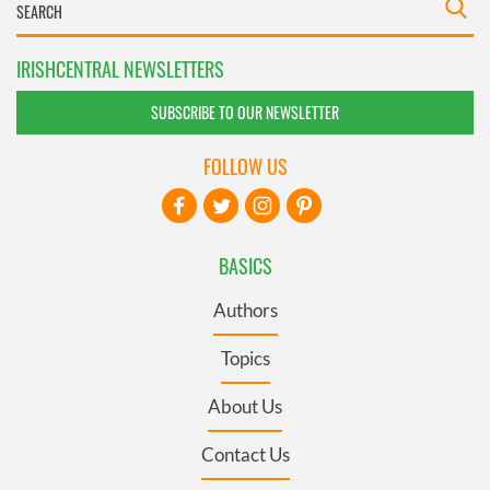
IRISHCENTRAL NEWSLETTERS
SUBSCRIBE TO OUR NEWSLETTER
FOLLOW US
BASICS
Authors
Topics
About Us
Contact Us