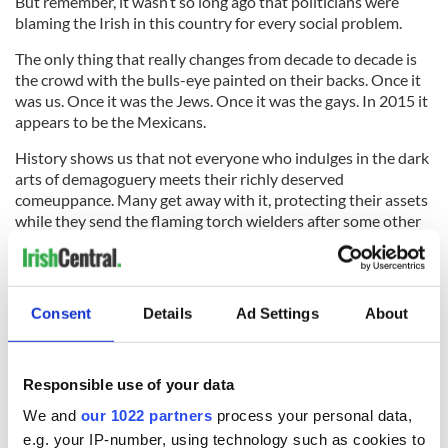
But remember, it wasn’t so long ago that politicians were
blaming the Irish in this country for every social problem.
The only thing that really changes from decade to decade is
the crowd with the bulls-eye painted on their backs. Once it
was us. Once it was the Jews. Once it was the gays. In 2015 it
appears to be the Mexicans.
History shows us that not everyone who indulges in the dark
arts of demagoguery meets their richly deserved
comeuppance. Many get away with it, protecting their assets
while they send the flaming torch wielders after some other
unsuspecting poor sod.
Trump is our rich man, Mexican immigrants are our poor man
and we as a nation now have to decide which of them is the
Consent
Details
Ad Settings
About
real bully. It’s amazing it’s taking some of us this long.
Responsible use of your data
I guess we’re still waiting for someone in a military hat or a
We and
our 1022 partners
process your personal data,
big red cape to tell us what to do next. I suggest you don’t
e.g. your IP-number, using technology such as cookies to
pick up the rock.