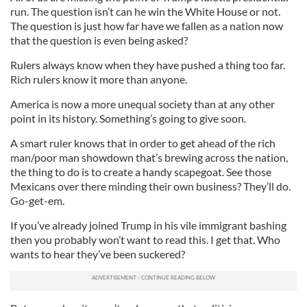
run. The question isn’t can he win the White House or not.
The question is just how far have we fallen as a nation now
that the question is even being asked?
Rulers always know when they have pushed a thing too far.
Rich rulers know it more than anyone.
America is now a more unequal society than at any other
point in its history. Something’s going to give soon.
A smart ruler knows that in order to get ahead of the rich
man/poor man showdown that’s brewing across the nation,
the thing to do is to create a handy scapegoat. See those
Mexicans over there minding their own business? They’ll do.
Go-get-em.
If you’ve already joined Trump in his vile immigrant bashing
then you probably won’t want to read this. I get that. Who
wants to hear they’ve been suckered?