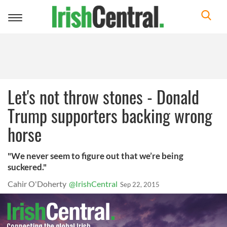
Toggle
navigation
Let's not throw stones - Donald
Trump supporters backing wrong
horse
"We never seem to figure out that we’re being
suckered."
Cahir O'Doherty
@IrishCentral
Sep 22, 2015