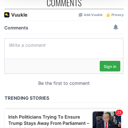
COMMENTS
We use cookies to personalise content and ads, to
provide social media features and to analyse our traffic.
We also share information about your use of our site with
our social media, advertising and analytics partners who
may combine it with other information that you’ve
provided to them or that they’ve collected from your use
of their services.