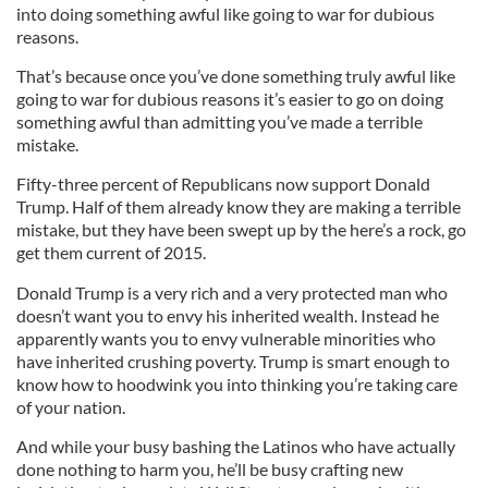
into doing something awful like going to war for dubious
reasons.
That’s because once you’ve done something truly awful like
going to war for dubious reasons it’s easier to go on doing
something awful than admitting you’ve made a terrible
mistake.
Fifty-three percent of Republicans now support Donald
Trump. Half of them already know they are making a terrible
mistake, but they have been swept up by the here’s a rock, go
get them current of 2015.
Donald Trump is a very rich and a very protected man who
doesn’t want you to envy his inherited wealth. Instead he
apparently wants you to envy vulnerable minorities who
have inherited crushing poverty. Trump is smart enough to
know how to hoodwink you into thinking you’re taking care
of your nation.
And while your busy bashing the Latinos who have actually
done nothing to harm you, he’ll be busy crafting new