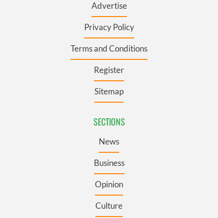
Advertise
Privacy Policy
Terms and Conditions
Register
Sitemap
SECTIONS
News
Business
Opinion
Culture