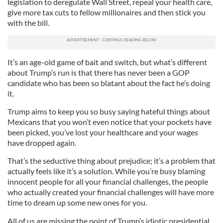
legislation to deregulate Wall Street, repeal your health care,
give more tax cuts to fellow millionaires and then stick you
with the bill.
It’s an age-old game of bait and switch, but what’s different
about Trump’s run is that there has never been a GOP
candidate who has been so blatant about the fact he’s doing
it.
Trump aims to keep you so busy saying hateful things about
Mexicans that you won’t even notice that your pockets have
been picked, you’ve lost your healthcare and your wages
have dropped again.
That’s the seductive thing about prejudice; it’s a problem that
actually feels like it’s a solution. While you’re busy blaming
innocent people for all your financial challenges, the people
who actually created your financial challenges will have more
time to dream up some new ones for you.
All of us are missing the point of Trump’s idiotic presidential