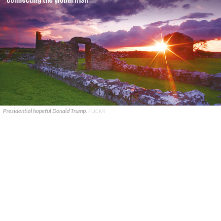
Presidential hopeful Donald Trump.
FLICKR