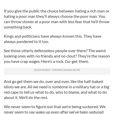
If you give the public the choice between hating a rich man or
hating a poor man they’ll always choose the poor man. You
can throw stones at a poor man with less fear that he’ll throw
something back.
Kings and politicians have always known this. They have
always pandered to it too.
See those utterly defenseless people over there? The weird
looking ones with no friends and no clout? They’re the reason
you have crap wages. Here’s a rock. Go-get-them.
And go get them we do, over and over, like the half-baked
idiots we are. All we need is someone in a military hat or a big
red cape to tell us what to do, who to blame, and what to do
about it. We’ll do the rest.
We never seem to figure out that we’re being suckered. We
never seem to say wake up even after we’ve been seduced