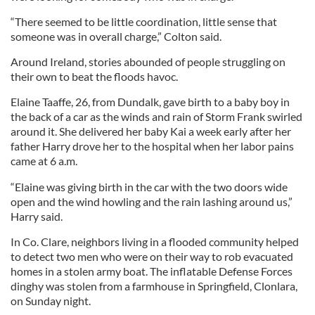
“There seemed to be little coordination, little sense that
someone was in overall charge,” Colton said.
Around Ireland, stories abounded of people struggling on
their own to beat the floods havoc.
Elaine Taaffe, 26, from Dundalk, gave birth to a baby boy in
the back of a car as the winds and rain of Storm Frank swirled
around it. She delivered her baby Kai a week early after her
father Harry drove her to the hospital when her labor pains
came at 6 a.m.
“Elaine was giving birth in the car with the two doors wide
open and the wind howling and the rain lashing around us,”
Harry said.
In Co. Clare, neighbors living in a flooded community helped
to detect two men who were on their way to rob evacuated
homes in a stolen army boat. The inflatable Defense Forces
dinghy was stolen from a farmhouse in Springfield, Clonlara,
on Sunday night.