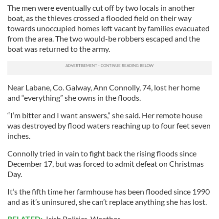
The men were eventually cut off by two locals in another
boat, as the thieves crossed a flooded field on their way
towards unoccupied homes left vacant by families evacuated
from the area. The two would-be robbers escaped and the
boat was returned to the army.
Near Labane, Co. Galway, Ann Connolly, 74, lost her home
and “everything” she owns in the floods.
“I’m bitter and I want answers,” she said. Her remote house
was destroyed by flood waters reaching up to four feet seven
inches.
Connolly tried in vain to fight back the rising floods since
December 17, but was forced to admit defeat on Christmas
Day.
It’s the fifth time her farmhouse has been flooded since 1990
and as it’s uninsured, she can’t replace anything she has lost.
RELATED:
Irish Politics
,
Weather