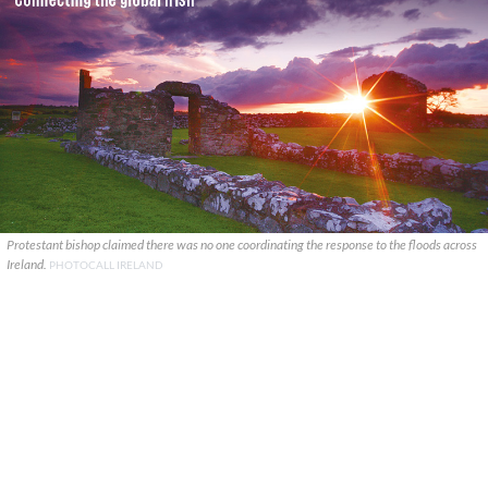
Protestant bishop claimed there was no one coordinating the response to the floods across
Ireland.
PHOTOCALL IRELAND