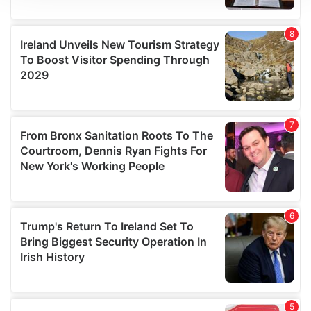
We use cookies to personalise content and ads, to
provide social media features and to analyse our traffic.
We also share information about your use of our site with
our social media, advertising and analytics partners who
may combine it with other information that you’ve
provided to them or that they’ve collected from your use
of their services.