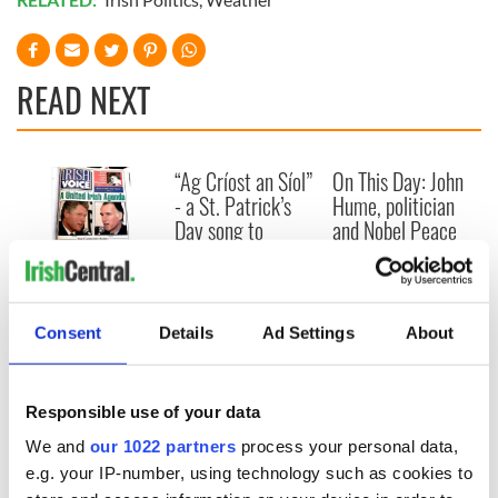
READ NEXT
“Ag Críost an Síol”
On This Day: John
- a St. Patrick’s
Hume, politician
Day song to
and Nobel Peace
remember
Prize winner, was
born in Derry
New York's Irish
Voice newspaper
ceases print after
Consent
Details
Ad Settings
About
36 years
Responsible use of your data
We and
our 1022 partners
process your personal data,
COMMENTS
e.g. your IP-number, using technology such as cookies to