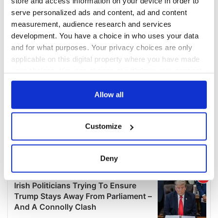
store and access information on your device in order to
serve personalized ads and content, ad and content
measurement, audience research and services
development. You have a choice in who uses your data
and for what purposes. Your privacy choices are only
applicable on this digital property where you have made
your choices. You can change or withdraw your consent
any time from the Cookie Declaration or by clicking on
the Privacy trigger icon.
Allow all
If you allow, we would also like to:
Customize
Collect information about your geographical
location which can be accurate to within several
meters
Deny
Identify your device by actively scanning it for
specific characteristics (fingerprinting)
Find out more about how your personal data is processed
and set your preferences in the
details section
.