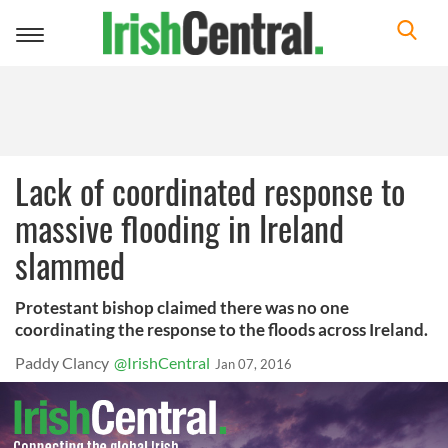
Toggle
navigation
Lack of coordinated response to
massive flooding in Ireland
slammed
Protestant bishop claimed there was no one
coordinating the response to the floods across Ireland.
Paddy Clancy
@IrishCentral
Jan 07, 2016