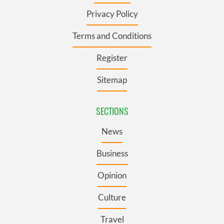
Privacy Policy
Terms and Conditions
Register
Sitemap
SECTIONS
News
Business
Opinion
Culture
Travel