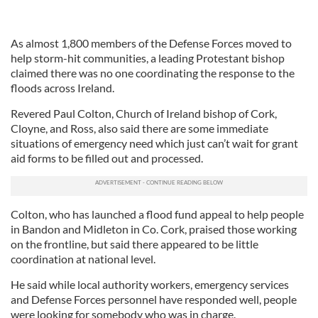
As almost 1,800 members of the Defense Forces moved to
help storm-hit communities, a leading Protestant bishop
claimed there was no one coordinating the response to the
floods across Ireland.
Revered Paul Colton, Church of Ireland bishop of Cork,
Cloyne, and Ross, also said there are some immediate
situations of emergency need which just can’t wait for grant
aid forms to be filled out and processed.
Colton, who has launched a flood fund appeal to help people
in Bandon and Midleton in Co. Cork, praised those working
on the frontline, but said there appeared to be little
coordination at national level.
He said while local authority workers, emergency services
and Defense Forces personnel have responded well, people
were looking for somebody who was in charge.