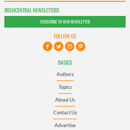
IRISHCENTRAL NEWSLETTERS
SUBSCRIBE TO OUR NEWSLETTER
FOLLOW US
BASICS
Authors
Topics
About Us
Contact Us
Advertise