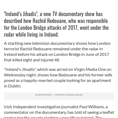
"Ireland’s Jihadis", a new TV documentary show has
described how Rachid Redouane, who was responsible
for the London Bridge attacks of 2017, went under the
radar while living in Ireland.
A startling new television documentary shows how London
terrorist Rachid Redouane remained under the radar in
Ireland before his attack on London Bridge in June of 2017
that killed eight and injured 48.
"Ireland’s Jihadis", which was airred on Virgin Media One on
Wednesday night, shows how Redouane and his former wife
posed as a happily-married couple looking for an apartment
in Dublin.
Irish Independent investigative journalist Paul Williams, a
commentator on the documentary, has told of seeing a leaflet
portraying the couple starting a new life in Ireland. The