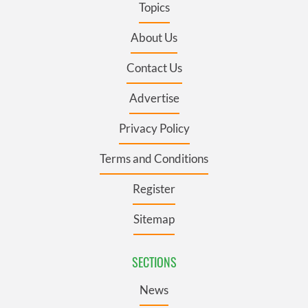
Topics
About Us
Contact Us
Advertise
Privacy Policy
Terms and Conditions
Register
Sitemap
SECTIONS
News