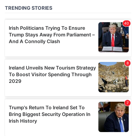
of their services.