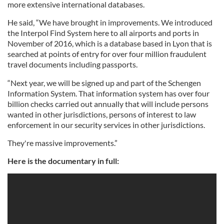
more extensive international databases.
He said, “We have brought in improvements. We introduced
the Interpol Find System here to all airports and ports in
November of 2016, which is a database based in Lyon that is
searched at points of entry for over four million fraudulent
travel documents including passports.
“Next year, we will be signed up and part of the Schengen
Information System. That information system has over four
billion checks carried out annually that will include persons
wanted in other jurisdictions, persons of interest to law
enforcement in our security services in other jurisdictions.
They're massive improvements.”
Here is the documentary in full: