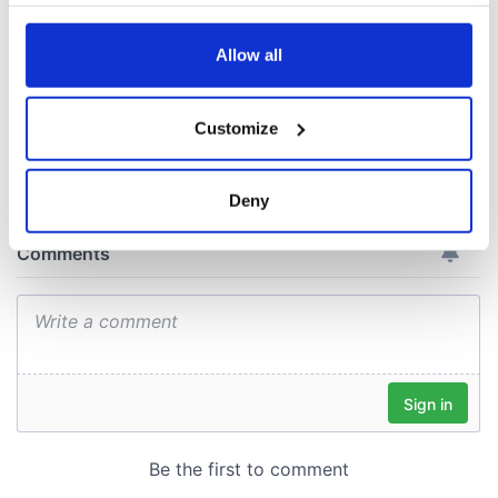
your choices. You can change or withdraw your consent
ceases print after
any time from the Cookie Declaration or by clicking on
36 years
the Privacy trigger icon.
Allow all
If you allow, we would also like to:
Customize
Collect information about your geographical
COMMENTS
location which can be accurate to within several
meters
Deny
Identify your device by actively scanning it for
specific characteristics (fingerprinting)
Find out more about how your personal data is processed
and set your preferences in the
details section
.
We use cookies to personalise content and ads, to
provide social media features and to analyse our traffic.
We also share information about your use of our site with
our social media, advertising and analytics partners who
may combine it with other information that you’ve
provided to them or that they’ve collected from your use