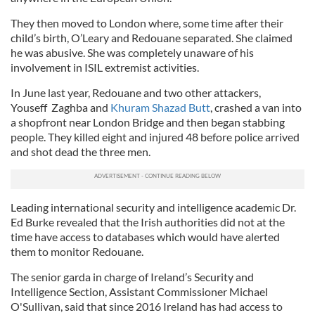
They then moved to London where, some time after their
child’s birth, O’Leary and Redouane separated. She claimed
he was abusive. She was completely unaware of his
involvement in ISIL extremist activities.
In June last year, Redouane and two other attackers,
Youseff Zaghba and
Khuram Shazad Butt
, crashed a van into
a shopfront near London Bridge and then began stabbing
people. They killed eight and injured 48 before police arrived
and shot dead the three men.
Leading international security and intelligence academic Dr.
Ed Burke revealed that the Irish authorities did not at the
time have access to databases which would have alerted
them to monitor Redouane.
The senior garda in charge of Ireland’s Security and
Intelligence Section, Assistant Commissioner Michael
O'Sullivan, said that since 2016 Ireland has had access to