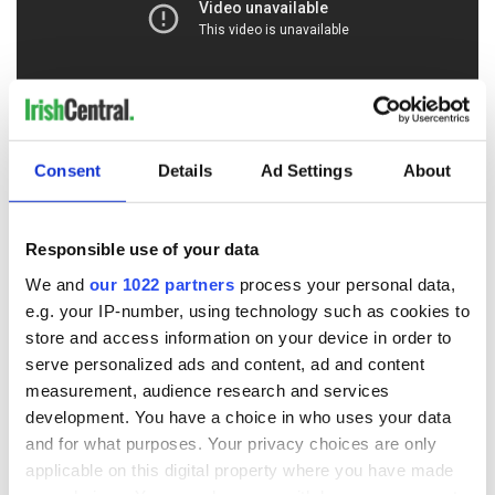
Consent
Details
Ad Settings
About
RELATED:
Crime
Responsible use of your data
READ NEXT
We and
our 1022 partners
process your personal data,
e.g. your IP-number, using technology such as cookies to
store and access information on your device in order to
“Ag Críost an Síol”
On This Day: John
serve personalized ads and content, ad and content
- a St. Patrick’s
Hume, politician
measurement, audience research and services
Day song to
and Nobel Peace
development. You have a choice in who uses your data
remember
Prize winner, was
and for what purposes. Your privacy choices are only
born in Derry
New York's Irish
applicable on this digital property where you have made
Voice newspaper