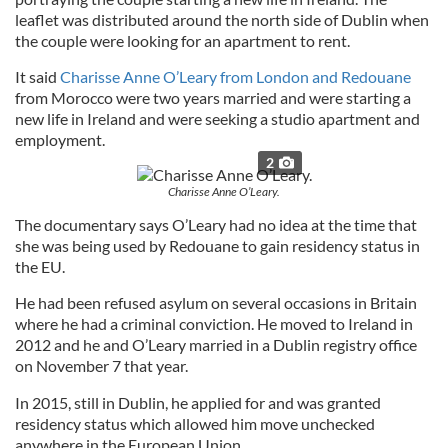
leaflet was distributed around the north side of Dublin when
the couple were looking for an apartment to rent.
It said
Charisse Anne O’Leary from London and Redouane
from Morocco were two years married and were starting a
new life in Ireland and were seeking a studio apartment and
employment.
2
Charisse Anne O’Leary.
The documentary says O’Leary had no idea at the time that
she was being used by Redouane to gain residency status in
the EU.
He had been refused asylum on several occasions in Britain
where he had a criminal conviction. He moved to Ireland in
2012 and he and O’Leary married in a Dublin registry office
on November 7 that year.
In 2015, still in Dublin, he applied for and was granted
residency status which allowed him move unchecked
anywhere in the European Union.