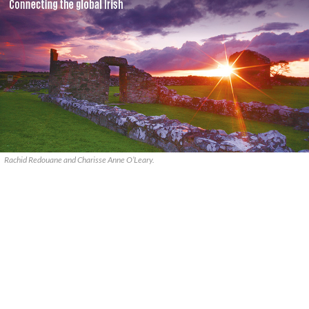
Rachid Redouane and Charisse Anne O’Leary.