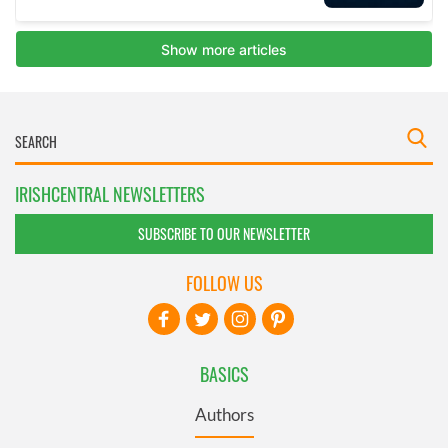
IRISHCENTRAL NEWSLETTERS
SUBSCRIBE TO OUR NEWSLETTER
FOLLOW US
BASICS
Authors