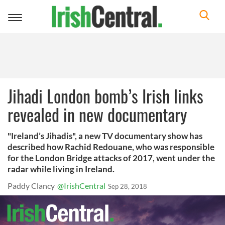
Toggle
navigation
Jihadi London bomb’s Irish links
revealed in new documentary
"Ireland’s Jihadis", a new TV documentary show has
described how Rachid Redouane, who was responsible
for the London Bridge attacks of 2017, went under the
radar while living in Ireland.
Paddy Clancy
@IrishCentral
Sep 28, 2018