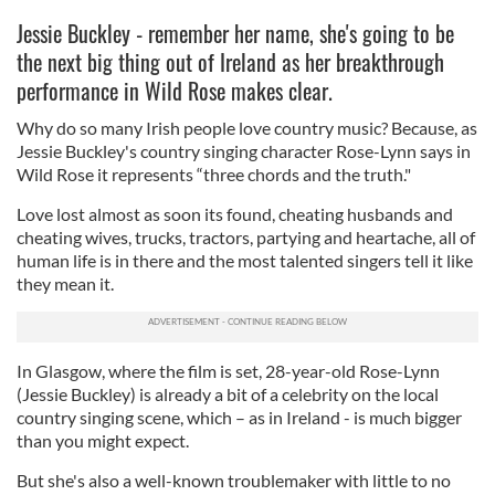
Jessie Buckley - remember her name, she's going to be
the next big thing out of Ireland as her breakthrough
performance in Wild Rose makes clear.
Why do so many Irish people love country music? Because, as
Jessie Buckley's country singing character Rose-Lynn says in
Wild Rose it represents “three chords and the truth."
Love lost almost as soon its found, cheating husbands and
cheating wives, trucks, tractors, partying and heartache, all of
human life is in there and the most talented singers tell it like
they mean it.
In Glasgow, where the film is set, 28-year-old Rose-Lynn
(Jessie Buckley) is already a bit of a celebrity on the local
country singing scene, which – as in Ireland - is much bigger
than you might expect.
But she's also a well-known troublemaker with little to no