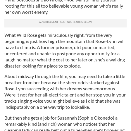
rooting for this all too believable young woman who's really
her own worst enemy.
What Wild Rose gets miraculously right, from the very
beginning, is just how high the mountain that Rose-Lynn will
have to climb is. A former prisoner, dirt poor, unmarried,
uncentered and unable to postpone any opportunity for a
laugh no matter what the cost to her later on, she's a walking
disaster looking for a place to explode.
About midway through the film, you may need to take a little
breather from her because the sheer odds stacked against
Rose-Lynn succeeding with her dreams seem enormous.
Were it not for her all-electric talent and her stop you in your
tracks singing voice you might believe as I did that she was
indisputably on a one way trip to lookalike.
But then she gets a job for Susannah (Sophie Okonedo) a
remarkably kind (and rich) woman who notices that her
cleaning lady can really belt out a tune when she's hoovering