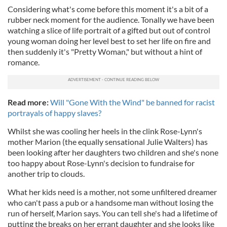
Considering what's come before this moment it's a bit of a
rubber neck moment for the audience. Tonally we have been
watching a slice of life portrait of a gifted but out of control
young woman doing her level best to set her life on fire and
then suddenly it's "Pretty Woman," but without a hint of
romance.
Read more:
Will "Gone With the Wind" be banned for racist
portrayals of happy slaves?
Whilst she was cooling her heels in the clink Rose-Lynn's
mother Marion (the equally sensational Julie Walters) has
been looking after her daughters two children and she's none
too happy about Rose-Lynn's decision to fundraise for
another trip to clouds.
What her kids need is a mother, not some unfiltered dreamer
who can't pass a pub or a handsome man without losing the
run of herself, Marion says. You can tell she's had a lifetime of
putting the breaks on her errant daughter and she looks like