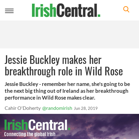
Toggle
navigation
Jessie Buckley makes her
breakthrough role in Wild Rose
Jessie Buckley - remember her name, she's going to be
the next big thing out of Ireland as her breakthrough
performance in Wild Rose makes clear.
Cahir O'Doherty
@randomirish
Jun 28, 2019