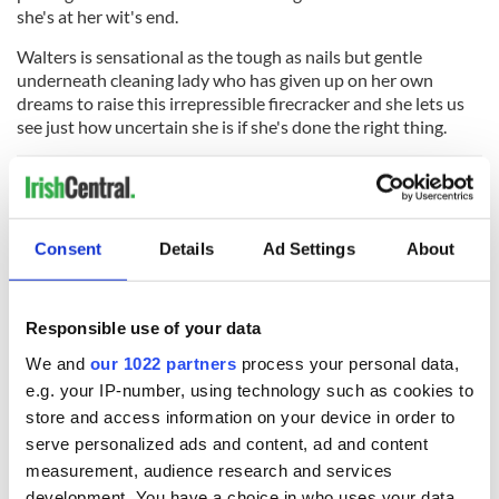
she's at her wit's end.
Walters is sensational as the tough as nails but gentle
underneath cleaning lady who has given up on her own
dreams to raise this irrepressible firecracker and she lets us
see just how uncertain she is if she's done the right thing.
Director Tom Harper also films the back streets of Glasgow
with an insiders insight, preventing the fairy tale aspects of
Consent
Details
Ad Settings
About
the film from overriding all the gritty realism. Okonedo, in
particular, has to do a lot with her underwritten role, being
mostly the magic wand that waves over Rose-Lynn's head
Responsible use of your data
and not much more than that had she not given her character
some much-needed depth herself.
We and
our 1022 partners
process your personal data,
e.g. your IP-number, using technology such as cookies to
But no one comes away from Wild Rose trailing more star-in-
store and access information on your device in order to
the-making glitter than Jessie Buckley, who carries the entire
film with her raw and remarkable performance. She gives the
serve personalized ads and content, ad and content
film its heart, its emotional wallop, and its comedy too,
measurement, audience research and services
playing every scene with an Oscar-worthy sincerity.
development. You have a choice in who uses your data