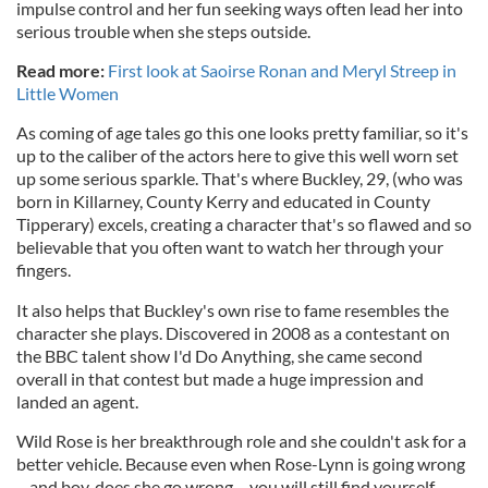
impulse control and her fun seeking ways often lead her into
serious trouble when she steps outside.
Read more:
First look at Saoirse Ronan and Meryl Streep in
Little Women
As coming of age tales go this one looks pretty familiar, so it's
up to the caliber of the actors here to give this well worn set
up some serious sparkle. That's where Buckley, 29, (who was
born in Killarney, County Kerry and educated in County
Tipperary) excels, creating a character that's so flawed and so
believable that you often want to watch her through your
fingers.
It also helps that Buckley's own rise to fame resembles the
character she plays. Discovered in 2008 as a contestant on
the BBC talent show I'd Do Anything, she came second
overall in that contest but made a huge impression and
landed an agent.
Wild Rose is her breakthrough role and she couldn't ask for a
better vehicle. Because even when Rose-Lynn is going wrong
– and boy, does she go wrong – you will still find yourself