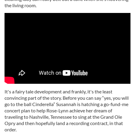
the living room.
It's a fairy tale development and frankly, it's the least
convincing part of the story. Before you can say “yes, you will
go to the ball Cinderella” Susannah is hatching a go-fund-me
concert plan to help Rose-Lynn achieve her dream of
traveling to Nashville, Tennessee to sing at the Grand Ole
Opry and then hopefully land a recording contract, in that
order.