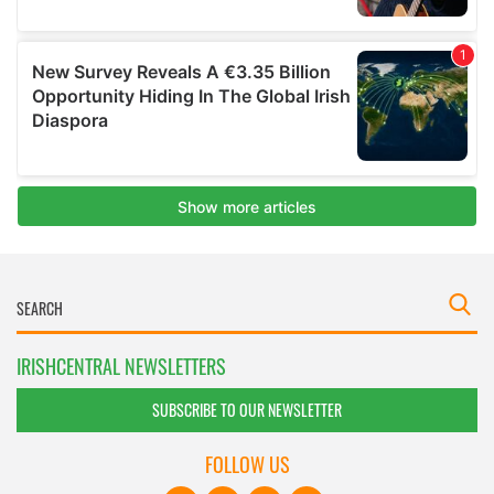
IRISHCENTRAL NEWSLETTERS
SUBSCRIBE TO OUR NEWSLETTER
FOLLOW US