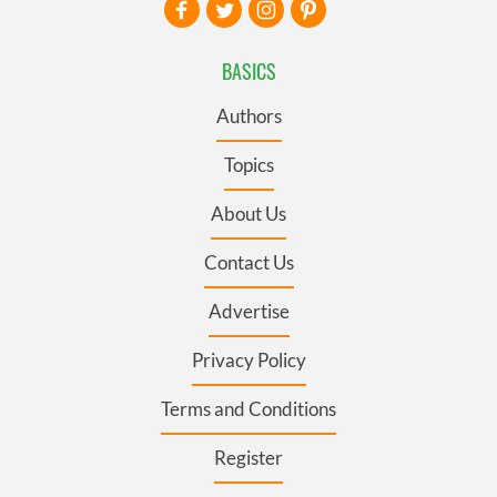
BASICS
Authors
Topics
About Us
Contact Us
Advertise
Privacy Policy
Terms and Conditions
Register