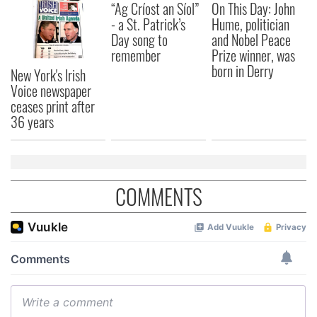
“Ag Críost an Síol”
On This Day: John
our social media, advertising and analytics partners who
- a St. Patrick’s
Hume, politician
may combine it with other information that you’ve
Day song to
and Nobel Peace
provided to them or that they’ve collected from your use
remember
Prize winner, was
of their services.
born in Derry
New York's Irish
Voice newspaper
ceases print after
36 years
COMMENTS