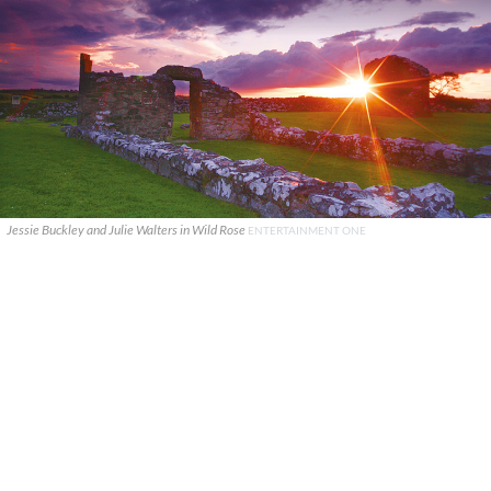
Jessie Buckley and Julie Walters in Wild Rose
ENTERTAINMENT ONE