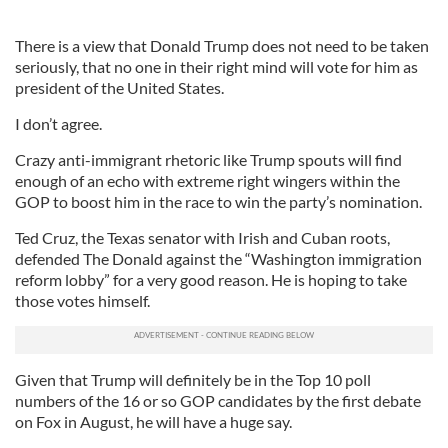
There is a view that Donald Trump does not need to be taken
seriously, that no one in their right mind will vote for him as
president of the United States.
I don’t agree.
Crazy anti-immigrant rhetoric like Trump spouts will find
enough of an echo with extreme right wingers within the
GOP to boost him in the race to win the party’s nomination.
Ted Cruz, the Texas senator with Irish and Cuban roots,
defended The Donald against the “Washington immigration
reform lobby” for a very good reason. He is hoping to take
those votes himself.
Given that Trump will definitely be in the Top 10 poll
numbers of the 16 or so GOP candidates by the first debate
on Fox in August, he will have a huge say.