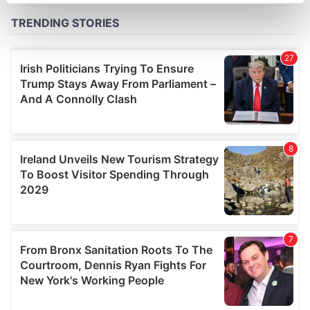
specific characteristics (fingerprinting)
Find out more about how your personal data is processed
and set your preferences in the
details section
.
We use cookies to personalise content and ads, to
provide social media features and to analyse our traffic.
We also share information about your use of our site with
our social media, advertising and analytics partners who
may combine it with other information that you’ve
provided to them or that they’ve collected from your use
of their services.