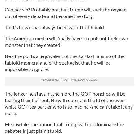
Can he win? Probably not, but Trump will suck the oxygen
out of every debate and become the story.
That's how it has always been with The Donald.
The American media will finally have to confront their own
monster that they created.
He’s the political equivalent of the Kardashians, so of the
tabloid moment and of the zeitgeist that he will be
impossible to ignore.
The longer he stays in, the more the GOP honchos will be
tearing their hair out. He will represent the Id of the ever-
white GOP tea partier who is so mad he /she can't take it any
more.
Meanwhile, the notion that Trump will not dominate the
debates is just plain stupid.