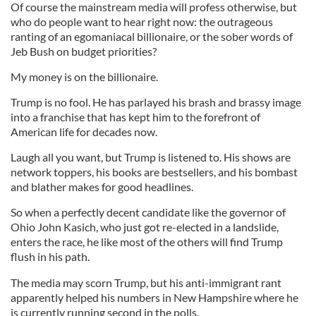
Of course the mainstream media will profess otherwise, but
who do people want to hear right now: the outrageous
ranting of an egomaniacal billionaire, or the sober words of
Jeb Bush on budget priorities?
My money is on the billionaire.
Trump is no fool. He has parlayed his brash and brassy image
into a franchise that has kept him to the forefront of
American life for decades now.
Laugh all you want, but Trump is listened to. His shows are
network toppers, his books are bestsellers, and his bombast
and blather makes for good headlines.
So when a perfectly decent candidate like the governor of
Ohio John Kasich, who just got re-elected in a landslide,
enters the race, he like most of the others will find Trump
flush in his path.
The media may scorn Trump, but his anti-immigrant rant
apparently helped his numbers in New Hampshire where he
is currently running second in the polls.