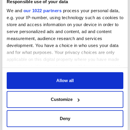
Responsible use of your data
ceases print after
36 years
We and
our 1022 partners
process your personal data,
e.g. your IP-number, using technology such as cookies to
store and access information on your device in order to
serve personalized ads and content, ad and content
COMMENTS
measurement, audience research and services
development. You have a choice in who uses your data
and for what purposes. Your privacy choices are only
applicable on this digital property where you have made
your choices. You can change or withdraw your consent
any time from the Cookie Declaration or by clicking on
the Privacy trigger icon.
Allow all
If you allow, we would also like to:
Customize
Collect information about your geographical
location which can be accurate to within several
meters
Deny
Identify your device by actively scanning it for