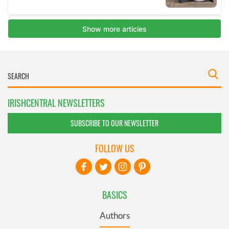
IRISHCENTRAL NEWSLETTERS
SUBSCRIBE TO OUR NEWSLETTER
FOLLOW US
BASICS
Authors