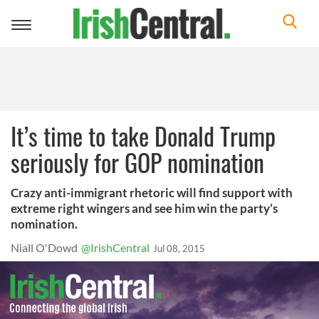
Toggle
navigation
It’s time to take Donald Trump
seriously for GOP nomination
Crazy anti-immigrant rhetoric will find support with
extreme right wingers and see him win the party’s
nomination.
Niall O'Dowd
@IrishCentral
Jul 08, 2015