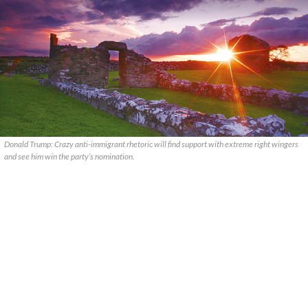
Donald Trump: Crazy anti-immigrant rhetoric will find support with extreme right wingers
and see him win the party’s nomination.