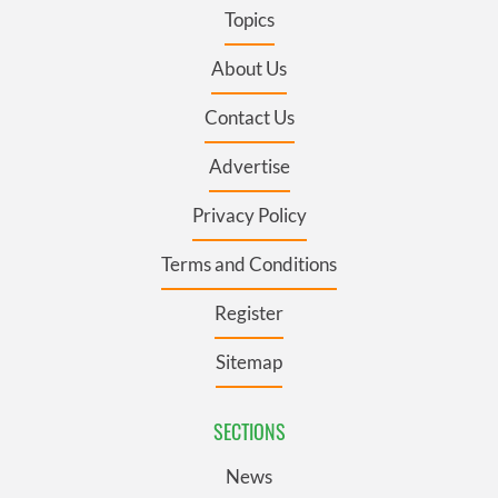
Topics
About Us
Contact Us
Advertise
Privacy Policy
Terms and Conditions
Register
Sitemap
SECTIONS
News