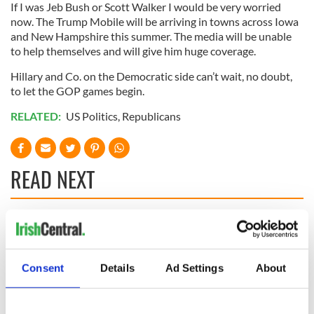
If I was Jeb Bush or Scott Walker I would be very worried
now. The Trump Mobile will be arriving in towns across Iowa
and New Hampshire this summer. The media will be unable
to help themselves and will give him huge coverage.
Hillary and Co. on the Democratic side can’t wait, no doubt,
to let the GOP games begin.
RELATED:
US Politics
,
Republicans
READ NEXT
“Ag Críost an Síol”
On This Day: John
- a St. Patrick’s
Hume, politician
Day song to
and Nobel Peace
Consent
Details
Ad Settings
About
remember
Prize winner, was
born in Derry
New York's Irish
Voice newspaper