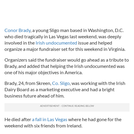
Conor Brady
, a young Sligo man based in Washington, D.C.
who died tragically in Las Vegas last weekend, was deeply
involved in the
Irish undocumented
issue and helped
organize a major fundraiser set for this weekend in Virginia.
Organizers said the fundraiser would go ahead as a tribute to
Brady, and added that helping the Irish undocumented was
one of his major objectives in America.
Brady, 24, from Skreen,
Co. Sligo
, was working with the Irish
Dairy Board as a marketing executive and had a bright
business future ahead of him.
He died after
a fall in Las Vegas
where he had gone for the
weekend with six friends from Ireland.