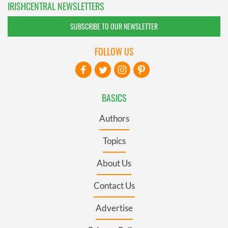
IRISHCENTRAL NEWSLETTERS
SUBSCRIBE TO OUR NEWSLETTER
FOLLOW US
BASICS
Authors
Topics
About Us
Contact Us
Advertise