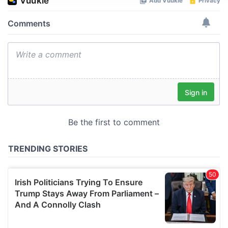
We use cookies to personalise content and ads, to
provide social media features and to analyse our traffic.
We also share information about your use of our site with
our social media, advertising and analytics partners who
may combine it with other information that you’ve
provided to them or that they’ve collected from your use
of their services.