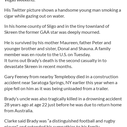
His Twitter picture shows a handsome young man smoking a
cigar while gazing out on water.
In his home county of Sligo and in the tiny townland of
Skreen the former GAA star was deeply mourned.
He is survived by his mother Maureen, father Peter and
younger brother and sister, Donal and Shauna. A family
member was en route to the U.S. on Tuesday.
It turns out Brady’s death is the second casualty in to
devastate Skreen in recent months.
Gary Feeney from nearby Templeboy died in a construction
accident near Saratoga Springs, NY earlier this year when a
pipe fell on him as it was being unloaded from a trailer.
Brady’s uncle was also tragically killed in a drowning accident
28 years ago at age 22 just before he was due to return home
from Australia.
Clarke said Brady was “a distinguished football and rugby
player" and extended his sympathies to his family.