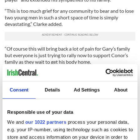
“This is too much grief for any community to bear and to lose
two young men in such a short space of time is simply
devastating,” Clarke added.
“Of course this will bring back a lot of pain for Gary’s family
but everyone is just trying to rally now to support Conor’s
family as they wait to get his body home.
“His parents are trying to be strong but this is so tough for
them all, especially since Conor’s uncle also died tragically
abroad.
Consent
Details
Ad Settings
About
“They’re hoping to have his body home at the weekend but
it’s difficult to get information and right now they’re still
trying to find out exactly how he died.
Responsible use of your data
“Even the boys who were with him don’t know.”
We and
our 1022 partners
process your personal data,
e.g. your IP-number, using technology such as cookies to
RELATED:
Immigration
store and access information on your device in order to