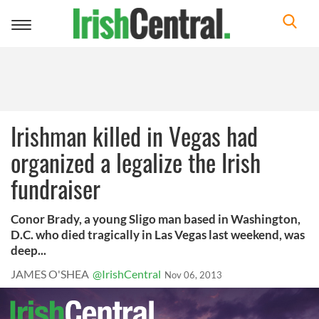
Toggle
navigation
Irishman killed in Vegas had
organized a legalize the Irish
fundraiser
Conor Brady, a young Sligo man based in Washington,
D.C. who died tragically in Las Vegas last weekend, was
deep...
JAMES O'SHEA
@IrishCentral
Nov 06, 2013