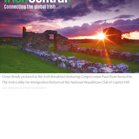
Conor Brady pictured at the Irish Breakfast featuring Congressman Paul Ryan hosted by
The Irish Lobby for Immigration Reform at the National Republican Club of Capitol Hill
JAY PREMACK PHOTOGRAPHY