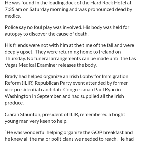
He was found in the loading dock of the Hard Rock Hotel at
7:35 am on Saturday morning and was pronounced dead by
medics.
Police say no foul play was involved. His body was held for
autopsy to discover the cause of death.
His friends were not with him at the time of the fall and were
deeply upset. They were returning home to Ireland on
Thursday. No funeral arrangements can be made until the Las
Vegas Medical Examiner releases the body.
Brady had helped organize an Irish Lobby for Immigration
Reform (ILIR) Republican Party event attended by former
vice presidential candidate Congressman Paul Ryan in
Washington in September, and had supplied all the Irish
produce.
Ciaran Staunton, president of ILIR, remembered a bright
young man very keen to help.
“He was wonderful helping organize the GOP breakfast and
he knew all the major politicians we needed to reach. He had