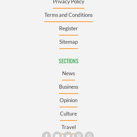
Privacy Policy
Terms and Conditions
Register
Sitemap
SECTIONS
News
Business
Opinion
Culture
Travel