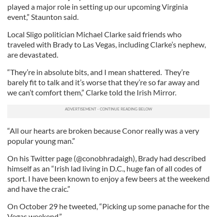
played a major role in setting up our upcoming Virginia
event,” Staunton said.
Local Sligo politician Michael Clarke said friends who
traveled with Brady to Las Vegas, including Clarke’s nephew,
are devastated.
“They’re in absolute bits, and I mean shattered. They’re
barely fit to talk and it’s worse that they’re so far away and
we can’t comfort them,” Clarke told the Irish Mirror.
“All our hearts are broken because Conor really was a very
popular young man.”
On his Twitter page (@conobhradaigh), Brady had described
himself as an “Irish lad living in D.C., huge fan of all codes of
sport. I have been known to enjoy a few beers at the weekend
and have the craic.”
On October 29 he tweeted, “Picking up some panache for the
Vegas weekend.”