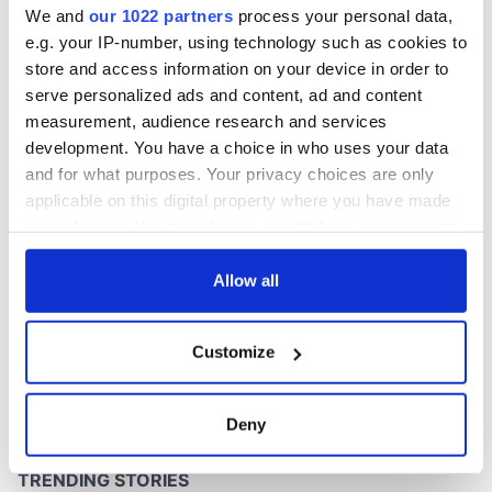
We and
our 1022 partners
process your personal data,
e.g. your IP-number, using technology such as cookies to
store and access information on your device in order to
serve personalized ads and content, ad and content
COMMENTS
measurement, audience research and services
development. You have a choice in who uses your data
and for what purposes. Your privacy choices are only
applicable on this digital property where you have made
your choices. You can change or withdraw your consent
any time from the Cookie Declaration or by clicking on
the Privacy trigger icon.
Allow all
If you allow, we would also like to:
Customize
Collect information about your geographical
location which can be accurate to within several
meters
Deny
Identify your device by actively scanning it for
specific characteristics (fingerprinting)