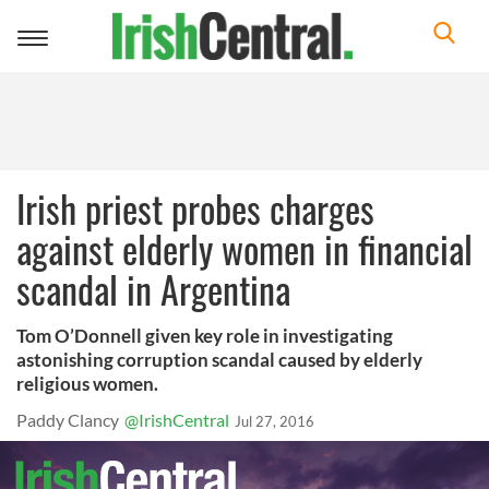
Toggle
navigation
Irish priest probes charges
against elderly women in financial
scandal in Argentina
Tom O’Donnell given key role in investigating
astonishing corruption scandal caused by elderly
religious women.
Paddy Clancy
@IrishCentral
Jul 27, 2016