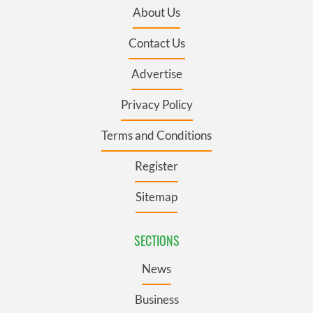
About Us
Contact Us
Advertise
Privacy Policy
Terms and Conditions
Register
Sitemap
SECTIONS
News
Business