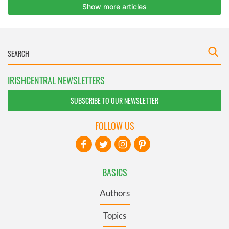
IRISHCENTRAL NEWSLETTERS
SUBSCRIBE TO OUR NEWSLETTER
FOLLOW US
BASICS
Authors
Topics