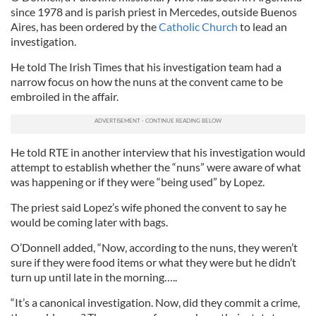
since 1978 and is parish priest in Mercedes, outside Buenos
Aires, has been ordered by the
Catholic Church
to lead an
investigation.
He told The Irish Times that his investigation team had a
narrow focus on how the nuns at the convent came to be
embroiled in the affair.
He told RTE in another interview that his investigation would
attempt to establish whether the “nuns” were aware of what
was happening or if they were “being used” by Lopez.
The priest said Lopez’s wife phoned the convent to say he
would be coming later with bags.
O’Donnell added, “Now, according to the nuns, they weren’t
sure if they were food items or what they were but he didn’t
turn up until late in the morning…..
“It’s a canonical investigation. Now, did they commit a crime,