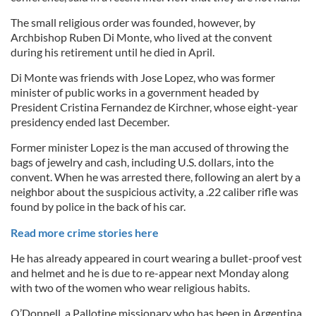
The small religious order was founded, however, by
Archbishop Ruben Di Monte, who lived at the convent
during his retirement until he died in April.
Di Monte was friends with Jose Lopez, who was former
minister of public works in a government headed by
President Cristina Fernandez de Kirchner, whose eight-year
presidency ended last December.
Former minister Lopez is the man accused of throwing the
bags of jewelry and cash, including U.S. dollars, into the
convent. When he was arrested there, following an alert by a
neighbor about the suspicious activity, a .22 caliber rifle was
found by police in the back of his car.
Read more crime stories here
He has already appeared in court wearing a bullet-proof vest
and helmet and he is due to re-appear next Monday along
with two of the women who wear religious habits.
O’Donnell, a Pallotine missionary who has been in Argentina