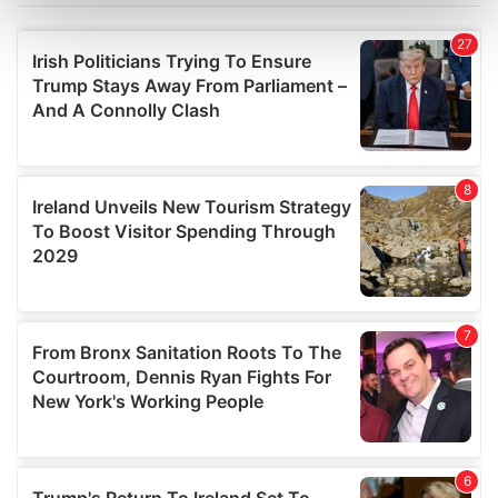
Find out more about how your personal data is processed
and set your preferences in the
details section
.
We use cookies to personalise content and ads, to
provide social media features and to analyse our traffic.
We also share information about your use of our site with
our social media, advertising and analytics partners who
may combine it with other information that you’ve
provided to them or that they’ve collected from your use
of their services.