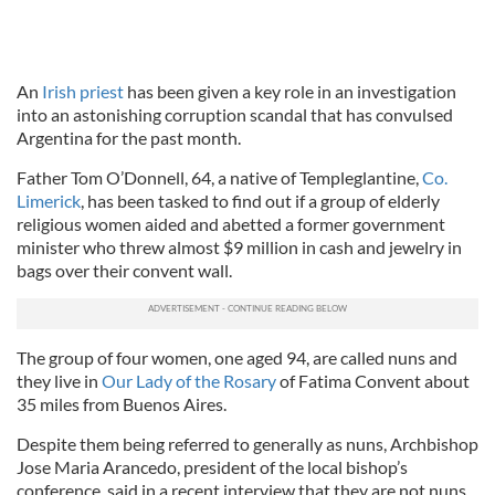
An
Irish priest
has been given a key role in an investigation
into an astonishing corruption scandal that has convulsed
Argentina for the past month.
Father Tom O’Donnell, 64, a native of Templeglantine,
Co.
Limerick
, has been tasked to find out if a group of elderly
religious women aided and abetted a former government
minister who threw almost $9 million in cash and jewelry in
bags over their convent wall.
The group of four women, one aged 94, are called nuns and
they live in
Our Lady of the Rosary
of Fatima Convent about
35 miles from Buenos Aires.
Despite them being referred to generally as nuns, Archbishop
Jose Maria Arancedo, president of the local bishop’s
conference, said in a recent interview that they are not nuns.