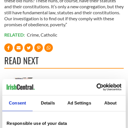
these old nuns? These nuns, of course, have their statutes
and their constitutions. It’s only a new congregation, but they
still have fundamental law, statutes and their constitutions.
Our investigation is to find out if they comply with these
promises of obedience, poverty.”
RELATED:
Crime
,
Catholic
READ NEXT
“Ag Críost an Síol”
On This Day: John
- a St. Patrick’s
Hume, politician
Day song to
and Nobel Peace
remember
Prize winner, was
Consent
Details
Ad Settings
About
born in Derry
New York's Irish
Voice newspaper
ceases print after
Responsible use of your data
36 years