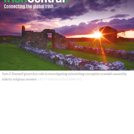
Tom O’Donnell given key role in investigating astonishing corruption scandal caused by
elderly religious women.
GETTY IMAGES/ISTOCKPHOTO