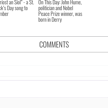
íost an Síol” - a St.
On This Day: John Hume,
ck’s Day song to
politician and Nobel
mber
Peace Prize winner, was
born in Derry
COMMENTS