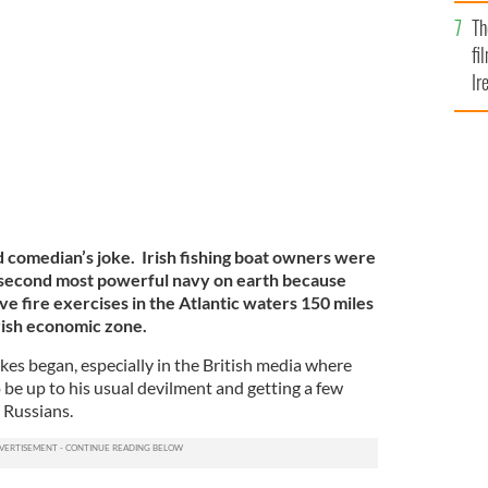
Br
Th
rbour, Co Cork
IRELAND'S CONTENT POOL
fi
Ir
At
bad comedian’s joke. Irish fishing boat owners were
e second most powerful navy on earth because
ve fire exercises in the Atlantic waters 150 miles
Irish economic zone.
kes began, especially in the British media where
 be up to his usual devilment and getting a few
 Russians.