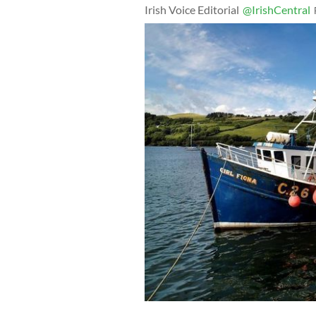
Irish Voice Editorial
@IrishCentral