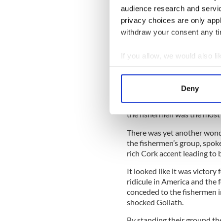
At first, it seemed the Russ
audience research and servi
guarantees about their safet
privacy choices are only app
guarantees were given.
withdraw your consent any tim
READ MORE
If you allow, we would also lik
Irish fishermen hit out 
Collect information a
Ireland
Identify your device by
Deny
Find out more about how your
All of which was grist to th
the fishermen was the most 
We use cookies to personalis
information about your use of
There was yet another wond
other information that you’ve
the fishermen’s group, spo
rich Cork accent leading to b
It looked like it was victory
ridicule in America and the
conceded to the fishermen i
shocked Goliath.
By standing their ground the