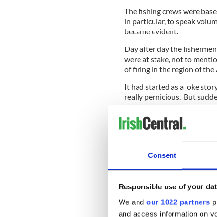
The fishing crews were base
in particular, to speak vol
became evident.
Day after day the fishermen 
were at stake, not to mention
of firing in the region of th
It had started as a joke stor
really pernicious. But sudd
the U.S. where top-rated 
strong contrast between the
and the dithering by the Am
bigger invasion, the one th
Consent
The fishermen secured what 
Russian ambassador in Dubli
Responsible use of your dat
the fishermen gave a blunt 
We and
our 1022 partners
pr
Russians decided.
and access information on yo