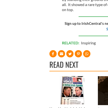
all. It showed a rare type o
on top.
Sign up to IrishCentral's n
S
RELATED:
Inspiring
READ NEXT