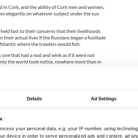
d in Cork, and the ability of Cork men and women,
umes elegantly on whatever subject under the sun
held fast to their concerns that their livelihoods
 their actual lives if the Russians began a fusillade
e Atlantic where the trawlers would fish.
y, one that had a nod and wink as if it were not
enly the world took notice, nowhere more than in
MSNBC anchor Rachel Maddow began to draw a
 brave Irishmen unafraid to confront the Russians,
ericans and Europeans about how to handle a far
reatened into Ukraine by the Russian Army.
Details
Ad Settings
in retrospect is extraordinary, a meeting with the
n where, with the world press gathered outside,
a
warning that they were going fishing whatever the
ocess your personal data, e.g. your IP-number, using technolog
ur device in order to serve personalized ads and content, ad a