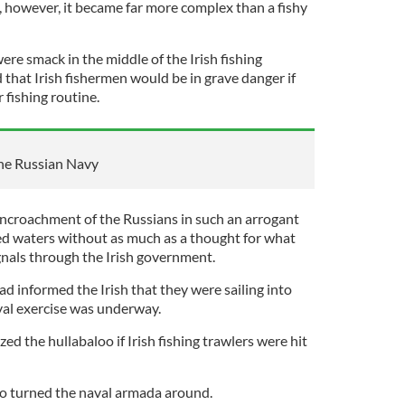
, however, it became far more complex than a fishy
ere smack in the middle of the Irish fishing
that Irish fishermen would be in grave danger if
r fishing routine.
the Russian Navy
he encroachment of the Russians in such an arrogant
ed waters without as much as a thought for what
nals through the Irish government.
ad informed the Irish that they were sailing into
val exercise was underway.
ed the hullabaloo if Irish fishing trawlers were hit
ho turned the naval armada around.