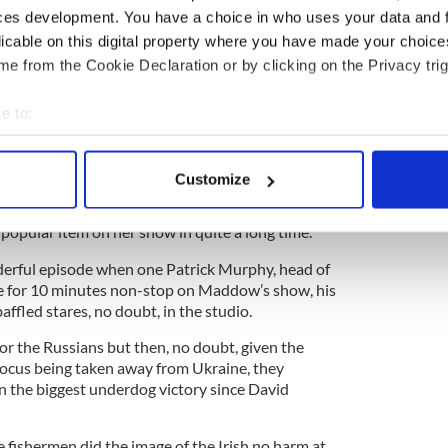
ians had agreed to listen to the fishermen and give
ces development. You have a choice in who uses your data and 
y, but the Russians later strongly denied that any
licable on this digital property where you have made your choic
e from the Cookie Declaration or by clicking on the Privacy trig
e to:
at Russian Navy "war games" off the coast of
bout your geographical location which can be accurate to within 
 actively scanning it for specific characteristics (fingerprinting)
Customize
 personal data is processed and set your preferences in the
det
e mill for Maddow, who reported that the saga of
popular item on her show in quite a long time.
e content and ads, to provide social media features and to analy
 our site with our social media, advertising and analytics partn
erful episode when one Patrick Murphy, head of
 provided to them or that they’ve collected from your use of their
ke for 10 minutes non-stop on Maddow’s show, his
affled stares, no doubt, in the studio.
 for the Russians but then, no doubt, given the
 focus being taken away from Ukraine, they
n the biggest underdog victory since David
 fishermen did the image of the Irish no harm at