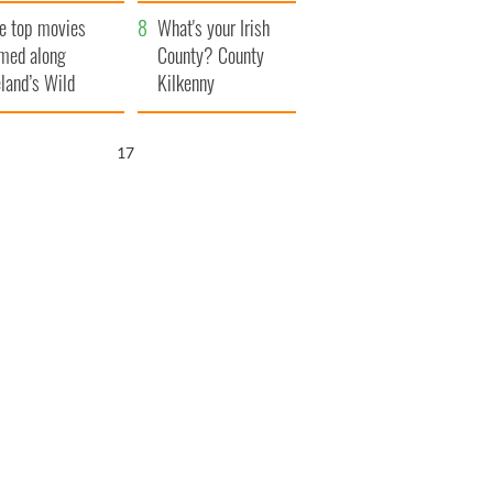
itain
camera
e top movies
What's your Irish
lmed along
County? County
eland’s Wild
Kilkenny
lantic Way
16