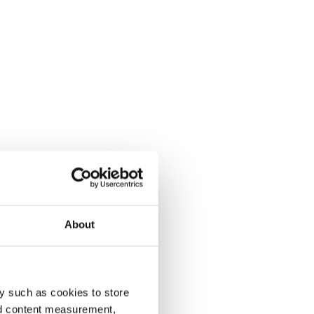
About
y such as cookies to store
nd content measurement,