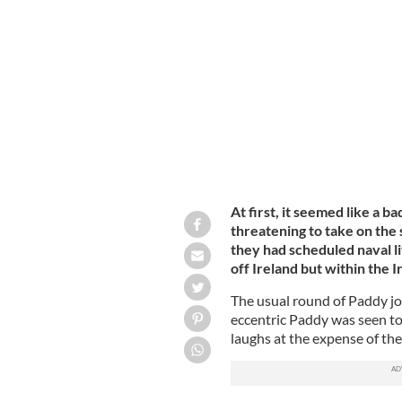
Fishing boats tied up at Glandore Ha
At first, it seemed like a 
threatening to take on th
they had scheduled naval li
off Ireland but within the 
The usual round of Paddy jo
eccentric Paddy was seen to
laughs at the expense of the