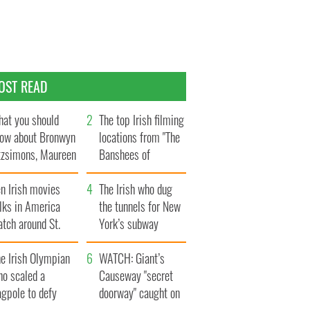
OST READ
at you should
The top Irish filming
ow about Bronwyn
locations from "The
tzsimons, Maureen
Banshees of
Hara’s daughter
Inisherin"
n Irish movies
The Irish who dug
lks in America
the tunnels for New
tch around St.
York’s subway
trick’s Day
system
e Irish Olympian
WATCH: Giant’s
ho scaled a
Causeway "secret
agpole to defy
doorway" caught on