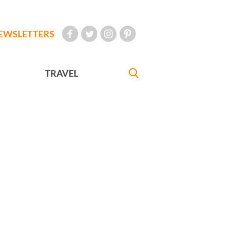
EWSLETTERS
TRAVEL