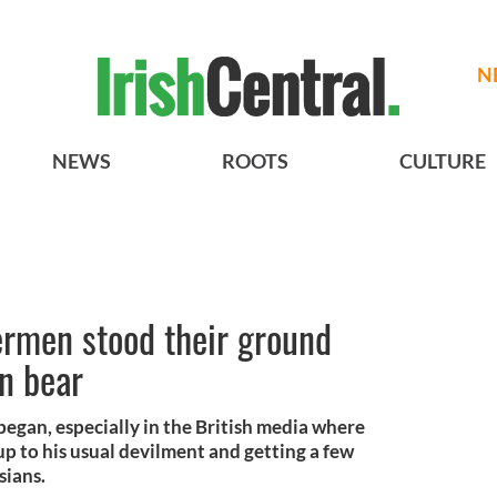
N
NEWS
ROOTS
CULTURE
ermen stood their ground
n bear
began, especially in the British media where
up to his usual devilment and getting a few
sians.