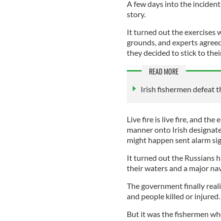
A few days into the incident
story.
It turned out the exercises w
grounds, and experts agreed 
they decided to stick to thei
READ MORE
Irish fishermen defeat 
Live fire is live fire, and t
manner onto Irish designat
might happen sent alarm sig
It turned out the Russians h
their waters and a major na
The government finally realiz
and people killed or injured.
But it was the fishermen w