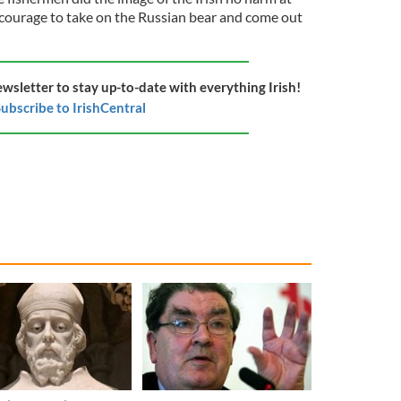
f courage to take on the Russian bear and come out
ewsletter to stay up-to-date with everything Irish!
ubscribe to IrishCentral