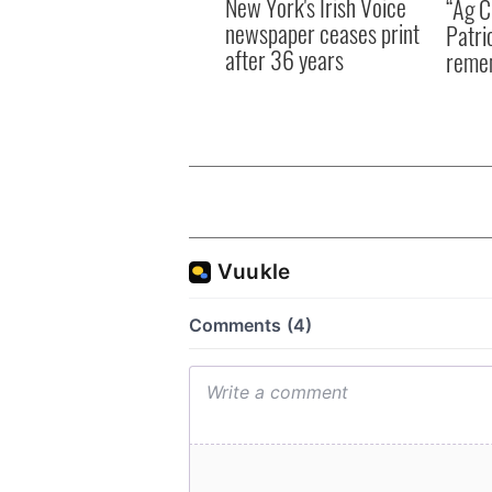
New York's Irish Voice
“Ag Cr
newspaper ceases print
Patri
after 36 years
reme