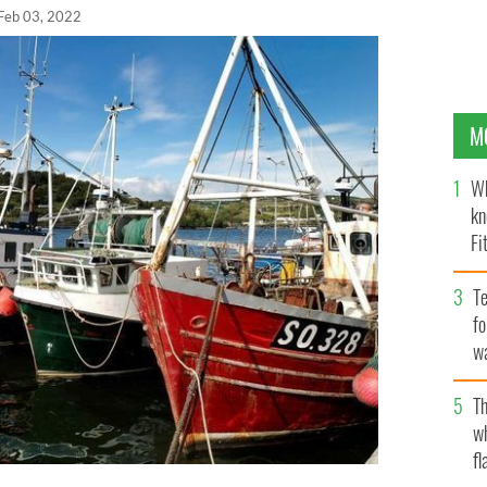
Feb 03, 2022
M
Wh
kn
Fi
O’
Te
fo
wa
Pa
Th
w
fl