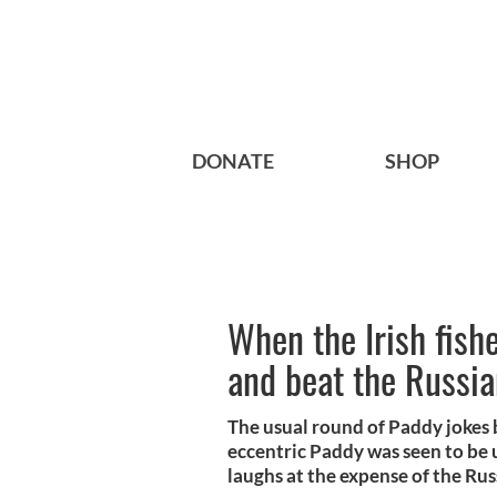
DONATE
SHOP
When the Irish fish
and beat the Russia
The usual round of Paddy jokes 
eccentric Paddy was seen to be 
laughs at the expense of the Rus