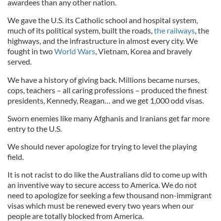
awardees than any other nation.
We gave the U.S. its Catholic school and hospital system,
much of its political system, built the roads,
the railways
, the
highways, and the infrastructure in almost every city. We
fought in two
World Wars
, Vietnam, Korea and bravely
served.
We have a history of giving back. Millions became nurses,
cops, teachers – all caring professions – produced the finest
presidents, Kennedy, Reagan… and we get 1,000 odd visas.
Sworn enemies like many Afghanis and Iranians get far more
entry to the U.S.
We should never apologize for trying to level the playing
field.
It is not racist to do like the Australians did to come up with
an inventive way to secure access to America. We do not
need to apologize for seeking a few thousand non-immigrant
visas which must be renewed every two years when our
people are totally blocked from America.