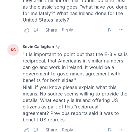
provided to them or that they’ve collected from your use
of their services.