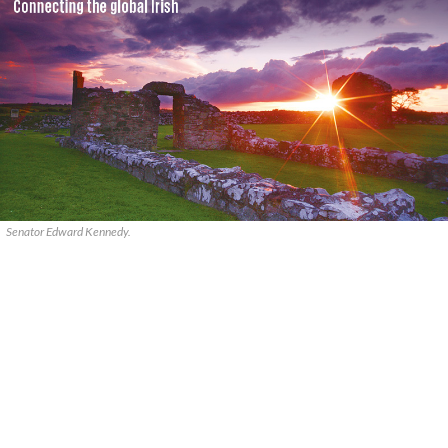
Senator Edward Kennedy.