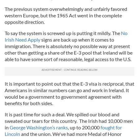
The previous system overwhelmingly and unfairly favored
western Europe, but the 1965 Act went in the complete
opposite direction.
To say the system is screwed up is putting it mildly. The
No
Irish Need Apply
signs are back up when it comes to
immigration. There is absolutely no possible way at present
other than getting a share of the E-3 pool that Ireland will be
able to have some sort of reasonable, legal access to the U.S.
It is important to point out that the E-3 visa is reciprocal, that
Americans in similar numbers can go and work in Ireland. It
would be a government to government agreement with
benefits for both sides.
It is past time for such a deal. We spilled our blood and
sweated our tears for this country. The Irish had 10,000 men
in
George Washington’s ranks
, up to 200,000
fought for
Lincoln
and the union. We've had more Medal of Honor