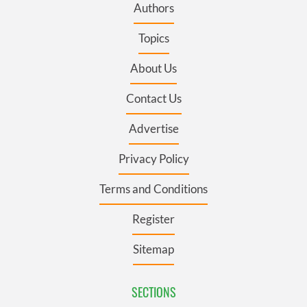
Authors
Topics
About Us
Contact Us
Advertise
Privacy Policy
Terms and Conditions
Register
Sitemap
SECTIONS