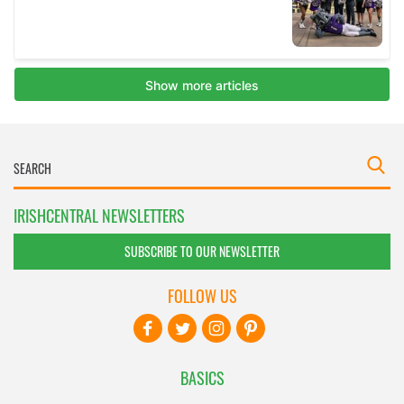
IRISHCENTRAL NEWSLETTERS
SUBSCRIBE TO OUR NEWSLETTER
FOLLOW US
BASICS