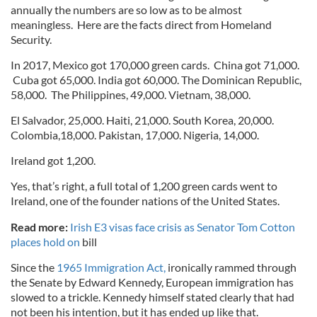
annually the numbers are so low as to be almost
meaningless. Here are the facts direct from Homeland
Security.
In 2017, Mexico got 170,000 green cards. China got 71,000.
Cuba got 65,000. India got 60,000. The Dominican Republic,
58,000. The Philippines, 49,000. Vietnam, 38,000.
El Salvador, 25,000. Haiti, 21,000. South Korea, 20,000.
Colombia,18,000. Pakistan, 17,000. Nigeria, 14,000.
Ireland got 1,200.
Yes, that’s right, a full total of 1,200 green cards went to
Ireland, one of the founder nations of the United States.
Read more:
Irish E3 visas face crisis as Senator Tom Cotton
places hold on
bill
Since the
1965 Immigration Act,
ironically rammed through
the Senate by Edward Kennedy, European immigration has
slowed to a trickle. Kennedy himself stated clearly that had
not been his intention, but it has ended up like that.