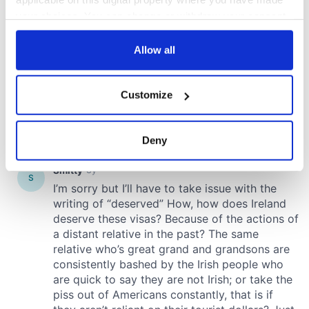
your choices. You can change or withdraw your consent
any time from the Cookie Declaration or by clicking on
the Privacy trigger icon.
Allow all
If you allow, we would also like to:
Customize
Collect information about your geographical
location which can be accurate to within several
meters
Deny
Identify your device by actively scanning it for
specific characteristics (fingerprinting)
Find out more about how your personal data is processed
and set your preferences in the
details section
.
We use cookies to personalise content and ads, to
provide social media features and to analyse our traffic.
We also share information about your use of our site with
our social media, advertising and analytics partners who
may combine it with other information that you’ve