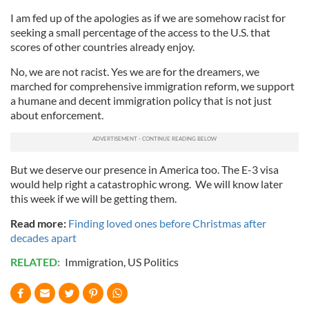
I am fed up of the apologies as if we are somehow racist for
seeking a small percentage of the access to the U.S. that
scores of other countries already enjoy.
No, we are not racist. Yes we are for the dreamers, we
marched for comprehensive immigration reform, we support
a humane and decent immigration policy that is not just
about enforcement.
But we deserve our presence in America too. The E-3 visa
would help right a catastrophic wrong. We will know later
this week if we will be getting them.
Read more:
Finding loved ones before Christmas after
decades apart
RELATED:
Immigration
,
US Politics