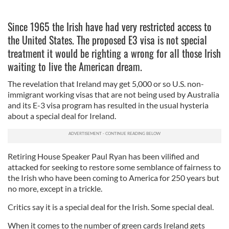
Since 1965 the Irish have had very restricted access to
the United States. The proposed E3 visa is not special
treatment it would be righting a wrong for all those Irish
waiting to live the American dream.
The revelation that Ireland may get 5,000 or so U.S. non-
immigrant working visas that are not being used by Australia
and its E-3 visa program has resulted in the usual hysteria
about a special deal for Ireland.
Retiring House Speaker Paul Ryan has been vilified and
attacked for seeking to restore some semblance of fairness to
the Irish who have been coming to America for 250 years but
no more, except in a trickle.
Critics say it is a special deal for the Irish. Some special deal.
When it comes to the number of green cards Ireland gets