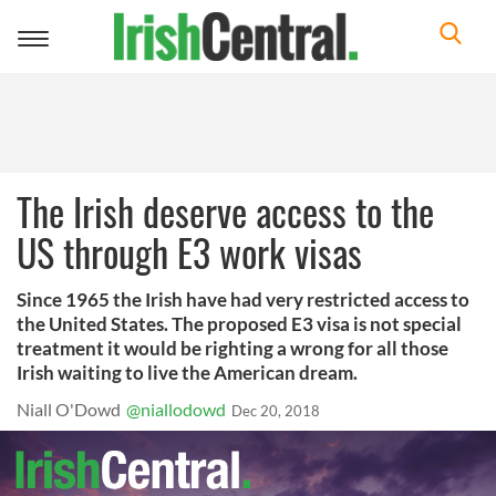
Toggle
navigation
The Irish deserve access to the
US through E3 work visas
Since 1965 the Irish have had very restricted access to
the United States. The proposed E3 visa is not special
treatment it would be righting a wrong for all those
Irish waiting to live the American dream.
Niall O'Dowd
@niallodowd
Dec 20, 2018