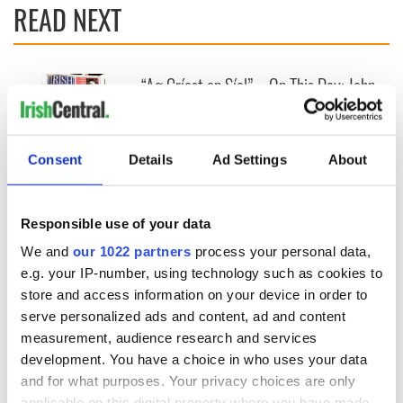
READ NEXT
“Ag Críost an Síol”
On This Day: John
- a St. Patrick’s
Hume, politician
Day song to
and Nobel Peace
remember
Prize winner, was
born in Derry
Consent
Details
Ad Settings
About
New York's Irish
Voice newspaper
ceases print after
Responsible use of your data
36 years
We and
our 1022 partners
process your personal data,
e.g. your IP-number, using technology such as cookies to
store and access information on your device in order to
COMMENTS
serve personalized ads and content, ad and content
measurement, audience research and services
development. You have a choice in who uses your data
and for what purposes. Your privacy choices are only
applicable on this digital property where you have made