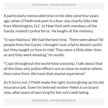
A particularly memorable time on his bike came four years
ago, when O’Neill took part in a four-day charity bike ride
from Washington, D.C. to New York with members of the
Garda, Ireland’s police force. He laughs at the memory.
“It was hilarious. We had the best time. There were about 50
people from the Garda. I thought I was a fairly decent cyclist
but they taught us how to ride! They were a little older than
us and they were amazing,” he recalls.
“Cops throughout the world have a kinship. I talk about that
all the time, why police officers are so close no matter where
they come from. We have that shared experience.”
As it turns out, O’Neill made the right choice giving up his old
insurance job. Even his beloved mother Helen is on board
now, after years of worrying for her son’s well-being.