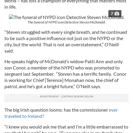
world – has lost a champion of everything that matters most
in life.
7
The funeral of NYPD icon Detective Steven McDonald.
“Steven struggled with every single breath, and he continued
to be such a positive influence not just on the NYPD or the
city, but the world. That is not an overstatement,” O’Neill
said.
He speaks highly of McDonald’s widow Patti Ann and only
son Conor, a member of the NYPD who was promoted to
sergeant last September. “Steven has a terrific family. Conor
is working for Chief [Terence] Monahan now, the chief of
patrol, and he’s got a bright future,” O’Neill says.
The big Irish question looms: has the commissioner
ever
traveled to Ireland?
“I knew you would ask me that and I’m a little embarrassed to
say that I haven’t,” he says. “Everyone else in my family has.