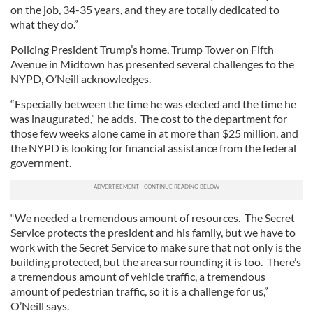
on the job, 34-35 years, and they are totally dedicated to
what they do.”
Policing President Trump’s home, Trump Tower on Fifth
Avenue in Midtown has presented several challenges to the
NYPD, O’Neill acknowledges.
“Especially between the time he was elected and the time he
was inaugurated,” he adds. The cost to the department for
those few weeks alone came in at more than $25 million, and
the NYPD is looking for financial assistance from the federal
government.
“We needed a tremendous amount of resources. The Secret
Service protects the president and his family, but we have to
work with the Secret Service to make sure that not only is the
building protected, but the area surrounding it is too. There’s
a tremendous amount of vehicle traffic, a tremendous
amount of pedestrian traffic, so it is a challenge for us,”
O’Neill says.