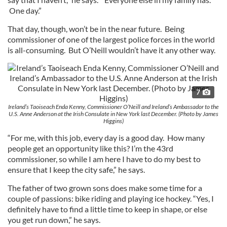
One day.”
That day, though, won’t be in the near future. Being
commissioner of one of the largest police forces in the world
is all-consuming. But O’Neill wouldn’t have it any other way.
7
Ireland’s Taoiseach Enda Kenny, Commissioner O’Neill and Ireland’s Ambassador to the
U.S. Anne Anderson at the Irish Consulate in New York last December. (Photo by James
Higgins)
“For me, with this job, every day is a good day. How many
people get an opportunity like this? I’m the 43rd
commissioner, so while I am here I have to do my best to
ensure that I keep the city safe,” he says.
The father of two grown sons does make some time for a
couple of passions: bike riding and playing ice hockey. “Yes, I
definitely have to find a little time to keep in shape, or else
you get run down,” he says.