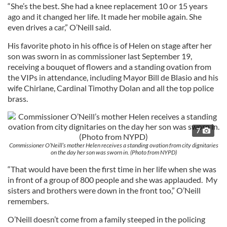
“She’s the best. She had a knee replacement 10 or 15 years
ago and it changed her life. It made her mobile again. She
even drives a car,” O’Neill said.
His favorite photo in his office is of Helen on stage after her
son was sworn in as commissioner last September 19,
receiving a bouquet of flowers and a standing ovation from
the VIPs in attendance, including Mayor Bill de Blasio and his
wife Chirlane, Cardinal Timothy Dolan and all the top police
brass.
7
Commissioner O’Neill’s mother Helen receives a standing ovation from city dignitaries
on the day her son was sworn in. (Photo from NYPD)
“That would have been the first time in her life when she was
in front of a group of 800 people and she was applauded. My
sisters and brothers were down in the front too,” O’Neill
remembers.
O’Neill doesn’t come from a family steeped in the policing