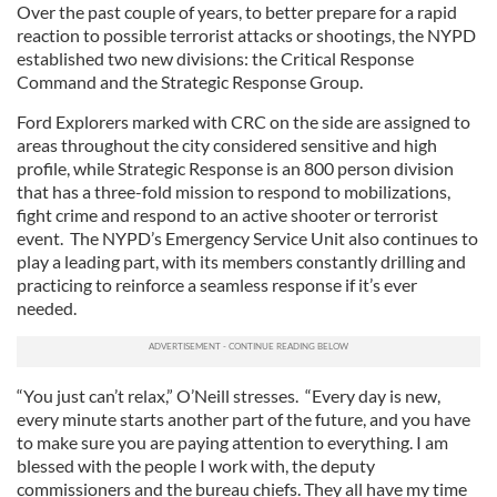
Over the past couple of years, to better prepare for a rapid
reaction to possible terrorist attacks or shootings, the NYPD
established two new divisions: the Critical Response
Command and the Strategic Response Group.
Ford Explorers marked with CRC on the side are assigned to
areas throughout the city considered sensitive and high
profile, while Strategic Response is an 800 person division
that has a three-fold mission to respond to mobilizations,
fight crime and respond to an active shooter or terrorist
event. The NYPD’s Emergency Service Unit also continues to
play a leading part, with its members constantly drilling and
practicing to reinforce a seamless response if it’s ever
needed.
“You just can’t relax,” O’Neill stresses. “Every day is new,
every minute starts another part of the future, and you have
to make sure you are paying attention to everything. I am
blessed with the people I work with, the deputy
commissioners and the bureau chiefs. They all have my time