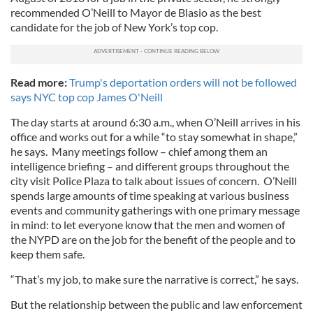
recommended O’Neill to Mayor de Blasio as the best
candidate for the job of New York’s top cop.
Read more:
Trump's deportation orders will not be followed
says NYC top cop James O'Neill
The day starts at around 6:30 a.m., when O’Neill arrives in his
office and works out for a while “to stay somewhat in shape,”
he says. Many meetings follow – chief among them an
intelligence briefing – and different groups throughout the
city visit Police Plaza to talk about issues of concern. O’Neill
spends large amounts of time speaking at various business
events and community gatherings with one primary message
in mind: to let everyone know that the men and women of
the NYPD are on the job for the benefit of the people and to
keep them safe.
“That’s my job, to make sure the narrative is correct,” he says.
But the relationship between the public and law enforcement