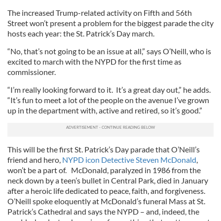
The increased Trump-related activity on Fifth and 56th
Street won’t present a problem for the biggest parade the city
hosts each year: the St. Patrick’s Day march.
“No, that’s not going to be an issue at all,” says O’Neill, who is
excited to march with the NYPD for the first time as
commissioner.
“I’m really looking forward to it. It’s a great day out,” he adds.
“It’s fun to meet a lot of the people on the avenue I’ve grown
up in the department with, active and retired, so it’s good.”
This will be the first St. Patrick’s Day parade that O’Neill’s
friend and hero,
NYPD icon Detective Steven McDonald
,
won’t be a part of. McDonald, paralyzed in 1986 from the
neck down by a teen’s bullet in Central Park, died in January
after a heroic life dedicated to peace, faith, and forgiveness.
O’Neill spoke eloquently at McDonald’s funeral Mass at St.
Patrick’s Cathedral and says the NYPD – and, indeed, the