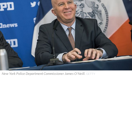
New York Police Department Commissioner James O'Neill.
GETTY