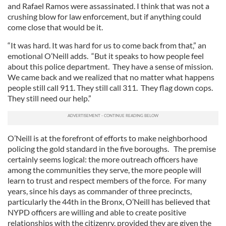
and Rafael Ramos were assassinated. I think that was not a
crushing blow for law enforcement, but if anything could
come close that would be it.
“It was hard. It was hard for us to come back from that,” an
emotional O’Neill adds. “But it speaks to how people feel
about this police department. They have a sense of mission.
We came back and we realized that no matter what happens
people still call 911. They still call 311. They flag down cops.
They still need our help.”
O’Neill is at the forefront of efforts to make neighborhood
policing the gold standard in the five boroughs. The premise
certainly seems logical: the more outreach officers have
among the communities they serve, the more people will
learn to trust and respect members of the force. For many
years, since his days as commander of three precincts,
particularly the 44th in the Bronx, O’Neill has believed that
NYPD officers are willing and able to create positive
relationships with the citizenry, provided they are given the