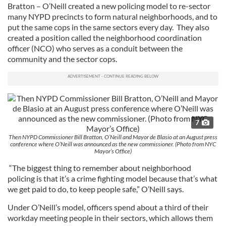
Bratton – O’Neill created a new policing model to re-sector
many NYPD precincts to form natural neighborhoods, and to
put the same cops in the same sectors every day. They also
created a position called the neighborhood coordination
officer (NCO) who serves as a conduit between the
community and the sector cops.
7
Then NYPD Commissioner Bill Bratton, O’Neill and Mayor de Blasio at an August press
conference where O’Neill was announced as the new commissioner. (Photo from NYC
Mayor’s Office)
“The biggest thing to remember about neighborhood
policing is that it’s a crime fighting model because that’s what
we get paid to do, to keep people safe,” O’Neill says.
Under O’Neill’s model, officers spend about a third of their
workday meeting people in their sectors, which allows them