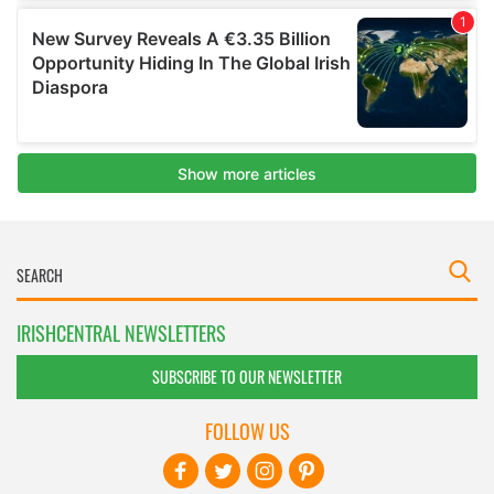
IRISHCENTRAL NEWSLETTERS
SUBSCRIBE TO OUR NEWSLETTER
FOLLOW US