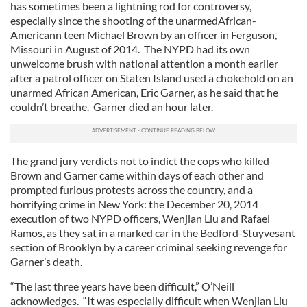
has sometimes been a lightning rod for controversy,
especially since the shooting of the unarmedAfrican-
Americann teen Michael Brown by an officer in Ferguson,
Missouri in August of 2014. The NYPD had its own
unwelcome brush with national attention a month earlier
after a patrol officer on Staten Island used a chokehold on an
unarmed African American, Eric Garner, as he said that he
couldn’t breathe. Garner died an hour later.
The grand jury verdicts not to indict the cops who killed
Brown and Garner came within days of each other and
prompted furious protests across the country, and a
horrifying crime in New York: the December 20, 2014
execution of two NYPD officers, Wenjian Liu and Rafael
Ramos, as they sat in a marked car in the Bedford-Stuyvesant
section of Brooklyn by a career criminal seeking revenge for
Garner’s death.
“The last three years have been difficult,” O’Neill
acknowledges. “It was especially difficult when Wenjian Liu