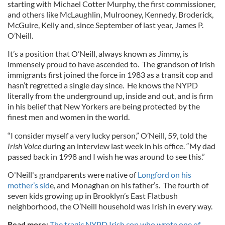
starting with Michael Cotter Murphy, the first commissioner,
and others like McLaughlin, Mulrooney, Kennedy, Broderick,
McGuire, Kelly and, since September of last year, James P.
O’Neill.
It’s a position that O’Neill, always known as Jimmy, is
immensely proud to have ascended to. The grandson of Irish
immigrants first joined the force in 1983 as a transit cop and
hasn’t regretted a single day since. He knows the NYPD
literally from the underground up, inside and out, and is firm
in his belief that New Yorkers are being protected by the
finest men and women in the world.
“I consider myself a very lucky person,” O’Neill, 59, told the
Irish Voice
during an interview last week in his office. “My dad
passed back in 1998 and I wish he was around to see this.”
O'Neill's grandparents were native of
Longford on his
mother’s sid
e, and Monaghan on his father’s. The fourth of
seven kids growing up in Brooklyn’s East Flatbush
neighborhood, the O’Neill household was Irish in every way.
Read more:
The tragic NYPD Irish cop who wrote one of