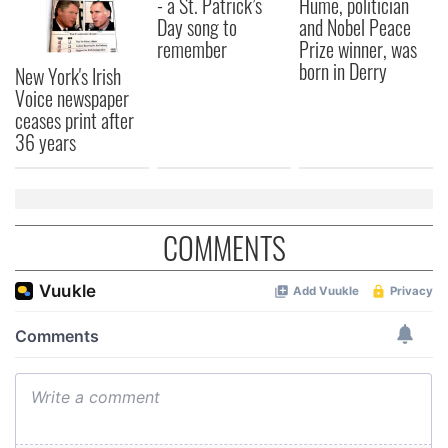
- a St. Patrick’s
Hume, politician
Day song to
and Nobel Peace
remember
Prize winner, was
born in Derry
New York's Irish
Voice newspaper
ceases print after
36 years
COMMENTS