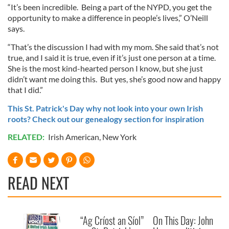
“It’s been incredible. Being a part of the NYPD, you get the
opportunity to make a difference in people’s lives,” O’Neill
says.
“That’s the discussion I had with my mom. She said that’s not
true, and I said it is true, even if it’s just one person at a time.
She is the most kind-hearted person I know, but she just
didn’t want me doing this. But yes, she’s good now and happy
that I did.”
This St. Patrick's Day why not look into your own Irish
roots? Check out our genealogy section for inspiration
RELATED:
Irish American
,
New York
READ NEXT
“Ag Críost an Síol”
On This Day: John