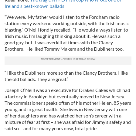
Ireland’s best-known ballads
“We were. My father would listen to the Fordham radio
station every weekend working outside, with the Irish music
blasting,” O’Neill fondly recalled. “He would always listen to
Irish music. I’m laughing thinking about it. He was such a
good guy, but it was overkill at times with the Clancy
Brothers! He liked Tommy Makem and the Dubliners too.
“I like the Dubliners more so than the Clancy Brothers. I like
the old ballads. They are great.”
Joseph O’Neill was an executive for Drake’s Cakes which had
a factory in Brooklyn but eventually moved to New Jersey.
The commissioner speaks often of his mother Helen, 85 years
young and in great health. She lives in New Jersey with one
of her daughters and has watched her son’s career with a
mixture of fear at first – she was afraid for Jimmy’s safety and
said so – and for many years now, total pride.