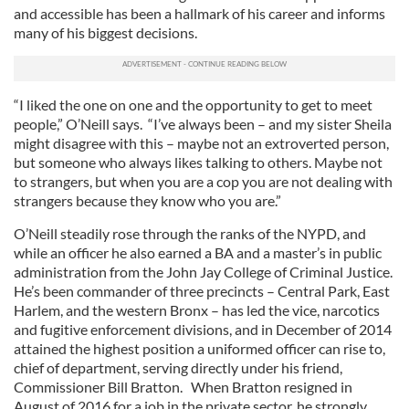
and accessible has been a hallmark of his career and informs
many of his biggest decisions.
“I liked the one on one and the opportunity to get to meet
people,” O’Neill says. “I’ve always been – and my sister Sheila
might disagree with this – maybe not an extroverted person,
but someone who always likes talking to others. Maybe not
to strangers, but when you are a cop you are not dealing with
strangers because they know who you are.”
O’Neill steadily rose through the ranks of the NYPD, and
while an officer he also earned a BA and a master’s in public
administration from the John Jay College of Criminal Justice.
He’s been commander of three precincts – Central Park, East
Harlem, and the western Bronx – has led the vice, narcotics
and fugitive enforcement divisions, and in December of 2014
attained the highest position a uniformed officer can rise to,
chief of department, serving directly under his friend,
Commissioner Bill Bratton. When Bratton resigned in
August of 2016 for a job in the private sector, he strongly