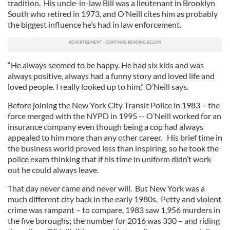
tradition. His uncle-in-law Bill was a lieutenant in Brooklyn
South who retired in 1973, and O’Neill cites him as probably
the biggest influence he’s had in law enforcement.
“He always seemed to be happy. He had six kids and was
always positive, always had a funny story and loved life and
loved people. I really looked up to him,” O’Neill says.
Before joining the New York City Transit Police in 1983 – the
force merged with the NYPD in 1995 -- O’Neill worked for an
insurance company even though being a cop had always
appealed to him more than any other career. His brief time in
the business world proved less than inspiring, so he took the
police exam thinking that if his time in uniform didn’t work
out he could always leave.
That day never came and never will. But New York was a
much different city back in the early 1980s. Petty and violent
crime was rampant – to compare, 1983 saw 1,956 murders in
the five boroughs; the number for 2016 was 330 – and riding