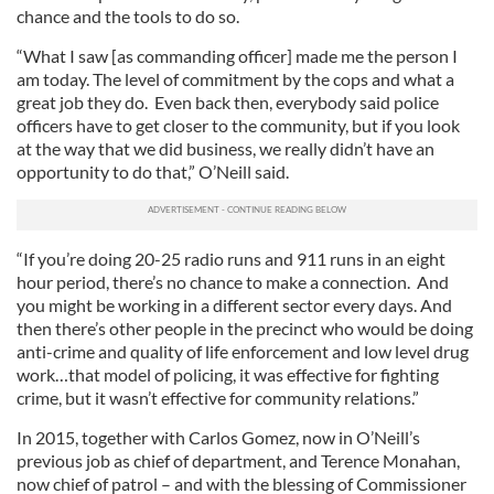
chance and the tools to do so.
“What I saw [as commanding officer] made me the person I
am today. The level of commitment by the cops and what a
great job they do. Even back then, everybody said police
officers have to get closer to the community, but if you look
at the way that we did business, we really didn’t have an
opportunity to do that,” O’Neill said.
“If you’re doing 20-25 radio runs and 911 runs in an eight
hour period, there’s no chance to make a connection. And
you might be working in a different sector every days. And
then there’s other people in the precinct who would be doing
anti-crime and quality of life enforcement and low level drug
work…that model of policing, it was effective for fighting
crime, but it wasn’t effective for community relations.”
In 2015, together with Carlos Gomez, now in O’Neill’s
previous job as chief of department, and Terence Monahan,
now chief of patrol – and with the blessing of Commissioner