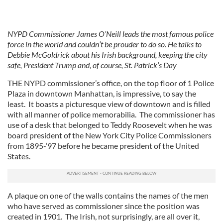
NYPD Commissioner James O’Neill leads the most famous police
force in the world and couldn’t be prouder to do so. He talks to
Debbie McGoldrick about his Irish background, keeping the city
safe, President Trump and, of course, St. Patrick’s Day
THE NYPD commissioner’s office, on the top floor of 1 Police
Plaza in downtown Manhattan, is impressive, to say the
least. It boasts a picturesque view of downtown and is filled
with all manner of police memorabilia. The commissioner has
use of a desk that belonged to Teddy Roosevelt when he was
board president of the New York City Police Commissioners
from 1895-‘97 before he became president of the United
States.
A plaque on one of the walls contains the names of the men
who have served as commissioner since the position was
created in 1901. The Irish, not surprisingly, are all over it,