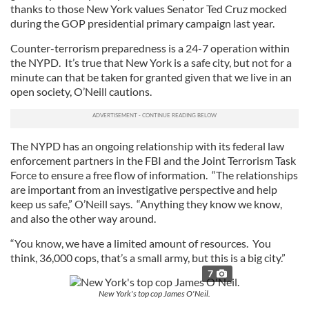
thanks to those New York values Senator Ted Cruz mocked
may combine it with other information that you’ve
during the GOP presidential primary campaign last year.
provided to them or that they’ve collected from your use
Counter-terrorism preparedness is a 24-7 operation within
of their services.
the NYPD. It’s true that New York is a safe city, but not for a
minute can that be taken for granted given that we live in an
open society, O’Neill cautions.
The NYPD has an ongoing relationship with its federal law
enforcement partners in the FBI and the Joint Terrorism Task
Force to ensure a free flow of information. “The relationships
are important from an investigative perspective and help
keep us safe,” O’Neill says. “Anything they know we know,
and also the other way around.
“You know, we have a limited amount of resources. You
think, 36,000 cops, that’s a small army, but this is a big city.”
7
New York's top cop James O'Neil.