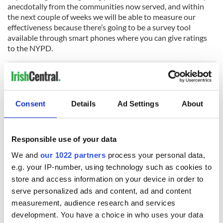
anecdotally from the communities now served, and within
the next couple of weeks we will be able to measure our
effectiveness because there’s going to be a survey tool
available through smart phones where you can give ratings
to the NYPD.
“Do people feel safe? Are people being treated fairly? We will
get real time feedback on all the important issues. Crime is
Consent
Details
Ad Settings
About
way down, and I think we can still push it. The only way to do
that is through neighborhood policing.”
President Donald Trump’s war on sanctuary cities and his
Responsible use of your data
demand that local cops act as de facto immigration agents
We and
our 1022 partners
process your personal data,
has not gone down
well under O’Neill’s
NYPD. The
e.g. your IP-number, using technology such as cookies to
commissioner issued a memo last month re-stating the city’s
long-standing policy towards immigrants – effectively, that
store and access information on your device in order to
they are all entitled to the same police protection regardless
serve personalized ads and content, ad and content
of status – and he’s firm that nothing will change no matter
measurement, audience research and services
what the White House says.
development. You have a choice in who uses your data