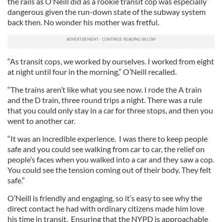
the rails as O’Neill did as a rookie transit cop was especially
dangerous given the run-down state of the subway system
back then. No wonder his mother was fretful.
“As transit cops, we worked by ourselves. I worked from eight
at night until four in the morning,” O’Neill recalled.
“The trains aren’t like what you see now. I rode the A train
and the D train, three round trips a night. There was a rule
that you could only stay in a car for three stops, and then you
went to another car.
“It was an incredible experience. I was there to keep people
safe and you could see walking from car to car, the relief on
people’s faces when you walked into a car and they saw a cop.
You could see the tension coming out of their body. They felt
safe.”
O’Neill is friendly and engaging, so it’s easy to see why the
direct contact he had with ordinary citizens made him love
his time in transit. Ensuring that the NYPD is approachable