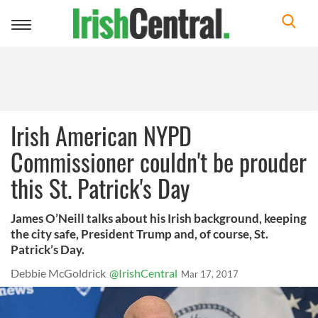
Toggle
navigation
Irish American NYPD
Commissioner couldn't be prouder
this St. Patrick's Day
James O’Neill talks about his Irish background, keeping
the city safe, President Trump and, of course, St.
Patrick’s Day.
Debbie McGoldrick
@IrishCentral
Mar 17, 2017