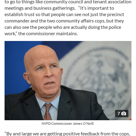
to go to things like community council and tenant association
meetings and business gatherings. “It’s important to
establish trust so that people can see not just the precinct
commander and the two community affairs cops, but they
can also see the people who are actually doing the police
work,” the commissioner maintains.
7
NYPD Commissioner James O'Neill.
“By and large we are getting positive feedback from the cops,