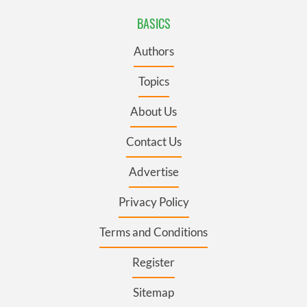
BASICS
Authors
Topics
About Us
Contact Us
Advertise
Privacy Policy
Terms and Conditions
Register
Sitemap