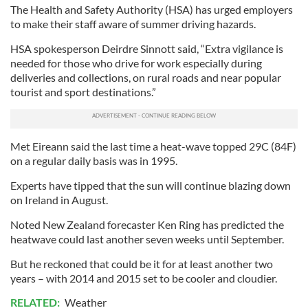
The Health and Safety Authority (HSA) has urged employers
to make their staff aware of summer driving hazards.
HSA spokesperson Deirdre Sinnott said, “Extra vigilance is
needed for those who drive for work especially during
deliveries and collections, on rural roads and near popular
tourist and sport destinations.”
Met Eireann said the last time a heat-wave topped 29C (84F)
on a regular daily basis was in 1995.
Experts have tipped that the sun will continue blazing down
on Ireland in August.
Noted New Zealand forecaster Ken Ring has predicted the
heatwave could last another seven weeks until September.
But he reckoned that could be it for at least another two
years – with 2014 and 2015 set to be cooler and cloudier.
RELATED:
Weather