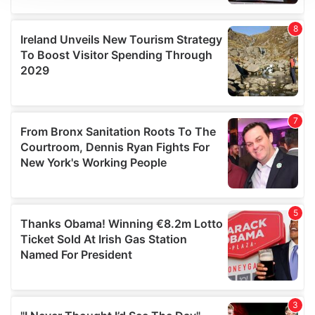
We use cookies to personalise content and ads, to
provide social media features and to analyse our traffic.
We also share information about your use of our site with
our social media, advertising and analytics partners who
may combine it with other information that you’ve
provided to them or that they’ve collected from your use
of their services.