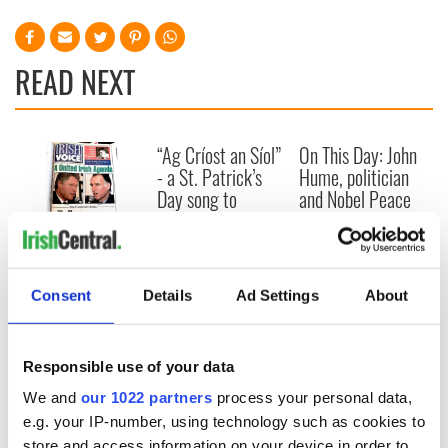
READ NEXT
“Ag Críost an Síol”
On This Day: John
- a St. Patrick’s
Hume, politician
Day song to
and Nobel Peace
remember
Prize winner, was
born in Derry
New York's Irish
Voice newspaper
ceases print after
Consent
Details
Ad Settings
About
36 years
Responsible use of your data
We and
our 1022 partners
process your personal data,
COMMENTS
e.g. your IP-number, using technology such as cookies to
store and access information on your device in order to