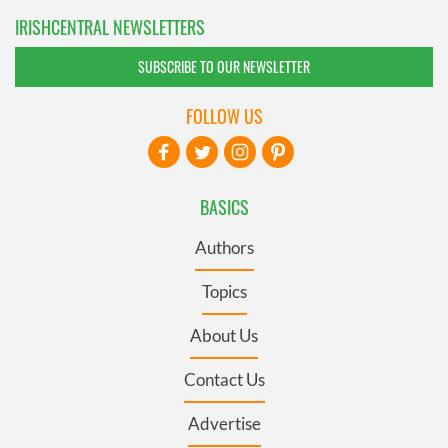
IRISHCENTRAL NEWSLETTERS
SUBSCRIBE TO OUR NEWSLETTER
FOLLOW US
BASICS
Authors
Topics
About Us
Contact Us
Advertise