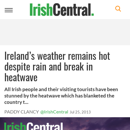
Toggle
navigation
Ireland’s weather remains hot
despite rain and break in
heatwave
All Irish people and their visiting tourists have been
stunned by the heatwave which has blanketed the
country t...
PADDY CLANCY
@IrishCentral
Jul 25, 2013