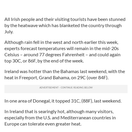
All Irish people and their visiting tourists have been stunned
by the heatwave which has blanketed the country through
July.
Although rain fell in the west and north earlier this week,
experts forecast temperatures will remain in the mid-20s
Celsius – around 77 degrees Fahrenheit – and could again
top 30C, or 86F, by the end of the week.
Ireland was hotter than the Bahamas last weekend, with the
heat in Freeport, Grand Bahama, on 29C (over 84F).
In one area of Donegal, it topped 31C, (88F), last weekend.
In Ireland that is searingly hot, although many visitors,
especially from the U.S. and Mediterranean countries in
Europe can tolerate even greater heat.