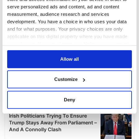
serve personalized ads and content, ad and content
measurement, audience research and services
development. You have a choice in who uses your data
and for what purposes. Your privacy choices are only
applicable on this digital property where you have made
your choices. You can change or withdraw your consent
any time from the Cookie Declaration or by clicking on
the Privacy trigger icon.
Allow all
If you allow, we would also like to:
Customize
Collect information about your geographical
location which can be accurate to within several
meters
Deny
Identify your device by actively scanning it for
specific characteristics (fingerprinting)
Find out more about how your personal data is processed
and set your preferences in the
details section
.