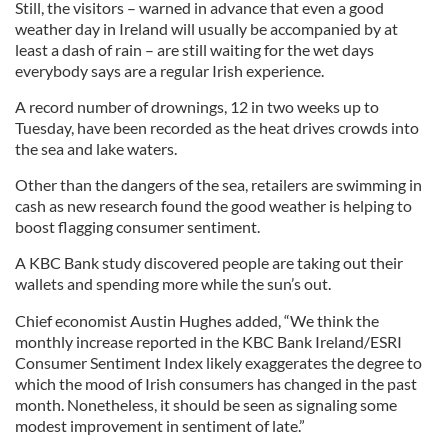
Still, the visitors – warned in advance that even a good
weather day in Ireland will usually be accompanied by at
least a dash of rain – are still waiting for the wet days
everybody says are a regular Irish experience.
A record number of drownings, 12 in two weeks up to
Tuesday, have been recorded as the heat drives crowds into
the sea and lake waters.
Other than the dangers of the sea, retailers are swimming in
cash as new research found the good weather is helping to
boost flagging consumer sentiment.
A KBC Bank study discovered people are taking out their
wallets and spending more while the sun’s out.
Chief economist Austin Hughes added, “We think the
monthly increase reported in the KBC Bank Ireland/ESRI
Consumer Sentiment Index likely exaggerates the degree to
which the mood of Irish consumers has changed in the past
month. Nonetheless, it should be seen as signaling some
modest improvement in sentiment of late.”