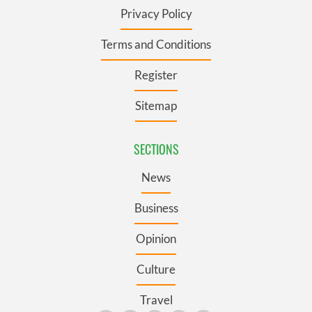
Privacy Policy
Terms and Conditions
Register
Sitemap
SECTIONS
News
Business
Opinion
Culture
Travel