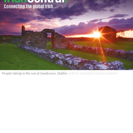
People taking in the sun at Sandycove, Dublin
GARETH CHANEY/COLLINS AGENCY