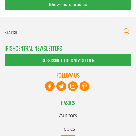
IRISHCENTRAL NEWSLETTERS
SUBSCRIBE TO OUR NEWSLETTER
FOLLOW US
BASICS
Authors
Topics