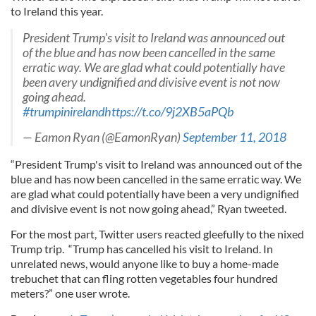
to Ireland this year.
President Trump's visit to Ireland was announced out
of the blue and has now been cancelled in the same
erratic way. We are glad what could potentially have
been avery undignified and divisive event is not now
going ahead.
#trumpinireland
https://t.co/9j2XB5aPQb
— Eamon Ryan (@EamonRyan)
September 11, 2018
“President Trump's visit to Ireland was announced out of the
blue and has now been cancelled in the same erratic way. We
are glad what could potentially have been a very undignified
and divisive event is not now going ahead,” Ryan tweeted.
For the most part, Twitter users reacted gleefully to the nixed
Trump trip. “Trump has cancelled his visit to Ireland. In
unrelated news, would anyone like to buy a home-made
trebuchet that can fling rotten vegetables four hundred
meters?” one user wrote.