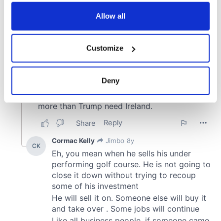
any time from the Cookie Declaration or by clicking on
the Privacy trigger icon.
Allow all
If you allow, we would also like to:
Customize
Collect information about your geographical
location which can be accurate to within several
meters
Deny
Identify your device by actively scanning it for
specific characteristics (fingerprinting)
Find out more about how your personal data is processed
and set your preferences in the
details section
.
We use cookies to personalise content and ads, to
provide social media features and to analyse our traffic.
We also share information about your use of our site with
our social media, advertising and analytics partners who
may combine it with other information that you’ve
provided to them or that they’ve collected from your use
of their services.