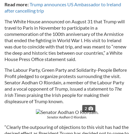
Read more:
Trump announces US Ambassador to Ireland
after cancelling trip
The White House announced on August 31 that Trump will
travel to Paris in November to participate in a
commemoration of the 100th anniversary of the Armistice
that ended the fighting in World War I. His visit to Ireland
was due to coincide with that trip, and was meant to “renew
the deep and historic ties between our countries,” a White
House Press Office statement said.
The Labour Party, Green Party and Solidarity-People Before
Profit pledged to organize protests surrounding the visit.
Senator Aodhan O Riordain, a member of the Labour Party
and a vocal opponent of Trump, issued a statement to
The
Irish Times
praising the Irish people for making their
displeasure of Trump known.
2
Senator Aodhan O Riordain.
“Clearly the outpouring of objections to this visit has had the
desired effect as President Trump has decided not to come to