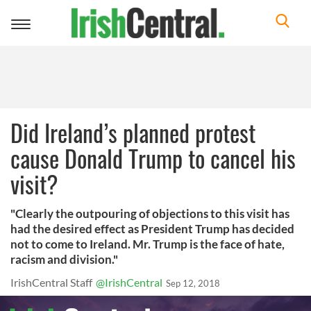
Toggle
navigation
Did Ireland’s planned protest
cause Donald Trump to cancel his
visit?
"Clearly the outpouring of objections to this visit has
had the desired effect as President Trump has decided
not to come to Ireland. Mr. Trump is the face of hate,
racism and division."
IrishCentral Staff
@IrishCentral
Sep 12, 2018