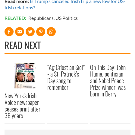
Read more:
Is Trump’s canceled Irish trip a new low for US-
Irish relations?
RELATED:
Republicans
,
US Politics
READ NEXT
“Ag Críost an Síol”
On This Day: John
- a St. Patrick’s
Hume, politician
Day song to
and Nobel Peace
remember
Prize winner, was
born in Derry
New York's Irish
Voice newspaper
ceases print after
36 years