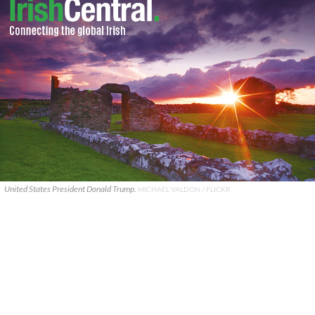
United States President Donald Trump.
MICHAEL VALDON / FLICKR