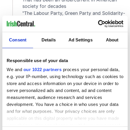
Consent
Details
Ad Settings
About
Responsible use of your data
We and
our 1022 partners
process your personal data,
e.g. your IP-number, using technology such as cookies to
store and access information on your device in order to
serve personalized ads and content, ad and content
measurement, audience research and services
development. You have a choice in who uses your data
and for what purposes. Your privacy choices are only
applicable on this digital property where you have made
your choices. You can change or withdraw your consent