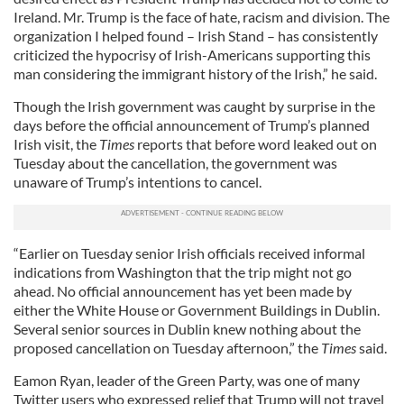
Ireland. Mr. Trump is the face of hate, racism and division. The
organization I helped found – Irish Stand – has consistently
criticized the hypocrisy of Irish-Americans supporting this
man considering the immigrant history of the Irish,” he said.
Though the Irish government was caught by surprise in the
days before the official announcement of Trump’s planned
Irish visit, the
Times
reports that before word leaked out on
Tuesday about the cancellation, the government was
unaware of Trump’s intentions to cancel.
“Earlier on Tuesday senior Irish officials received informal
indications from Washington that the trip might not go
ahead. No official announcement has yet been made by
either the White House or Government Buildings in Dublin.
Several senior sources in Dublin knew nothing about the
proposed cancellation on Tuesday afternoon,” the
Times
said.
Eamon Ryan, leader of the Green Party, was one of many
Twitter users who expressed relief that Trump will not travel