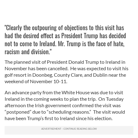
"Clearly the outpouring of objections to this visit has
had the desired effect as President Trump has decided
not to come to Ireland. Mr. Trump is the face of hate,
racism and division."
The planned visit of President Donald Trump to Ireland in
November has been cancelled. He was expected to visit his
golf resort in Doonbeg, County Clare, and Dublin near the
weekend of November 10-11.
An advance party from the White House was due to visit
Ireland in the coming weeks to plan the trip. On Tuesday
afternoon the Irish government confirmed the visit was
“postponed” due to “scheduling reasons.” The visit would
have been Trump’s first to Ireland since his election.