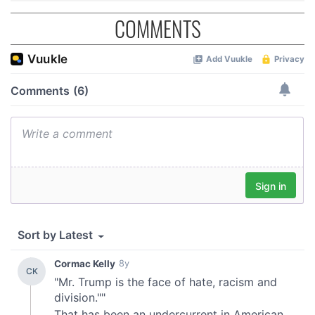
COMMENTS