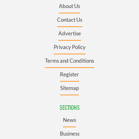
About Us
Contact Us
Advertise
Privacy Policy
Terms and Conditions
Register
Sitemap
SECTIONS
News
Business