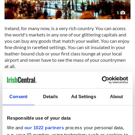
5
Ireland, for many now, is a very rich country. You can access
the world's markets in any one of our glittering capitals and
you can buy any goods that match your wallet. You can enjoy
fine dining in rarefied settings. You can sit insulated in your
leather-bound club or your first class lounge at your local
airport and never have to see the mass of your countrymen
at all.
The problem is that our political class are all still mired in the
traditions and attitudes of the 19th century, the very era we
Consent
Details
Ad Settings
About
all struggled to escape. The people who write our laws and
represent us still come from a cozy inner circle of inherited
wealth and status that gets handed on decade after decade
Responsible use of your data
impervious to the changes that occur outside in everyday
We and
our 1022 partners
process your personal data,
Ireland.
e.g. your IP-number, using technology such as cookies to