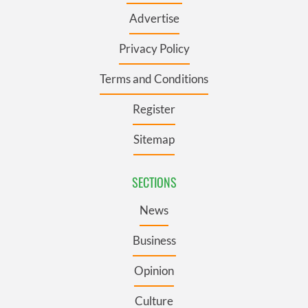
Advertise
Privacy Policy
Terms and Conditions
Register
Sitemap
SECTIONS
News
Business
Opinion
Culture