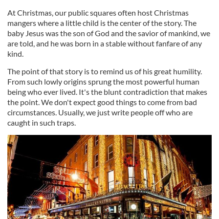
At Christmas, our public squares often host Christmas
mangers where a little child is the center of the story. The
baby Jesus was the son of God and the savior of mankind, we
are told, and he was born in a stable without fanfare of any
kind.
The point of that story is to remind us of his great humility.
From such lowly origins sprung the most powerful human
being who ever lived. It's the blunt contradiction that makes
the point. We don't expect good things to come from bad
circumstances. Usually, we just write people off who are
caught in such traps.