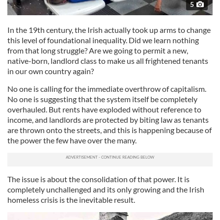
5
In the 19th century, the Irish actually took up arms to change
this level of foundational inequality. Did we learn nothing
from that long struggle? Are we going to permit a new,
native-born, landlord class to make us all frightened tenants
in our own country again?
No one is calling for the immediate overthrow of capitalism.
No one is suggesting that the system itself be completely
overhauled. But rents have exploded without reference to
income, and landlords are protected by biting law as tenants
are thrown onto the streets, and this is happening because of
the power the few have over the many.
The issue is about the consolidation of that power. It is
completely unchallenged and its only growing and the Irish
homeless crisis is the inevitable result.