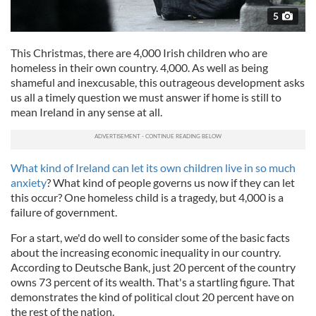
5
This Christmas, there are 4,000 Irish children who are
homeless in their own country. 4,000. As well as being
shameful and inexcusable, this outrageous development asks
us all a timely question we must answer if home is still to
mean Ireland in any sense at all.
What kind of Ireland can let its own children live in so much
anxiety
? What kind of people governs us now if they can let
this occur? One homeless child is a tragedy, but 4,000 is a
failure of government.
For a start, we'd do well to consider some of the basic facts
about the increasing economic inequality in our country.
According to Deutsche Bank, just 20 percent of the country
owns 73 percent of its wealth. That's a startling figure. That
demonstrates the kind of political clout 20 percent have on
the rest of the nation.