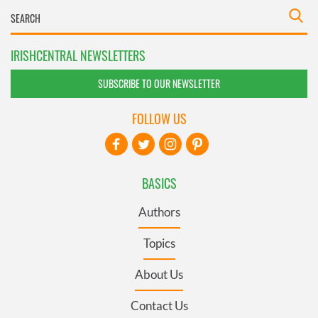
IRISHCENTRAL NEWSLETTERS
SUBSCRIBE TO OUR NEWSLETTER
FOLLOW US
BASICS
Authors
Topics
About Us
Contact Us