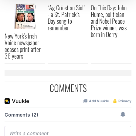
“Ag Críost an Síol”
On This Day: John
We use cookies to personalise content and ads, to
- a St. Patrick’s
Hume, politician
Day song to
and Nobel Peace
provide social media features and to analyse our traffic.
remember
Prize winner, was
We also share information about your use of our site with
born in Derry
our social media, advertising and analytics partners who
New York's Irish
Voice newspaper
may combine it with other information that you’ve
ceases print after
provided to them or that they’ve collected from your use
36 years
of their services.
COMMENTS