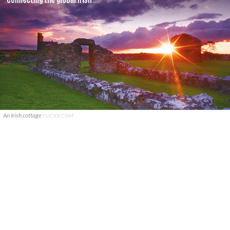
An Irish cottage
FLICKR.COM