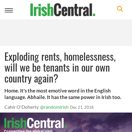
Toggle
navigation
Exploding rents, homelessness,
will we be tenants in our own
country again?
Home. It's the most emotive word in the English
language. Abhaile. It has the same power in Irish too.
Cahir O'Doherty
@randomirish
Dec 21, 2018