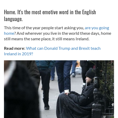
Home. It's the most emotive word in the English
language.
This time of the year people start asking you,
are you going
home
? And wherever you live in the world these days, home
still means the same place, it still means Ireland.
Read more:
What can Donald Trump and Brexit teach
Ireland in 2019?