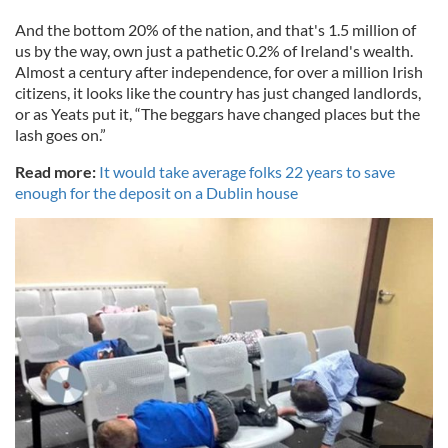
And the bottom 20% of the nation, and that's 1.5 million of
us by the way, own just a pathetic 0.2% of Ireland's wealth.
Almost a century after independence, for over a million Irish
citizens, it looks like the country has just changed landlords,
or as Yeats put it, “The beggars have changed places but the
lash goes on.”
Read more:
It would take average folks 22 years to save
enough for the deposit on a Dublin house