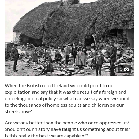
5
When the British ruled Ireland we could point to our
exploitation and say that it was the result of a foreign and
unfeeling colonial policy, so what can we say when we point
to the thousands of homeless adults and children on our
streets now?
Are we any better than the people who once oppressed us?
Shouldn't our history have taught us something about this?
Is this really the best we are capable of?