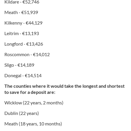
Kildare - €52,746
Meath - €51,939
Kilkenny - €44,129
Leitrim - €13,193
Longford - €13,426
Roscommon - €14,012
Sligo - €14,189
Donegal - €14,514
The counties where it would take the longest and shortest
to save for a deposit are:
Wicklow (22 years, 2 months)
Dublin (22 years)
Meath (18 years, 10 months)