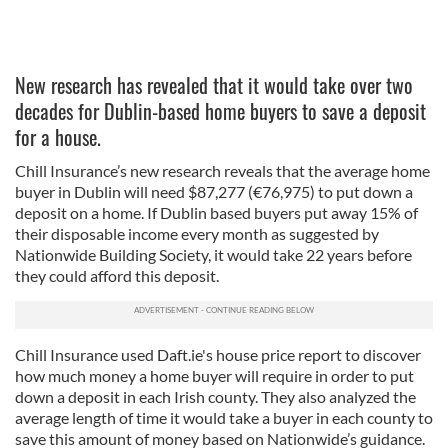
New research has revealed that it would take over two
decades for Dublin-based home buyers to save a deposit
for a house.
Chill Insurance’s new research reveals that the average home
buyer in Dublin will need $87,277 (€76,975) to put down a
deposit on a home. If Dublin based buyers put away 15% of
their disposable income every month as suggested by
Nationwide Building Society, it would take 22 years before
they could afford this deposit.
Chill Insurance used Daft.ie's house price report to discover
how much money a home buyer will require in order to put
down a deposit in each Irish county. They also analyzed the
average length of time it would take a buyer in each county to
save this amount of money based on Nationwide’s guidance.