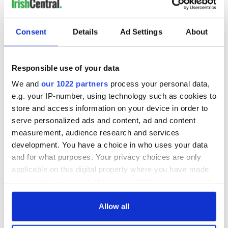
COMMENTS
Consent
Details
Ad Settings
About
Responsible use of your data
We and
our 1022 partners
process your personal data,
e.g. your IP-number, using technology such as cookies to
store and access information on your device in order to
serve personalized ads and content, ad and content
measurement, audience research and services
development. You have a choice in who uses your data
and for what purposes. Your privacy choices are only
applicable on this digital property where you have made
your choices. You can change or withdraw your consent
any time from the Cookie Declaration or by clicking on
the Privacy trigger icon.
Allow all