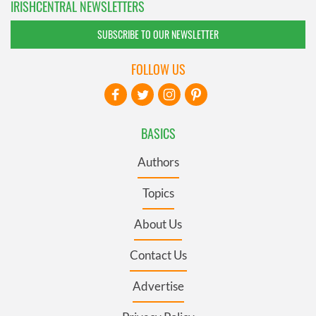
IRISHCENTRAL NEWSLETTERS
SUBSCRIBE TO OUR NEWSLETTER
FOLLOW US
BASICS
Authors
Topics
About Us
Contact Us
Advertise