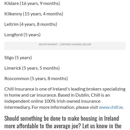
Kildare (16 years, 9 months)
Kilkenny (15 years, 4 months)
Leitrim (4 years, 8 months)
Longford (5 years)
Sligo (5 years)
Limerick (5 years, 5 months)
Roscommon (5 years, 8 months)
Chill Insurance is one of Ireland's leading brokers specializing
in home and car insurance. Based in Dublin, Chill is an
independent online 100% Irish owned insurance
intermediary. For more information, please visit
www.chill.ie.
Should something be done to make housing in Ireland
more affordable to the average joe? Let us know in the