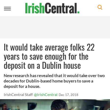
Toggle
navigation
It would take average folks 22
years to save enough for the
deposit on a Dublin house
New research has revealed that it would take over two
decades for Dublin-based home buyers to save a
deposit for a house.
IrishCentral Staff
@IrishCentral
Dec 17, 2018