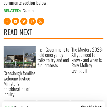
comments section below.
RELATED:
Dublin
READ NEXT
Irish Government to
The Masters 2026:
hold emergency
All you need to
talks to try and end
know - and when is
fuel protests
Rory McIlroy
teeing off
Creeslough families
welcome Justice
Minister's
consideration of
inquiry