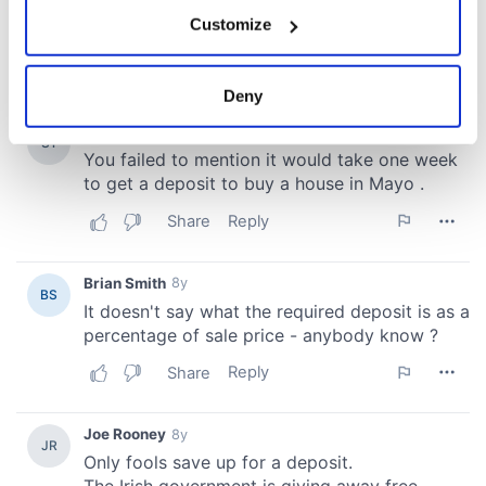
If you allow, we would also like to:
Customize
Collect information about your geographical
location which can be accurate to within several
meters
Deny
Identify your device by actively scanning it for
specific characteristics (fingerprinting)
Find out more about how your personal data is processed
and set your preferences in the
details section
.
We use cookies to personalise content and ads, to
provide social media features and to analyse our traffic.
We also share information about your use of our site with
our social media, advertising and analytics partners who
may combine it with other information that you’ve
provided to them or that they’ve collected from your use
of their services.