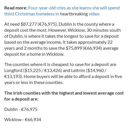
Read more:
Four-year-old cries as she learns she will spend
third Christmas homeless in
heartbreaking
video
At need $87,277 (€76,975), Dublin is the county where a
deposit cost the most. However, Wicklow, 30 minutes south
of Dublin, is where it takes the longest to save for a deposit
based on the average income. It takes approximately 22
years and 2 months to save the $75,899 (€66,934) average
deposit for a home in Wicklow.
The counties where it is cheapest to save for a deposit are
Longford ($15,225 / €13,426) and Leitrim ($14,960 /
€13,193). Home buyers will be able to afford a deposit in five
years or less in these counties.
The Irish counties with the highest and lowest average cost
for a deposit are:
Dublin - €76,975
Wicklow - €66,934