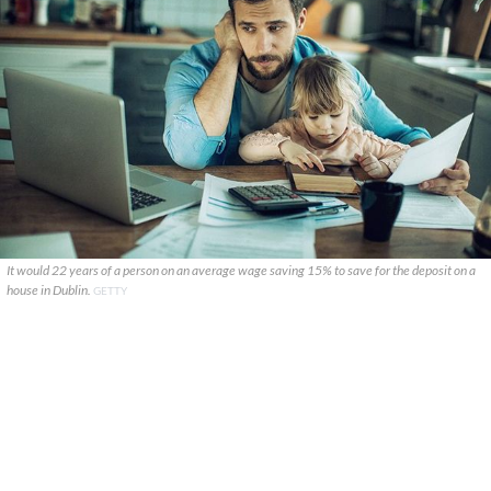
It would 22 years of a person on an average wage saving 15% to save for the deposit on a
house in Dublin.
GETTY