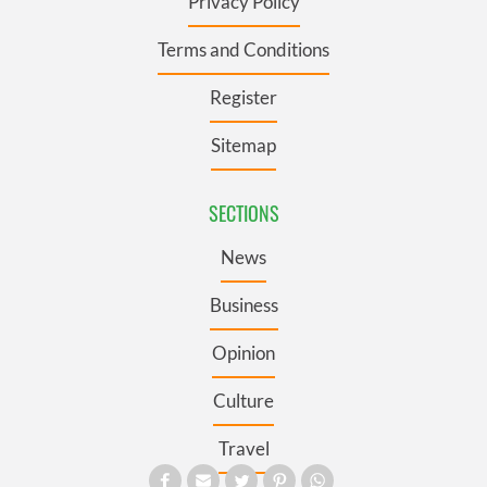
Privacy Policy
Terms and Conditions
Register
Sitemap
SECTIONS
News
Business
Opinion
Culture
Travel