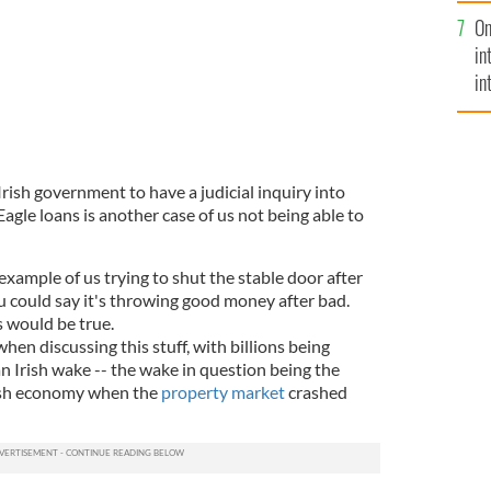
se
On
mi
in
in
No
Irish government to have a judicial inquiry into
agle loans is another case of us not being able to
 example of us trying to shut the stable door after
u could say it's throwing good money after bad.
s would be true.
 when discussing this stuff, with billions being
an Irish wake -- the wake in question being the
ish economy when the
property market
crashed