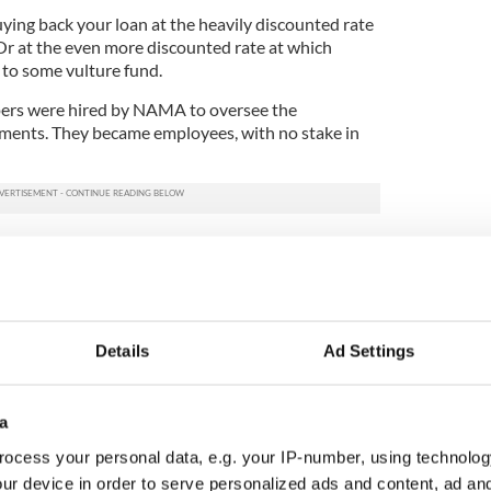
uying back your loan at the heavily discounted rate
Or at the even more discounted rate at which
to some vulture fund.
pers were hired by NAMA to oversee the
pments. They became employees, with no stake in
operty loans were bundled into huge baskets of
reds of millions and these were sold on to major
the leading American vulture funds.
 working through thousands of individual loans
icable. A quicker, cleaner solution for NAMA was to
Details
Ad Settings
loans to the funds and leave them to deal with the
from individual borrowers, big and small.
a
e market, NAMA offered even more discounts on
ocess your personal data, e.g. your IP-number, using technolog
or the loans which, as we have said, were already
 percent.
ur device in order to serve personalized ads and content, ad a