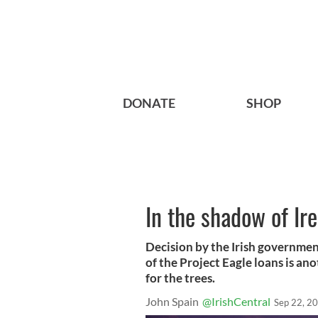
DONATE
SHOP
In the shadow of Ire
Decision by the Irish government
of the Project Eagle loans is an
for the trees.
John Spain
@IrishCentral
Sep 22, 2