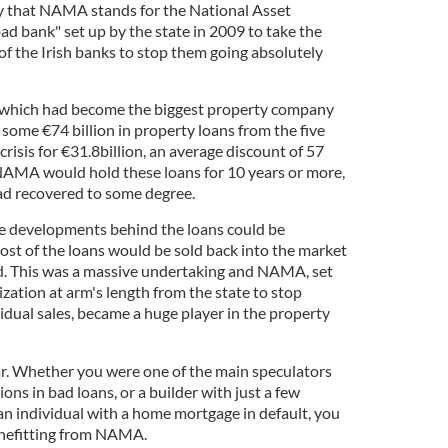
ly that NAMA stands for the National Asset
 bank" set up by the state in 2009 to take the
of the Irish banks to stop them going absolutely
which had become the biggest property company
 some €74 billion in property loans from the five
crisis for €31.8billion, an average discount of 57
NAMA would hold these loans for 10 years or more,
ad recovered to some degree.
he developments behind the loans could be
t of the loans would be sold back into the market
d. This was a massive undertaking and NAMA, set
zation at arm's length from the state to stop
vidual sales, became a huge player in the property
r. Whether you were one of the main speculators
ons in bad loans, or a builder with just a few
 an individual with a home mortgage in default, you
benefitting from NAMA.