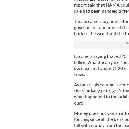
report said that NAMA could 
sale had been handled differ
This became a big news story
government announced that a
back to the wood and the tr
No one is saying that €220 
billion. And the original "bo
over-excited about €220 mill
trees.
As far as this column is conc
the relatively petty graft th
what happened to the origina
euro.
Money does not vanish into 
for this, since all the bank
full with money from the bai