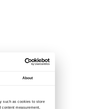
About
y such as cookies to store
nd content measurement,