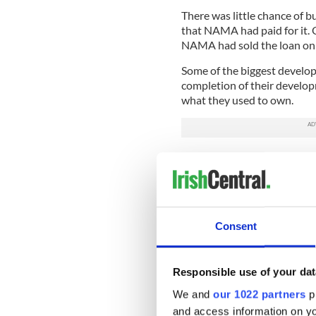
There was little chance of b
that NAMA had paid for it. 
NAMA had sold the loan on 
Some of the biggest develo
completion of their develo
what they used to own.
But the vast bulk of the pr
loans worth billions or hund
international funds, mainly 
From NAMA’s point of view,
was never going to be pract
Consent
sell on huge baskets of the 
problem of recouping money 
Responsible use of your dat
To tempt the funds into th
We and
our 1022 partners
pr
what it had paid the banks f
discounted by more than 50
and access information on yo