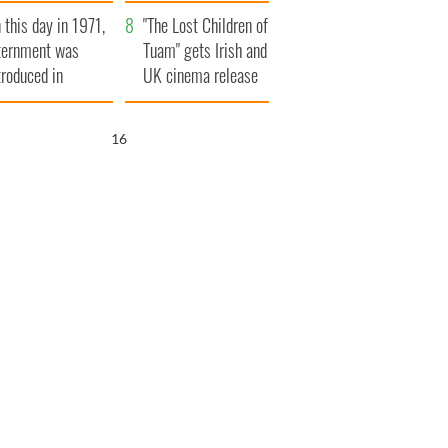
t to exceed 1
and his dad's official
 this day in 1971,
llion
visit to Ireland
"The Lost Children of
ternment was
Tuam" gets Irish and
troduced in
UK cinema release
rthern Ireland
15