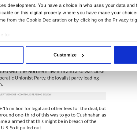
ndles of loans were given names. Which brings us
ces development. You have a choice in who uses your data and 
given to the bundle of around 900 loans made by
licable on this digital property where you have made your choic
mainly in Northern Ireland.
e from the Cookie Declaration or by clicking on the Privacy trig
co made known its interest in acquiring the
ame the opening bidder, putting in an offer of £1.3
e to:
d two law firms, one in America and one in
bout your geographical location which can be accurate to within 
ts behalf.
 actively scanning it for specific characteristics (fingerprinting)
Customize
push the deal through was a former member of
 personal data is processed and set your preferences in the
det
visory committee, a businessman called Frank
ed with the Northern law firm and also was close
e content and ads, to provide social media features and to analy
cratic Unionist Party, the loyalist party leading
 our site with our social media, advertising and analytics partn
h.
 provided to them or that they’ve collected from your use of their
15 million for legal and other fees for the deal, but
round one-third of this was to go to Cushnahan as
came alarmed that this might be in breach of the
U.S. So it pulled out.