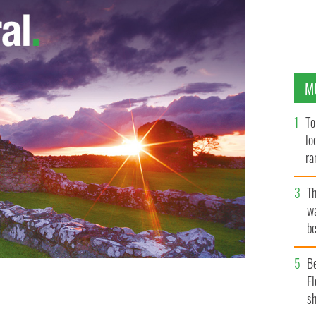
M
To
lo
ra
T
wa
be
c
B
Fl
sh
an.
ROLLINGNEWS