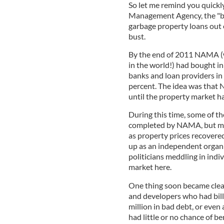
So let me remind you quick
Management Agency, the "bad
garbage property loans out 
bust.
By the end of 2011 NAMA (
in the world!) had bought in
banks and loan providers in 
percent. The idea was that 
until the property market h
During this time, some of t
completed by NAMA, but mos
as property prices recovere
up as an independent organi
politicians meddling in indi
market here.
One thing soon became clea
and developers who had billi
million in bad debt, or even
had little or no chance of 