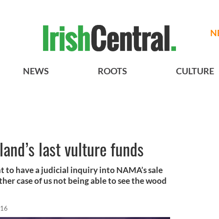
N
NEWS
ROOTS
CULTURE
land’s last vulture funds
 to have a judicial inquiry into NAMA’s sale
other case of us not being able to see the wood
016