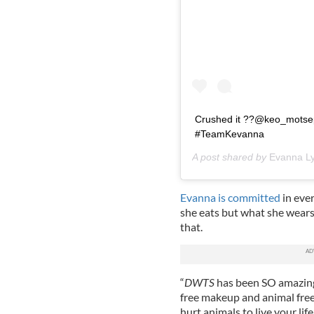
Crushed it ??@keo_motsepe
#TeamKevanna
A post shared by
Evanna L
Evanna is committed
in ever
she eats but what she wears
that.
“
DWTS
has been SO amazingl
free makeup and animal free
hurt animals to live your life