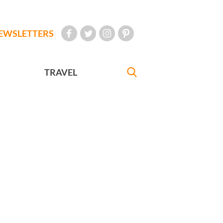
EWSLETTERS
TRAVEL