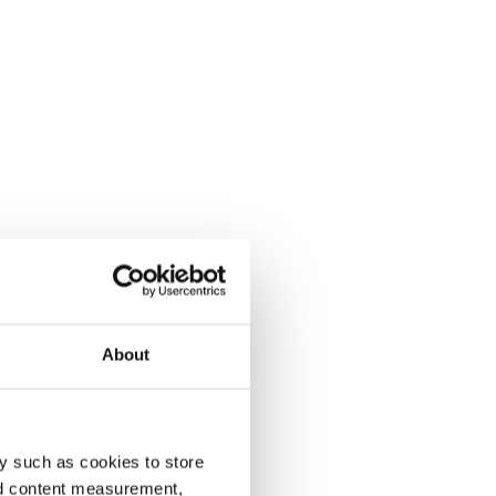
About
y such as cookies to store
nd content measurement,