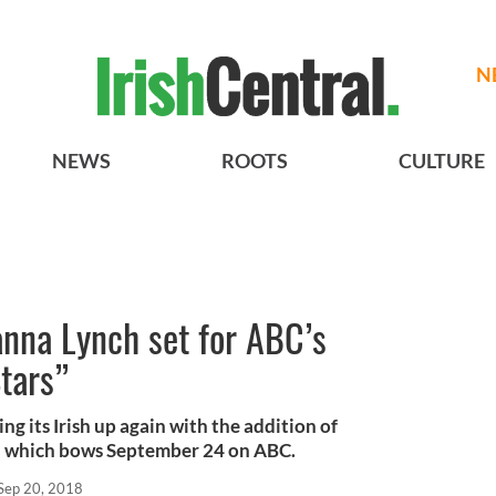
N
NEWS
ROOTS
CULTURE
anna Lynch set for ABC’s
tars”
ng its Irish up again with the addition of
n which bows September 24 on ABC.
Sep 20, 2018