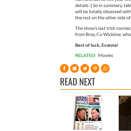
details :) So in summary, tak
will be totally obsessed wit
the rest on the other side o
The show’s last Irish conn
from Bray, Co Wicklow, who 
Best of luck, Evanna!
RELATED:
Movies
READ NEXT