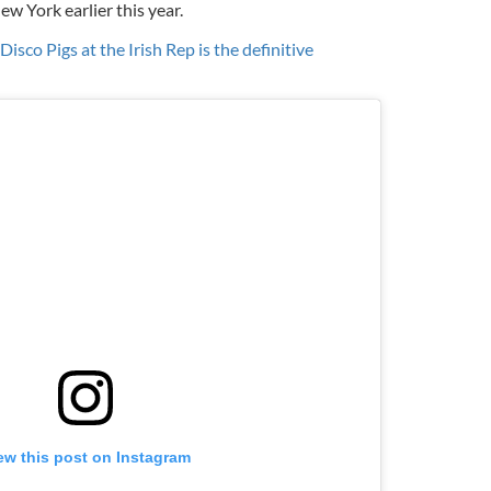
ew York earlier this year.
isco Pigs at the Irish Rep is the definitive
ew this post on Instagram