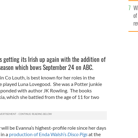
he
Wh
th
of
re
s getting its Irish up again with the addition of
season which bows September 24 on ABC.
in Co Louth, is best known for her roles in the
e played Luna Lovegood. She was a Potter junkie
sponded with author JK Rowling. The books
ia, which she battled from the age of 11 for two
g
will be Evanna’s highest-profile role since her days
 in a
production of Enda Walsh’s
Disco Pigs
at the