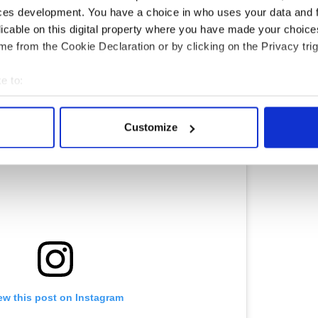
ces development. You have a choice in who uses your data and 
licable on this digital property where you have made your choic
f Harry Potter and Hogwarts? These Irish events
e from the Cookie Declaration or by clicking on the Privacy trig
e to:
bout your geographical location which can be accurate to within 
 actively scanning it for specific characteristics (fingerprinting)
Customize
 personal data is processed and set your preferences in the
det
e content and ads, to provide social media features and to analy
 our site with our social media, advertising and analytics partn
 provided to them or that they’ve collected from your use of their
ew this post on Instagram