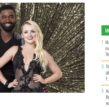
M
Ma
ma
Th
an
T
ab
F
A
Br
wa
otsepe.
ABC