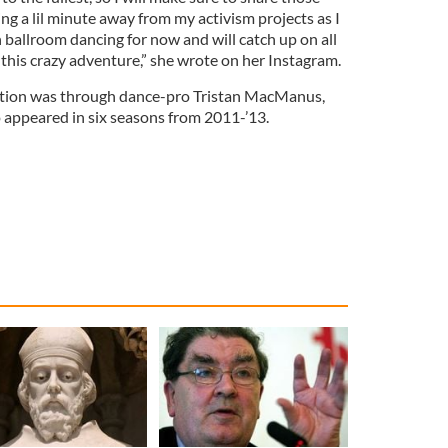
ing a lil minute away from my activism projects as I
h ballroom dancing for now and will catch up on all
f this crazy adventure,” she wrote on her Instagram.
ection was through dance-pro Tristan MacManus,
appeared in six seasons from 2011-’13.