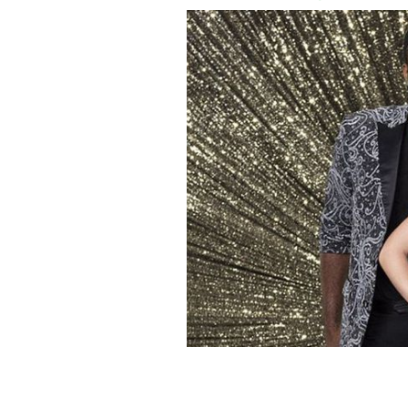
Evanna Lynch and her partner Keo M