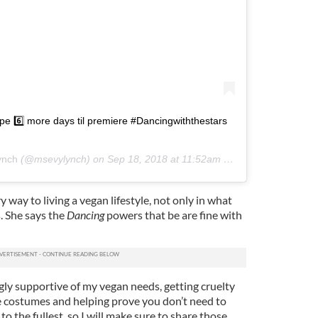
 6️⃣ more days til premiere #Dancingwiththestars
ynch
(@msevylynch) on
Sep 18, 2018 at 11:52am PDT
y way to living a vegan lifestyle, not only in what
. She says the
Dancing
powers that be are fine with
y supportive of my vegan needs, getting cruelty
 costumes and helping prove you don’t need to
 to the fullest, so I will make sure to share those