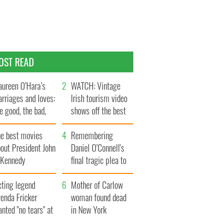
OST READ
ureen O’Hara’s
WATCH: Vintage
rriages and loves:
Irish tourism video
e good, the bad,
shows off the best
d the ugly
bits of Ireland
he best movies
Remembering
out President John
Daniel O’Connell's
. Kennedy
final tragic plea to
save Ireland from
cting legend
Famine
Mother of Carlow
enda Fricker
woman found dead
nted "no tears" at
in New York