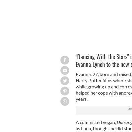
"Dancing With the Stars" i
Evanna Lynch to the new 
Evanna, 27, born and raised 
Harry Potter films where sh
while growing up and corre
helped her cope with anorex
years.
A committed vegan,
Dancin
as Luna, though she did star