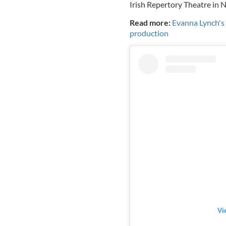
Irish Repertory Theatre in N
Read more:
Evanna Lynch's D
production
Vi