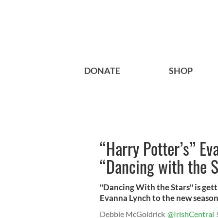
DONATE
SHOP
“Harry Potter’s” Ev
“Dancing with the S
"Dancing With the Stars" is getti
Evanna Lynch to the new seaso
Debbie McGoldrick
@IrishCentral