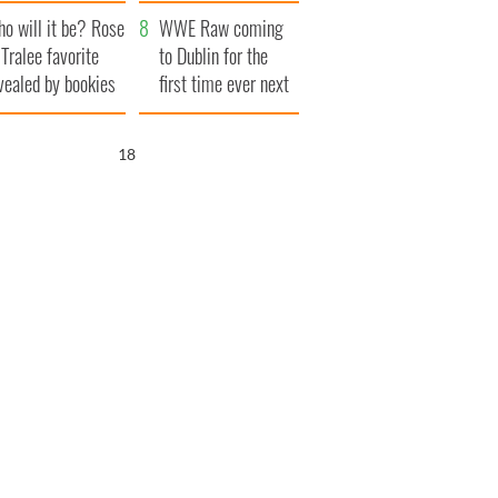
r funeral as she
launches $50
o will it be? Rose
anked local shops
million wrongful
WWE Raw coming
 Tralee favorite
death lawsuit
to Dublin for the
vealed by bookies
first time ever next
year
16