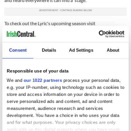
and heard everywhere it can find a stage.
To check out the Lyric's upcoming season visit
lyrictheatre.co.uk
.
Read more:
How Belfast emerged from The Troubles much
changed and strangely vibrant
Consent
Details
Ad Settings
About
RELATED:
New York
,
Theater
Responsible use of your data
READ NEXT
We and
our 1022 partners
process your personal data,
e.g. your IP-number, using technology such as cookies to
store and access information on your device in order to
serve personalized ads and content, ad and content
“Ag Críost an Síol”
On This Day: John
measurement, audience research and services
- a St. Patrick’s
Hume, politician
Day song to
and Nobel Peace
development. You have a choice in who uses your data
remember
Prize winner, was
and for what purposes. Your privacy choices are only
born in Derry
applicable on this digital property where you have made