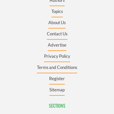
Authors
Topics
About Us
Contact Us
Advertise
Privacy Policy
Terms and Conditions
Register
Sitemap
SECTIONS