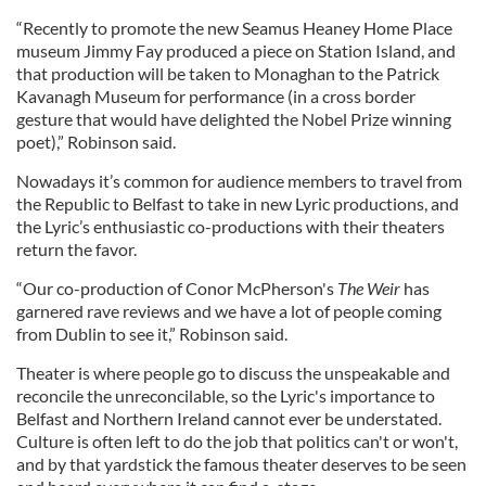
“Recently to promote the new Seamus Heaney Home Place
museum Jimmy Fay produced a piece on Station Island, and
that production will be taken to Monaghan to the Patrick
Kavanagh Museum for performance (in a cross border
gesture that would have delighted the Nobel Prize winning
poet),” Robinson said.
Nowadays it’s common for audience members to travel from
the Republic to Belfast to take in new Lyric productions, and
the Lyric’s enthusiastic co-productions with their theaters
return the favor.
“Our co-production of Conor McPherson's
The Weir
has
garnered rave reviews and we have a lot of people coming
from Dublin to see it,” Robinson said.
Theater is where people go to discuss the unspeakable and
reconcile the unreconcilable, so the Lyric's importance to
Belfast and Northern Ireland cannot ever be understated.
Culture is often left to do the job that politics can't or won't,
and by that yardstick the famous theater deserves to be seen