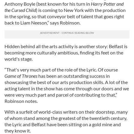
Anthony Boyle (best known for his turn in
Harry Potter and
the Cursed Child
) is coming to New York with the production
in the spring, so that conveyor belt of talent that goes right
back to Liam Neeson,” says Robinson.
Hidden behind all the arts activity is another story: Belfast is
becoming more culturally ambitious, finding its feet on the
world's stage.
“That's very much part of the role of the Lyric. Of course
Game of Thrones
has been an outstanding success in
showcasing the best of our arts production skills. A lot of the
acting talent in the show has come through our doors and we
were very much part and parcel of contributing to that,”
Robinson notes.
With a surfeit of world-class writers on their doorstep, many
of whom stand among the greatest of the twentieth century,
the Lyric and Belfast have been sitting on a gold mine and
they know it.