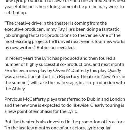
new Lyric production to New York and the United States next
year. Robinson is here doing some of the preliminary work to
set that up.
“The creative drive in the theater is coming from the
executive producer Jimmy Fay. He's been doing a fantastic
job bringing fantastic productions to the venue. One of the
most exciting projects he'll unveil next year is four new works
by new writers,” Robinson revealed.
In recent years the Lyric has produced and then toured a
number of highly successful co-productions, and next month
Fire Below,
a new play by Owen McCafferty (his play
Quietly
was a sensation at the Irish Repertory Theatre in New York in
the summer) will take the main stage, in a co-production with
the Abbey.
Previous McCafferty plays transferred to Dublin and London
and the new one is expected to do likewise. Clearly touring is
a new point of emphasis for the Lyric.
But the theater is also invested in the promotion of its actors.
“In the last few months one of our actors, Lyric regular