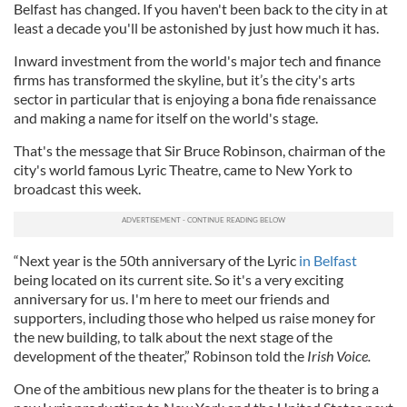
Belfast has changed. If you haven't been back to the city in at
least a decade you'll be astonished by just how much it has.
Inward investment from the world's major tech and finance
firms has transformed the skyline, but it’s the city's arts
sector in particular that is enjoying a bona fide renaissance
and making a name for itself on the world's stage.
That's the message that Sir Bruce Robinson, chairman of the
city's world famous Lyric Theatre, came to New York to
broadcast this week.
“Next year is the 50th anniversary of the Lyric
in Belfast
being located on its current site. So it's a very exciting
anniversary for us. I'm here to meet our friends and
supporters, including those who helped us raise money for
the new building, to talk about the next stage of the
development of the theater,” Robinson told the
Irish Voice.
One of the ambitious new plans for the theater is to bring a