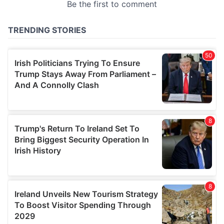
provided to them or that they’ve collected from your use
of their services.