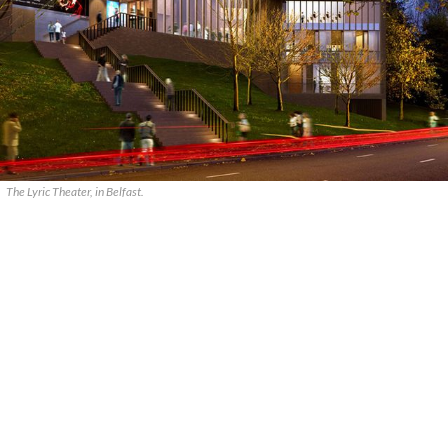
The Lyric Theater, in Belfast.