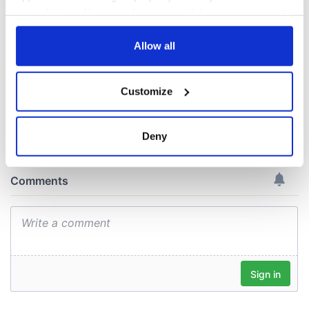
New York's Irish
Voice newspaper
your choices. You can change or withdraw your consent
ceases print after
any time from the Cookie Declaration or by clicking on
36 years
the Privacy trigger icon.
Allow all
If you allow, we would also like to:
Customize
Collect information about your geographical
COMMENTS
location which can be accurate to within several
meters
Deny
Identify your device by actively scanning it for
specific characteristics (fingerprinting)
Find out more about how your personal data is processed
and set your preferences in the
details section
.
We use cookies to personalise content and ads, to
provide social media features and to analyse our traffic.
We also share information about your use of our site with
our social media, advertising and analytics partners who
may combine it with other information that you’ve