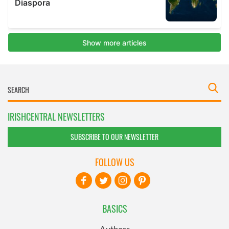
IRISHCENTRAL NEWSLETTERS
SUBSCRIBE TO OUR NEWSLETTER
FOLLOW US
BASICS