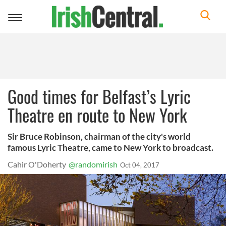
Toggle
navigation
Good times for Belfast’s Lyric
Theatre en route to New York
Sir Bruce Robinson, chairman of the city's world
famous Lyric Theatre, came to New York to broadcast.
Cahir O'Doherty
@randomirish
Oct 04, 2017