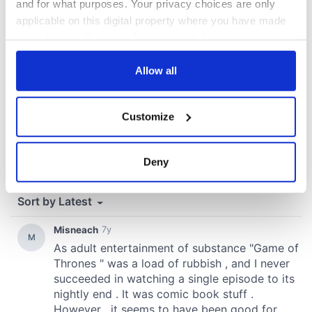
and for what purposes. Your privacy choices are only
applicable on this digital property where you have made
your choices. You can change or withdraw your consent
any time from the Cookie Declaration or by clicking on
the Privacy trigger icon.
Allow all
If you allow, we would also like to:
Customize
Collect information about your geographical
location which can be accurate to within several
meters
Deny
Identify your device by actively scanning it for
specific characteristics (fingerprinting)
Find out more about how your personal data is processed
and set your preferences in the
details section
.
We use cookies to personalise content and ads, to
provide social media features and to analyse our traffic.
We also share information about your use of our site with
our social media, advertising and analytics partners who