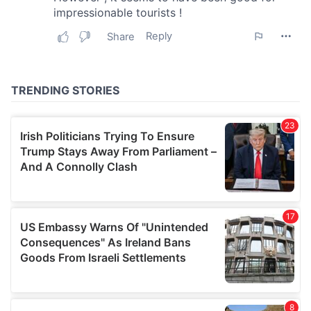
may combine it with other information that you’ve
provided to them or that they’ve collected from your use
of their services.