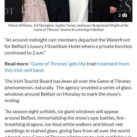
2
Maisie Williams, Kit Harington, Sophie Turner, and Isaac Hempstead Wright at the
'Game of Thrones' Season 8 screening in Belfast.
“At around midnight cast members departed the Waterfront
for Belfast’s luxury Fitzwilliam Hotel where a private function
continued to 2 a.m.”
Read more:
‘Game of Thrones’ gets the
trad
treatment from
this Irish ceili band
The Irish Tourist Board has been all over the
Game of Thrones
phenomenon, naturally. The agency unveiled a series of glass
windows around Belfast on Monday to mark the show’s
ending.
“As season eight unfolds, six giant windows will appear
around Belfast, immortalizing the show’s epic battles, fire-
breathing dragons, ice-blue white walkers and blood-red
weddings in stained glass, giving fans from all over the world
a brand-new
Game of Thrones
pilgrimage to visit and follow in