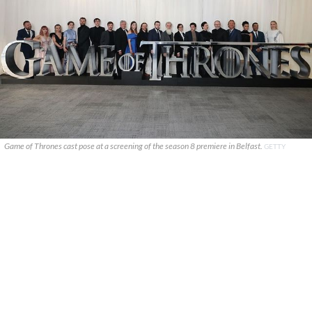
Game of Thrones cast pose at a screening of the season 8 premiere in Belfast.
GETTY