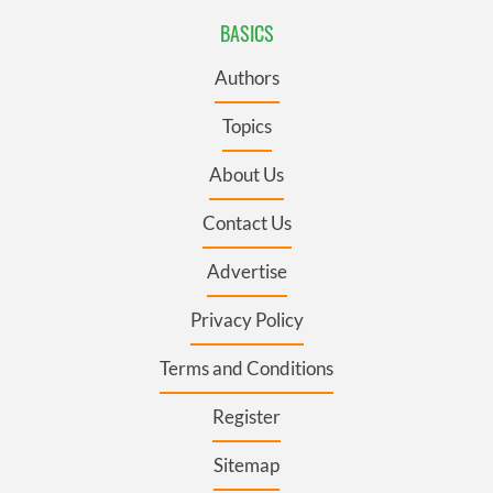
BASICS
Authors
Topics
About Us
Contact Us
Advertise
Privacy Policy
Terms and Conditions
Register
Sitemap