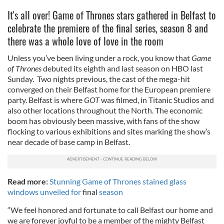
It's all over! Game of Thrones stars gathered in Belfast to
celebrate the premiere of the final series, season 8 and
there was a whole love of love in the room
Unless you’ve been living under a rock, you know that
Game
of Thrones
debuted its eighth and last season on HBO last
Sunday. Two nights previous, the cast of the mega-hit
converged on their Belfast home for the European premiere
party. Belfast is where
GOT
was filmed, in Titanic Studios and
also other locations throughout the North. The economic
boom has obviously been massive, with fans of the show
flocking to various exhibitions and sites marking the show’s
near decade of base camp in Belfast.
Read more:
Stunning Game of Thrones stained glass
windows unveiled for
final
season
“We feel honored and fortunate to call Belfast our home and
we are forever joyful to be a member of the mighty Belfast