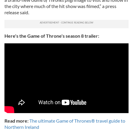
the city where much of the hit show was filmed,” a press
release said.
Here's the Game of Throne's season 8 trailer:
Read more:
The ultimate Game of Thrones® travel guide to
Northern Ireland