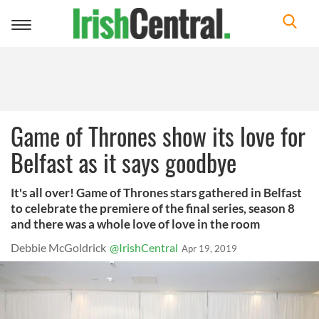
Toggle
navigation
Game of Thrones show its love for
Belfast as it says goodbye
It's all over! Game of Thrones stars gathered in Belfast
to celebrate the premiere of the final series, season 8
and there was a whole love of love in the room
Debbie McGoldrick
@IrishCentral
Apr 19, 2019