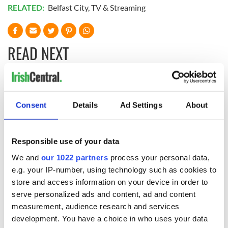
RELATED:
Belfast City
,
TV & Streaming
READ NEXT
“Ag Críost an Síol”
On This Day: John
- a St. Patrick’s
Hume, politician
Consent
Details
Ad Settings
About
Day song to
and Nobel Peace
remember
Prize winner, was
born in Derry
New York's Irish
Responsible use of your data
Voice newspaper
We and
our 1022 partners
process your personal data,
ceases print after
36 years
e.g. your IP-number, using technology such as cookies to
store and access information on your device in order to
serve personalized ads and content, ad and content
measurement, audience research and services
development. You have a choice in who uses your data
COMMENTS