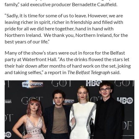
family,” said executive producer Bernadette Caulfield.
“Sadly, it is time for some of us to leave. However, we are
leaving richer in spirit, richer in friendship and filled with
pride for all we did here together, hand in hand with
Northern Ireland. We thank you, Northern Ireland, for the
best years of our life.”
Many of the show’s stars were out in force for the Belfast
party at Waterfront Hall. “As the drinks flowed the stars let
their hair down after months of hard work on the set, joking
and taking selfies,” a report in
The Belfast Telegraph
said.