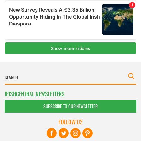
IRISHCENTRAL NEWSLETTERS
SUBSCRIBE TO OUR NEWSLETTER
FOLLOW US