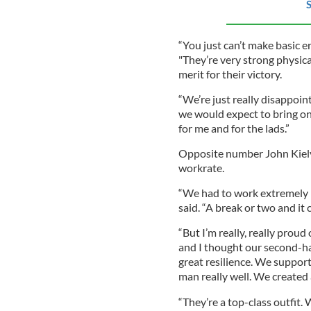
S
“You just can’t make basic e
"They’re very strong physical
merit for their victory.
“We’re just really disappoin
we would expect to bring on 
for me and for the lads.”
Opposite number John Kiely
workrate.
“We had to work extremely ha
said. “A break or two and it
“But I’m really, really prou
and I thought our second-h
great resilience. We support
man really well. We created a
“They’re a top-class outfit.