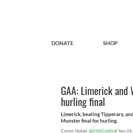
DONATE
SHOP
GAA: Limerick and W
hurling final
Limerick, beating Tipperary, and
Munster final for hurling.
Conor Nolan
@IrishCentral
Nov 04,