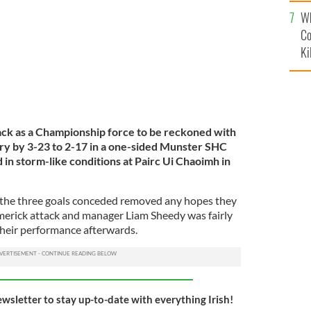
c
Wh
Co
Ki
ack as a Championship force to be reckoned with
ry by 3-23 to 2-17 in a one-sided Munster SHC
 in storm-like conditions at Pairc Ui Chaoimh in
as the three goals conceded removed any hopes they
Limerick attack and manager Liam Sheedy was fairly
their performance afterwards.
ewsletter to stay up-to-date with everything Irish!