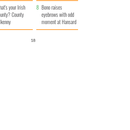
amera
Atlantic Way
at's your Irish
Bono raises
unty? County
eyebrows with odd
lkenny
moment at Hansard
funeral
17