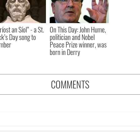
íost an Síol” - a St.
On This Day: John Hume,
ck’s Day song to
politician and Nobel
mber
Peace Prize winner, was
born in Derry
COMMENTS