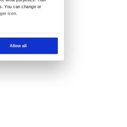
es. You can change or
ger icon.
several meters
Allow all
ails section
.
se our traffic. We also share
ers who may combine it with
 services.