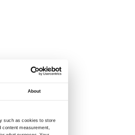
About
y such as cookies to store
nd content measurement,
for what purposes. Your