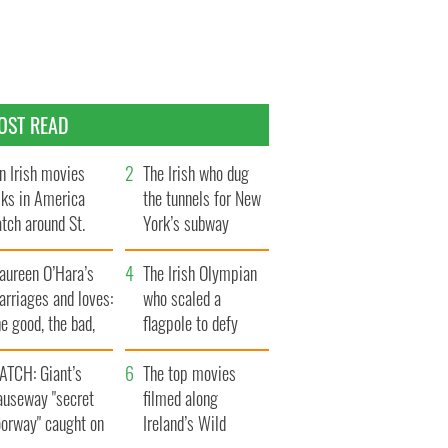
OST READ
n Irish movies
The Irish who dug
lks in America
the tunnels for New
tch around St.
York’s subway
trick’s Day
system
aureen O’Hara’s
The Irish Olympian
rriages and loves:
who scaled a
e good, the bad,
flagpole to defy
d the ugly
Britain
ATCH: Giant’s
The top movies
auseway "secret
filmed along
oorway" caught on
Ireland’s Wild