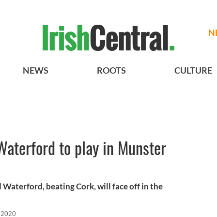
N
NEWS
ROOTS
CULTURE
aterford to play in Munster
 Waterford, beating Cork, will face off in the
 2020