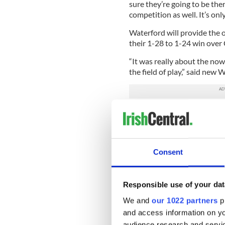
sure they’re going to be the
competition as well. It’s onl
Waterford will provide the o
their 1-28 to 1-24 win over
“It was really about the no
the field of play,” said new
“These fellas have been ques
private motivation but we’re
be in a Munster final, that w
"We knew we had to hurl wel
Consent
against Cork, so really happ
themselves in the lockdown, 
credit to them and to the S&
Responsible use of your dat
We and
our 1022 partners
pr
Global Irish G
and access information on yo
audience research and servi