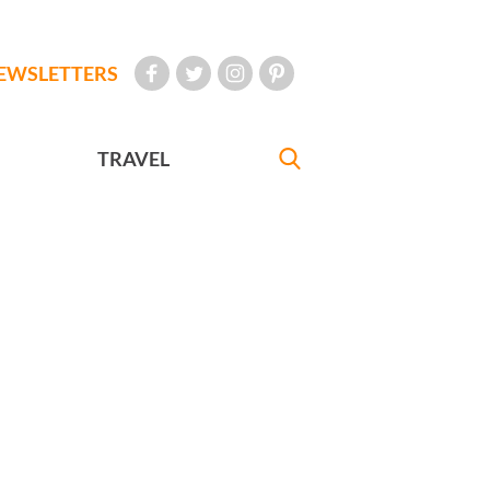
EWSLETTERS
TRAVEL