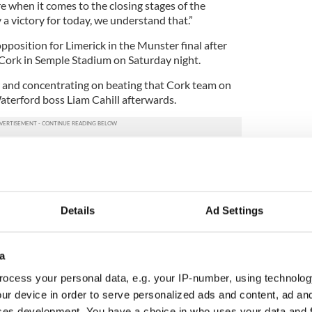
re when it comes to the closing stages of the
y a victory for today, we understand that.”
pposition for Limerick in the Munster final after
 Cork in Semple Stadium on Saturday night.
w and concentrating on beating that Cork team on
 Waterford boss Liam Cahill afterwards.
tioned in the past, they might have used it as
 just looking forward now. We’re just delighted to
as the prize on offer today.
l to have any chance of getting over the line
Details
Ad Settings
y for the players for the way they’ve looked after
to come back in that physical condition. It’s a
C team for all the work they’ve done.”
a
ocess your personal data, e.g. your IP-number, using technolog
AA
ur device in order to serve personalized ads and content, ad a
ces development. You have a choice in who uses your data and 