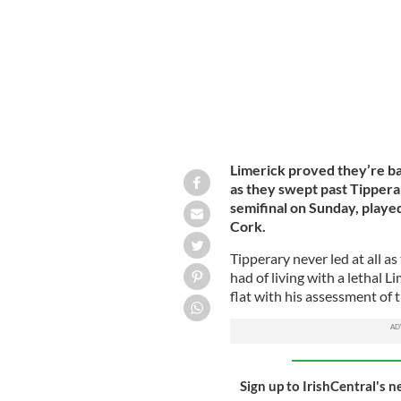
Limerick proved they’re b
as they swept past Tippera
semifinal on Sunday, played
Cork.
Tipperary never led at all 
had of living with a lethal 
flat with his assessment of 
Sign up to IrishCentral's n