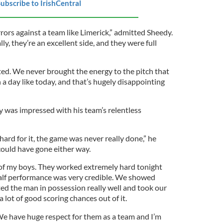
ubscribe to IrishCentral
rrors against a team like Limerick,” admitted Sheedy.
ly, they’re an excellent side, and they were full
ted. We never brought the energy to the pitch that
a day like today, and that’s hugely disappointing
 was impressed with his team’s relentless
rd for it, the game was never really done,” he
 could have gone either way.
d of my boys. They worked extremely hard tonight
alf performance was very credible. We showed
ed the man in possession really well and took our
 lot of good scoring chances out of it.
 We have huge respect for them as a team and I’m