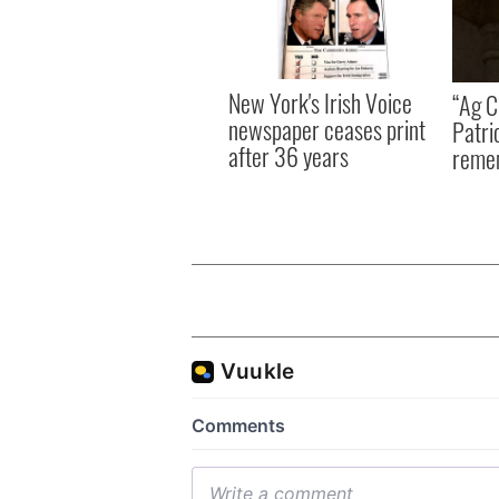
New York's Irish Voice
“Ag Cr
newspaper ceases print
Patri
after 36 years
reme