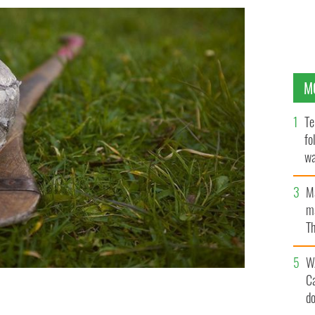
M
Te
fo
wa
Pa
M
ma
Th
an
W
C
d