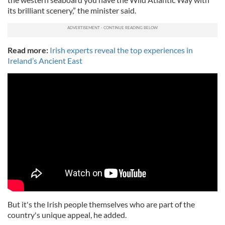
its brilliant scenery,” the minister said.
Read more:
Irish experts reveal the top experiences in
Ireland’s Ancient East
But it's the Irish people themselves who are part of the
country's unique appeal, he added.