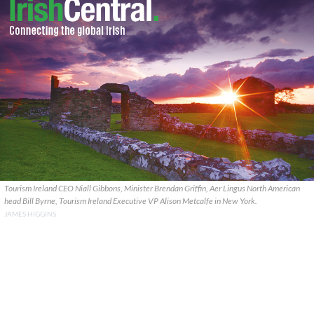
Tourism Ireland CEO Niall Gibbons, Minister Brendan Griffin, Aer Lingus North American
head Bill Byrne, Tourism Ireland Executive VP Alison Metcalfe in New York.
JAMES HIGGINS