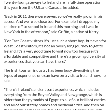
Twenty-four gateways to Ireland are in full-time operation
this year from the U.S. and Canada, he added.
“Back in 2011 there were seven, so we've really grown in air
access. And we're so close too. For example, I dropped my
children off to school in Ireland this morning and I was in
New York in the afternoon,” said Griffin, a native of Kerry.
“For East Coast visitors it's just such a short hop, but even for
West Coast visitors, it's not an overly long journey to get to
Ireland. It's a very good time to visit now too because it's
affordable and competitive and there's a growing diversity of
experiences that you can have there.”
The Irish tourism industry has been busy diversifying the
types of experience one can have on a visit to Ireland now, he
said.
“There's Ireland’s ancient past experience, which includes
everything from the Boyne Valley and Newgrange, which is
older than the pyramids of Egypt, to all of our brilliant castles
and all of our stately homes and medieval cities, and then on
the western seaboard you have the Wild Atlantic Way with