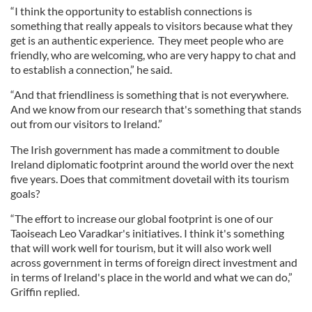
“I think the opportunity to establish connections is
something that really appeals to visitors because what they
get is an authentic experience. They meet people who are
friendly, who are welcoming, who are very happy to chat and
to establish a connection,” he said.
“And that friendliness is something that is not everywhere.
And we know from our research that's something that stands
out from our visitors to Ireland.”
The Irish government has made a commitment to double
Ireland diplomatic footprint around the world over the next
five years. Does that commitment dovetail with its tourism
goals?
“The effort to increase our global footprint is one of our
Taoiseach Leo Varadkar's initiatives. I think it's something
that will work well for tourism, but it will also work well
across government in terms of foreign direct investment and
in terms of Ireland's place in the world and what we can do,”
Griffin replied.