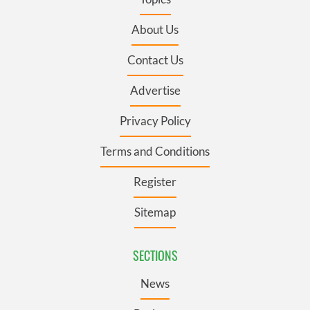
About Us
Contact Us
Advertise
Privacy Policy
Terms and Conditions
Register
Sitemap
SECTIONS
News