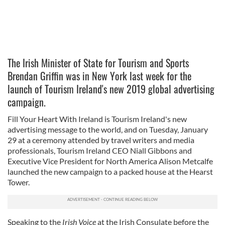
The Irish Minister of State for Tourism and Sports
Brendan Griffin was in New York last week for the
launch of Tourism Ireland's new 2019 global advertising
campaign.
Fill Your Heart With Ireland is Tourism Ireland's new
advertising message to the world, and on Tuesday, January
29 at a ceremony attended by travel writers and media
professionals, Tourism Ireland CEO Niall Gibbons and
Executive Vice President for North America Alison Metcalfe
launched the new campaign to a packed house at the Hearst
Tower.
Speaking to the
Irish Voice
at the Irish Consulate before the