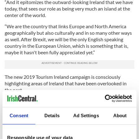
“And it epitomizes the outward-looking Ireland that we have
today, that sees our role as being very much an island at the
center of the world.
“We are the country that links Europe and North America
geographically but also culturally and in so many other ways
as well. After Brexit, we will be the only English speaking
country in the European Union, which is something that is,
maybe it hasn't been fully appreciated yet.”
The new 2019 Tourism Ireland campaign is consciously
highlighting areas of Ireland that have been overlooked in
the past.
“What we want to do is we want to extend the overall footfall
into every community in the country because we think
there's something to offer everywhere on the island,” says
Consent
Details
Ad Settings
About
Griffin.
“What we want to do is to give communities in counties like
Responsible use of your data
Donegal the opportunities of counties that are more