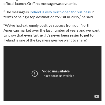
official launch, Griffin's message was dynamic.
“The message is
Ireland is very much open for business
in
terms of being a top destination to visit in 2019,” he said.
“We've had extremely positive success from our North
American market over the last number of years and we want
to grow that even further. It's never been easier to get to
Ireland is one of the key messages we want to share.”