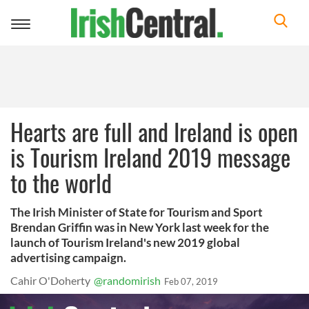
Toggle
navigation
Hearts are full and Ireland is open
is Tourism Ireland 2019 message
to the world
The Irish Minister of State for Tourism and Sport
Brendan Griffin was in New York last week for the
launch of Tourism Ireland's new 2019 global
advertising campaign.
Cahir O'Doherty
@randomirish
Feb 07, 2019