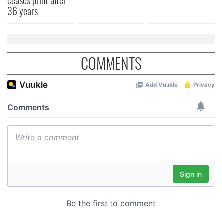
36 years
COMMENTS