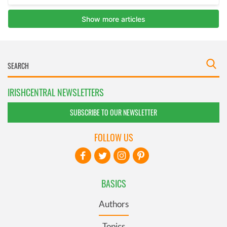
IRISHCENTRAL NEWSLETTERS
SUBSCRIBE TO OUR NEWSLETTER
FOLLOW US
BASICS
Authors
Topics