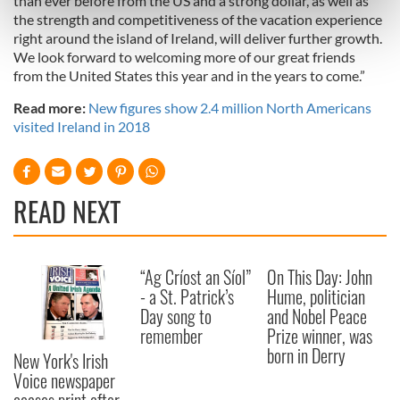
than ever before from the US and a strong dollar, as well as
Find out more about how your personal data is processed
the strength and competitiveness of the vacation experience
right around the island of Ireland, will deliver further growth.
and set your preferences in the
details section
.
We look forward to welcoming more of our great friends
from the United States this year and in the years to come.”
We use cookies to personalise content and ads, to
provide social media features and to analyse our traffic.
Read more:
New figures show 2.4 million North Americans
We also share information about your use of our site with
visited Ireland in 2018
our social media, advertising and analytics partners who
may combine it with other information that you’ve
provided to them or that they’ve collected from your use
READ NEXT
of their services.
“Ag Críost an Síol”
On This Day: John
- a St. Patrick’s
Hume, politician
Day song to
and Nobel Peace
remember
Prize winner, was
born in Derry
New York's Irish
Voice newspaper
ceases print after