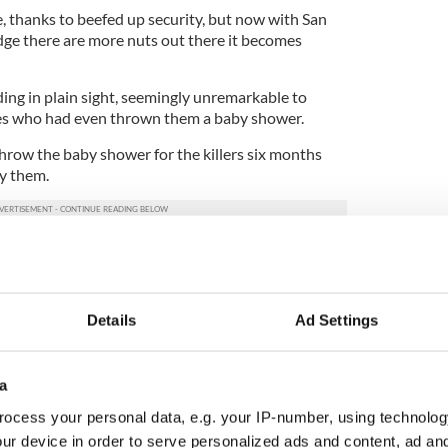
, thanks to beefed up security, but now with San
ge there are more nuts out there it becomes
iding in plain sight, seemingly unremarkable to
es who had even thrown them a baby shower.
row the baby shower for the killers six months
y them.
ey abandoned their only child to life as an orphan
trauma as the child ages and learns of her parents’
Details
Ad Settings
 it just another blip on the way to defeating a
ss enemy?
a
 worried now than post-9/11. America seems far
se than on 9/11 when there was an immediate
ocess your personal data, e.g. your IP-number, using technolog
sident George W. Bush. Now, the bitterness of the
ur device in order to serve personalized ads and content, ad a