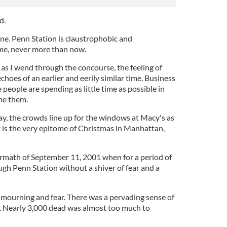
d.
ne. Penn Station is claustrophobic and
me, never more than now.
er as I wend through the concourse, the feeling of
choes of an earlier and eerily similar time. Business
people are spending as little time as possible in
ame them.
ay, the crowds line up for the windows at Macy's as
t is the very epitome of Christmas in Manhattan,
termath of September 11, 2001 when for a period of
ugh Penn Station without a shiver of fear and a
 mourning and fear. There was a pervading sense of
ty. Nearly 3,000 dead was almost too much to