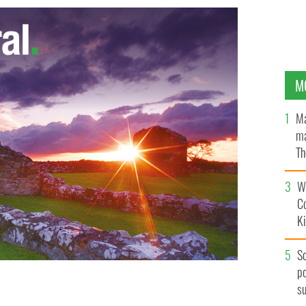
M
Ma
ma
Th
an
Wh
C
K
S
po
s
at Penn Station.
IRISH VOICE