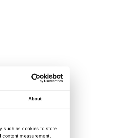
About
y such as cookies to store
nd content measurement,