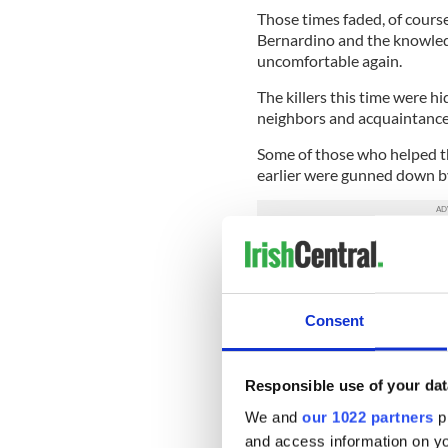
Those times faded, of course
Bernardino and the knowled
uncomfortable again.
The killers this time were h
neighbors and acquaintanc
Some of those who helped th
earlier were gunned down b
Their hatred was so great th
and who knows what kind of 
betrayal.
Consent
Is this the new normal, or is
deeply devious and mercile
Responsible use of your dat
In a strange way I am more
more divided in its respon
We and
our 1022 partners
pr
closing of ranks behind Pre
and access information on yo