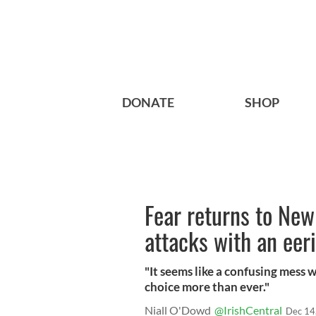
DONATE
SHOP
Fear returns to New
attacks with an eeri
"It seems like a confusing mess 
choice more than ever."
Niall O'Dowd
@IrishCentral
Dec 14