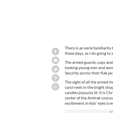
There is an eerie familiarit
these days, as I do going to 
The armed guards, cops and 
looking young men and wom
Security across their flak ja
The sight of all the armed 
carol reels in the bright sh
candles joyously lit. It is C
center of the Amtrak conco
excitement in kids' eyes is 