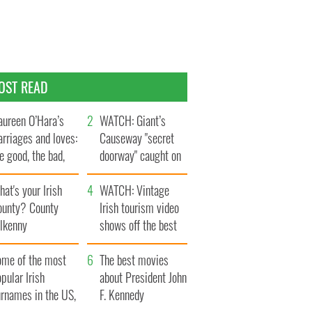
OST READ
ureen O’Hara’s
WATCH: Giant’s
rriages and loves:
Causeway "secret
e good, the bad,
doorway" caught on
d the ugly
camera
at's your Irish
WATCH: Vintage
ounty? County
Irish tourism video
ilkenny
shows off the best
bits of Ireland
ome of the most
The best movies
pular Irish
about President John
urnames in the US,
F. Kennedy