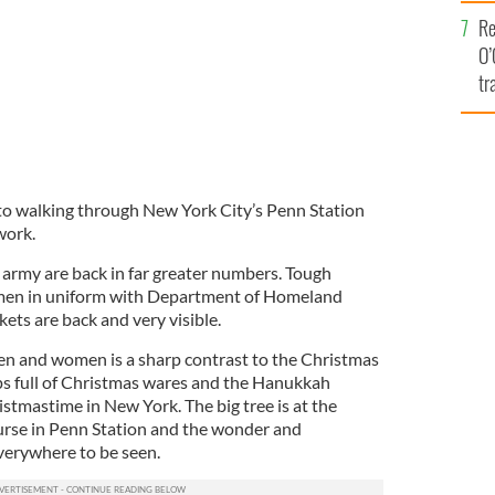
e
Re
O’
tr
Ir
y to walking through New York City’s Penn Station
work.
army are back in far greater numbers. Tough
en in uniform with Department of Homeland
ckets are back and very visible.
men and women is a sharp contrast to the Christmas
ops full of Christmas wares and the Hanukkah
hristmastime in New York. The big tree is at the
urse in Penn Station and the wonder and
everywhere to be seen.