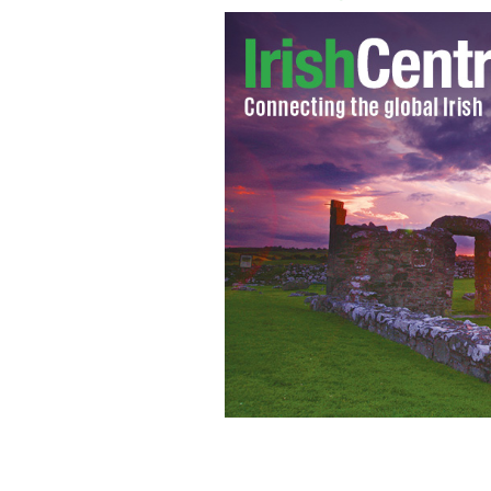
The Long Island Rail Road concourse 