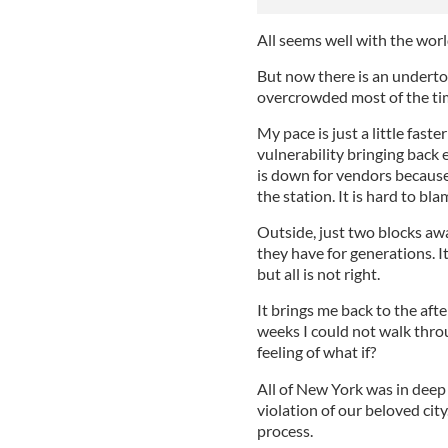
All seems well with the worl
But now there is an underto
overcrowded most of the ti
My pace is just a little fast
vulnerability bringing back e
is down for vendors because 
the station. It is hard to bl
Outside, just two blocks aw
they have for generations. I
but all is not right.
It brings me back to the af
weeks I could not walk thro
feeling of what if?
All of New York was in deep
violation of our beloved ci
process.