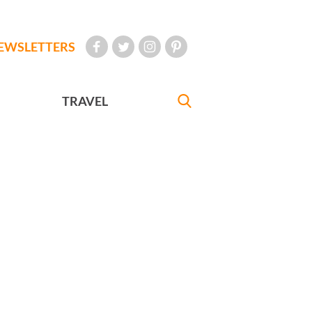
EWSLETTERS
TRAVEL