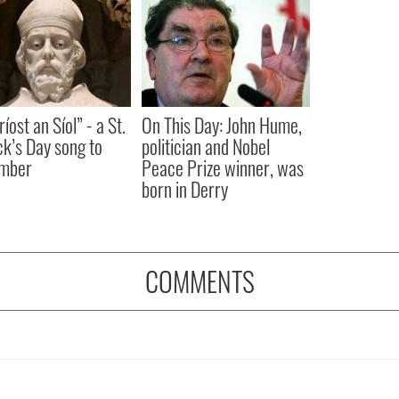
íost an Síol” - a St.
On This Day: John Hume,
ck’s Day song to
politician and Nobel
mber
Peace Prize winner, was
born in Derry
COMMENTS