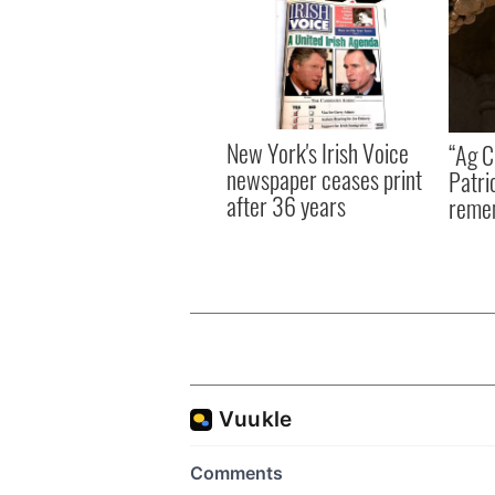
New York's Irish Voice
“Ag Cr
newspaper ceases print
Patri
after 36 years
reme