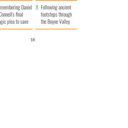
xplained
membering Daniel
Following ancient
Connell's final
footsteps through
agic plea to save
the Boyne Valley
eland from Famine
17