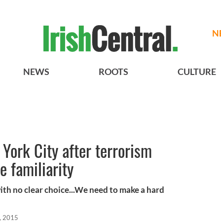
N
NEWS
ROOTS
CULTURE
 York City after terrorism
e familiarity
with no clear choice...We need to make a hard
, 2015