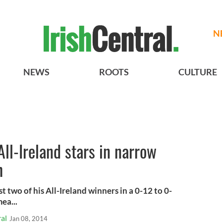
N
NEWS
ROOTS
CULTURE
All-Ireland stars in narrow
h
t two of his All-Ireland winners in a 0-12 to 0-
ea...
al
Jan 08, 2014