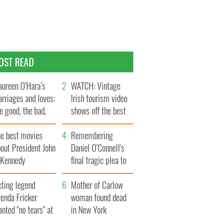
OST READ
ureen O’Hara’s
WATCH: Vintage
rriages and loves:
Irish tourism video
e good, the bad,
shows off the best
d the ugly
bits of Ireland
he best movies
Remembering
out President John
Daniel O’Connell's
. Kennedy
final tragic plea to
save Ireland from
cting legend
Famine
Mother of Carlow
enda Fricker
woman found dead
nted "no tears" at
in New York