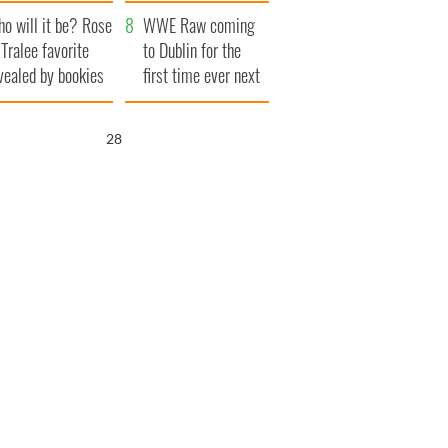
r funeral as she
launches $50
o will it be? Rose
anked local shops
million wrongful
WWE Raw coming
 Tralee favorite
death lawsuit
to Dublin for the
vealed by bookies
first time ever next
year
27