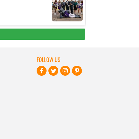
FOLLOW US