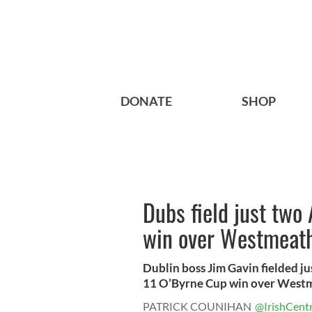
DONATE
SHOP
Dubs field just two 
win over Westmeat
Dublin boss Jim Gavin fielded jus
11 O’Byrne Cup win over Westm
PATRICK COUNIHAN
@IrishCentr