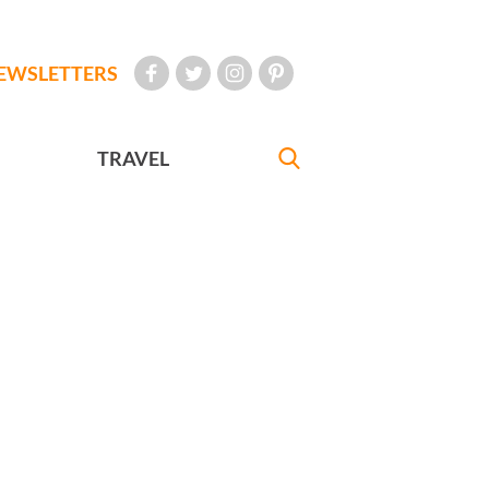
EWSLETTERS
TRAVEL