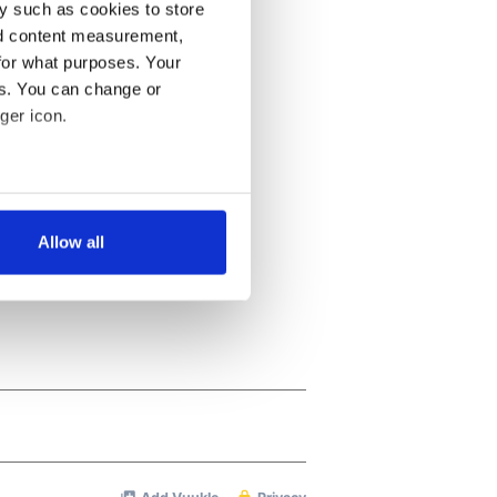
y such as cookies to store
nd content measurement,
for what purposes. Your
es. You can change or
ger icon.
several meters
Allow all
ails section
.
se our traffic. We also share
ers who may combine it with
 services.