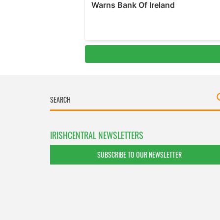
IRISHCENTRAL NEWSLETTERS
SUBSCRIBE TO OUR NEWSLETTER