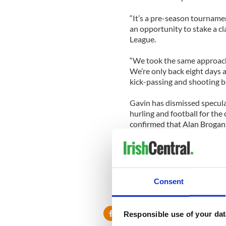
“It’s a pre-season tournamen
an opportunity to stake a cl
League.
“We took the same approach 
We’re only back eight days a
kick-passing and shooting bu
Gavin has dismissed specula
hurling and football for the
confirmed that Alan Brogan i
“Alan is going to come bac
with the physios and hopeful
in the NFL,” Gavin said.
Consent
Responsible use of your dat