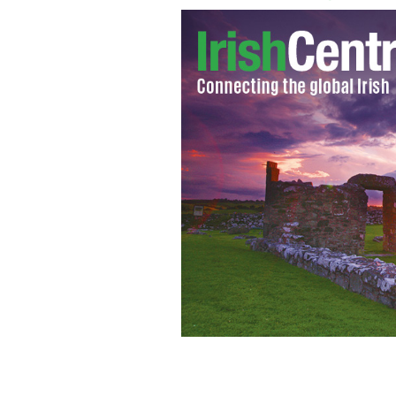
Dublin football boss Jim Gavin.
GOOGL