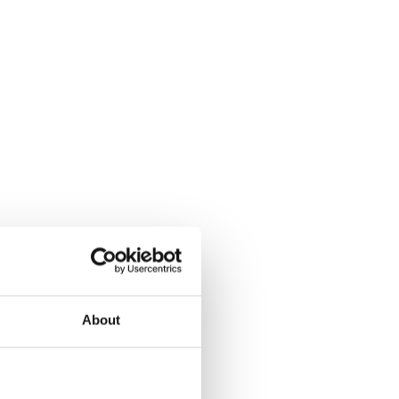
About