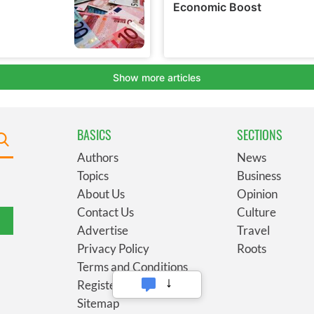
BASICS
SECTIONS
Authors
News
Topics
Business
About Us
Opinion
Contact Us
Culture
Advertise
Travel
Privacy Policy
Roots
Terms and Conditions
Register
Sitemap