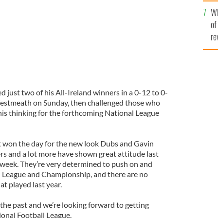
he
Wh
th
of
re
d just two of his All-Ireland winners in a 0-12 to 0-
estmeath on Sunday, then challenged those who
 his thinking for the forthcoming National League
t won the day for the new look Dubs and Gavin
 and a lot more have shown great attitude last
t week. They’re very determined to push on and
al League and Championship, and there are no
at played last year.
n the past and we’re looking forward to getting
ional Football League.