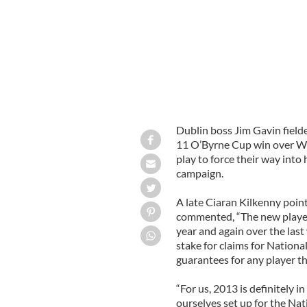
Dublin boss Jim Gavin fielde
11 O’Byrne Cup win over W
play to force their way into
campaign.
A late Ciaran Kilkenny poin
commented, “The new players
year and again over the las
stake for claims for Nation
guarantees for any player th
“For us, 2013 is definitely i
ourselves set up for the Nat