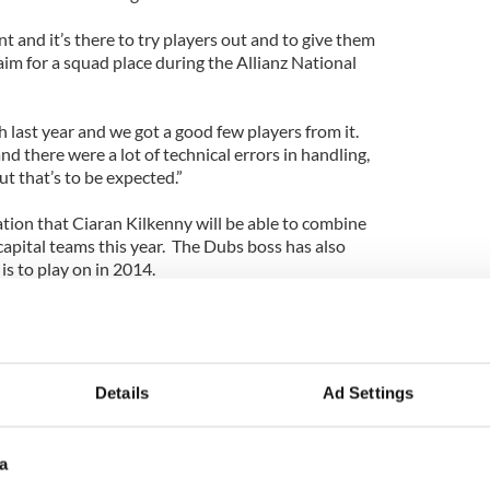
t and it’s there to try players out and to give them
aim for a squad place during the Allianz National
last year and we got a good few players from it.
nd there were a lot of technical errors in handling,
t that’s to be expected.”
tion that Ciaran Kilkenny will be able to combine
 capital teams this year. The Dubs boss has also
s to play on in 2014.
k and do some gym work in the next month, work
ly he will be in good shape to join us at some stage
Details
Ad Settings
a