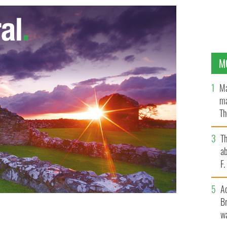
M
Ma
ma
Th
an
T
ab
F
A
Br
wa
E IMAGES