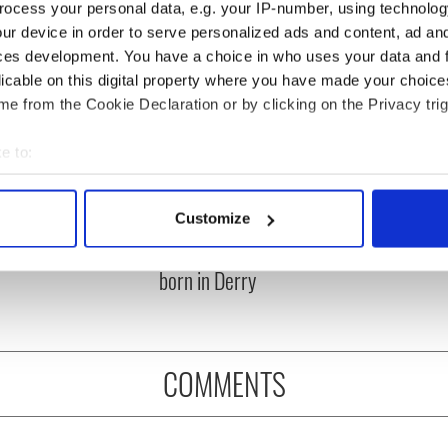
ocess your personal data, e.g. your IP-number, using technolog
ur device in order to serve personalized ads and content, ad a
ces development. You have a choice in who uses your data and 
licable on this digital property where you have made your choic
e from the Cookie Declaration or by clicking on the Privacy trig
e to:
bout your geographical location which can be accurate to within 
íost an Síol” - a St.
On This Day: John Hume,
 actively scanning it for specific characteristics (fingerprinting)
Customize
ck’s Day song to
politician and Nobel
 personal data is processed and set your preferences in the
det
mber
Peace Prize winner, was
born in Derry
e content and ads, to provide social media features and to analy
 our site with our social media, advertising and analytics partn
 provided to them or that they’ve collected from your use of their
COMMENTS