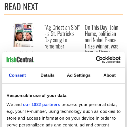
READ NEXT
“Ag Críost an Síol”
On This Day: John
- a St. Patrick’s
Hume, politician
Day song to
and Nobel Peace
remember
Prize winner, was
born in Derry
New York's Irish
Voice newspaper
ceases print after
36 years
Consent
Details
Ad Settings
About
Responsible use of your data
COMMENTS
We and
our 1022 partners
process your personal data,
e.g. your IP-number, using technology such as cookies to
store and access information on your device in order to
serve personalized ads and content, ad and content