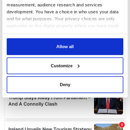
measurement, audience research and services
development. You have a choice in who uses your data
and for what purposes. Your privacy choices are only
applicable on this digital property where you have made
your choices. You can change or withdraw your consent
any time from the Cookie Declaration or by clicking on
the Privacy trigger icon.
Allow all
If you allow, we would also like to:
Customize
Collect information about your geographical
location which can be accurate to within several
meters
Deny
Identify your device by actively scanning it for
specific characteristics (fingerprinting)
Find out more about how your personal data is processed
and set your preferences in the
details section
.
We use cookies to personalise content and ads, to