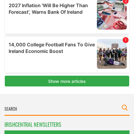
IRISHCENTRAL NEWSLETTERS