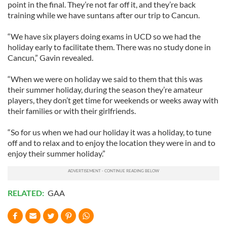
point in the final. They’re not far off it, and they’re back
training while we have suntans after our trip to Cancun.
“We have six players doing exams in UCD so we had the
holiday early to facilitate them. There was no study done in
Cancun,” Gavin revealed.
“When we were on holiday we said to them that this was
their summer holiday, during the season they’re amateur
players, they don’t get time for weekends or weeks away with
their families or with their girlfriends.
“So for us when we had our holiday it was a holiday, to tune
off and to relax and to enjoy the location they were in and to
enjoy their summer holiday.”
RELATED:
GAA