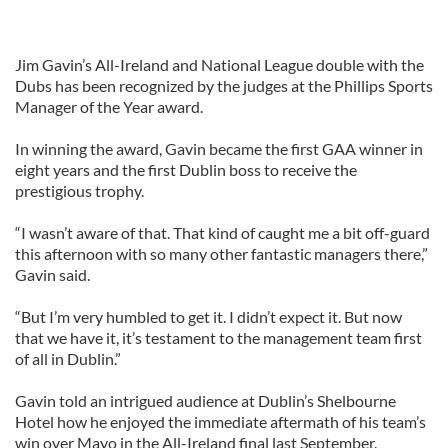
Jim Gavin’s All-Ireland and National League double with the
Dubs has been recognized by the judges at the Phillips Sports
Manager of the Year award.
In winning the award, Gavin became the first GAA winner in
eight years and the first Dublin boss to receive the
prestigious trophy.
“I wasn’t aware of that. That kind of caught me a bit off-guard
this afternoon with so many other fantastic managers there,”
Gavin said.
“But I’m very humbled to get it. I didn’t expect it. But now
that we have it, it’s testament to the management team first
of all in Dublin.”
Gavin told an intrigued audience at Dublin’s Shelbourne
Hotel how he enjoyed the immediate aftermath of his team’s
win over Mayo in the All-Ireland final last September.