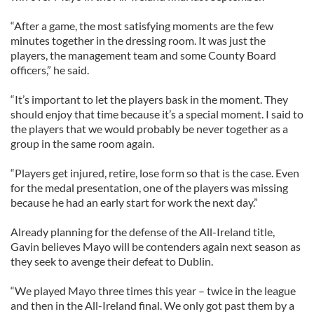
“After a game, the most satisfying moments are the few
minutes together in the dressing room. It was just the
players, the management team and some County Board
officers,” he said.
“It’s important to let the players bask in the moment. They
should enjoy that time because it’s a special moment. I said to
the players that we would probably be never together as a
group in the same room again.
“Players get injured, retire, lose form so that is the case. Even
for the medal presentation, one of the players was missing
because he had an early start for work the next day.”
Already planning for the defense of the All-Ireland title,
Gavin believes Mayo will be contenders again next season as
they seek to avenge their defeat to Dublin.
“We played Mayo three times this year – twice in the league
and then in the All-Ireland final. We only got past them by a