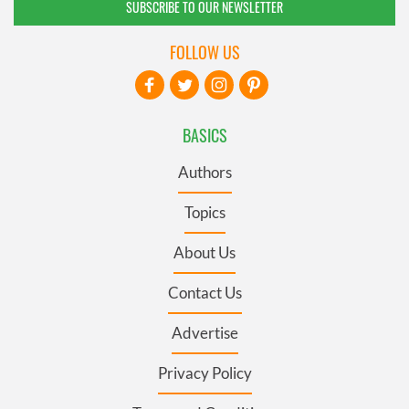
SUBSCRIBE TO OUR NEWSLETTER
FOLLOW US
BASICS
Authors
Topics
About Us
Contact Us
Advertise
Privacy Policy