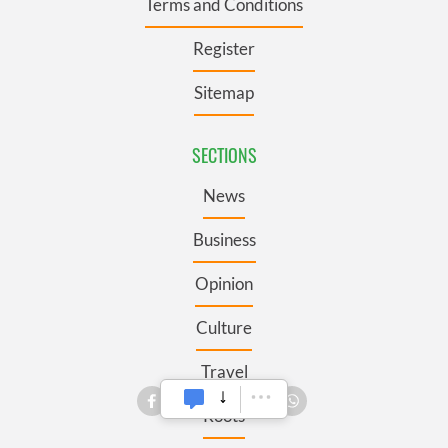
Terms and Conditions
Register
Sitemap
SECTIONS
News
Business
Opinion
Culture
Travel
Roots