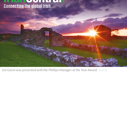
Jim Gavin was presented with the Phillips Manager of the Year Award.
GAA.IE