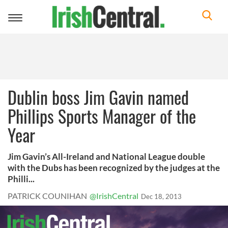
Toggle
navigation
Dublin boss Jim Gavin named
Phillips Sports Manager of the
Year
Jim Gavin’s All-Ireland and National League double
with the Dubs has been recognized by the judges at the
Philli...
PATRICK COUNIHAN
@IrishCentral
Dec 18, 2013