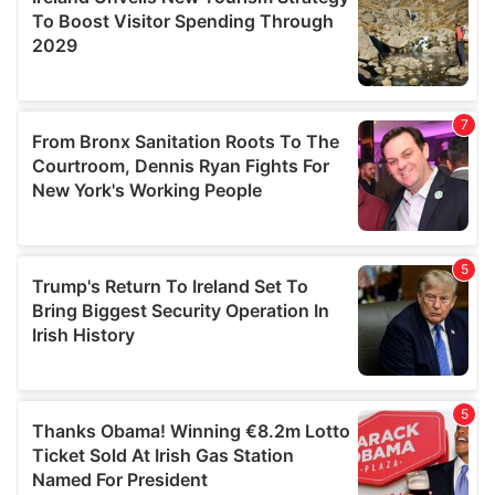
provide social media features and to analyse our traffic.
We also share information about your use of our site with
our social media, advertising and analytics partners who
may combine it with other information that you’ve
provided to them or that they’ve collected from your use
of their services.