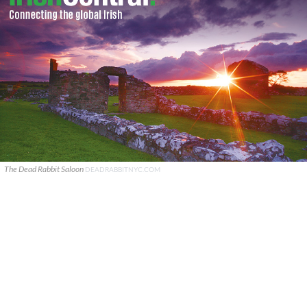
The Dead Rabbit Saloon
DEADRABBITNYC.COM