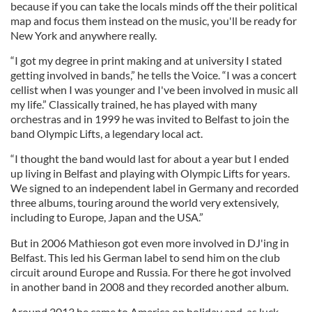
because if you can take the locals minds off the their political
map and focus them instead on the music, you'll be ready for
New York and anywhere really.
“I got my degree in print making and at university I stated
getting involved in bands,” he tells the Voice. “I was a concert
cellist when I was younger and I've been involved in music all
my life.” Classically trained, he has played with many
orchestras and in 1999 he was invited to Belfast to join the
band Olympic Lifts, a legendary local act.
“I thought the band would last for about a year but I ended
up living in Belfast and playing with Olympic Lifts for years.
We signed to an independent label in Germany and recorded
three albums, touring around the world very extensively,
including to Europe, Japan and the USA.”
But in 2006 Mathieson got even more involved in DJ'ing in
Belfast. This led his German label to send him on the club
circuit around Europe and Russia. For there he got involved
in another band in 2008 and they recorded another album.
Around 2013 he came to America on holiday and, as luck