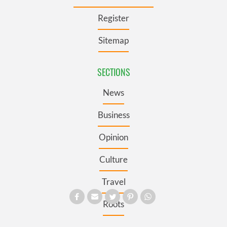
Register
Sitemap
SECTIONS
News
Business
Opinion
Culture
Travel
Roots