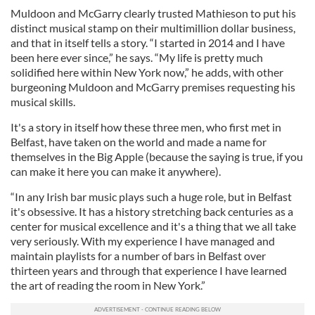
Muldoon and McGarry clearly trusted Mathieson to put his
distinct musical stamp on their multimillion dollar business,
and that in itself tells a story. “I started in 2014 and I have
been here ever since,” he says. “My life is pretty much
solidified here within New York now,” he adds, with other
burgeoning Muldoon and McGarry premises requesting his
musical skills.
It's a story in itself how these three men, who first met in
Belfast, have taken on the world and made a name for
themselves in the Big Apple (because the saying is true, if you
can make it here you can make it anywhere).
“In any Irish bar music plays such a huge role, but in Belfast
it's obsessive. It has a history stretching back centuries as a
center for musical excellence and it's a thing that we all take
very seriously. With my experience I have managed and
maintain playlists for a number of bars in Belfast over
thirteen years and through that experience I have learned
the art of reading the room in New York.”