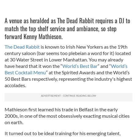
A venue as heralded as The Dead Rabbit requires a DJ to
match the top shelf service and ambiance, so step
forward Kenny Mathieson.
The Dead Rabbit
is known to Irish New Yorkers as the 19th
century saloon (bar seems too plebeian a word for it) located
at 30 Water Street in Lower Manhattan. You may already
have heard that it won the “
World’s Best Bar
” and “
World’s
Best Cocktail Menu
” at the Spirited Awards and the World’s
50 Best Bars respectively, representing the industry's highest
accolades.
Mathieson first learned his trade in Belfast in the early
2000s, in one of the most obsessively exacting musical cities
on earth.
It turned out to be ideal training for his emerging talent,