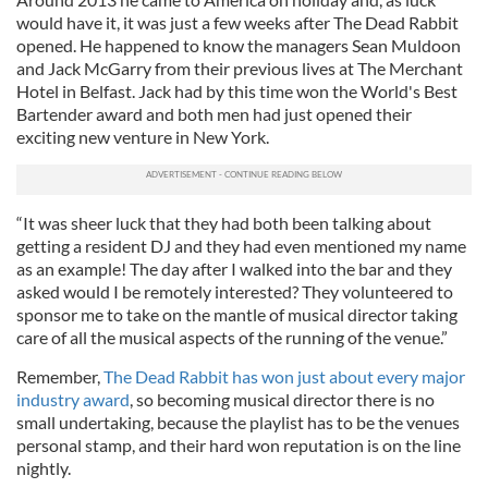
would have it, it was just a few weeks after The Dead Rabbit
opened. He happened to know the managers Sean Muldoon
and Jack McGarry from their previous lives at The Merchant
Hotel in Belfast. Jack had by this time won the World's Best
Bartender award and both men had just opened their
exciting new venture in New York.
“It was sheer luck that they had both been talking about
getting a resident DJ and they had even mentioned my name
as an example! The day after I walked into the bar and they
asked would I be remotely interested? They volunteered to
sponsor me to take on the mantle of musical director taking
care of all the musical aspects of the running of the venue.”
Remember,
The Dead Rabbit has won just about every major
industry award
, so becoming musical director there is no
small undertaking, because the playlist has to be the venues
personal stamp, and their hard won reputation is on the line
nightly.