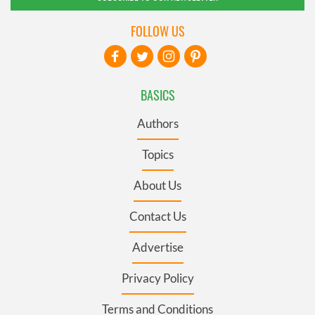
FOLLOW US
BASICS
Authors
Topics
About Us
Contact Us
Advertise
Privacy Policy
Terms and Conditions