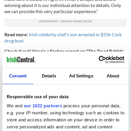
winning about it is our individual attention to details. Only
we can provide this very particular experience.”
Read more:
Irish celebrity chef’s son arrested in $35k Cork
drug bust
Check it out! Here's a Forbes report on "The Dead Rabbit:
What It Takes To Be The World's Best Bar":
Consent
Details
Ad Settings
About
Responsible use of your data
We and
our 1022 partners
process your personal data,
e.g. your IP-number, using technology such as cookies to
store and access information on your device in order to
serve personalized ads and content, ad and content