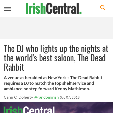
Toggle
navigation
The DJ who lights up the nights at
the world's best saloon, The Dead
Rabbit
A venue as heralded as New York's The Dead Rabbit
requires a DJ to match the top shelf service and
ambiance, so step forward Kenny Mathieson.
Cahir O'Doherty
@randomirish
Sep 07, 2018