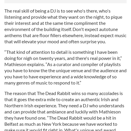
The real skill of being a DJ is to see who's there, who's
listening and provide what they want on the night, to pique
their interest and at the same time compliment the
environment of the building itself. Don't expect autotune
anthems that are floor fillers elsewhere, instead expect music
that will elevate your mood and often surprise you.
“That kind of attention to detail is something I have been
doing for nigh on twenty years, and there's real power in it,”
Mathieson explains. “As a curator and compiler of playlists
you have to know the the unique venue and the audience and
you have to have experience and a wide knowledge of so
many genres of music to respond to it.”
The reason that The Dead Rabbit wins so many accolades is
that it goes the extra mile to create an authentic Irish and
Northern Irish experience. They need a DJ who understands
and can provide that ambiance and luckily with Mathieson
they have found one. “The Dead Rabbit would be a hit in
Belfast as much as New York because we have worked to
make sure it would fit right in. What's unique and award