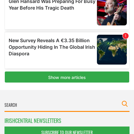
IRISHCENTRAL NEWSLETTERS
SUBSCRIBE TO OUR NEWSLETTER