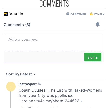
COMMENTS
provide social media features and to analyse our traffic.
We also share information about your use of our site with
our social media, advertising and analytics partners who
may combine it with other information that you’ve
provided to them or that they’ve collected from your use
of their services.