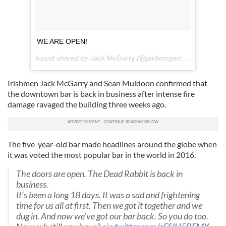
WE ARE OPEN!
A post shared by
Jack McGarry
(@jackmcgarry1) on
Jul 19
Irishmen Jack McGarry and Sean Muldoon confirmed that
the downtown bar is back in business after intense fire
damage ravaged the building three weeks ago.
The five-year-old bar made headlines around the globe when
it was voted the most popular bar in the world in 2016.
The doors are open. The Dead Rabbit is back in
business.
It’s been a long 18 days. It was a sad and frightening
time for us all at first. Then we got it together and we
dug in. And now we’ve got our bar back. So you do too.