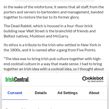
In the wake of the misfortune, it seems that all staff, from the
porters and servers to bartenders and management, banded
together to restore the bar to its former glory.
The Dead Rabbit, which is housed in a four-floor brick
building near Wall Street is the brainchild of friends and
Belfast natives, Muldoon and McGarry.
Its ethos is a tribute to the Irish who settled in New York in
the 1800s, and it is named after a gang from Five Points.
“The idea was to bring Irish pub culture together with high-
end cocktail culture in a way that made sense. I had to bring
together an Irish idea with a cocktail idea, so I thought about
New York in the 1840s and 50s,” Muldoon previously
told
IrishCentral.
“I knew a million Irish immigrants had arrived in New York
from famine-torn Ireland in the between 1845-1851, and I
Consent
Details
Ad Settings
About
knew that Jerry Thomas wrote the first ever published
cocktail guide in New York in 1862. So I knew from the outset
that something was happening here in that time period that