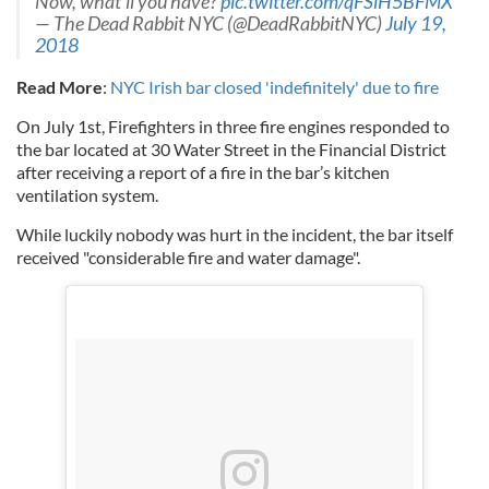
Now, what’ll you have?
pic.twitter.com/qFSlH5BFMX
— The Dead Rabbit NYC (@DeadRabbitNYC)
July 19,
2018
Read More
:
NYC Irish bar closed 'indefinitely' due to fire
On July 1st, Firefighters in three fire engines responded to
the bar located at 30 Water Street in the Financial District
after receiving a report of a fire in the bar’s kitchen
ventilation system.
While luckily nobody was hurt in the incident, the bar itself
received "considerable fire and water damage".