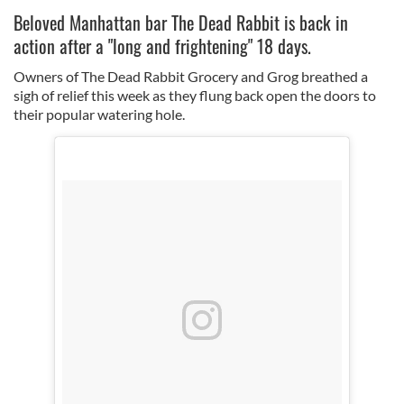
Beloved Manhattan bar The Dead Rabbit is back in
action after a "long and frightening" 18 days.
Owners of The Dead Rabbit Grocery and Grog breathed a
sigh of relief this week as they flung back open the doors to
their popular watering hole.