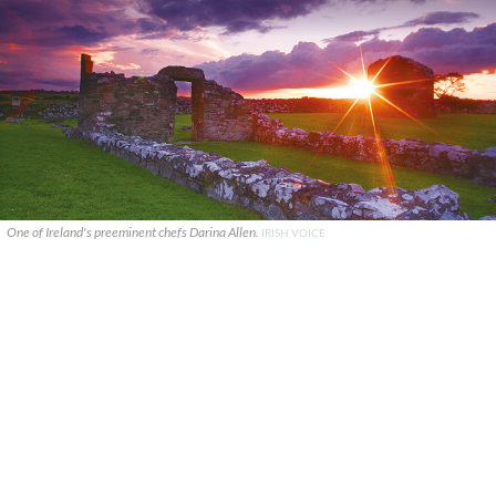
One of Ireland's preeminent chefs Darina Allen.
IRISH VOICE