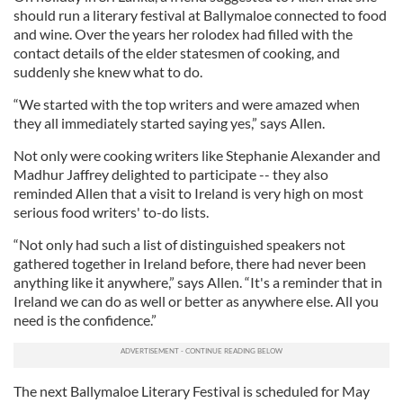
should run a literary festival at Ballymaloe connected to food
and wine. Over the years her rolodex had filled with the
contact details of the elder statesmen of cooking, and
suddenly she knew what to do.
“We started with the top writers and were amazed when
they all immediately started saying yes,” says Allen.
Not only were cooking writers like Stephanie Alexander and
Madhur Jaffrey delighted to participate -- they also
reminded Allen that a visit to Ireland is very high on most
serious food writers' to-do lists.
“Not only had such a list of distinguished speakers not
gathered together in Ireland before, there had never been
anything like it anywhere,” says Allen. “It's a reminder that in
Ireland we can do as well or better as anywhere else. All you
need is the confidence.”
The next Ballymaloe Literary Festival is scheduled for May