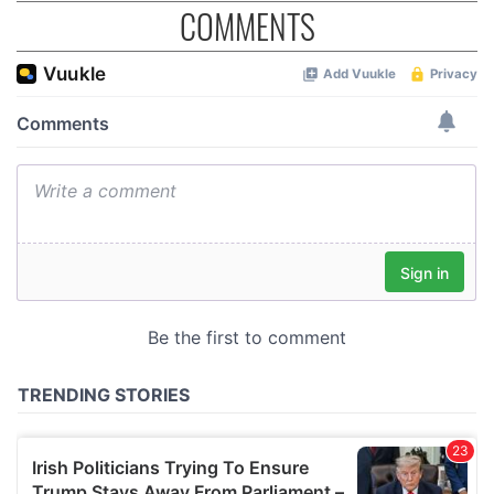
COMMENTS