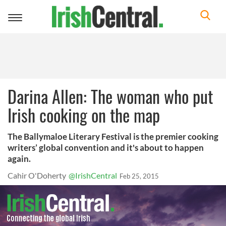
Toggle
navigation
Darina Allen: The woman who put
Irish cooking on the map
The Ballymaloe Literary Festival is the premier cooking
writers’ global convention and it's about to happen
again.
Cahir O'Doherty
@IrishCentral
Feb 25, 2015