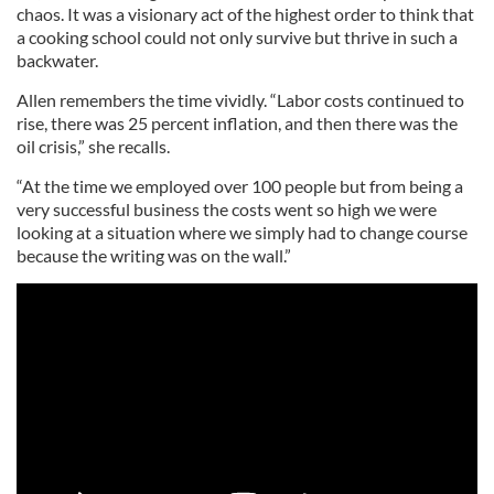
chaos. It was a visionary act of the highest order to think that
a cooking school could not only survive but thrive in such a
backwater.
Allen remembers the time vividly. “Labor costs continued to
rise, there was 25 percent inflation, and then there was the
oil crisis,” she recalls.
“At the time we employed over 100 people but from being a
very successful business the costs went so high we were
looking at a situation where we simply had to change course
because the writing was on the wall.”