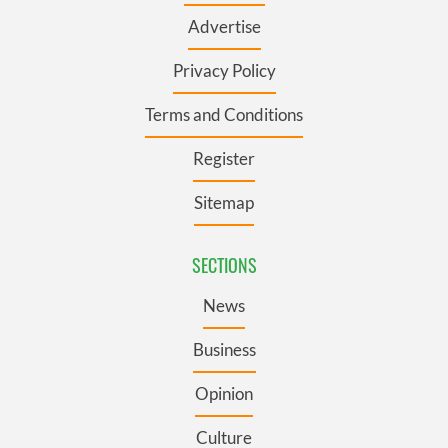
Advertise
Privacy Policy
Terms and Conditions
Register
Sitemap
SECTIONS
News
Business
Opinion
Culture