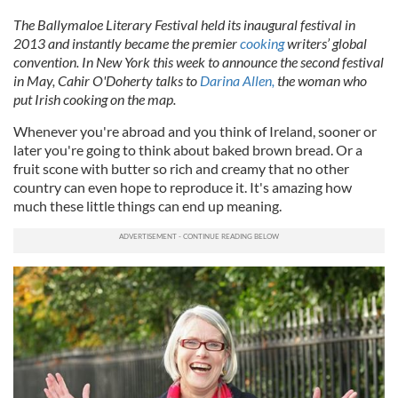
The Ballymaloe Literary Festival held its inaugural festival in
2013 and instantly became the premier
cooking
writers’ global
convention. In New York this week to announce the second festival
in May, Cahir O'Doherty talks to
Darina Allen,
the woman who
put Irish cooking on the map.
Whenever you're abroad and you think of Ireland, sooner or
later you're going to think about baked brown bread. Or a
fruit scone with butter so rich and creamy that no other
country can even hope to reproduce it. It's amazing how
much these little things can end up meaning.