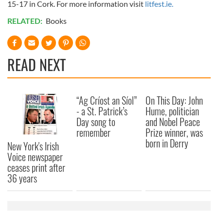
15-17 in Cork. For more information visit
litfest.ie.
RELATED:
Books
READ NEXT
“Ag Críost an Síol”
On This Day: John
- a St. Patrick’s
Hume, politician
Day song to
and Nobel Peace
remember
Prize winner, was
born in Derry
New York's Irish
Voice newspaper
ceases print after
36 years