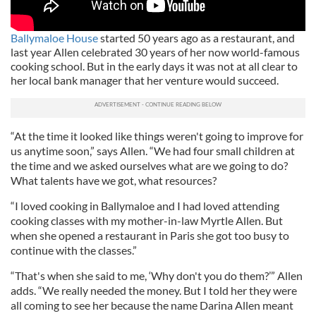
Ballymaloe House
started 50 years ago as a restaurant, and
last year Allen celebrated 30 years of her now world-famous
cooking school. But in the early days it was not at all clear to
her local bank manager that her venture would succeed.
“At the time it looked like things weren't going to improve for
us anytime soon,” says Allen. “We had four small children at
the time and we asked ourselves what are we going to do?
What talents have we got, what resources?
“I loved cooking in Ballymaloe and I had loved attending
cooking classes with my mother-in-law Myrtle Allen. But
when she opened a restaurant in Paris she got too busy to
continue with the classes.”
“That's when she said to me, ‘Why don't you do them?’” Allen
adds. “We really needed the money. But I told her they were
all coming to see her because the name Darina Allen meant