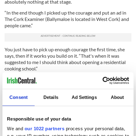
absolutely nothing at that stage.
“In the end though I picked up the courage and put an ad in
The Cork Examiner (Ballymaloe is located in West Cork) and
people came.”
You just have to pick up enough courage the first time, she
says, then if it works you build on it. “That's when it was
suggested to me I should think about opening a residential
cooking school.”
Again she had a crisis of confidence. Here, she thought? Out
in the sticks? Wouldn't people be bored stiff?
“But we thought about it a bit more and decided to do it. We
Consent
Details
Ad Settings
About
converted some old farm buildings into residences. And we
started in September 1983.”
Responsible use of your data
If they laughed in the beginning – and one bank manager did
– no one's laughing now. These days
Darina Allen
is often
We and
our 1022 partners
process your personal data,
called Ireland's Julia Child, but in fact her accomplishments
e.g. your IP-number, using technology such as cookies to