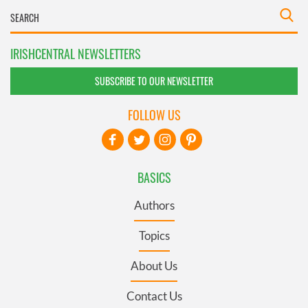
IRISHCENTRAL NEWSLETTERS
SUBSCRIBE TO OUR NEWSLETTER
FOLLOW US
BASICS
Authors
Topics
About Us
Contact Us