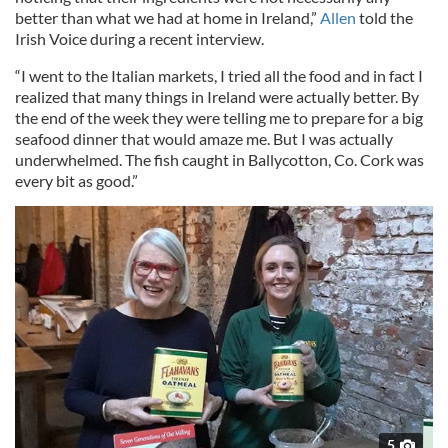
better than what we had at home in Ireland,”
Allen
told the
Irish Voice during a recent interview.
“I went to the Italian markets, I tried all the food and in fact I
realized that many things in Ireland were actually better. By
the end of the week they were telling me to prepare for a big
seafood dinner that would amaze me. But I was actually
underwhelmed. The fish caught in Ballycotton, Co. Cork was
every bit as good.”
5