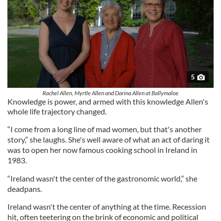
5
Rachel Allen, Myrtle Allen and Darina Allen at Ballymaloe
Knowledge is power, and armed with this knowledge Allen's
whole life trajectory changed.
“I come from a long line of mad women, but that's another
story,” she laughs. She's well aware of what an act of daring it
was to open her now famous cooking school in Ireland in
1983.
“Ireland wasn't the center of the gastronomic world,” she
deadpans.
Ireland wasn't the center of anything at the time. Recession
hit, often teetering on the brink of economic and political