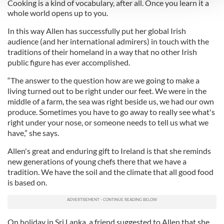
Cooking is a kind of vocabulary, after all. Once you learn it a
whole world opens up to you.
We use cookies to personalise content and ads, to
In this way Allen has successfully put her global Irish
provide social media features and to analyse our traffic.
audience (and her international admirers) in touch with the
We also share information about your use of our site with
traditions of their homeland in a way that no other Irish
our social media, advertising and analytics partners who
public figure has ever accomplished.
may combine it with other information that you’ve
provided to them or that they’ve collected from your use
“The answer to the question how are we going to make a
living turned out to be right under our feet. We were in the
of their services.
middle of a farm, the sea was right beside us, we had our own
produce. Sometimes you have to go away to really see what's
right under your nose, or someone needs to tell us what we
have,” she says.
Allen's great and enduring gift to Ireland is that she reminds
new generations of young chefs there that we have a
tradition. We have the soil and the climate that all good food
is based on.
On holiday in Sri Lanka, a friend suggested to Allen that she