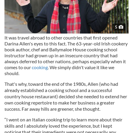
5
It was travel abroad to other countries that first opened
Darina Allen's eyes to this fact. The 63-year-old Irish cookery
book author, chef and Ballymaloe House cooking school
instructor had grown up in an insecure country that had
always deferred to other nations, perhaps especially when it
comes to our
cooking
. We simply didn't value it like we
should.
That's why, toward the end of the 1980s, Allen (who had
already established a cooking school and a successful
country house restaurant) decided she needed to extend her
own cooking repertoire to make her business a greater
success. Far away hills are greener, she thought.
“I went on an Italian cooking trip to learn more about their
skills and I absolutely loved the experience, but I kept
noticing that their ingredients were not necessarily any