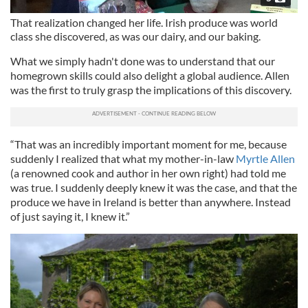
That realization changed her life. Irish produce was world
class she discovered, as was our dairy, and our baking.
What we simply hadn't done was to understand that our
homegrown skills could also delight a global audience. Allen
was the first to truly grasp the implications of this discovery.
“That was an incredibly important moment for me, because
suddenly I realized that what my mother-in-law
Myrtle Allen
(a renowned cook and author in her own right) had told me
was true. I suddenly deeply knew it was the case, and that the
produce we have in Ireland is better than anywhere. Instead
of just saying it, I knew it.”