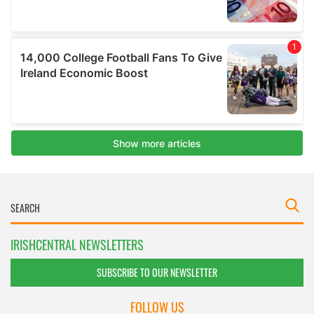
IRISHCENTRAL NEWSLETTERS
SUBSCRIBE TO OUR NEWSLETTER
FOLLOW US