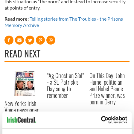
this situation as “the norm” and instead to increase security
at points of entry.
Read more:
Telling stories from The Troubles - the Prisons
Memory Archive
READ NEXT
“Ag Críost an Síol”
On This Day: John
- a St. Patrick’s
Hume, politician
Day song to
and Nobel Peace
remember
Prize winner, was
born in Derry
New York's Irish
Voice newspaper
ceases print after
36 years