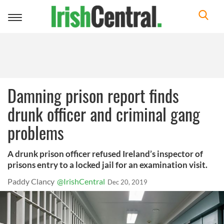
Toggle
navigation
Damning prison report finds
drunk officer and criminal gang
problems
A drunk prison officer refused Ireland’s inspector of
prisons entry to a locked jail for an examination visit.
Paddy Clancy
@IrishCentral
Dec 20, 2019