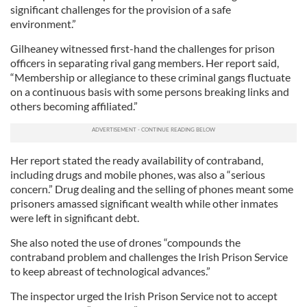
significant challenges for the provision of a safe
environment.”
Gilheaney witnessed first-hand the challenges for prison
officers in separating rival gang members. Her report said,
“Membership or allegiance to these criminal gangs fluctuate
on a continuous basis with some persons breaking links and
others becoming affiliated.”
Her report stated the ready availability of contraband,
including drugs and mobile phones, was also a “serious
concern.” Drug dealing and the selling of phones meant some
prisoners amassed significant wealth while other inmates
were left in significant debt.
She also noted the use of drones “compounds the
contraband problem and challenges the Irish Prison Service
to keep abreast of technological advances.”
The inspector urged the Irish Prison Service not to accept