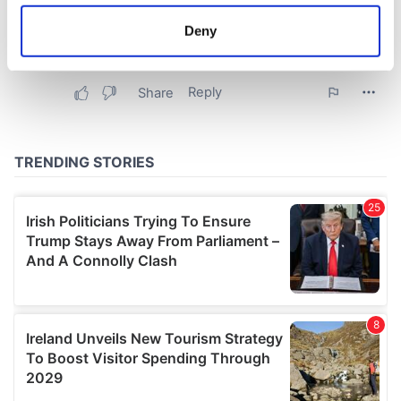
location which can be accurate to within several
meters
Deny
Identify your device by actively scanning it for
specific characteristics (fingerprinting)
Find out more about how your personal data is processed
and set your preferences in the
details section
.
We use cookies to personalise content and ads, to
provide social media features and to analyse our traffic.
We also share information about your use of our site with
our social media, advertising and analytics partners who
may combine it with other information that you’ve
provided to them or that they’ve collected from your use
of their services.