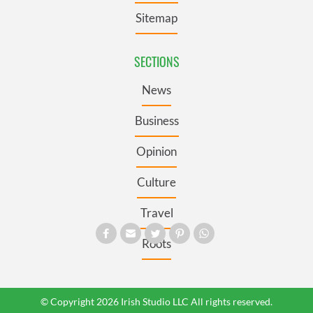
Sitemap
SECTIONS
News
Business
Opinion
Culture
Travel
Roots
© Copyright 2026 Irish Studio LLC All rights reserved.