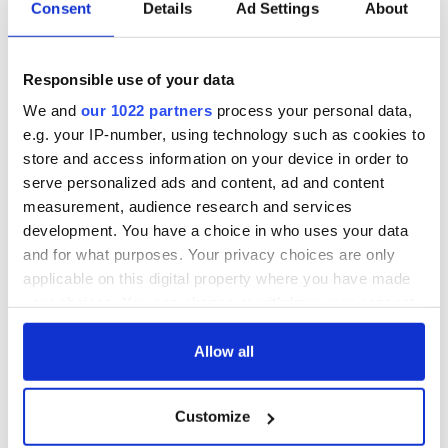
Consent
Details
Ad Settings
About
COMMENTS
Responsible use of your data
We and
our 1022 partners
process your personal data,
e.g. your IP-number, using technology such as cookies to
store and access information on your device in order to
serve personalized ads and content, ad and content
measurement, audience research and services
development. You have a choice in who uses your data
and for what purposes. Your privacy choices are only
applicable on this digital property where you have made
your choices. You can change or withdraw your consent
any time from the Cookie Declaration or by clicking on
the Privacy trigger icon.
Allow all
If you allow, we would also like to:
Customize
Collect information about your geographical