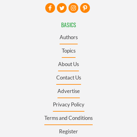
BASICS
Authors
Topics
About Us
Contact Us
Advertise
Privacy Policy
Terms and Conditions
Register