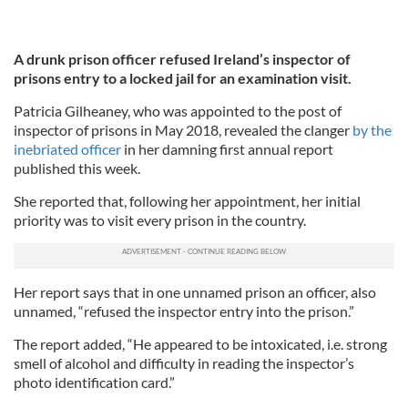
A drunk prison officer refused Ireland’s inspector of
prisons entry to a locked jail for an examination visit.
Patricia Gilheaney, who was appointed to the post of
inspector of prisons in May 2018, revealed the clanger
by the
inebriated officer
in her damning first annual report
published this week.
She reported that, following her appointment, her initial
priority was to visit every prison in the country.
Her report says that in one unnamed prison an officer, also
unnamed, “refused the inspector entry into the prison.”
The report added, “He appeared to be intoxicated, i.e. strong
smell of alcohol and difficulty in reading the inspector’s
photo identification card.”