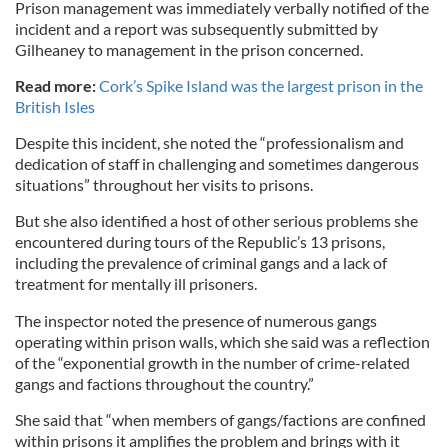
Prison management was immediately verbally notified of the
incident and a report was subsequently submitted by
Gilheaney to management in the prison concerned.
Read more:
Cork’s Spike Island was the largest prison in the
British Isles
Despite this incident, she noted the “professionalism and
dedication of staff in challenging and sometimes dangerous
situations” throughout her visits to prisons.
But she also identified a host of other serious problems she
encountered during tours of the Republic’s 13 prisons,
including the prevalence of criminal gangs and a lack of
treatment for mentally ill prisoners.
The inspector noted the presence of numerous gangs
operating within prison walls, which she said was a reflection
of the “exponential growth in the number of crime-related
gangs and factions throughout the country.”
She said that “when members of gangs/factions are confined
within prisons it amplifies the problem and brings with it