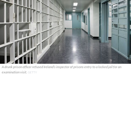
A drunk prison officer refused Ireland’s inspector of prisons entry to a locked jail for an
examination visit.
GETTY