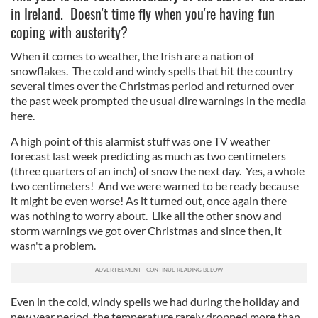
in Ireland. Doesn't time fly when you're having fun
coping with austerity?
When it comes to weather, the Irish are a nation of
snowflakes. The cold and windy spells that hit the country
several times over the Christmas period and returned over
the past week prompted the usual dire warnings in the media
here.
A high point of this alarmist stuff was one TV weather
forecast last week predicting as much as two centimeters
(three quarters of an inch) of snow the next day. Yes, a whole
two centimeters! And we were warned to be ready because
it might be even worse! As it turned out, once again there
was nothing to worry about. Like all the other snow and
storm warnings we got over Christmas and since then, it
wasn't a problem.
Even in the cold, windy spells we had during the holiday and
new year period, the temperature rarely dropped more than