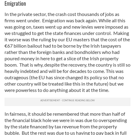
Emigration
In the private sector, the crash cost thousands of jobs as
firms went under. Emigration was back again. While all this
was going on, taxes went up and new levies were imposed as
we struggled to get the state finances under control. Making
it worse was the ruling by our EU masters that the cost of the
€67 billion bailout had to be borne by the Irish taxpayers
rather than the foreign banks and bondholders who had
poured money in here to get a slice of the Irish property
boom. That is why, despite the recovery, the country is still so
heavily indebted and will be for decades to come. This was
outrageous (the EU has since changed its policy so that no
other country will be treated like this in the future) but we
were powerless to do anything about it at the time.
In fairness, it should be remembered that more than half of
the financial black hole we were in was due to overspending
by the state financed by tax revenue from the property
bubble. But the rest was due to us having to pay back in full