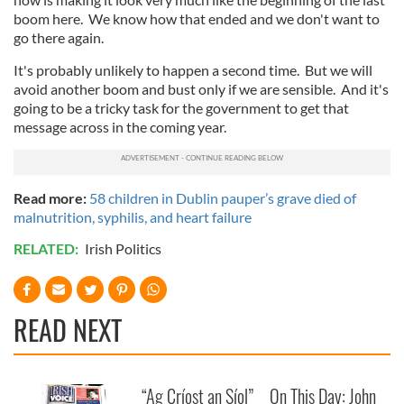
boom here. We know how that ended and we don't want to
go there again.
It's probably unlikely to happen a second time. But we will
avoid another boom and bust only if we are sensible. And it's
going to be a tricky task for the government to get that
message across in the coming year.
Read more:
58 children in Dublin pauper’s grave died of
malnutrition, syphilis, and heart failure
RELATED:
Irish Politics
READ NEXT
“Ag Críost an Síol”
On This Day: John