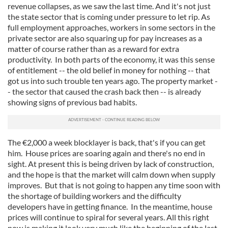
our social media, advertising and analytics partners who
revenue collapses, as we saw the last time. And it's not just
may combine it with other information that you’ve
the state sector that is coming under pressure to let rip. As
provided to them or that they’ve collected from your use
full employment approaches, workers in some sectors in the
private sector are also squaring up for pay increases as a
of their services.
matter of course rather than as a reward for extra
productivity. In both parts of the economy, it was this sense
of entitlement -- the old belief in money for nothing -- that
got us into such trouble ten years ago. The property market -
- the sector that caused the crash back then -- is already
showing signs of previous bad habits.
The €2,000 a week blocklayer is back, that's if you can get
him. House prices are soaring again and there's no end in
sight. At present this is being driven by lack of construction,
and the hope is that the market will calm down when supply
improves. But that is not going to happen any time soon with
the shortage of building workers and the difficulty
developers have in getting finance. In the meantime, house
prices will continue to spiral for several years. All this right
now is making it look very much like the beginning of the last