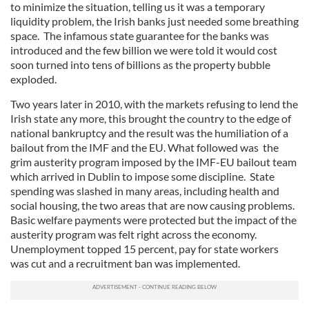
to minimize the situation, telling us it was a temporary
liquidity problem, the Irish banks just needed some breathing
space. The infamous state guarantee for the banks was
introduced and the few billion we were told it would cost
soon turned into tens of billions as the property bubble
exploded.
Two years later in 2010, with the markets refusing to lend the
Irish state any more, this brought the country to the edge of
national bankruptcy and the result was the humiliation of a
bailout from the IMF and the EU. What followed was the
grim austerity program imposed by the IMF-EU bailout team
which arrived in Dublin to impose some discipline. State
spending was slashed in many areas, including health and
social housing, the two areas that are now causing problems.
Basic welfare payments were protected but the impact of the
austerity program was felt right across the economy.
Unemployment topped 15 percent, pay for state workers
was cut and a recruitment ban was implemented.