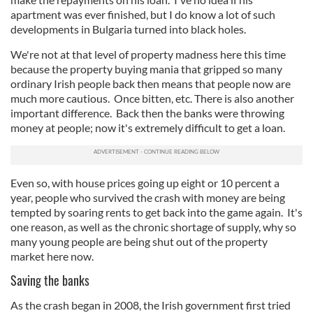
apartment was ever finished, but I do know a lot of such
developments in Bulgaria turned into black holes.
We're not at that level of property madness here this time
because the property buying mania that gripped so many
ordinary Irish people back then means that people now are
much more cautious. Once bitten, etc. There is also another
important difference. Back then the banks were throwing
money at people; now it's extremely difficult to get a loan.
Even so, with house prices going up eight or 10 percent a
year, people who survived the crash with money are being
tempted by soaring rents to get back into the game again. It's
one reason, as well as the chronic shortage of supply, why so
many young people are being shut out of the property
market here now.
Saving the banks
As the crash began in 2008, the Irish government first tried