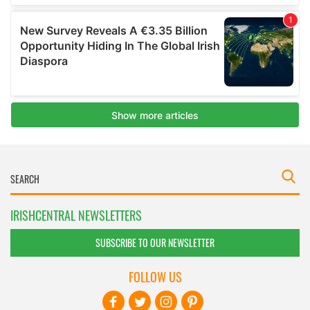
IRISHCENTRAL NEWSLETTERS
SUBSCRIBE TO OUR NEWSLETTER
FOLLOW US