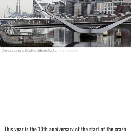
Cranes rise over Dublin's Silicon Docks.
ROLLINGNEWS
This year is the 10th anniversary of the start of the crash