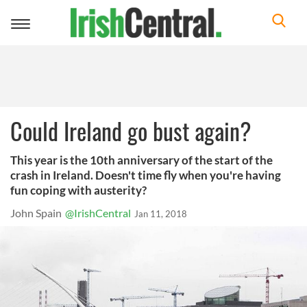
Toggle
navigation
Could Ireland go bust again?
This year is the 10th anniversary of the start of the
crash in Ireland. Doesn't time fly when you're having
fun coping with austerity?
John Spain
@IrishCentral
Jan 11, 2018