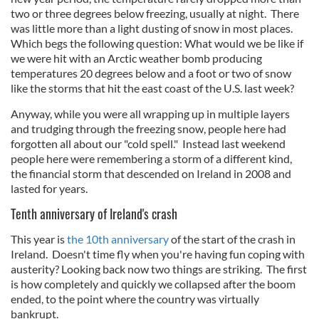
two or three degrees below freezing, usually at night. There
was little more than a light dusting of snow in most places.
Which begs the following question: What would we be like if
we were hit with an Arctic weather bomb producing
temperatures 20 degrees below and a foot or two of snow
like the storms that hit the east coast of the U.S. last week?
Anyway, while you were all wrapping up in multiple layers
and trudging through the freezing snow, people here had
forgotten all about our "cold spell." Instead last weekend
people here were remembering a storm of a different kind,
the financial storm that descended on Ireland in 2008 and
lasted for years.
Tenth anniversary of Ireland's crash
This year is
the 10th anniversary
of the start of the crash in
Ireland. Doesn't time fly when you're having fun coping with
austerity? Looking back now two things are striking. The first
is how completely and quickly we collapsed after the boom
ended, to the point where the country was virtually
bankrupt.