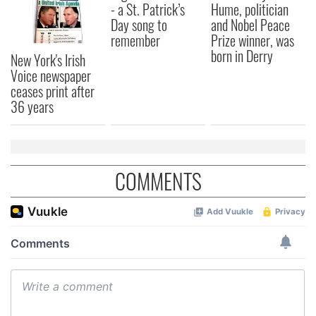
- a St. Patrick’s
Hume, politician
Day song to
and Nobel Peace
remember
Prize winner, was
born in Derry
New York's Irish
Voice newspaper
ceases print after
36 years
COMMENTS