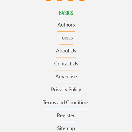
BASICS
Authors
Topics
About Us
Contact Us
Advertise
Privacy Policy
Terms and Conditions
Register
Sitemap