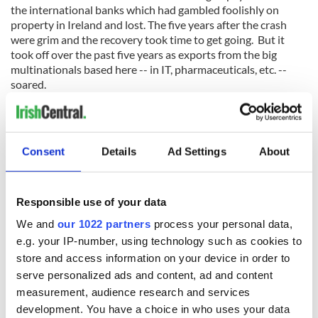
the international banks which had gambled foolishly on
property in Ireland and lost. The five years after the crash
were grim and the recovery took time to get going. But it
took off over the past five years as exports from the big
multinationals based here -- in IT, pharmaceuticals, etc. --
soared.
Leaner and meaner?
The crash had made us leaner and more competitive and we
are still benefiting from that. The forecast for the next year
Consent
Details
Ad Settings
About
or two is for this strong growth to continue, although Brexit
has now made the future very uncertain. Added to this
uncertainty is our re-emerging inability to keep state
Responsible use of your data
spending under control. State workers, for example, have
already got almost all the pay they lost after the crash
We and
our 1022 partners
process your personal data,
restored again, with excessive increases being granted in
e.g. your IP-number, using technology such as cookies to
some areas like the gardai and public transport.
store and access information on your device in order to
serve personalized ads and content, ad and content
measurement, audience research and services
State pay in Ireland (for teachers, for example) is way ahead
development. You have a choice in who uses your data