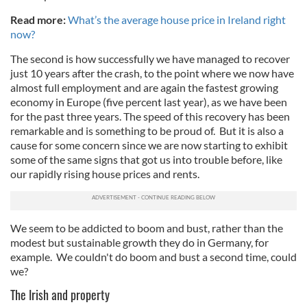
Read more:
What’s the average house price in Ireland right
now?
The second is how successfully we have managed to recover
just 10 years after the crash, to the point where we now have
almost full employment and are again the fastest growing
economy in Europe (five percent last year), as we have been
for the past three years. The speed of this recovery has been
remarkable and is something to be proud of. But it is also a
cause for some concern since we are now starting to exhibit
some of the same signs that got us into trouble before, like
our rapidly rising house prices and rents.
We seem to be addicted to boom and bust, rather than the
modest but sustainable growth they do in Germany, for
example. We couldn't do boom and bust a second time, could
we?
The Irish and property