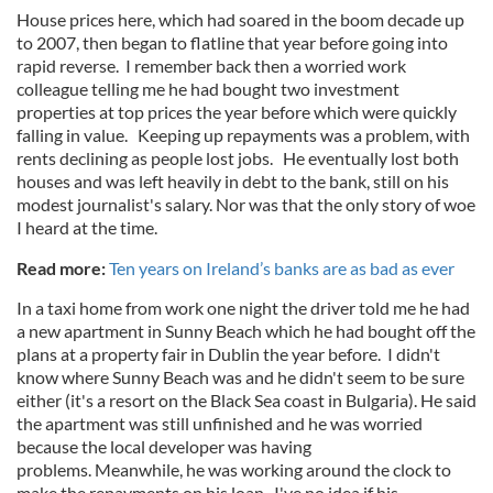
House prices here, which had soared in the boom decade up
to 2007, then began to flatline that year before going into
rapid reverse. I remember back then a worried work
colleague telling me he had bought two investment
properties at top prices the year before which were quickly
falling in value. Keeping up repayments was a problem, with
rents declining as people lost jobs. He eventually lost both
houses and was left heavily in debt to the bank, still on his
modest journalist's salary. Nor was that the only story of woe
I heard at the time.
Read more:
Ten years on Ireland’s banks are as bad as ever
In a taxi home from work one night the driver told me he had
a new apartment in Sunny Beach which he had bought off the
plans at a property fair in Dublin the year before. I didn't
know where Sunny Beach was and he didn't seem to be sure
either (it's a resort on the Black Sea coast in Bulgaria). He said
the apartment was still unfinished and he was worried
because the local developer was having
problems. Meanwhile, he was working around the clock to
make the repayments on his loan. I've no idea if his