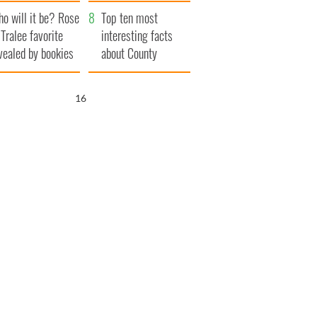
r funeral as she
launches $50
o will it be? Rose
anked local shops
million wrongful
Top ten most
 Tralee favorite
death lawsuit
interesting facts
vealed by bookies
about County
Waterford
15