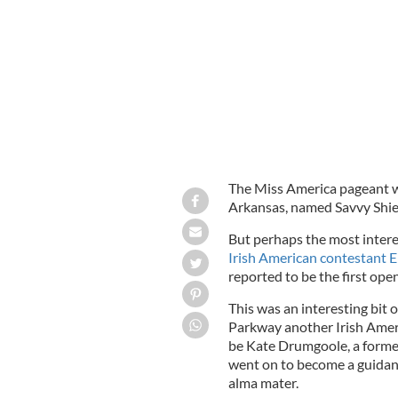
Miss Missouri Erin O’Flaherty.
The Miss America pageant wa
Arkansas, named Savvy Shie
But perhaps the most intere
Irish American contestant E
reported to be the first ope
This was an interesting bit
Parkway another Irish Ameri
be Kate Drumgoole, a form
went on to become a guidanc
alma mater.