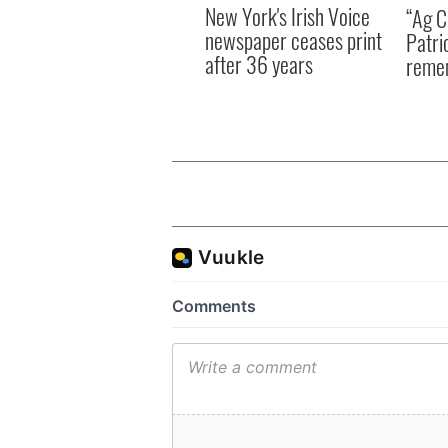
New York's Irish Voice
“Ag Cr
newspaper ceases print
Patri
after 36 years
reme