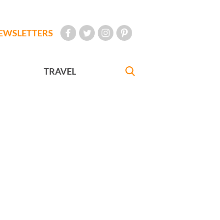
EWSLETTERS
TRAVEL