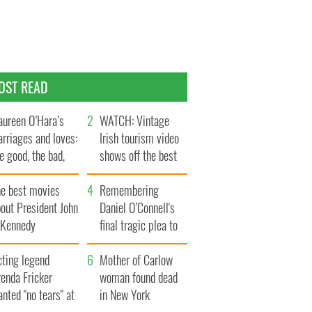
OST READ
ureen O’Hara’s
WATCH: Vintage
rriages and loves:
Irish tourism video
e good, the bad,
shows off the best
d the ugly
bits of Ireland
he best movies
Remembering
out President John
Daniel O’Connell's
. Kennedy
final tragic plea to
save Ireland from
cting legend
Famine
Mother of Carlow
enda Fricker
woman found dead
nted "no tears" at
in New York