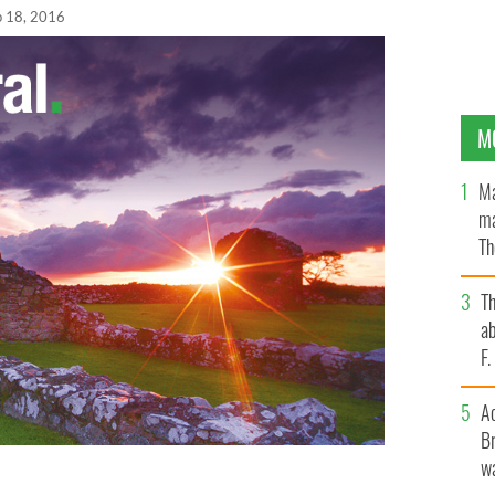
p 18, 2016
M
Ma
ma
Th
an
T
ab
F
A
Br
wa