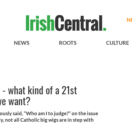
N
NEWS
ROOTS
CULTURE
J - what kind of a 21st
we want?
usly said, “Who am I to judge?” on the issue
, not all Catholic big wigs are in step with