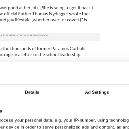
s good at her job. (She is suing to get it back.)
e official Father Thomas Nydegger wrote that
d gay lifestyle (whether overt or covert)” is
to the thousands of former Paramus Catholic
trage in a letter to the school leadership.
rin O’Flaherty is Miss America’s first openly gay
nd of oppressive worldview that leads students to
er students based on their sexual orientation," the
Details
Ad Settings
points to make here, about how at least some
rk -- and indeed across the country -- seem to
a
hile priests and quite another for gays and
ocess your personal data, e.g. your IP-number, using technolog
ur device in order to serve personalized ads and content, ad a