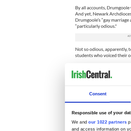
By all accounts, Drumgoole wa
And yet, Newark Archdioces
Drumgoole’s “gay marriage an
“particularly odious."
Not so odious, apparently, 
students who voiced their ou
Read more:
Miss Missouri E
contestant
"You institutionalize the ki
bully and verbally abuse oth
Consent
letter read in part.
There are all kinds of easy 
Catholic officials from Newa
Responsible use of your dat
have one standard for pedop
We and
our 1022 partners
pr
lesbians.
and access information on yo