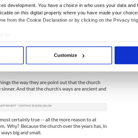
questions to be asked about the degree to which a
ces development. You have a choice in who uses your data and 
 right to expect its employees to serve as role
licable on this digital property where you have made your choic
e from the Cookie Declaration or by clicking on the Privacy trig
hould Farrell even bother heading off to the
uture of the
Catholic
Church as it relates to families
e to:
can be fired for the “sin” of being married?
bout your geographical location which can be accurate to within 
 actively scanning it for specific characteristics (fingerprinting)
. According to New Ways Ministry, an advocacy
Customize
transgender Catholics, more than 50 people across
 personal data is processed and set your preferences in the
det
 or had job offers taken back since 2010 because of
e content and ads, to provide social media features and to analy
 our site with our social media, advertising and analytics partn
hings the way they are point out that the church
e sinner. And that the church’s ways are ancient and
 provided to them or that they’ve collected from your use of their
most certainly true -- all the more reason to at
em. Why? Because the church over the years has, in
 ways big and small.