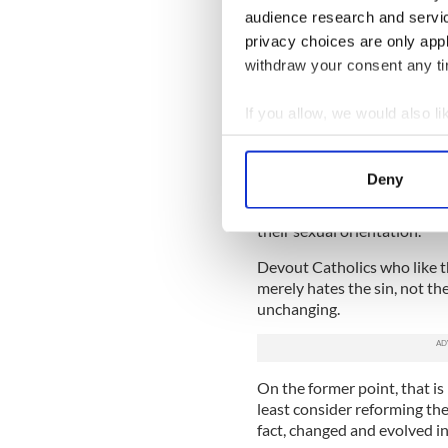
And there are also serious 
audience research and servi
religious institution has the
privacy choices are only app
models for the faithful.
withdraw your consent any tim
But this question remains: S
Vatican to think about the f
If you allow, we would also lik
if a good guidance counselor 
Collect information a
Identify your device by
And Drumgoole is not alone
Deny
group for gay, lesbian and 
Find out more about how your
the country have been fired
their sexual orientation.
We use cookies to personalis
information about your use of
Devout Catholics who like t
merely hates the sin, not th
other information that you’ve
unchanging.
On the former point, that is 
least consider reforming th
fact, changed and evolved in