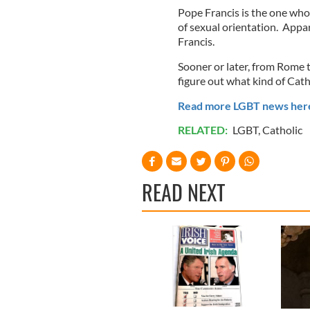
Pope Francis is the one who
of sexual orientation. Appare
Francis.
Sooner or later, from Rome t
figure out what kind of Cath
Read more LGBT news her
RELATED:
LGBT
,
Catholic
READ NEXT