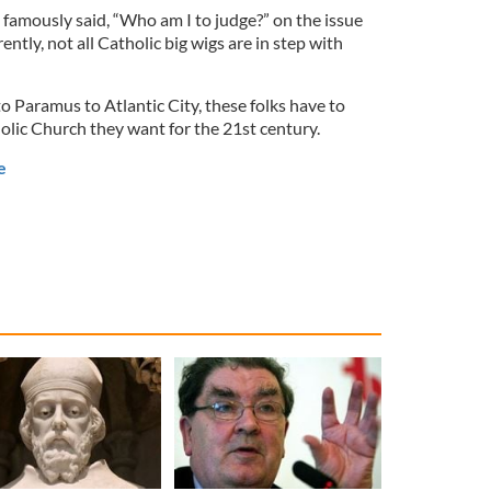
 famously said, “Who am I to judge?” on the issue
ntly, not all Catholic big wigs are in step with
o Paramus to Atlantic City, these folks have to
olic Church they want for the 21st century.
e