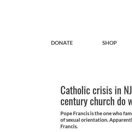
DONATE
SHOP
Catholic crisis in N
century church do 
Pope Francis is the one who famo
of sexual orientation. Apparently
Francis.