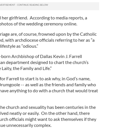
her girlfriend. According to media reports, a
d photos of the wedding ceremony online.
age are, of course, frowned upon by the Catholic
 with archdiocese officials referring to her as “a
ifestyle as “odious.”
-born Archbishop of Dallas Kevin J. Farrell
can department designed to chart the church’s
Laity, the Family and Life.”
for Farrell to start is to ask why, in God’s name,
Drumgoole -- as well as the friends and family who
have anything to do with a church that would treat
 the church and sexuality has been centuries in the
olved neatly or easily. On the other hand, there
rch officials might want to ask themselves if they
ssue unnecessarily complex.