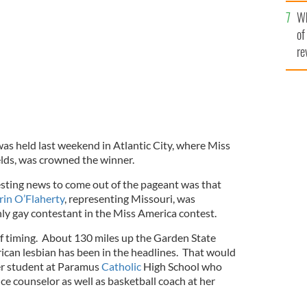
he
Wh
th
of
re
s held last weekend in Atlantic City, where Miss
lds, was crowned the winner.
sting news to come out of the pageant was that
rin O’Flaherty
, representing Missouri, was
nly gay contestant in the Miss America contest.
 of timing. About 130 miles up the Garden State
can lesbian has been in the headlines. That would
er student at Paramus
Catholic
High School who
e counselor as well as basketball coach at her