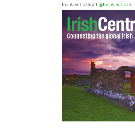
IrishCentral Staff
@IrishCentral
Se