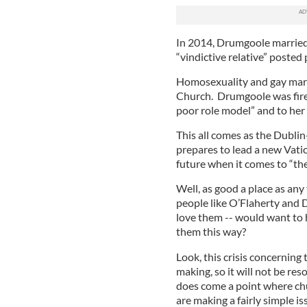
In 2014, Drumgoole married 
“vindictive relative” poste
Homosexuality and gay marri
Church. Drumgoole was fired,
poor role model” and to her l
This all comes as the Dublin
prepares to lead a new Vati
future when it comes to “the 
Well, as good a place as any 
people like O’Flaherty and 
love them -- would want to 
them this way?
Look, this crisis concerning
making, so it will not be res
does come a point where chu
are making a fairly simple i