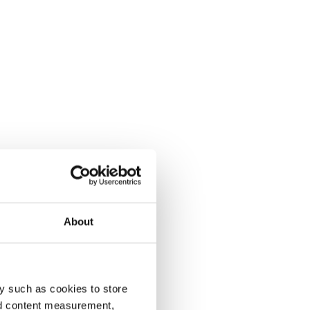
About
y such as cookies to store
nd content measurement,