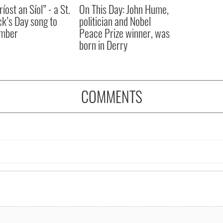
íost an Síol” - a St.
On This Day: John Hume,
ck’s Day song to
politician and Nobel
mber
Peace Prize winner, was
born in Derry
COMMENTS