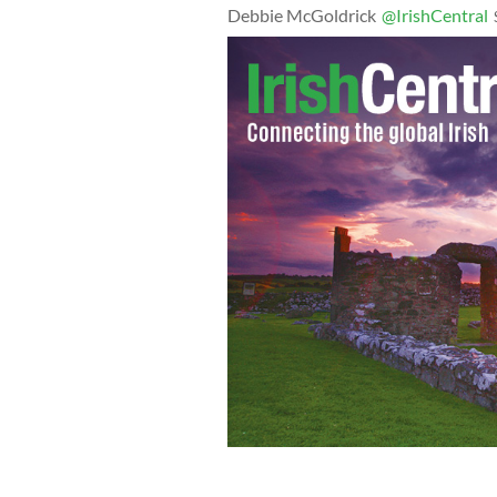
Debbie McGoldrick
@IrishCentral