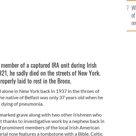
he
Wh
th
of
re
member of a captured IRA unit during Irish
21, he sadly died on the streets of New York.
roperly laid to rest in the Bronx.
 alone in New York back in 1937 in the throes of
e native of Belfast was only 37 years old when he
t dying of pneumonia.
marked grave along with two other Irishmen who
ut thanks to investigative work by a nephew back in
of prominent members of the local Irish American
urial now features a tombstone with a Bible, Celtic