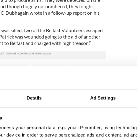
 and though hugely outnumbered, they fought
” O Dubhagain wrote in a follow-up report on his
as killed, two of the Belfast Volunteers escaped
 Patrick was wounded going to the aid of another
t to Belfast and charged with high treason.”
n the North, so Dougan set sail for America, leaving
r Peggy behind. The plan was to make some money
tlantic too, but
New York
proved to be as tough as
ting employment due to the Depression.
2
Details
Ad Settings
Dougan’s IRA service medal.
his uncle spent seven years in New York and
a
common form of death at the time due to poor,
. He was found dying on the street, the only ID on
ocess your personal data, e.g. your IP-number, using technolog
mbership in the Belfast United group.
ur device in order to serve personalized ads and content, ad a