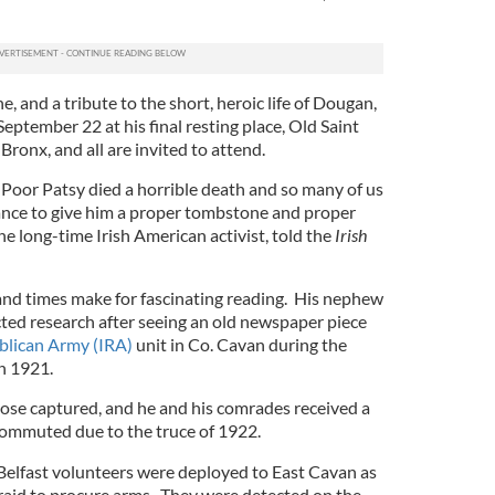
, and a tribute to the short, heroic life of Dougan,
September 22 at his final resting place, Old Saint
ronx, and all are invited to attend.
. Poor Patsy died a horrible death and so many of us
ance to give him a proper tombstone and proper
he long-time Irish American activist, told the
Irish
 and times make for fascinating reading. His nephew
d research after seeing an old newspaper piece
blican Army (IRA)
unit in Co. Cavan during the
n 1921.
ose captured, and he and his comrades received a
ommuted due to the truce of 1922.
 Belfast volunteers were deployed to East Cavan as
 raid to procure arms. They were detected on the