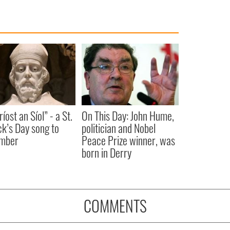
íost an Síol” - a St.
On This Day: John Hume,
ck’s Day song to
politician and Nobel
mber
Peace Prize winner, was
born in Derry
COMMENTS