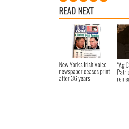
READ NEXT
New York's Irish Voice
“Ag Cr
newspaper ceases print
Patri
after 36 years
reme