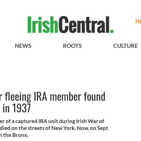
N
NEWS
ROOTS
CULTURE
r fleeing IRA member found
s in 1937
 of a captured IRA unit during Irish War of
died on the streets of New York. Now, on Sept
in the Bronx.