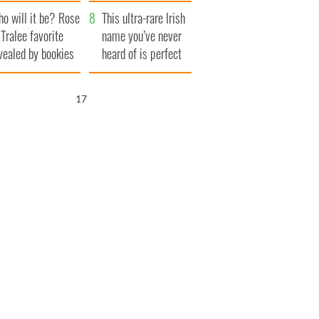
r funeral as she
launches $50
o will it be? Rose
anked local shops
million wrongful
This ultra-rare Irish
 Tralee favorite
death lawsuit
name you’ve never
vealed by bookies
heard of is perfect
for a baby boy
16