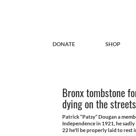
DONATE
SHOP
Bronx tombstone fo
dying on the street
Patrick “Patsy” Dougan a member
Independence in 1921, he sadly 
22 he'll be properly laid to rest 