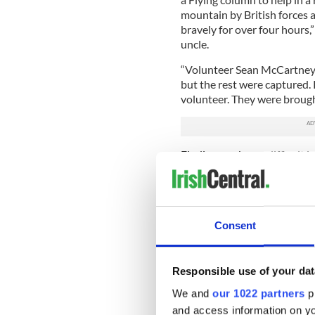
mountain by British forces
bravely for over four hours,
uncle.
“Volunteer Sean McCartney w
but the rest were captured.
volunteer. They were brough
Finding work was difficult i
his wife Annie and daughte
and bring them across the A
Belfast when it came to get
Consent
O Dubhagain reported that 
Responsible use of your dat
succumbed to pneumonia, a 
unsanitary living conditions
We and
our 1022 partners
pr
his body a card from his me
and access information on yo