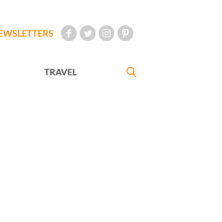
EWSLETTERS
TRAVEL