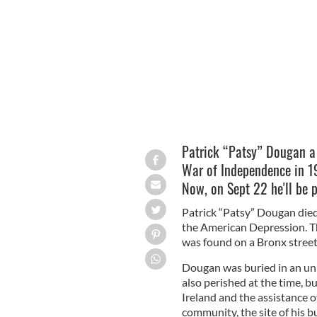
Patrick “Patsy” Dougan.
Patrick “Patsy” Dougan a 
War of Independence in 19
Now, on Sept 22 he'll be p
Patrick “Patsy” Dougan died
the American Depression. Th
was found on a Bronx stree
Dougan was buried in an un
also perished at the time, b
Ireland and the assistance 
community, the site of his b