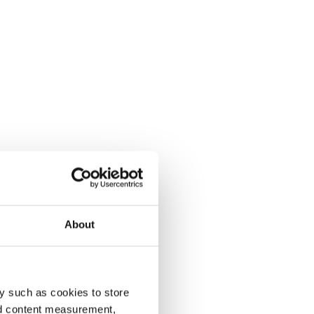
About
y such as cookies to store
nd content measurement,