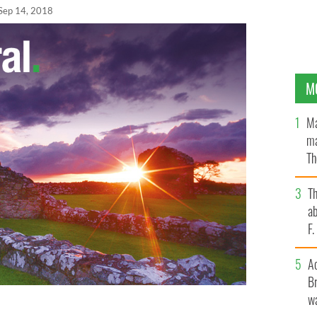
Sep 14, 2018
M
Ma
ma
Th
an
T
ab
F
A
Br
wa