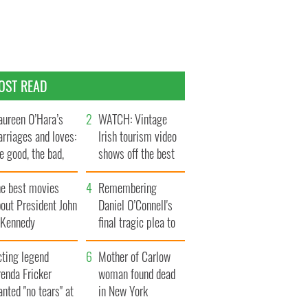
OST READ
ureen O’Hara’s
WATCH: Vintage
rriages and loves:
Irish tourism video
e good, the bad,
shows off the best
d the ugly
bits of Ireland
he best movies
Remembering
out President John
Daniel O’Connell's
. Kennedy
final tragic plea to
save Ireland from
cting legend
Famine
Mother of Carlow
enda Fricker
woman found dead
nted "no tears" at
in New York