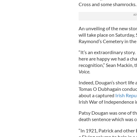
Cross and some shamrocks.
An unveiling of the new stone
will take place on Saturday, 
Raymond’s Cemetery in the B
“It’s an extraordinary story
here are happy we had a ch
recognition,” Sean Mackin, t
Voice.
Indeed, Dougan’s short life
Tomas O Dubhagain conducte
about a captured
Irish Repu
Irish War of Independence i
Patsy Dougan was one of th
death sentence which was c
“In 1921, Patrick and other
a Flying column to help in a