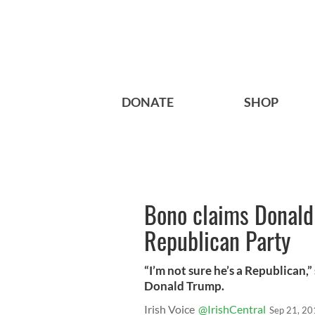
DONATE
SHOP
Bono claims Donald
Republican Party
“I’m not sure he’s a Republican
Donald Trump.
Irish Voice
@IrishCentral
Sep 21, 20