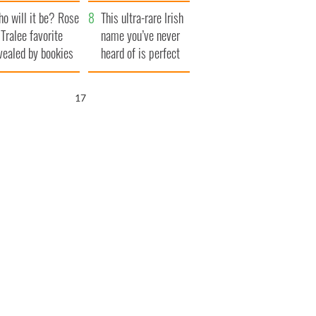
r funeral as she
launches $50
o will it be? Rose
anked local shops
million wrongful
This ultra-rare Irish
 Tralee favorite
death lawsuit
name you’ve never
vealed by bookies
heard of is perfect
for a baby boy
16