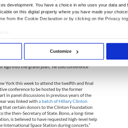
ces development. You have a choice in who uses your data and 
licable on this digital property where you have made your choic
e from the Cookie Declaration or by clicking on the Privacy trig
t Bill Clinton’s 70th birthday celebration at the
n Friday evening, and flew up to Montreal the
e to:
ring which also included Bill Gates.
bout your geographical location which can be accurate to within 
 actively scanning it for specific characteristics (fingerprinting)
ways been a leader in the global fight against
Customize
e Canada leading on this. You've always been ahead
 personal data is processed and set your preferences in the
det
 can do more if the international community works
 ego into the grand plan,” he told conference
e content and ads, to provide social media features and to analy
 our site with our social media, advertising and analytics partn
 provided to them or that they’ve collected from your use of their
ew York this week to attend the twelfth and final
ative conference to be hosted by the former
rt in panel discussions in previous years of the
year was linked with
a batch of Hillary Clinton
ing that certain donors to the Clinton Foundation
o the then-Secretary of State. Bono, a long-time
tion, is believed to have requested high-level help
he International Space Station during concerts.”