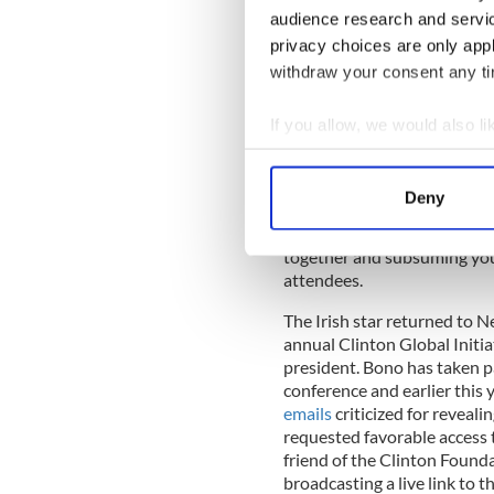
audience research and servi
privacy choices are only app
withdraw your consent any tim
Bono
was a guest at Presiden
Rainbow Room in New York o
If you allow, we would also lik
next day for Trudeau’s gathe
Collect information a
Identify your device by
Bono said that Canada has al
Deny
AIDS. "It's just great to se
Find out more about how your
of the curve in realizing we
together and subsuming your
We use cookies to personalis
attendees.
information about your use of
other information that you’ve
The Irish star returned to N
annual Clinton Global Initi
president. Bono has taken pa
conference and earlier this 
emails
criticized for reveal
requested favorable access t
friend of the Clinton Founda
broadcasting a live link to t