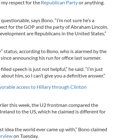
e my respect for the
Republican Party
or anything.
questionable, says Bono. “I’m not sure he’s a
pect for the GOP and the party of Abraham Lincoln.
development are Republicans in the United States,”
y” status, according to Bono, who is alarmed by the
since announcing his run for office last summer.
illed speech is just not helpful,” he said. “I’m just
 about him, so I can’t give you a definitive answer.”
orable access to Hillary through Clinton
rlier this week, the U2 frontman compared the
reland to the US, which he claimed is different for
est idea the world ever came up with,” Bono claimed
erview
on Tuesday.