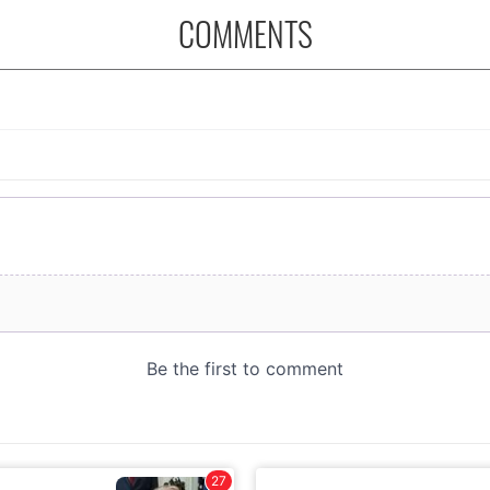
COMMENTS