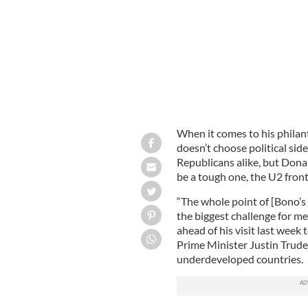
When it comes to his phila
doesn’t choose political sid
Republicans alike, but Dona
be a tough one, the U2 fron
“The whole point of [Bono’s 
the biggest challenge for me
ahead of his visit last week
Prime Minister Justin Trude
underdeveloped countries.