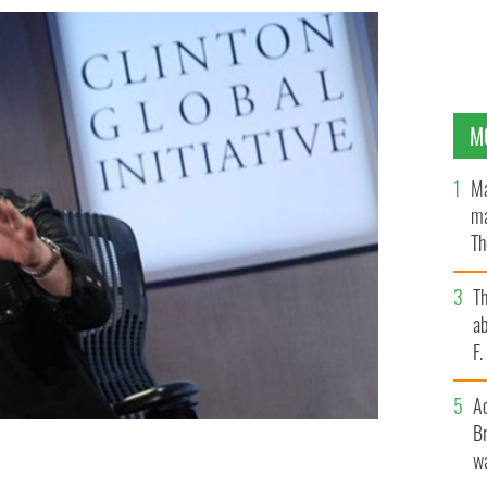
M
Ma
ma
Th
an
T
ab
F
A
Br
wa
nitiatve Conference in 2014.
YOUTUBE / CNN