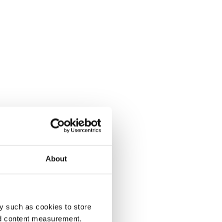
About
y such as cookies to store
nd content measurement,