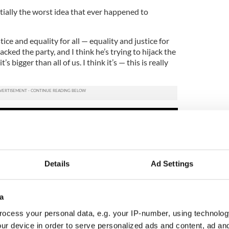
ially the worst idea that ever happened to
tice and equality for all — equality and justice for
jacked the party, and I think he’s trying to hijack the
’s bigger than all of us. I think it’s — this is really
Details
Ad Settings
a
ocess your personal data, e.g. your IP-number, using technolog
ur device in order to serve personalized ads and content, ad a