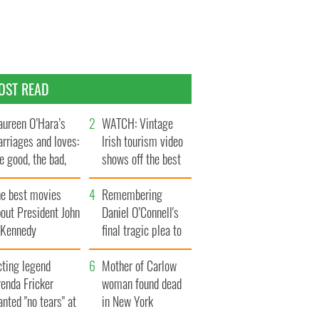
OST READ
ureen O’Hara’s
WATCH: Vintage
rriages and loves:
Irish tourism video
e good, the bad,
shows off the best
d the ugly
bits of Ireland
he best movies
Remembering
out President John
Daniel O’Connell's
. Kennedy
final tragic plea to
save Ireland from
cting legend
Famine
Mother of Carlow
enda Fricker
woman found dead
nted "no tears" at
in New York