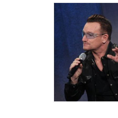
Bono speaking at the Clinton Global I