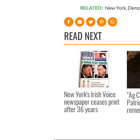
RELATED:
New York
,
Demo
READ NEXT
New York's Irish Voice
“Ag Cr
newspaper ceases print
Patri
after 36 years
reme