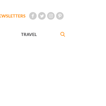
EWSLETTERS
TRAVEL