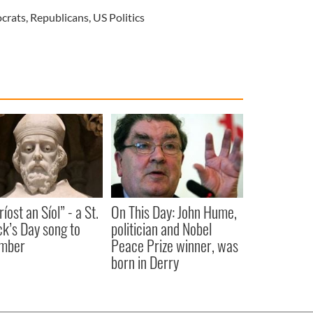
crats
,
Republicans
,
US Politics
íost an Síol” - a St.
On This Day: John Hume,
ck’s Day song to
politician and Nobel
mber
Peace Prize winner, was
born in Derry