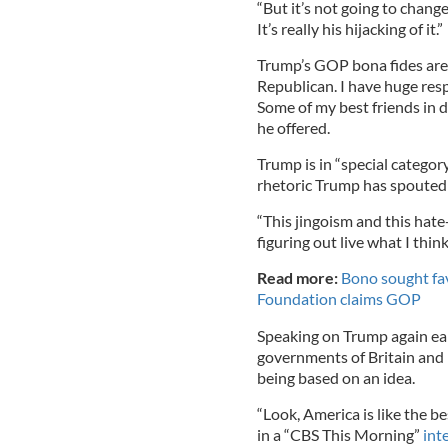
“But it’s not going to chang
It’s really his hijacking of it.”
Trump’s GOP bona fides are 
Republican. I have huge res
Some of my best friends in 
he offered.
Trump is in “special categor
rhetoric Trump has spouted 
“This jingoism and this hate-f
figuring out live what I think
Read more:
Bono sought fav
Foundation claims GOP
Speaking on Trump again ea
governments of Britain and I
being based on an idea.
“Look, America is like the b
in a “CBS This Morning”
int