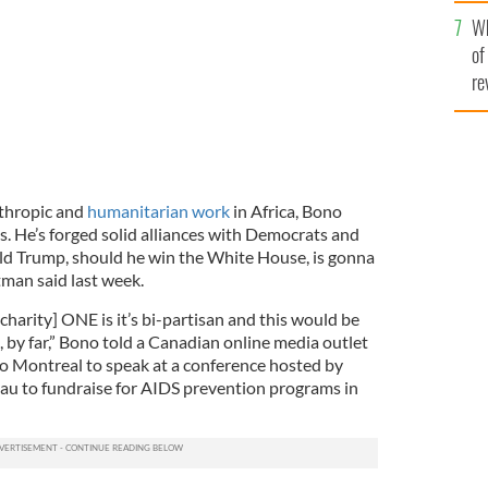
he
Wh
th
of
re
nthropic and
humanitarian work
in Africa, Bono
es. He’s forged solid alliances with Democrats and
ld Trump, should he win the White House, is gonna
tman said last week.
charity] ONE is it’s bi-partisan and this would be
, by far,” Bono told a Canadian online media outlet
 to Montreal to speak at a conference hosted by
au to fundraise for AIDS prevention programs in