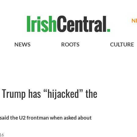
N
NEWS
ROOTS
CULTURE
 Trump has “hijacked” the
,” said the U2 frontman when asked about
16