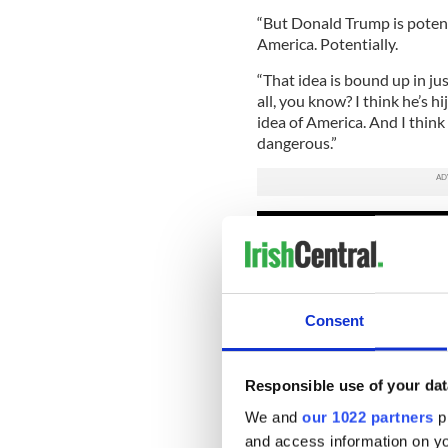
“But Donald Trump is potent
America. Potentially.
“That idea is bound up in jus
all, you know? I think he’s hi
idea of America. And I think it
dangerous.”
Consent
Responsible use of your dat
We and
our 1022 partners
pr
and access information on yo