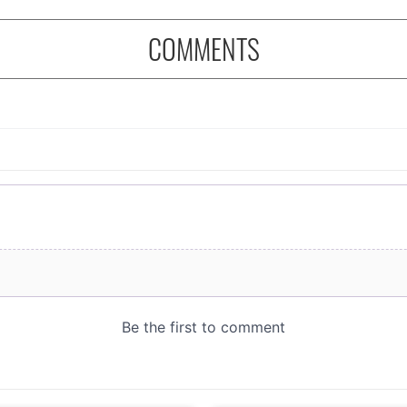
COMMENTS