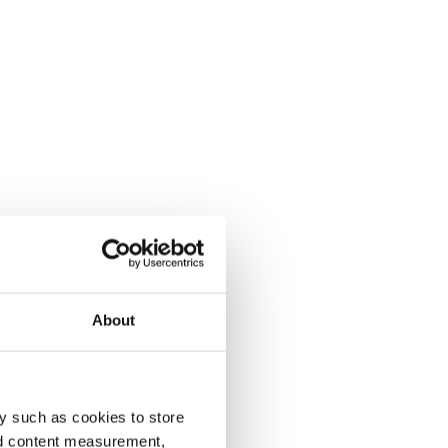
About
y such as cookies to store
nd content measurement,