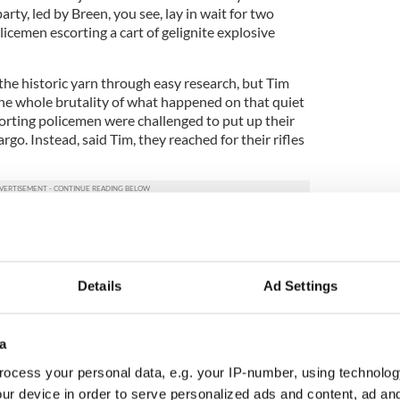
ty, led by Breen, you see, lay in wait for two
icemen escorting a cart of gelignite explosive
f the historic yarn through easy research, but Tim
the whole brutality of what happened on that quiet
corting policemen were challenged to put up their
go. Instead, said Tim, they reached for their rifles
 lethal weapon the IRA ambush party possessed
thers had only shotguns.
after just one or two discharges, and it took time
Details
Ad Settings
 before it was ready for action again. By then,
 the two policemen had already been felled on the
a
ly details of what followed. Ye can easily research
ocess your personal data, e.g. your IP-number, using technolog
 but suffice it to say that if you are of a queasy
ur device in order to serve personalized ads and content, ad a