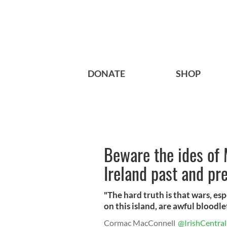
DONATE
SHOP
Beware the ides of 
Ireland past and pr
"The hard truth is that wars, esp
on this island, are awful bloodle
Cormac MacConnell
@IrishCentral