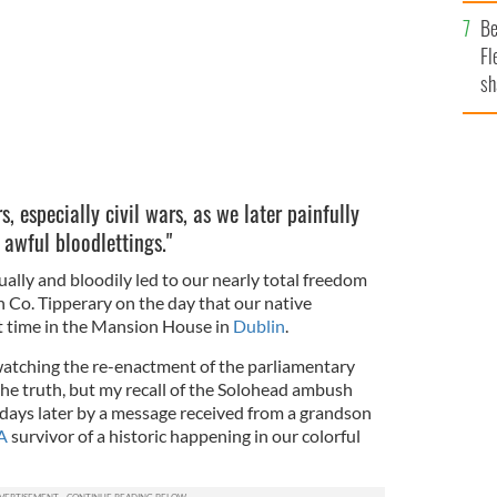
b
Be
Fl
sh
se
mi
s, especially civil wars, as we later painfully
 awful bloodlettings."
ally and bloodily led to our nearly total freedom
n Co. Tipperary on the day that our native
t time in the Mansion House in
Dublin
.
 watching the re-enactment of the parliamentary
the truth, but my recall of the Solohead ambush
 days later by a message received from a grandson
A
survivor of a historic happening in our colorful