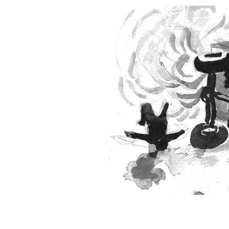
An illustration of that bloody ambus