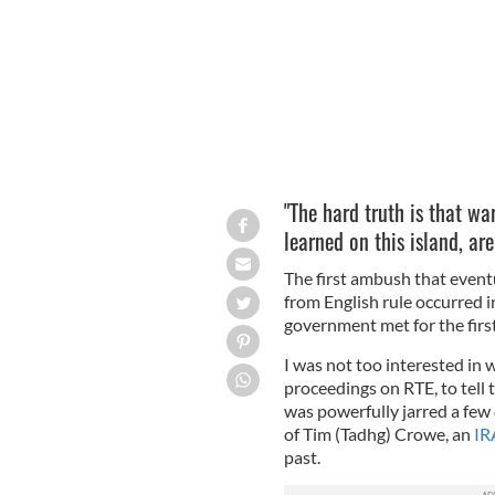
"The hard truth is that war
learned on this island, are
The first ambush that eventu
from English rule occurred i
government met for the firs
I was not too interested in
proceedings on RTE, to tell 
was powerfully jarred a few
of Tim (Tadhg) Crowe, an
IR
past.