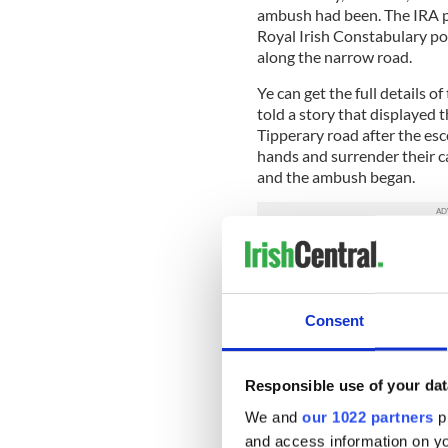
ambush had been. The IRA par
Royal Irish Constabulary pol
along the narrow road.
Ye can get the full details o
told a story that displayed 
Tipperary road after the es
hands and surrender their car
and the ambush began.
According to Tim, the most
was Breen’s revolver. The o
But Breen’s revolver jammed 
Consent
like what seemed an eternity
from the other IRA weapons,
road.
Responsible use of your dat
I won’t go into any more gris
We and
our 1022 partners
pr
those yourselves if you wish,
and access information on yo