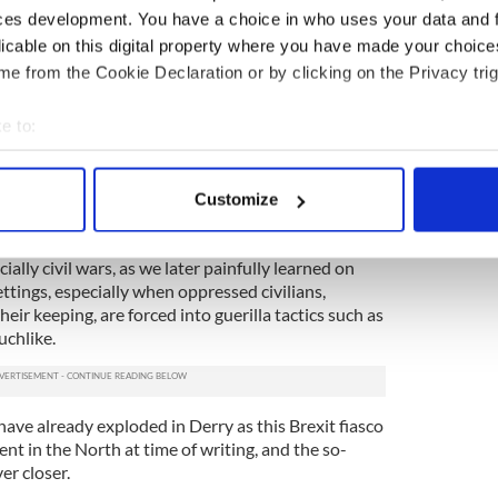
t to leave it there.
ces development. You have a choice in who uses your data and 
licable on this digital property where you have made your choic
ry dead indeed by the time the ambush party had
lts, rifles, and the precious gelignite cargo that
e from the Cookie Declaration or by clicking on the Privacy trig
e to:
nowadays, beyond all reasonable doubt in my
ports emerging from the many wars exploding about
bout your geographical location which can be accurate to within 
 the earth. There is talk of “clean strikes” against
 actively scanning it for specific characteristics (fingerprinting)
Customize
 of thing.
 personal data is processed and set your preferences in the
det
were on that Tipperary day in Soloheadbeg. The
ially civil wars, as we later painfully learned on
e content and ads, to provide social media features and to analy
ettings, especially when oppressed civilians,
 our site with our social media, advertising and analytics partn
eir keeping, are forced into guerilla tactics such as
 provided to them or that they’ve collected from your use of their
uchlike.
have already exploded in Derry as this Brexit fiasco
t in the North at time of writing, and the so-
er closer.