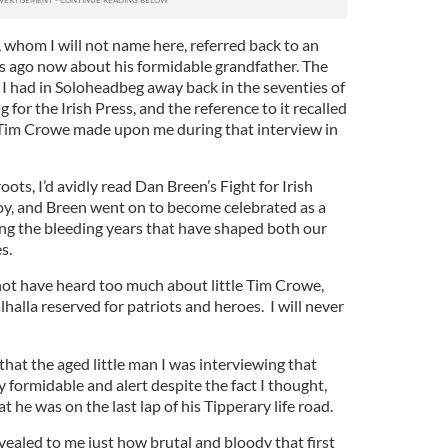
whom I will not name here, referred back to an
rs ago now about his formidable grandfather. The
g I had in Soloheadbeg away back in the seventies of
 for the Irish Press, and the reference to it recalled
 Tim Crowe made upon me during that interview in
oots, I’d avidly read Dan Breen’s Fight for Irish
y, and Breen went on to become celebrated as a
ng the bleeding years that have shaped both our
s.
not have heard too much about little Tim Crowe,
lhalla reserved for patriots and heroes. I will never
that the aged little man I was interviewing that
formidable and alert despite the fact I thought,
at he was on the last lap of his Tipperary life road.
vealed to me just how brutal and bloody that first