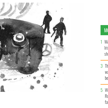
M
WA
Ir
sh
bi
T
wa
be
c
Wh
Ro
fa
h at Soloheadbeg.
CATY BARTHOLOMEW