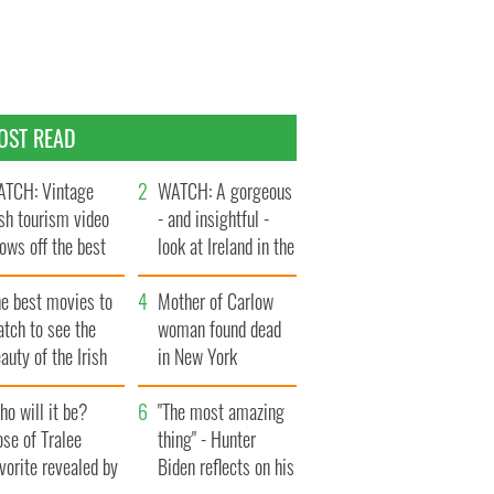
OST READ
TCH: Vintage
WATCH: A gorgeous
ish tourism video
- and insightful -
ows off the best
look at Ireland in the
ts of Ireland
late 1960s
he best movies to
Mother of Carlow
tch to see the
woman found dead
auty of the Irish
in New York
ountryside
launches $50
o will it be?
million wrongful
"The most amazing
se of Tralee
death lawsuit
thing" - Hunter
vorite revealed by
Biden reflects on his