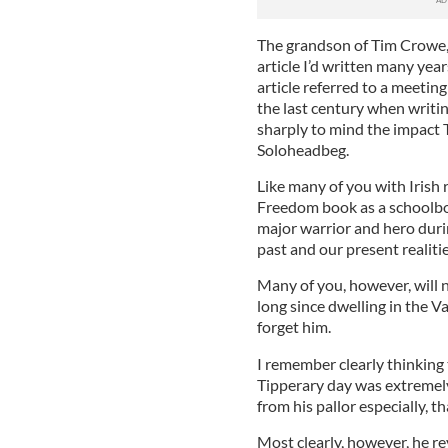
The grandson of Tim Crowe, 
article I’d written many yea
article referred to a meetin
the last century when writing
sharply to mind the impact
Soloheadbeg.
Like many of you with Irish r
Freedom book as a schoolbo
major warrior and hero duri
past and our present realitie
Many of you, however, will 
long since dwelling in the Va
forget him.
I remember clearly thinking 
Tipperary day was extremely 
from his pallor especially, th
Most clearly, however, he re