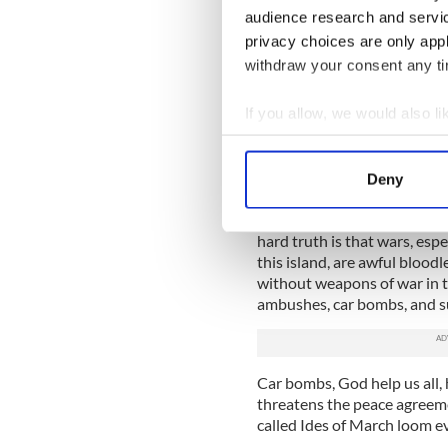
disposition probably it is bes
audience research and servi
privacy choices are only app
The two constables were ve
retrieved their ammunition be
withdraw your consent any tim
had been their prime target.
If you allow, we would also lik
We have a global tendency 
opinion, to sanitize the re
Collect information a
everywhere across the face of
Identify your device by
Deny
precise targets and that sort
Find out more about how your
That is not the way things 
hard truth is that wars, espec
We use cookies to personalis
this island, are awful bloodl
information about your use of
without weapons of war in th
other information that you’ve
ambushes, car bombs, and s
Car bombs, God help us all, 
threatens the peace agreemen
called Ides of March loom ev