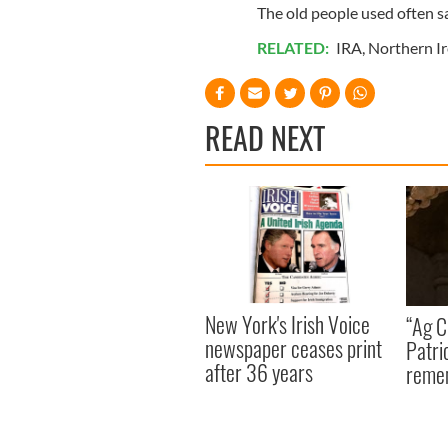
The old people used often s
RELATED:
IRA
,
Northern I
READ NEXT
New York's Irish Voice
“Ag Cr
newspaper ceases print
Patri
after 36 years
reme