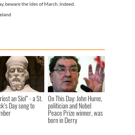
ay, beware the Ides of March. Indeed.
reland
íost an Síol” - a St.
On This Day: John Hume,
ck’s Day song to
politician and Nobel
mber
Peace Prize winner, was
born in Derry