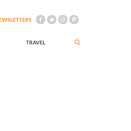
EWSLETTERS
TRAVEL