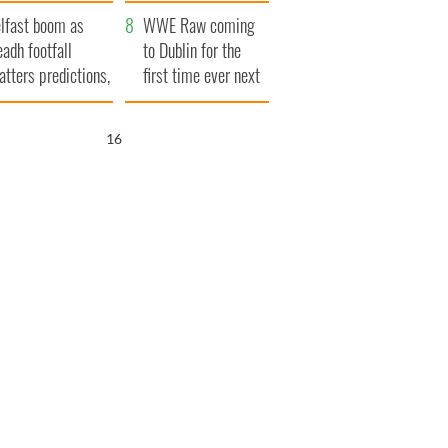
ookies
and his dad's official
lfast boom as
visit to Ireland
WWE Raw coming
eadh footfall
to Dublin for the
atters predictions,
first time ever next
t to exceed 1
year
llion
15