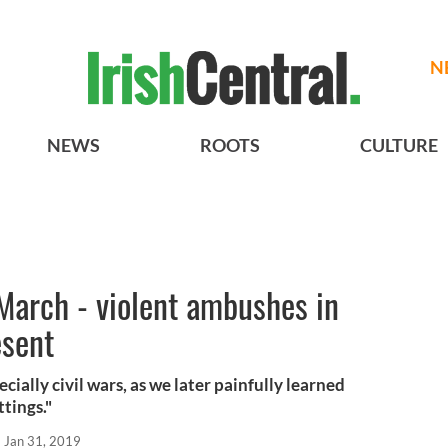
N
NEWS
ROOTS
CULTURE
March - violent ambushes in
esent
ecially civil wars, as we later painfully learned
ttings."
Jan 31, 2019