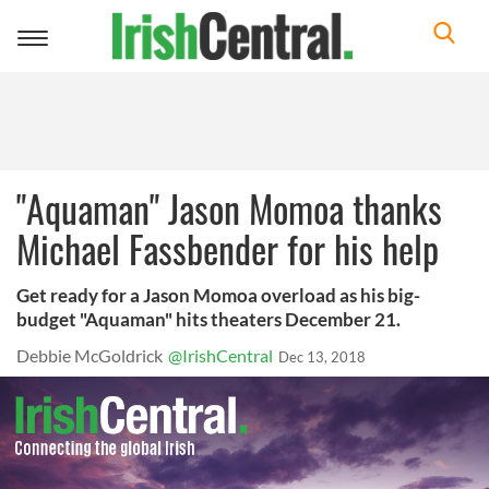
Toggle
navigation
"Aquaman" Jason Momoa thanks
Michael Fassbender for his help
Get ready for a Jason Momoa overload as his big-
budget "Aquaman" hits theaters December 21.
Debbie McGoldrick
@IrishCentral
Dec 13, 2018