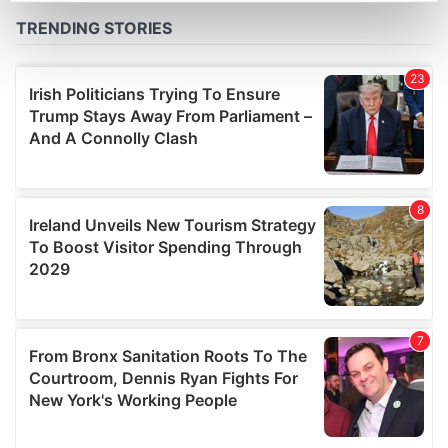
Find out more about how your personal data is processed
and set your preferences in the
details section
.
We use cookies to personalise content and ads, to
provide social media features and to analyse our traffic.
We also share information about your use of our site with
our social media, advertising and analytics partners who
may combine it with other information that you’ve
provided to them or that they’ve collected from your use
of their services.