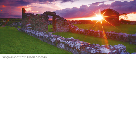
"Acquaman" star Jason Momao.