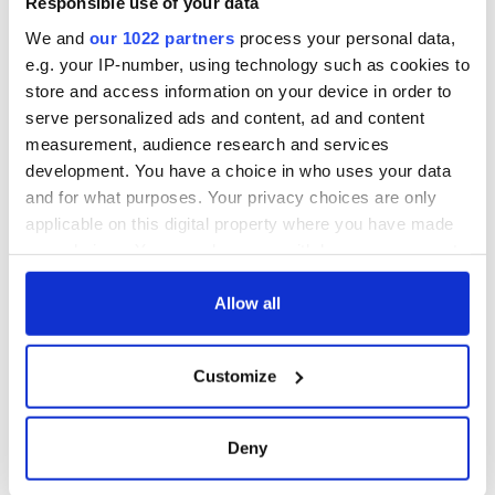
Responsible use of your data
ceases print after
36 years
We and
our 1022 partners
process your personal data,
e.g. your IP-number, using technology such as cookies to
store and access information on your device in order to
serve personalized ads and content, ad and content
COMMENTS
measurement, audience research and services
development. You have a choice in who uses your data
and for what purposes. Your privacy choices are only
applicable on this digital property where you have made
your choices. You can change or withdraw your consent
any time from the Cookie Declaration or by clicking on
the Privacy trigger icon.
Allow all
If you allow, we would also like to:
Customize
Collect information about your geographical
location which can be accurate to within several
meters
Deny
Identify your device by actively scanning it for
specific characteristics (fingerprinting)