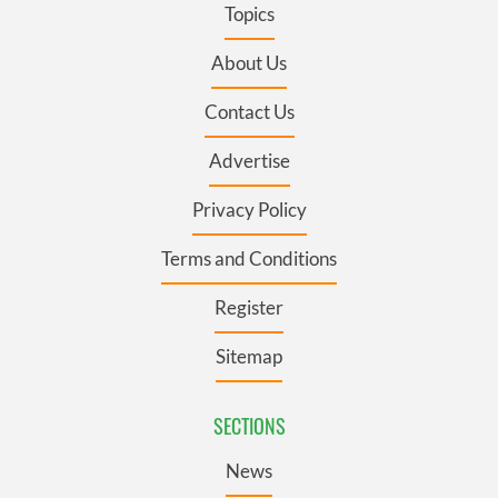
Topics
About Us
Contact Us
Advertise
Privacy Policy
Terms and Conditions
Register
Sitemap
SECTIONS
News