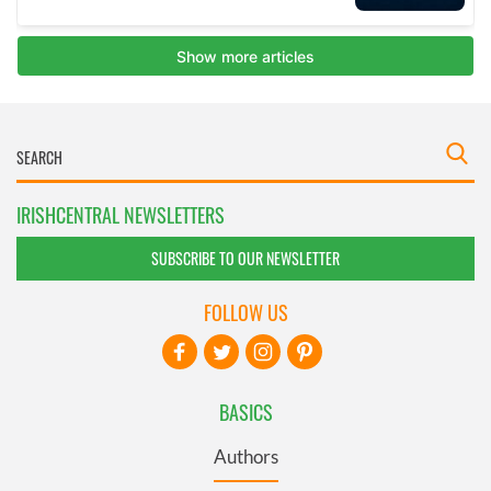
IRISHCENTRAL NEWSLETTERS
SUBSCRIBE TO OUR NEWSLETTER
FOLLOW US
BASICS
Authors