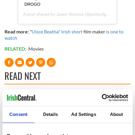
DROGO
A post shared by
Jason Momoa
(@prideofgypsies) on
Aug
Read more:
"
Uisce Beatha" Irish short
film maker
is one to
watch
RELATED:
Movies
READ NEXT
“Ag Críost an Síol”
On This Day: John
- a St. Patrick’s
Hume, politician
Day song to
and Nobel Peace
Consent
Details
Ad Settings
About
remember
Prize winner, was
born in Derry
New York's Irish
Voice newspaper