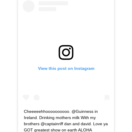
View this post on Instagram
Cheeeeehhoooooooooo. @Guinness in
Ireland. Drinking mothers milk With my
brothers @captainriff dan and david. Love ya
GOT greatest show on earth ALOHA