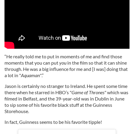
“He really told me to put in moments of me and find those
moments that you can put
you
in the film so that it can shine
through. He was a big influence for me and [I was] doing that
a lot in "
Aquaman"
.”
Jason is certainly no stranger to Ireland. He spent some time
there when he starred in HBO’s "
Game of Thrones"
which was
filmed in Belfast, and the 39-year-old was in Dublin in June
to sip some of his favorite black stuff at the Guinness
Storehouse.
In fact, Guinness seems to be his favorite tipple!