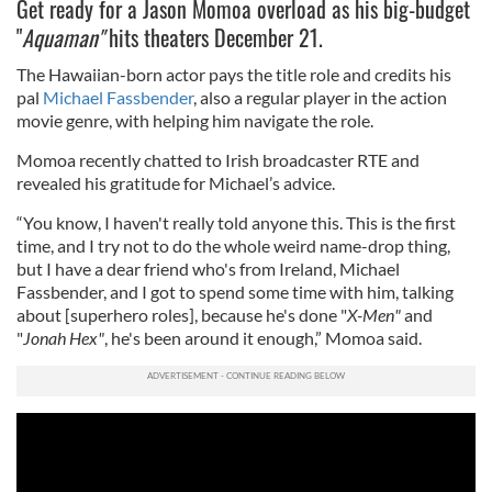
Get ready for a Jason Momoa overload as his big-budget
"
Aquaman"
hits theaters December 21.
The Hawaiian-born actor pays the title role and credits his
pal
Michael Fassbender
, also a regular player in the action
movie genre, with helping him navigate the role.
Momoa recently chatted to Irish broadcaster RTE and
revealed his gratitude for Michael’s advice.
“You know, I haven't really told anyone this. This is the first
time, and I try not to do the whole weird name-drop thing,
but I have a dear friend who's from Ireland, Michael
Fassbender, and I got to spend some time with him, talking
about [superhero roles], because he's done "
X-Men"
and
"
Jonah Hex"
, he's been around it enough,” Momoa said.