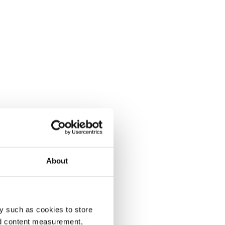
About
y such as cookies to store
nd content measurement,