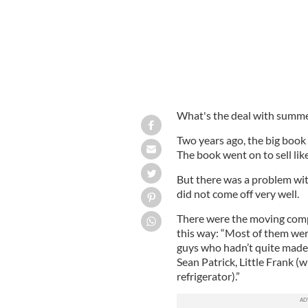
What's the deal with summe
Two years ago, the big book
The book went on to sell lik
But there was a problem wit
did not come off very well.
There were the moving comp
this way: “Most of them wer
guys who hadn’t quite made i
Sean Patrick, Little Frank (wh
refrigerator).”