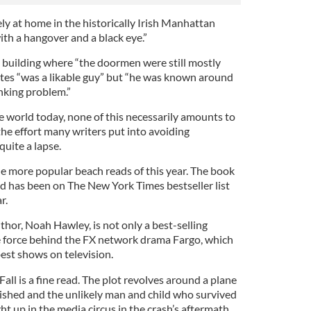
ely at home in the historically Irish Manhattan
h a hangover and a black eye.”
 building where “the doormen were still mostly
rites “was a likable guy” but “he was known around
inking problem.”
e world today, none of this necessarily amounts to
he effort many writers put into avoiding
quite a lapse.
he more popular beach reads of this year. The book
and has been on The New York Times bestseller list
r.
uthor, Noah Hawley, is not only a best-selling
ve force behind the FX network drama Fargo, which
est shows on television.
 Fall is a fine read. The plot revolves around a plane
rished and the unlikely man and child who survived
ht up in the media circus in the crash’s aftermath.