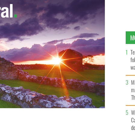
M
Te
fo
wa
Pa
M
ma
Th
an
W
C
ith summer beach reads and bad Irish American
d