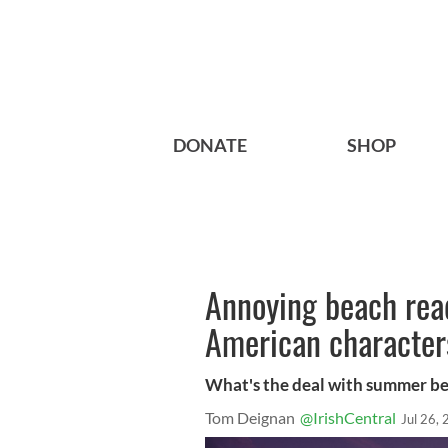
DONATE
SHOP
Annoying beach read
American character
What's the deal with summer be
Tom Deignan
@IrishCentral
Jul 26,