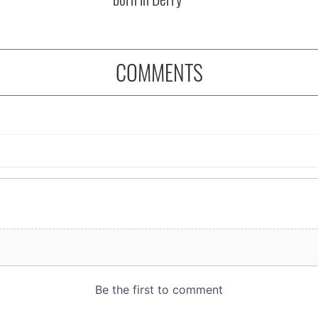
COMMENTS