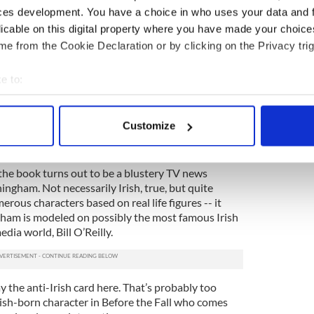
ces development. You have a choice in who uses your data and 
 do? He wants to seize the artist’s paintings
licable on this digital property where you have made your choic
e evidence that the artist had something to do
e from the Cookie Declaration or by clicking on the Privacy trig
. He’s also a creep who wants to snoop into the
e, again, it may reveal some evidence.
e to:
. The reader is pretty clear that the artist is
bout your geographical location which can be accurate to within 
 a nasty fellow.
 actively scanning it for specific characteristics (fingerprinting)
Customize
s relying on a rather tired stereotype about law
 personal data is processed and set your preferences in the
det
 and Irish Americans in particular.
e content and ads, to provide social media features and to analy
he book turns out to be a blustery TV news
 our site with our social media, advertising and analytics partn
ngham. Not necessarily Irish, true, but quite
erous characters based on real life figures -- it
 provided to them or that they’ve collected from your use of their
ham is modeled on possibly the most famous Irish
ia world, Bill O’Reilly.
y the anti-Irish card here. That’s probably too
 Irish-born character in Before the Fall who comes