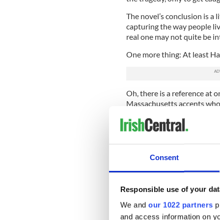
The novel’s conclusion is a l
capturing the way people li
real one may not quite be i
One more thing: At least Haw
Oh, there is a reference at 
Massachusetts accents who d
dogs on July 4th.”
Sure, this is a little condes
American characters in Before
Consent
Take the agent from the FBI w
name is O’Brien, which is f
traditionally a path to succe
Responsible use of your dat
historian Richard Gid Powers
We and
our 1022 partners
pr
The trouble here is that O’B
and access information on yo
and authoritarian. The survi