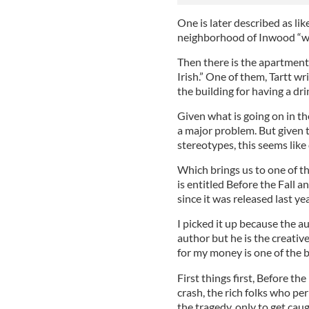
One is later described as lik
neighborhood of Inwood “wit
Then there is the apartment
Irish.” One of them, Tartt w
the building for having a dr
Given what is going on in th
a major problem. But given t
stereotypes, this seems like 
Which brings us to one of t
is entitled Before the Fall 
since it was released last yea
I picked it up because the a
author but he is the creati
for my money is one of the b
First things first, Before the
crash, the rich folks who pe
the tragedy, only to get caug