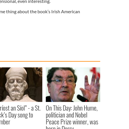
nsional, even interesting.
ame thing about the book’s Irish American
íost an Síol” - a St.
On This Day: John Hume,
ck’s Day song to
politician and Nobel
mber
Peace Prize winner, was
born in Derry