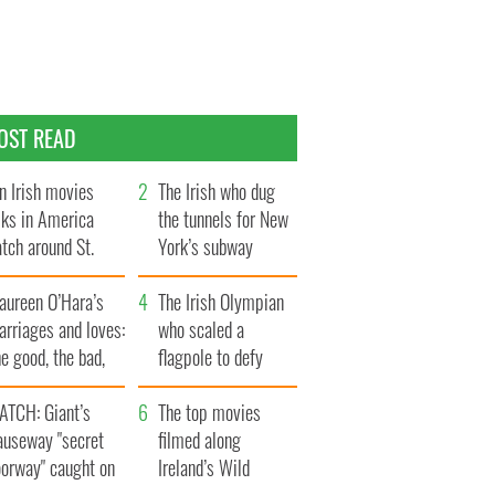
OST READ
n Irish movies
The Irish who dug
lks in America
the tunnels for New
tch around St.
York’s subway
trick’s Day
system
aureen O’Hara’s
The Irish Olympian
rriages and loves:
who scaled a
e good, the bad,
flagpole to defy
d the ugly
Britain
ATCH: Giant’s
The top movies
auseway "secret
filmed along
oorway" caught on
Ireland’s Wild