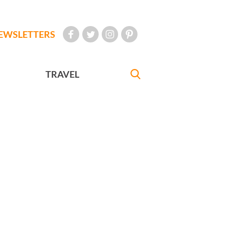
EWSLETTERS
TRAVEL