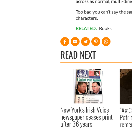
across as normal, multi-dime
Too bad you can’t say the s
characters.
RELATED:
Books
READ NEXT
New York's Irish Voice
“Ag Cr
newspaper ceases print
Patri
after 36 years
reme