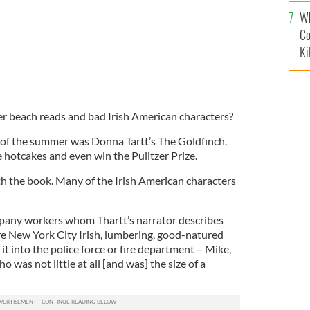
c
Wh
Co
Ki
r beach reads and bad Irish American characters?
 of the summer was Donna Tartt’s The Goldfinch.
e hotcakes and even win the Pulitzer Prize.
h the book. Many of the Irish American characters
any workers whom Thartt’s narrator describes
e New York City Irish, lumbering, good-natured
t into the police force or fire department – Mike,
o was not little at all [and was] the size of a