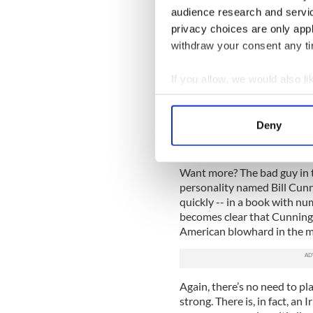
audience research and servi
So what does O’Brien want to
privacy choices are only app
because they may prove to b
withdraw your consent any tim
with causing the plane crash
artist’s personal life becaus
If you allow, we would also lik
There’s not much mystery here
Collect information a
innocent and that O’Brien is
Identify your device by
Deny
The problem is that Hawley i
Find out more about how your
enforcement types in general
We use cookies to personalis
Want more? The bad guy in t
information about your use of
personality named Bill Cunni
quickly -- in a book with num
other information that you’ve
becomes clear that Cunning
American blowhard in the med
Again, there’s no need to pla
strong. There is, in fact, an