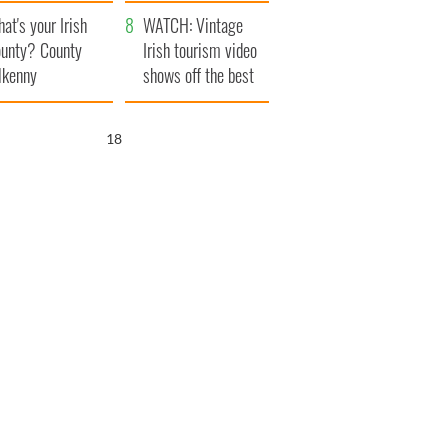
amera
Atlantic Way
at's your Irish
WATCH: Vintage
unty? County
Irish tourism video
lkenny
shows off the best
bits of Ireland
16