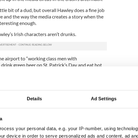
ittle bit of a dud, but overall Hawley does a fine job
ve and the way the media creates a story when the
nteresting enough.
ley’s Irish characters aren’t drunks.
one airport to “working class men with
rink green beer on St. Patrick’s Day and eat hot
cending. But the problems that emerge with the Irish
 the Fall are a little more political.
Details
Ad Settings
ho is called in to investigate the plane crash. His
itting because federal law enforcement was
ss for ambitious Irish Catholics. (See the work of
a
 for more on this.)
ocess your personal data, e.g. your IP-number, using technolog
rien comes off like a complete jerk. He is paranoid
ur device in order to serve personalized ads and content, ad a
vor of the plane crash happens to be an artist.