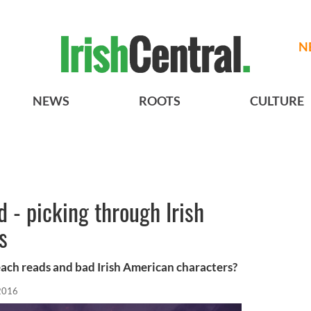
N
NEWS
ROOTS
CULTURE
 - picking through Irish
s
ach reads and bad Irish American characters?
 2016