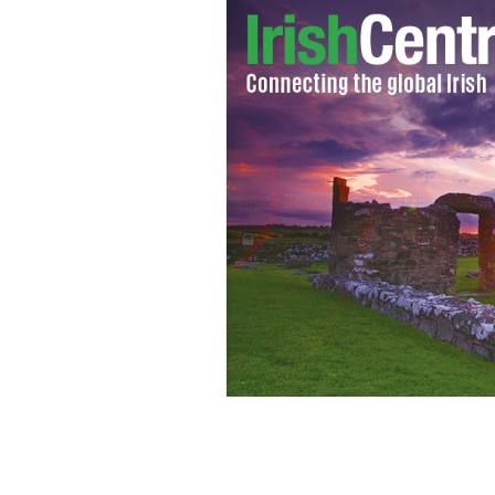
"Before the Fall": What's the deal w
characters?