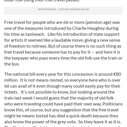
Free travel for people who are 66 or more (pension age) was
one of the measures introduced by Charlie Haughey during
his time as taoiseach. Like his introduction of state support
for artists it seemed like a laudable move, giving a new sense
of freedom to retirees. But of course there is no such thing as
free travel because someone has to pay for it -- and here it is
the taxpayer who pays every time the old folk use the train or
the bus.
The national bill every year for this concession is around €80
million. It is not means-tested, so everyone here who is over
66 can avail of it even though many could easily pay for their
tickets. It's not possible to know, but looking around the
train last week I would guess that the majority of old folk
who were traveling could have paid their own way. Politicians
know this, of course, but any suggestion that the free travel
might be means tested has died a quick death because they
also know the power of the grey vote. So they leave it as it is.