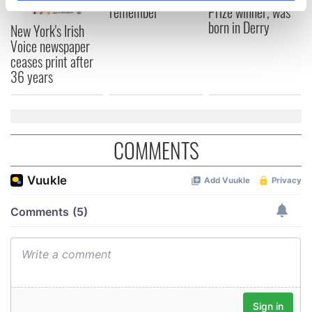
remember
Prize winner, was
specific characteristics (fingerprinting)
born in Derry
New York's Irish
Find out more about how your personal data is processed
Voice newspaper
and set your preferences in the
details section
.
ceases print after
36 years
We use cookies to personalise content and ads, to
provide social media features and to analyse our traffic.
We also share information about your use of our site with
our social media, advertising and analytics partners who
COMMENTS
may combine it with other information that you’ve
provided to them or that they’ve collected from your use
of their services.