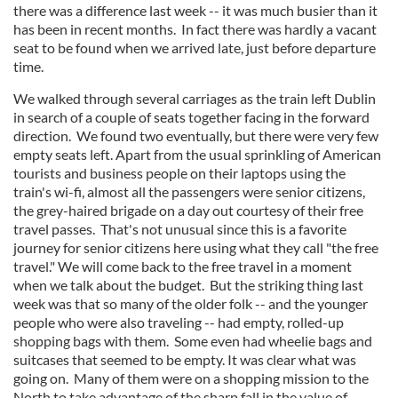
there was a difference last week -- it was much busier than it
has been in recent months. In fact there was hardly a vacant
seat to be found when we arrived late, just before departure
time.
We walked through several carriages as the train left Dublin
in search of a couple of seats together facing in the forward
direction. We found two eventually, but there were very few
empty seats left. Apart from the usual sprinkling of American
tourists and business people on their laptops using the
train's wi-fi, almost all the passengers were senior citizens,
the grey-haired brigade on a day out courtesy of their free
travel passes. That's not unusual since this is a favorite
journey for senior citizens here using what they call "the free
travel." We will come back to the free travel in a moment
when we talk about the budget. But the striking thing last
week was that so many of the older folk -- and the younger
people who were also traveling -- had empty, rolled-up
shopping bags with them. Some even had wheelie bags and
suitcases that seemed to be empty. It was clear what was
going on. Many of them were on a shopping mission to the
North to take advantage of the sharp fall in the value of