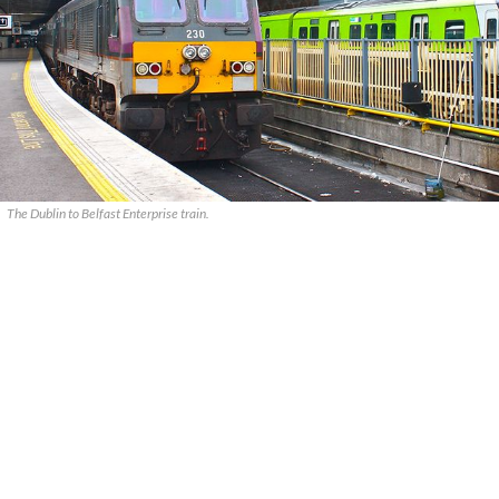
The Dublin to Belfast Enterprise train.