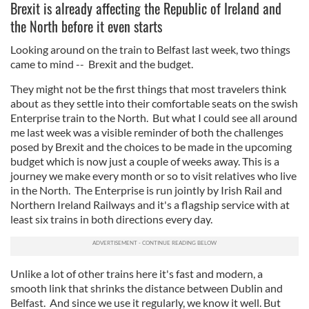
Brexit is already affecting the Republic of Ireland and
the North before it even starts
Looking around on the train to Belfast last week, two things
came to mind -- Brexit and the budget.
They might not be the first things that most travelers think
about as they settle into their comfortable seats on the swish
Enterprise train to the North. But what I could see all around
me last week was a visible reminder of both the challenges
posed by Brexit and the choices to be made in the upcoming
budget which is now just a couple of weeks away. This is a
journey we make every month or so to visit relatives who live
in the North. The Enterprise is run jointly by Irish Rail and
Northern Ireland Railways and it's a flagship service with at
least six trains in both directions every day.
Unlike a lot of other trains here it's fast and modern, a
smooth link that shrinks the distance between Dublin and
Belfast. And since we use it regularly, we know it well. But