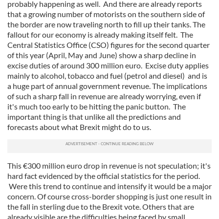
probably happening as well. And there are already reports
that a growing number of motorists on the southern side of
the border are now traveling north to fill up their tanks. The
fallout for our economy is already making itself felt. The
Central Statistics Office (CSO) figures for the second quarter
of this year (April, May and June) show a sharp decline in
excise duties of around 300 million euro. Excise duty applies
mainly to alcohol, tobacco and fuel (petrol and diesel) and is
a huge part of annual government revenue. The implications
of such a sharp fall in revenue are already worrying, even if
it's much too early to be hitting the panic button. The
important thing is that unlike all the predictions and
forecasts about what Brexit might do to us.
This €300 million euro drop in revenue is not speculation; it's
hard fact evidenced by the official statistics for the period.
Were this trend to continue and intensify it would be a major
concern. Of course cross-border shopping is just one result in
the fall in sterling due to the Brexit vote. Others that are
already visible are the difficulties being faced by small