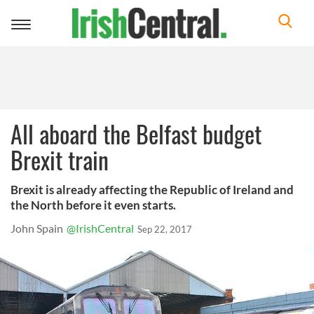
Toggle
navigation
All aboard the Belfast budget
Brexit train
Brexit is already affecting the Republic of Ireland and
the North before it even starts.
John Spain
@IrishCentral
Sep 22, 2017