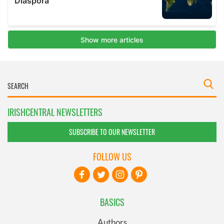
IRISHCENTRAL NEWSLETTERS
SUBSCRIBE TO OUR NEWSLETTER
FOLLOW US
BASICS
Authors