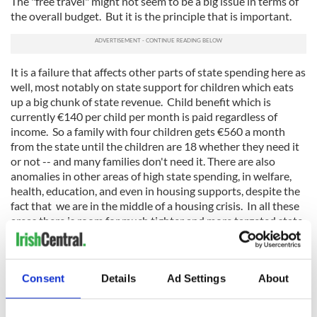
The "free travel" might not seem to be a big issue in terms of
the overall budget. But it is the principle that is important.
It is a failure that affects other parts of state spending here as
well, most notably on state support for children which eats
up a big chunk of state revenue. Child benefit which is
currently €140 per child per month is paid regardless of
income. So a family with four children gets €560 a month
from the state until the children are 18 whether they need it
or not -- and many families don't need it. There are also
anomalies in other areas of high state spending, in welfare,
health, education, and even in housing supports, despite the
fact that we are in the middle of a housing crisis. In all these
areas there is room for much tighter and more targeted state
spending. Given that we are still around €200 billion in debt
after the crash (one of the most indebted countries in the
world), and given that we still have a very heavy tax burden
Consent
Details
Ad Settings
About
here aimed at getting rid of the deficit, controlling state
spending will be a key test for the new government under our
new Taoiseach Leo Varadkar. He has said several times (and