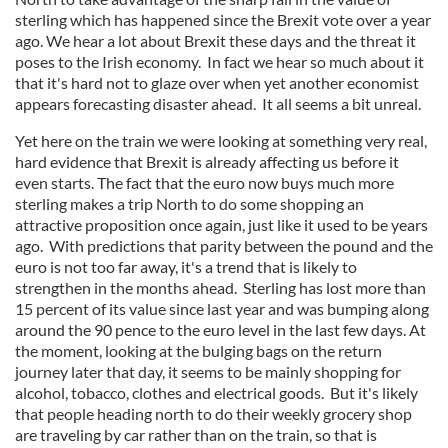
sterling which has happened since the Brexit vote over a year
ago. We hear a lot about Brexit these days and the threat it
poses to the Irish economy. In fact we hear so much about it
that it's hard not to glaze over when yet another economist
appears forecasting disaster ahead. It all seems a bit unreal.
Yet here on the train we were looking at something very real,
hard evidence that Brexit is already affecting us before it
even starts. The fact that the euro now buys much more
sterling makes a trip North to do some shopping an
attractive proposition once again, just like it used to be years
ago. With predictions that parity between the pound and the
euro is not too far away, it's a trend that is likely to
strengthen in the months ahead. Sterling has lost more than
15 percent of its value since last year and was bumping along
around the 90 pence to the euro level in the last few days. At
the moment, looking at the bulging bags on the return
journey later that day, it seems to be mainly shopping for
alcohol, tobacco, clothes and electrical goods. But it's likely
that people heading north to do their weekly grocery shop
are traveling by car rather than on the train, so that is