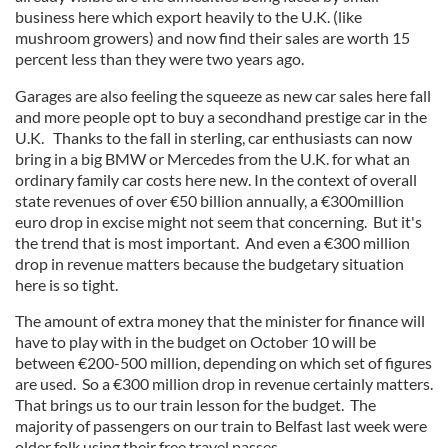
business here which export heavily to the U.K. (like
mushroom growers) and now find their sales are worth 15
percent less than they were two years ago.
Garages are also feeling the squeeze as new car sales here fall
and more people opt to buy a secondhand prestige car in the
U.K. Thanks to the fall in sterling, car enthusiasts can now
bring in a big BMW or Mercedes from the U.K. for what an
ordinary family car costs here new. In the context of overall
state revenues of over €50 billion annually, a €300million
euro drop in excise might not seem that concerning. But it's
the trend that is most important. And even a €300 million
drop in revenue matters because the budgetary situation
here is so tight.
The amount of extra money that the minister for finance will
have to play with in the budget on October 10 will be
between €200-500 million, depending on which set of figures
are used. So a €300 million drop in revenue certainly matters.
That brings us to our train lesson for the budget. The
majority of passengers on our train to Belfast last week were
older folk using their free travel passes.