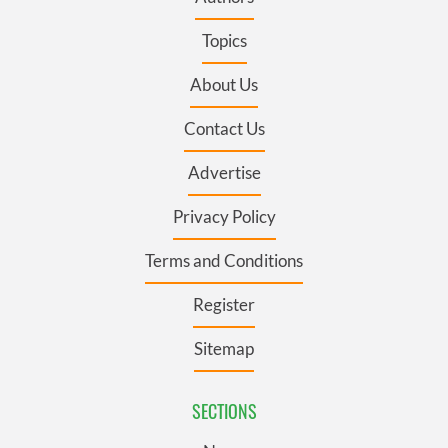
Topics
About Us
Contact Us
Advertise
Privacy Policy
Terms and Conditions
Register
Sitemap
SECTIONS