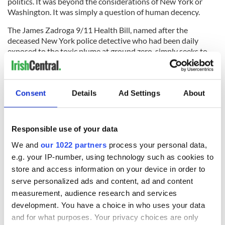
politics. It was beyond the considerations of New York or
Washington. It was simply a question of human decency.
The James Zadroga 9/11 Health Bill, named after the
deceased New York police detective who had been daily
exposed to the toxic plume at ground zero, simply seeks to
provide free medical coverage for responders and survivors
who were exposed to deadly toxins after the attacks. The bill
is actually the least we could do to help people who gave
their all to help us.
Consent
Details
Ad Settings
About
RELATED:
New York
,
Crime
,
Health
Responsible use of your data
We and
our 1022 partners
process your personal data,
READ NEXT
e.g. your IP-number, using technology such as cookies to
store and access information on your device in order to
serve personalized ads and content, ad and content
“Ag Críost an Síol”
On This Day: John
measurement, audience research and services
- a St. Patrick’s
Hume, politician
development. You have a choice in who uses your data
Day song to
and Nobel Peace
and for what purposes. Your privacy choices are only