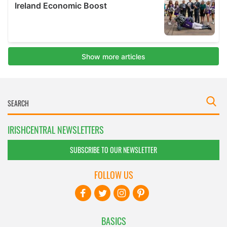
IRISHCENTRAL NEWSLETTERS
SUBSCRIBE TO OUR NEWSLETTER
FOLLOW US
BASICS