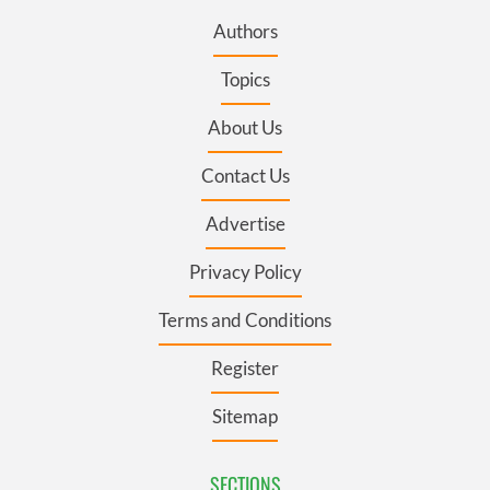
Authors
Topics
About Us
Contact Us
Advertise
Privacy Policy
Terms and Conditions
Register
Sitemap
SECTIONS