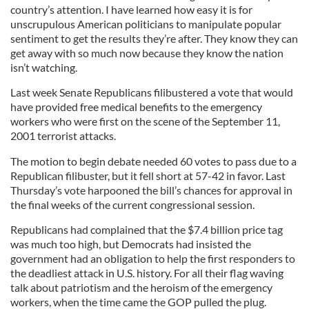
country’s attention. I have learned how easy it is for
unscrupulous American politicians to manipulate popular
sentiment to get the results they’re after. They know they can
get away with so much now because they know the nation
isn’t watching.
Last week Senate Republicans filibustered a vote that would
have provided free medical benefits to the emergency
workers who were first on the scene of the September 11,
2001 terrorist attacks.
The motion to begin debate needed 60 votes to pass due to a
Republican filibuster, but it fell short at 57-42 in favor. Last
Thursday’s vote harpooned the bill’s chances for approval in
the final weeks of the current congressional session.
Republicans had complained that the $7.4 billion price tag
was much too high, but Democrats had insisted the
government had an obligation to help the first responders to
the deadliest attack in U.S. history. For all their flag waving
talk about patriotism and the heroism of the emergency
workers, when the time came the GOP pulled the plug.