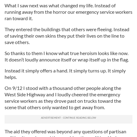
What I saw next was what changed my life. Instead of
running away from the horror our emergency service workers
ran toward it.
They entered the buildings that others were fleeing. Instead
of saving their own skins they put their lives on the line to
save others.
So thanks to them I know what true heroism looks like now.
It doesn’t loudly announce itself or wrap itself up in the flag.
Instead it simply offers a hand. It simply turns up. It simply
helps.
On 9/12 I stood with a thousand other people along the
West Side Highway and I loudly cheered the emergency
service workers as they drove past on trucks toward the
scene that others only wanted to get away from.
The aid they offered was beyond any questions of partisan