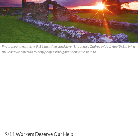
First responders at the 9/11 attack ground zero: The James Zadroga 9/11 Health Bill bill is
the least we could do to help people who gave their all to help us.
9/11 Workers Deserve Our Help