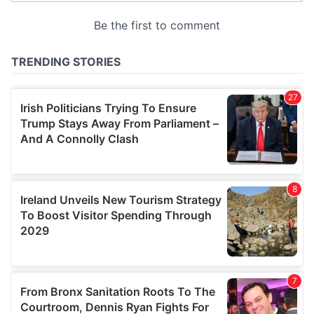
provided to them or that they’ve collected from your use
of their services.