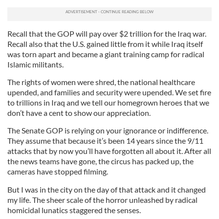
Recall that the GOP will pay over $2 trillion for the Iraq war.
Recall also that the U.S. gained little from it while Iraq itself
was torn apart and became a giant training camp for radical
Islamic militants.
The rights of women were shred, the national healthcare
upended, and families and security were upended. We set fire
to trillions in Iraq and we tell our homegrown heroes that we
don’t have a cent to show our appreciation.
The Senate GOP is relying on your ignorance or indifference.
They assume that because it’s been 14 years since the 9/11
attacks that by now you’ll have forgotten all about it. After all
the news teams have gone, the circus has packed up, the
cameras have stopped filming.
But I was in the city on the day of that attack and it changed
my life. The sheer scale of the horror unleashed by radical
homicidal lunatics staggered the senses.