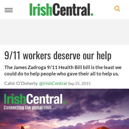
Toggle
navigation
9/11 workers deserve our help
The James Zadroga 9/11 Health Bill bill is the least we
could do to help people who gave their all to help us.
Cahir O'Doherty
@IrishCentral
Sep 25, 2015