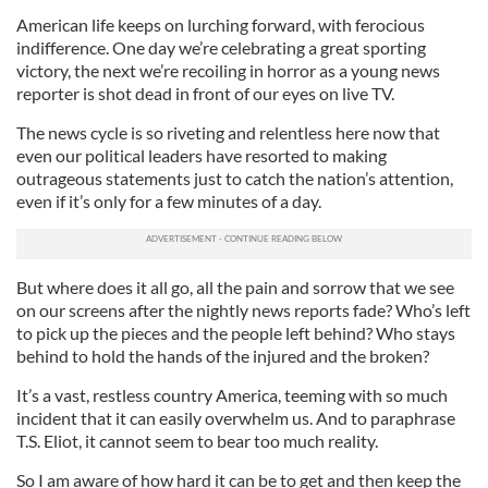
American life keeps on lurching forward, with ferocious
indifference. One day we’re celebrating a great sporting
victory, the next we’re recoiling in horror as a young news
reporter is shot dead in front of our eyes on live TV.
The news cycle is so riveting and relentless here now that
even our political leaders have resorted to making
outrageous statements just to catch the nation’s attention,
even if it’s only for a few minutes of a day.
But where does it all go, all the pain and sorrow that we see
on our screens after the nightly news reports fade? Who’s left
to pick up the pieces and the people left behind? Who stays
behind to hold the hands of the injured and the broken?
It’s a vast, restless country America, teeming with so much
incident that it can easily overwhelm us. And to paraphrase
T.S. Eliot, it cannot seem to bear too much reality.
So I am aware of how hard it can be to get and then keep the