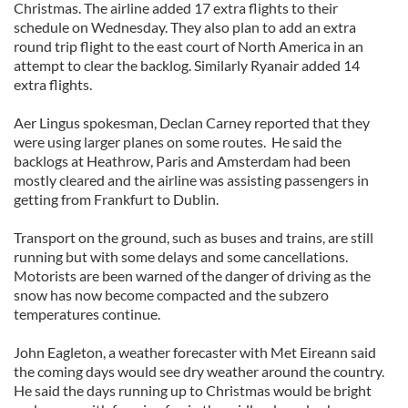
Christmas. The airline added 17 extra flights to their
schedule on Wednesday. They also plan to add an extra
round trip flight to the east court of North America in an
attempt to clear the backlog. Similarly Ryanair added 14
extra flights.
Aer Lingus spokesman, Declan Carney reported that they
were using larger planes on some routes. He said the
backlogs at Heathrow, Paris and Amsterdam had been
mostly cleared and the airline was assisting passengers in
getting from Frankfurt to Dublin.
Transport on the ground, such as buses and trains, are still
running but with some delays and some cancellations.
Motorists are been warned of the danger of driving as the
snow has now become compacted and the subzero
temperatures continue.
John Eagleton, a weather forecaster with Met Eireann said
the coming days would see dry weather around the country.
He said the days running up to Christmas would be bright