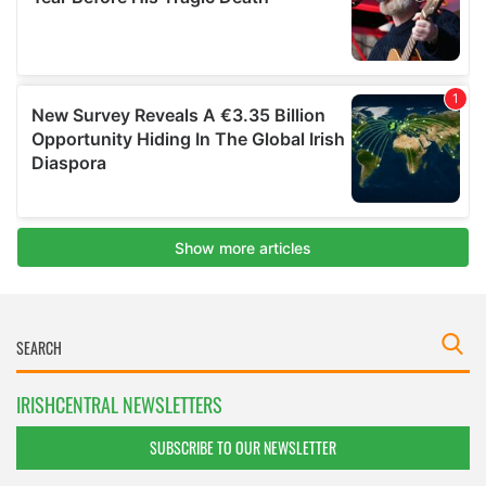
IRISHCENTRAL NEWSLETTERS
SUBSCRIBE TO OUR NEWSLETTER