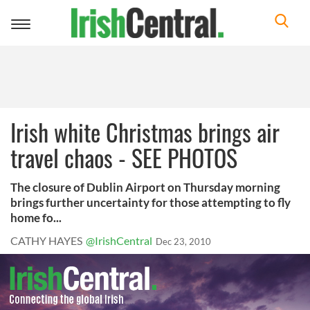
Toggle
navigation
Irish white Christmas brings air
travel chaos - SEE PHOTOS
The closure of Dublin Airport on Thursday morning
brings further uncertainty for those attempting to fly
home fo...
CATHY HAYES
@IrishCentral
Dec 23, 2010