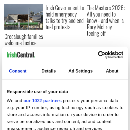
Irish Government to
The Masters 2026:
hold emergency
All you need to
talks to try and end
know - and when is
fuel protests
Rory McIlroy
teeing off
Creeslough families
welcome Justice
Minister's
consideration of
inquiry
Consent
Details
Ad Settings
About
COMMENTS
Responsible use of your data
We and
our 1022 partners
process your personal data,
e.g. your IP-number, using technology such as cookies to
store and access information on your device in order to
serve personalized ads and content, ad and content
measurement, audience research and services