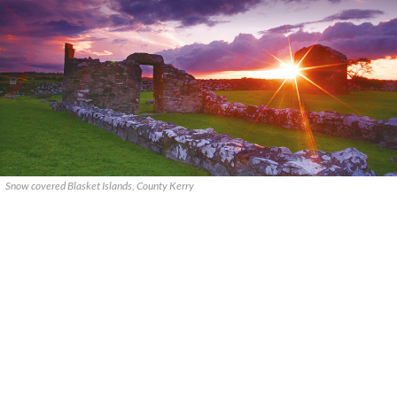
Snow covered Blasket Islands, County Kerry