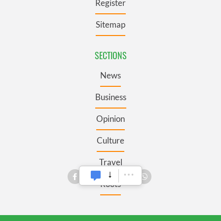
Register
Sitemap
SECTIONS
News
Business
Opinion
Culture
Travel
Roots