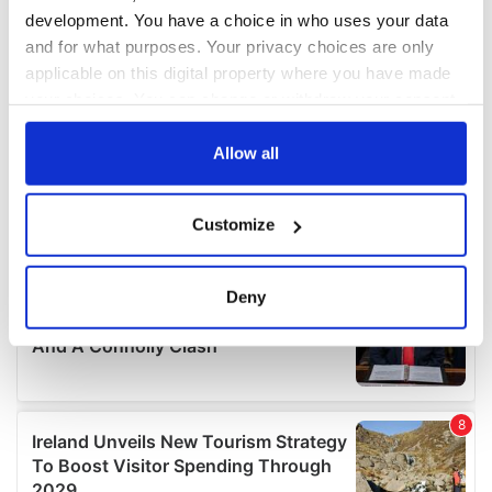
development. You have a choice in who uses your data
and for what purposes. Your privacy choices are only
applicable on this digital property where you have made
your choices. You can change or withdraw your consent
any time from the Cookie Declaration or by clicking on
the Privacy trigger icon.
Allow all
If you allow, we would also like to:
Customize
Collect information about your geographical
location which can be accurate to within several
meters
Deny
Identify your device by actively scanning it for
specific characteristics (fingerprinting)
Find out more about how your personal data is processed
and set your preferences in the
details section
.
We use cookies to personalise content and ads, to
provide social media features and to analyse our traffic.