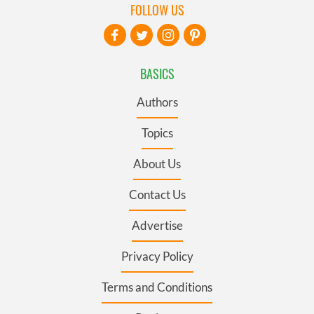
FOLLOW US
BASICS
Authors
Topics
About Us
Contact Us
Advertise
Privacy Policy
Terms and Conditions