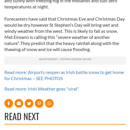
and sunny with freezing fog in the midlands and sub-zero
temperatures at night.
Forecasters have said that Christmas Eve and Christmas Day
would be dry however St Stephen’s Day will bring wet and
windy weather from the west. This is likely to fall as snow.
Met Eireann is calling this “severe weather of another
nature”. They predict that the heavy rainfall along with the
thawing of snow and ice will cause flooding.
Read more: Airports reopen as Irish battle snow to get home
for Christmas – SEE PHOTOS
Read more: Irish Weather goes "viral"
READ NEXT