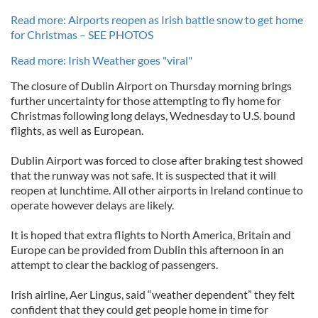
Read more: Airports reopen as Irish battle snow to get home
for Christmas – SEE PHOTOS
Read more: Irish Weather goes "viral"
The closure of Dublin Airport on Thursday morning brings
further uncertainty for those attempting to fly home for
Christmas following long delays, Wednesday to U.S. bound
flights, as well as European.
Dublin Airport was forced to close after braking test showed
that the runway was not safe. It is suspected that it will
reopen at lunchtime. All other airports in Ireland continue to
operate however delays are likely.
It is hoped that extra flights to North America, Britain and
Europe can be provided from Dublin this afternoon in an
attempt to clear the backlog of passengers.
Irish airline, Aer Lingus, said “weather dependent” they felt
confident that they could get people home in time for