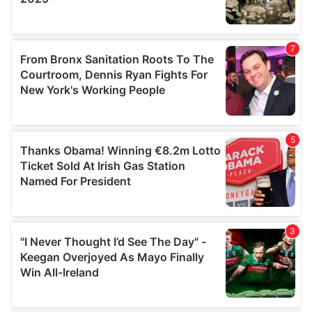
We also share information about your use of our site with
our social media, advertising and analytics partners who
may combine it with other information that you’ve
provided to them or that they’ve collected from your use
of their services.