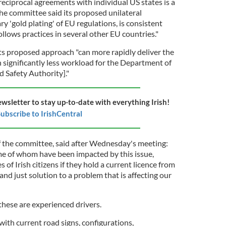
eciprocal agreements with individual US states is a
he committee said its proposed unilateral
 'gold plating' of EU regulations, is consistent
ollows practices in several other EU countries."
s proposed approach "can more rapidly deliver the
 significantly less workload for the Department of
 Safety Authority]."
ewsletter to stay up-to-date with everything Irish!
ubscribe to IrishCentral
f the committee, said after Wednesday's meeting:
me of whom have been impacted by this issue,
s of Irish citizens if they hold a current licence from
and just solution to a problem that is affecting our
s these are experienced drivers.
 with current road signs, configurations,