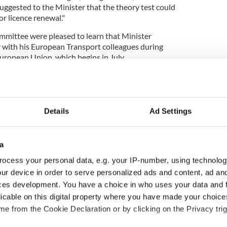
suggested to the Minister that the theory test could
r licence renewal."
mmittee were pleased to learn that Minister
r with his European Transport colleagues during
European Union, which begins in July.
 forward for exchange of US driver's licenses in
Details
Ad Settings
 a country with strong linkages – both business and
a
tates and a global diaspora that we are
 return.
ocess your personal data, e.g. your IP-number, using technolog
ur device in order to serve personalized ads and content, ad a
ces development. You have a choice in who uses your data and 
who come to work or return home, yet the
licable on this digital property where you have made your choic
 drive unaccompanied for several months both
e from the Cookie Declaration or by clicking on the Privacy trig
acts those we seek to attract.