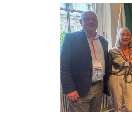
(L to R) Professor Damien Greene, K
Staunton, Joyce Greene.
IRISH-US DRIVE