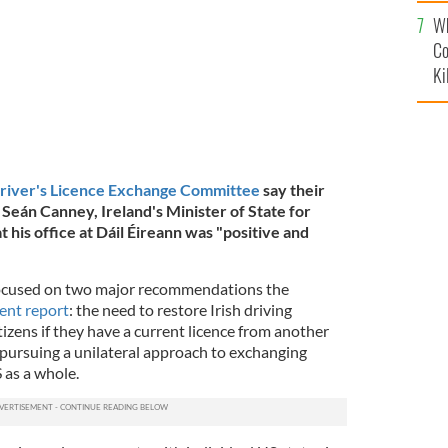
c
Wh
Co
Ki
Driver's Licence Exchange Committee
say their
Seán Canney, Ireland's Minister of State for
t his office at Dáil Éireann was "positive and
ocused on two major recommendations the
cent report
: the need to restore Irish driving
itizens if they have a current licence from another
 pursuing a unilateral approach to exchanging
S as a whole.