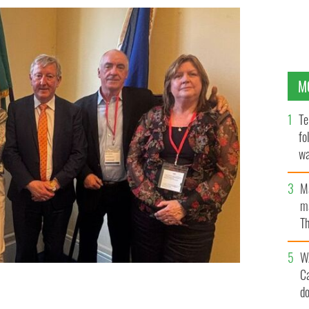
M
Te
fo
wa
Pa
M
ma
Th
an
W
C
d
aren McHugh, Transport Minister Sean Canney, Ciaran
R'S LICENCE COMMITTEE