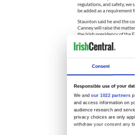
regulations, and safety, we 
be added as a requirement fo
Staunton said he and the co
Canney will raise the matte
the Irish presidency of the 
READ MORE
New report proposes way
Ireland
Consent
Staunton added: "Ireland is
Responsible use of your dat
cultural – with the United S
energetically encouraging to
We and
our 1022 partners
pr
and access information on yo
audience research and servi
"We want to welcome those 
privacy choices are only app
problem of being unable to
withdraw your consent any tim
deters and significantly imp