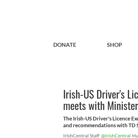
DONATE
SHOP
Irish-US Driver's 
meets with Minister
The Irish-US Driver's Licence E
and recommendations with TD 
IrishCentral Staff
@IrishCentral
Ma