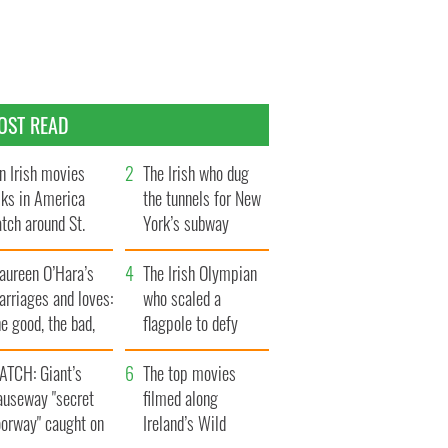
OST READ
n Irish movies
The Irish who dug
lks in America
the tunnels for New
tch around St.
York’s subway
trick’s Day
system
aureen O’Hara’s
The Irish Olympian
rriages and loves:
who scaled a
e good, the bad,
flagpole to defy
d the ugly
Britain
ATCH: Giant’s
The top movies
auseway "secret
filmed along
oorway" caught on
Ireland’s Wild