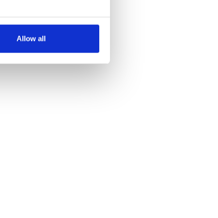
several meters
Allow all
ails section
.
se our traffic. We also share
ers who may combine it with
 services.