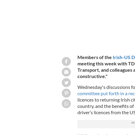
Members of the
Irish-US 
meeting this week with
TD 
Transport, and colleagues a
constructive."
Wednesday's discussions f
committee put forth in a re
licences to returning Irish c
country, and the benefits of
driver’s licences from the U