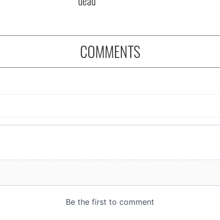
dead
COMMENTS