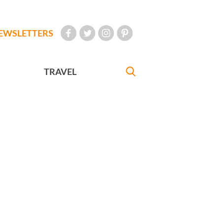
EWSLETTERS
TRAVEL