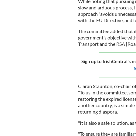
While noting that pursuing r
slow and arduous process, t
approach "avoids unnecessary
with the EU Directive, and f
The committee added that it
government’s objective with
Transport and the RSA [Road
Sign up to IrishCentral's n
S
Ciarán Staunton, co-chair o
"To us in the committee, so
restoring the expired license
another country, is a simple 
returning diaspora.
"It is also a safe solution, a
"To ensure they are familiar