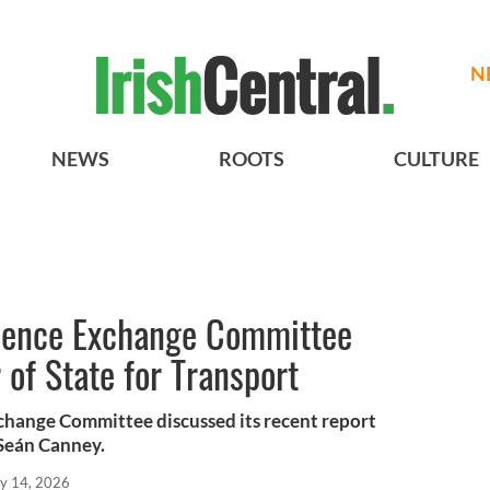
N
NEWS
ROOTS
CULTURE
Licence Exchange Committee
 of State for Transport
xchange Committee discussed its recent report
Seán Canney.
y 14, 2026