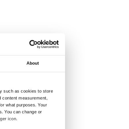
About
y such as cookies to store
nd content measurement,
for what purposes. Your
es. You can change or
ger icon.