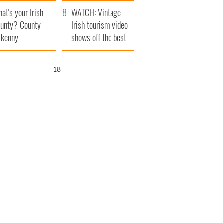
amera
Atlantic Way
at's your Irish
WATCH: Vintage
unty? County
Irish tourism video
lkenny
shows off the best
bits of Ireland
16