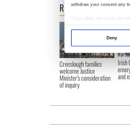
READ NEXT
withdraw your consent any tim
If you allow, we would also lik
Collect information a
Identify your device by
Deny
Find out more about how your
We use cookies to personalis
Irish
Creeslough families
information about your use of
emerg
welcome Justice
other information that you’ve
and e
Minister's consideration
of inquiry