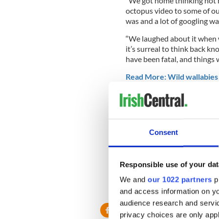
“We got home thinking not 
octopus video to some of ou
was and a lot of googling w
“We laughed about it when we
it’s surreal to think back kn
have been fatal, and things 
Read More: Wild wallabies 
“Thankfully, no one was hur
stupid we were.”
Consent
While a platitude like "ignor
like an apt takeaway here, 
Responsible use of your dat
"Lesson learnt, don’t f**k wit
We and
our 1022 partners
pr
RELATED:
Animals
,
Austral
and access information on yo
audience research and servi
privacy choices are only app