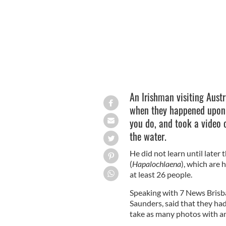
An Irishman visiting Austr
when they happened upon a
you do, and took a video o
the water.
He did not learn until later
(
Hapalochlaena
), which are
at least 26 people.
Speaking with 7 News Brisba
Saunders, said that they had
take as many photos with an