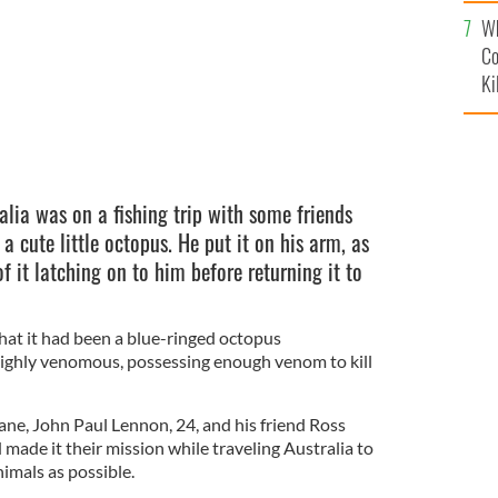
c
Wh
Co
Ki
alia was on a fishing trip with some friends
 cute little octopus. He put it on his arm, as
f it latching on to him before returning it to
 that it had been a blue-ringed octopus
 highly venomous, possessing enough venom to kill
ne, John Paul Lennon, 24, and his friend Ross
 made it their mission while traveling Australia to
imals as possible.