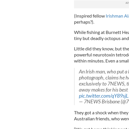
(Inspired fellow
Irishman Al
perhaps?).
While fishing at Burnett H
tiny but deadly octopus and 
Little did they know, but t
powerful neurotoxin tetrodo
within minutes. Even a smal
An Irish man, who put a 
photograph, claims he ha
exclusively to 7NEWS, th
away makes for his best f
pic.twitter.com/qY89sj
— 7NEWS Brisbane (@7
They got a shock when they 
Australian friends, who were