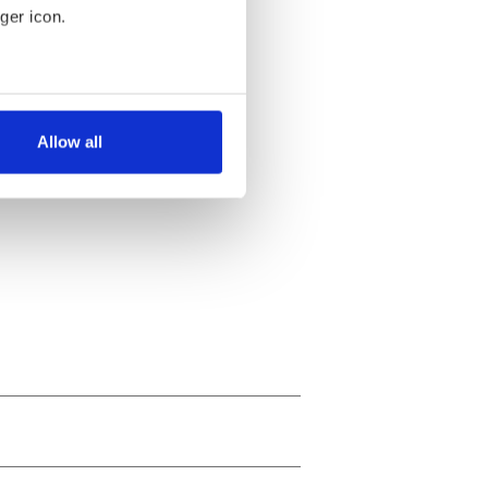
ger icon.
several meters
Allow all
ails section
.
se our traffic. We also share
ers who may combine it with
 services.