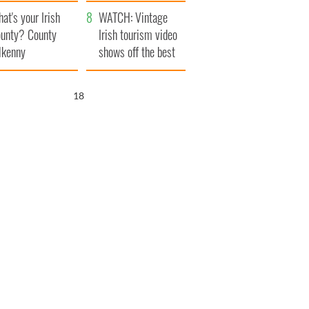
amera
Atlantic Way
at's your Irish
WATCH: Vintage
unty? County
Irish tourism video
lkenny
shows off the best
bits of Ireland
17