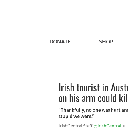
DONATE
SHOP
Irish tourist in Aus
on his arm could ki
“Thankfully, no one was hurt an
stupid we were.”
IrishCentral Staff
@IrishCentral
Jul