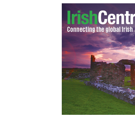
John Paul Lennon with the deadly bl