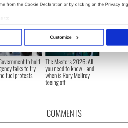
e from the Cookie Declaration or by clicking on the Privacy trig
e to:
bout your geographical location which can be accurate to within 
 actively scanning it for specific characteristics (fingerprinting)
Customize
 personal data is processed and set your preferences in the
det
e content and ads, to provide social media features and to analy
 Government to hold
The Masters 2026: All
 our site with our social media, advertising and analytics partn
ency talks to try
you need to know - and
 provided to them or that they’ve collected from your use of their
nd fuel protests
when is Rory McIlroy
teeing off
COMMENTS