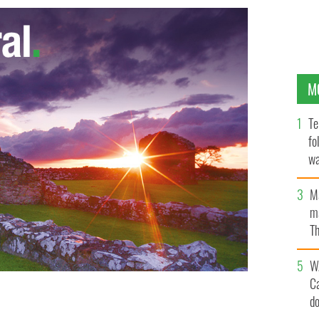
M
Te
fo
wa
Pa
M
ma
Th
an
W
C
d
ue-ringed octopus
ROSS SAUNDERS/FACEBOOK