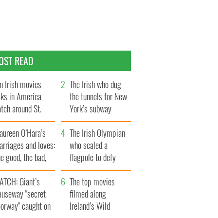
OST READ
n Irish movies
The Irish who dug
lks in America
the tunnels for New
tch around St.
York’s subway
trick’s Day
system
aureen O’Hara’s
The Irish Olympian
rriages and loves:
who scaled a
e good, the bad,
flagpole to defy
d the ugly
Britain
ATCH: Giant’s
The top movies
auseway "secret
filmed along
oorway" caught on
Ireland’s Wild