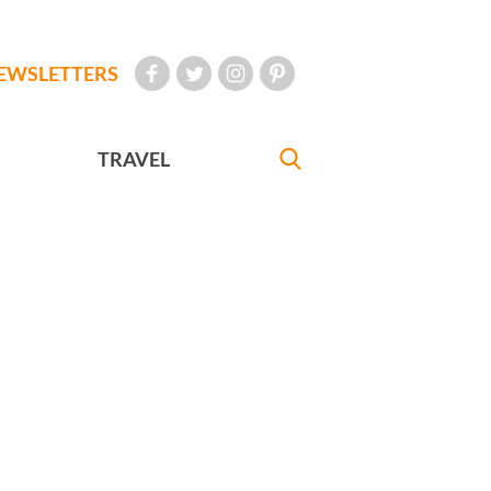
EWSLETTERS
TRAVEL