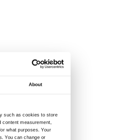
About
y such as cookies to store
nd content measurement,
for what purposes. Your
es. You can change or