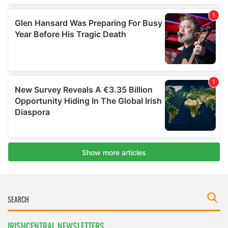
IRISHCENTRAL NEWSLETTERS