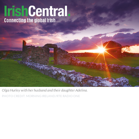
Olga Hurley with her husband and their daughter Adelina.
PHOTO CREDIT: MORNING IRELAND/RTE RADIO ONE