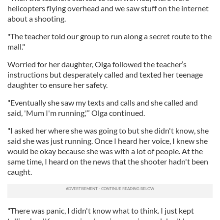
helicopters flying overhead and we saw stuff on the internet
about a shooting.
"The teacher told our group to run along a secret route to the
mall."
Worried for her daughter, Olga followed the teacher’s
instructions but desperately called and texted her teenage
daughter to ensure her safety.
"Eventually she saw my texts and calls and she called and
said, 'Mum I'm running,'” Olga continued.
"I asked her where she was going to but she didn't know, she
said she was just running. Once I heard her voice, I knew she
would be okay because she was with a lot of people. At the
same time, I heard on the news that the shooter hadn't been
caught.
"There was panic, I didn't know what to think. I just kept