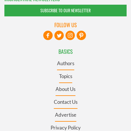
SUBSCRIBE TO OUR NEWSLETTER
FOLLOW US
BASICS
Authors
Topics
About Us
Contact Us
Advertise
Privacy Policy