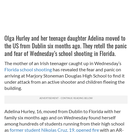
Olga Hurley and her teenage daughter Adelina moved to
the US from Dublin six months ago. They retell the panic
and fear of Wednesday’s school shooting in Florida.
The mother of an Irish teenager caught up in Wednesday’s
Florida school shooting
has revealed the fear and panic on
arriving at Marjory Stoneman Douglas High School to find it
under attack from an active shooter and children fleeing the
building.
Adelina Hurley, 16, moved from Dublin to Florida with her
family six months ago and on Wednesday found herself
among hundreds of students running from their high school
as
former student Nikolas Cruz, 19, opened fire
with an AR-