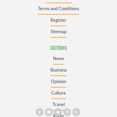
Terms and Conditions
Register
Sitemap
SECTIONS
News
Business
Opinion
Culture
Travel
Roots