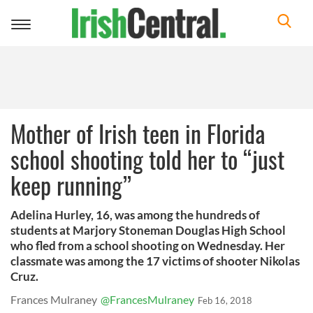
Toggle
navigation
Mother of Irish teen in Florida
school shooting told her to “just
keep running”
Adelina Hurley, 16, was among the hundreds of
students at Marjory Stoneman Douglas High School
who fled from a school shooting on Wednesday. Her
classmate was among the 17 victims of shooter Nikolas
Cruz.
Frances Mulraney
@FrancesMulraney
Feb 16, 2018