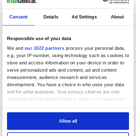
victims of Florida school shooting
RELATED:
Crime
Consent
Details
Ad Settings
About
READ NEXT
Responsible use of your data
We and
our 1022 partners
process your personal data,
e.g. your IP-number, using technology such as cookies to
All you need to
A third of fuel
store and access information on your device in order to
know ahead of New
stations in Ireland
serve personalized ads and content, ad and content
York v Roscommon
could be without
measurement, audience research and services
this Sunday
supply amidst
development. You have a choice in who uses your data
blockade, officials
36 additional infant
and for what purposes. Your privacy choices are only
warn
remains recovered
applicable on this digital property where you have made
from Tuam
your choices. You can change or withdraw your consent
excavation site
any time from the Cookie Declaration or by clicking on
the Privacy trigger icon.
Allow all
If you allow, we would also like to: