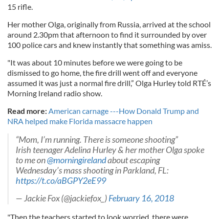
15 rifle.
Her mother Olga, originally from Russia, arrived at the school
around 2.30pm that afternoon to find it surrounded by over
100 police cars and knew instantly that something was amiss.
"It was about 10 minutes before we were going to be
dismissed to go home, the fire drill went off and everyone
assumed it was just a normal fire drill,” Olga Hurley told RTÉ’s
Morning Ireland radio show.
Read more:
American carnage ---How Donald Trump and
NRA helped make Florida massacre happen
“Mom, I’m running. There is someone shooting”
Irish teenager Adelina Hurley & her mother Olga spoke
to me on
@morningireland
about escaping
Wednesday’s mass shooting in Parkland, FL:
https://t.co/aBGPY2eE99
— Jackie Fox (@jackiefox_)
February 16, 2018
"Then the teachers started to look worried, there were