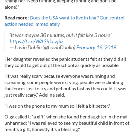
telling her 'Keep running, keeping running and don't be
alone.'"
Read more:
Does the USA want to live in fear? Gun control
action needed immediately
'It was maybe 30 minutes, but it felt like 3 hours'
https://t.co/WA3hkLzjbz
— Lovin Dublin (@LovinDublin)
February 16, 2018
Her daughter revealed the panic students felt as they did all
they could to get out of the school as quickly as possible.
"It was really scary because everyone was running and
screaming, some people were crying, people were climbing
the fences just to try and get out as fast as they could, it was
just really scary,” Adelina said.
"I was on the phone to my mum so I felt a bit better."
Olga called it “a gift” when she found her daughter in the mall
unharmed: "I was relieved to see my beautiful child in front of
me, it's a gift, honestly it's a blessing."