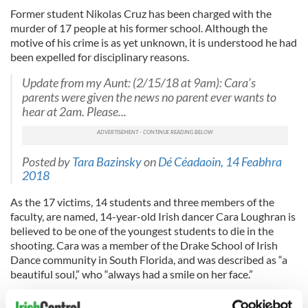
Former student Nikolas Cruz has been charged with the
murder of 17 people at his former school. Although the
motive of his crime is as yet unknown, it is understood he had
been expelled for disciplinary reasons.
Update from my Aunt: (2/15/18 at 9am): Cara’s
parents were given the news no parent ever wants to
hear at 2am. Please...
Posted by
Tara Bazinsky
on
Dé Céadaoin, 14 Feabhra
2018
As the 17 victims, 14 students and three members of the
faculty, are named, 14-year-old Irish dancer Cara Loughran is
believed to be one of the youngest students to die in the
shooting. Cara was a member of the Drake School of Irish
Dance community in South Florida, and was described as “a
beautiful soul,” who “always had a smile on her face.”
Read more:
14-year-old Irish dancer Cara Loughran among