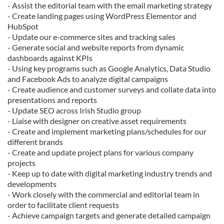
- Assist the editorial team with the email marketing strategy
- Create landing pages using WordPress Elementor and
HubSpot
- Update our e-commerce sites and tracking sales
- Generate social and website reports from dynamic
dashboards against KPIs
- Using key programs such as Google Analytics, Data Studio
and Facebook Ads to analyze digital campaigns
- Create audience and customer surveys and collate data into
presentations and reports
- Update SEO across Irish Studio group
- Liaise with designer on creative asset requirements
- Create and implement marketing plans/schedules for our
different brands
- Create and update project plans for various company
projects
- Keep up to date with digital marketing industry trends and
developments
- Work closely with the commercial and editorial team in
order to facilitate client requests
- Achieve campaign targets and generate detailed campaign