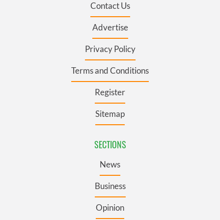
Contact Us
Advertise
Privacy Policy
Terms and Conditions
Register
Sitemap
SECTIONS
News
Business
Opinion