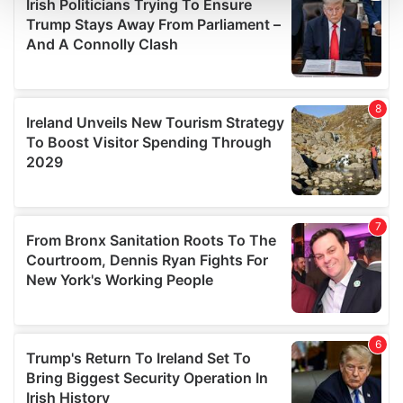
and set your preferences in the
details section
.
We use cookies to personalise content and ads, to
provide social media features and to analyse our traffic.
We also share information about your use of our site with
our social media, advertising and analytics partners who
may combine it with other information that you’ve
provided to them or that they’ve collected from your use
of their services.