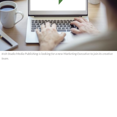
Irish Studio Media Publishing is looking for a new Marketing Executive to join its creative
team.