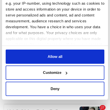
e.g. your IP-number, using technology such as cookies to
store and access information on your device in order to
COMMENTS
serve personalized ads and content, ad and content
measurement, audience research and services
development. You have a choice in who uses your data
and for what purposes. Your privacy choices are only
applicable on this digital property where you have made
your choices. You can change or withdraw your consent
any time from the Cookie Declaration or by clicking on
the Privacy trigger icon.
Allow all
If you allow, we would also like to:
Customize
Collect information about your geographical
location which can be accurate to within several
meters
Deny
Identify your device by actively scanning it for
specific characteristics (fingerprinting)
Find out more about how your personal data is processed