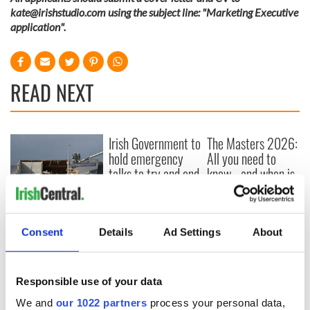
kate@irishstudio.com
using the subject line: "Marketing Executive
application".
READ NEXT
Irish Government to
The Masters 2026:
hold emergency
All you need to
talks to try and end
know - and when is
fuel protests
Rory McIlroy
teeing off
Creeslough families
welcome Justice
Consent
Details
Ad Settings
About
Minister's
consideration of
inquiry
Responsible use of your data
We and
our 1022 partners
process your personal data,