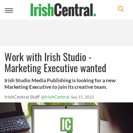
Toggle
navigation
Work with Irish Studio -
Marketing Executive wanted
Irish Studio Media Publishing is looking for a new
Marketing Executive to join its creative team.
IrishCentral Staff
@IrishCentral
Sep 15, 2022