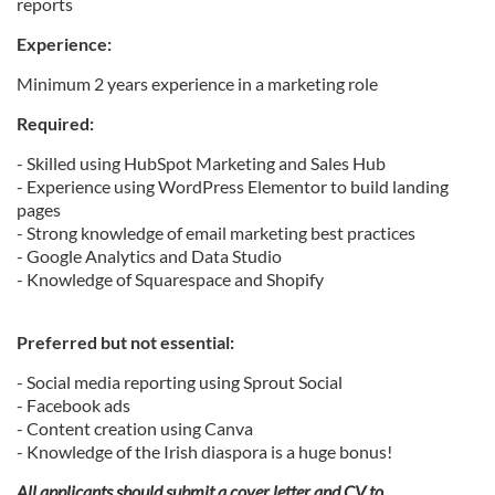
reports
Experience:
Minimum 2 years experience in a marketing role
Required:
- Skilled using HubSpot Marketing and Sales Hub
- Experience using WordPress Elementor to build landing
pages
- Strong knowledge of email marketing best practices
- Google Analytics and Data Studio
- Knowledge of Squarespace and Shopify
Preferred but not essential:
- Social media reporting using Sprout Social
- Facebook ads
- Content creation using Canva
- Knowledge of the Irish diaspora is a huge bonus!
All applicants should submit a cover letter and CV to