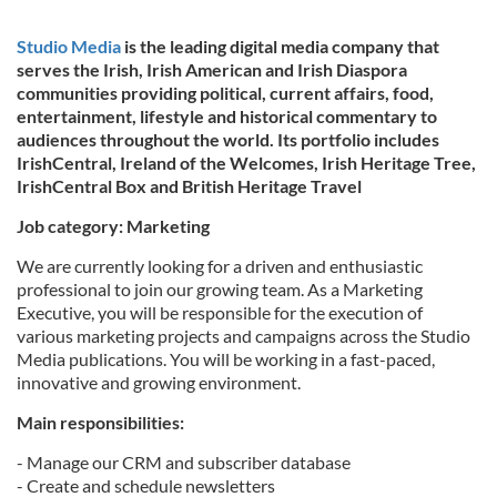
Studio Media
is the leading digital media company that
serves the Irish, Irish American and Irish Diaspora
communities providing political, current affairs, food,
entertainment, lifestyle and historical commentary to
audiences throughout the world. Its portfolio includes
IrishCentral, Ireland of the Welcomes, Irish Heritage Tree,
IrishCentral Box and British Heritage Travel
Job category: Marketing
We are currently looking for a driven and enthusiastic
professional to join our growing team. As a Marketing
Executive, you will be responsible for the execution of
various marketing projects and campaigns across the Studio
Media publications. You will be working in a fast-paced,
innovative and growing environment.
Main responsibilities:
- Manage our CRM and subscriber database
- Create and schedule newsletters