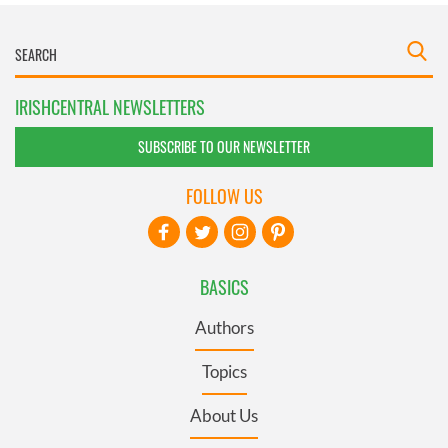
IRISHCENTRAL NEWSLETTERS
SUBSCRIBE TO OUR NEWSLETTER
FOLLOW US
BASICS
Authors
Topics
About Us