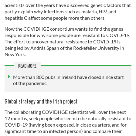
Scientists over the years have discovered genetic factors that
partly explain why infections such as malaria, HIV, and
hepatitis C affect some people more than others.
Now the COVIDHGE consortium wants to find the genes
responsible for why some people are resistant to COVID-19.
The effort to uncover natural resistance to COVID-19 is
being led by András Spaan of the Rockefeller University in
New York.
READ MORE
More than 300 pubs in Ireland have closed since start
of the pandemic
Global strategy and the Irish project
The collaborating COVIDHGE scientists will, over the next
12 months, seek people who seem to be naturally resistant to
COVID-19 (having been exposed, in close quarters, and for
significant time to an infected person) and compare their