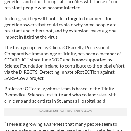
genetic – and other biological – profiles with those of non-
resistant people who become infected.
In doing so, they will hunt – in a targeted manner – for
genetic answers that could explain why some people are
resistant and others not, and by extension, make a global
impact in fighting the virus.
The Irish group, led by Cliona O’Farrelly, Professor of
Comparative Immunology at Trinity, has been a member of
COVIDHGE since June 2020 and is now supported by
Science Foundation Ireland to contribute to the global effort,
via the DIRECTS: Detecting Innate pRotECTion against
SARS-CoV2 project.
Professor O’Farrelly, whose team is based in the Trinity
Biomedical Sciences Institute and who collaborates with
clinicians and scientists in St James’s Hospital, said:
“There is a growing awareness that many people seem to
have innate immune-mediated resistance to viral infections.