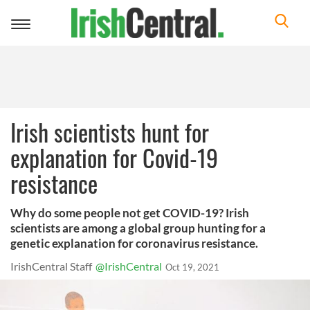
Toggle
navigation
Irish scientists hunt for
explanation for Covid-19
resistance
Why do some people not get COVID-19? Irish
scientists are among a global group hunting for a
genetic explanation for coronavirus resistance.
IrishCentral Staff
@IrishCentral
Oct 19, 2021