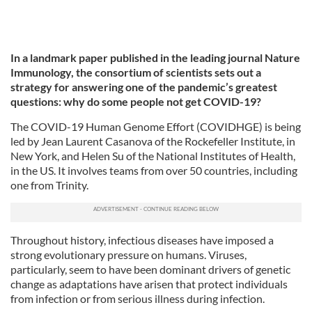
In a landmark paper published in the leading journal Nature
Immunology, the consortium of scientists sets out a
strategy for answering one of the pandemic’s greatest
questions: why do some people not get COVID-19?
The COVID-19 Human Genome Effort (COVIDHGE) is being
led by Jean Laurent Casanova of the Rockefeller Institute, in
New York, and Helen Su of the National Institutes of Health,
in the US. It involves teams from over 50 countries, including
one from Trinity.
Throughout history, infectious diseases have imposed a
strong evolutionary pressure on humans. Viruses,
particularly, seem to have been dominant drivers of genetic
change as adaptations have arisen that protect individuals
from infection or from serious illness during infection.