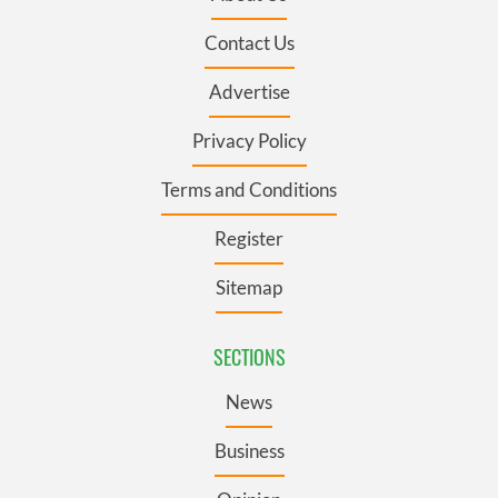
Contact Us
Advertise
Privacy Policy
Terms and Conditions
Register
Sitemap
SECTIONS
News
Business