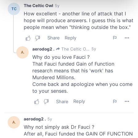
and set your preferences in the
details section
.
We use cookies to personalise content and ads, to
provide social media features and to analyse our traffic.
We also share information about your use of our site with
our social media, advertising and analytics partners who
may combine it with other information that you’ve
provided to them or that they’ve collected from your use
of their services.