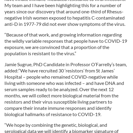
My team and I have been highlighting this for a number of
years since our discovery that around one-third of Rhesus-
negative Irish women exposed to hepatitis C-contaminated
anti-D in 1977-79 did not ever show symptoms of the virus.
“Because of that work, and growing information regarding
the wildly variable responses that people have to COVID-19
exposure, we are convinced that a proportion of the
population is resistant to the virus.”
Jamie Sugrue, PhD Candidate in Professor O’Farrelly’s team,
added:“We have recruited 30 ‘resistors’ from St James’
Hospital – people who remained COVID-negative while
living with someone who was infected – and have DNA and
serum samples ready to be analyzed. Over the next 12
months, we will collect more biological material from the
resistors and their virus susceptible living partners to
compare their innate immune responses and identify
biological hallmarks of resistance to COVID-19.
“We hope by combining the genetic, biological, and
serological data we will identify a biomarker signature of