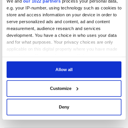
We and
our 1022 partners
process your personal data,
e.g. your IP-number, using technology such as cookies to
store and access information on your device in order to
serve personalized ads and content, ad and content
measurement, audience research and services
development. You have a choice in who uses your data
and for what purposes. Your privacy choices are only
applicable on this digital property where you have made
your choices. You can change or withdraw your consent
any time from the Cookie Declaration or by clicking on
the Privacy trigger icon.
Allow all
If you allow, we would also like to:
Customize
Collect information about your geographical
location which can be accurate to within several
meters
Deny
Identify your device by actively scanning it for
specific characteristics (fingerprinting)
Find out more about how your personal data is processed