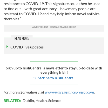
resistance to COVID-19. This signature could then be used
to find out – with great accuracy – how many people are
resistant to COVID-19 and may help inform novel antiviral
therapies.”
READ MORE
COVID live updates
Sign up to IrishCentral's newsletter to stay up-to-date with
everything Irish!
Subscribe to IrishCentral
For more information visit
www.viralresistanceproject.com
.
RELATED:
Dublin
,
Health
,
Science