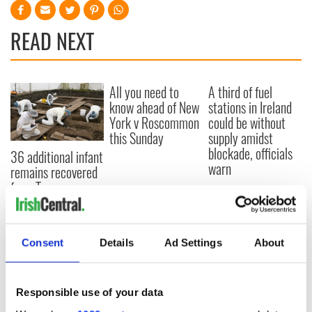
READ NEXT
All you need to
A third of fuel
know ahead of New
stations in Ireland
York v Roscommon
could be without
this Sunday
supply amidst
blockade, officials
36 additional infant
warn
remains recovered
from Tuam
excavation site
Consent
Details
Ad Settings
About
COMMENTS
Responsible use of your data