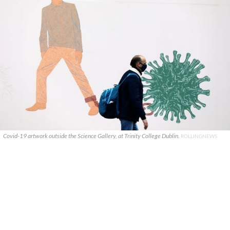
Covid-19 artwork outside the Science Gallery, at Trinity College Dublin.
ROLLINGNEWS