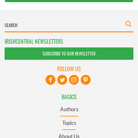
IRISHCENTRAL NEWSLETTERS
SUBSCRIBE TO OUR NEWSLETTER
FOLLOW US
BASICS
Authors
Topics
About Us