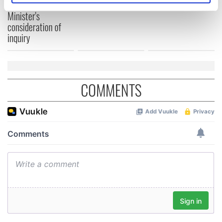
welcome Justice
specific characteristics (fingerprinting)
Minister's
Find out more about how your personal data is processed
consideration of
and set your preferences in the
details section
.
inquiry
We use cookies to personalise content and ads, to
provide social media features and to analyse our traffic.
We also share information about your use of our site with
COMMENTS
our social media, advertising and analytics partners who
may combine it with other information that you’ve
provided to them or that they’ve collected from your use
of their services.