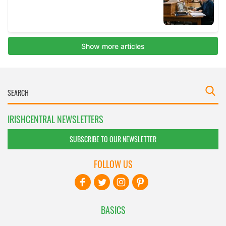
IRISHCENTRAL NEWSLETTERS
SUBSCRIBE TO OUR NEWSLETTER
FOLLOW US
BASICS