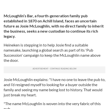
McLoughlin’s Bar, a fourth-generation family pub
established in 1870 on Achill Island, faces an uncertain
future as Josie McLoughlin, with no direct family to inherit
the business, seeks a new custodian to continue its rich
legacy.
Heineken is stepping in to help Josie find a suitable
namesake, launching a global search as part of its 'Pub
Succession' campaign to keep the McLoughlin name above
the door.
Josie McLoughlin explains: "I have no one to leave the pub to,
and I’d resigned myself to looking for a buyer outside the
family and seeing my name being lost to history. That would
just break my heart.
"The name McLoughlin is woven into the very fabric of this
pub.