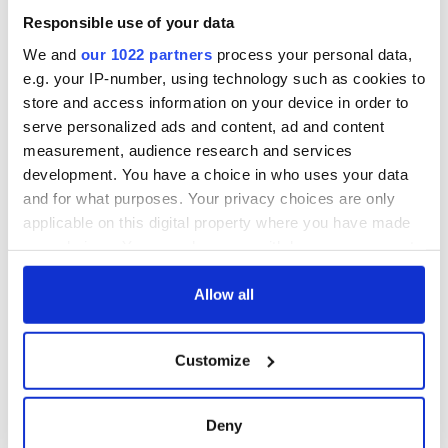
"For those who have longed to reconnect with their Irish
Responsible use of your data
heritage, this is more than an investment; it’s a homecoming."
We and
our 1022 partners
process your personal data,
e.g. your IP-number, using technology such as cookies to
store and access information on your device in order to
If you're a McLoughlin and dream of running an Irish pub,
serve personalized ads and content, ad and content
check out
Heineken's Pub Succession site here.
measurement, audience research and services
RELATED:
Irish American
development. You have a choice in who uses your data
and for what purposes. Your privacy choices are only
applicable on this digital property where you have made
your choices. You can change or withdraw your consent
READ NEXT
any time from the Cookie Declaration or by clicking on
the Privacy trigger icon.
Allow all
Irish Government to
The Masters 2026:
If you allow, we would also like to:
hold emergency
All you need to
Customize
Collect information about your geographical
talks to try and end
know - and when is
location which can be accurate to within several
fuel protests
Rory McIlroy
meters
teeing off
Deny
Creeslough families
Identify your device by actively scanning it for