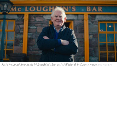
Josie McLoughlin outside McLoughlin's Bar, on Achill Island, in County Mayo.
HEINEKEN