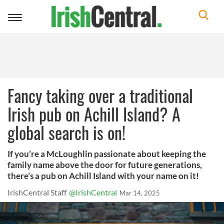
Toggle
navigation
Fancy taking over a traditional
Irish pub on Achill Island? A
global search is on!
If you’re a McLoughlin passionate about keeping the
family name above the door for future generations,
there’s a pub on Achill Island with your name on it!
IrishCentral Staff
@IrishCentral
Mar 14, 2025