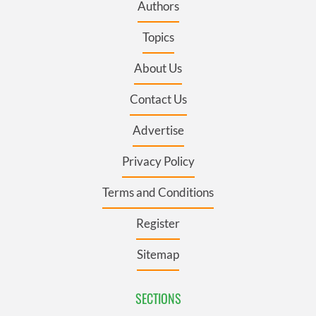
Authors
Topics
About Us
Contact Us
Advertise
Privacy Policy
Terms and Conditions
Register
Sitemap
SECTIONS