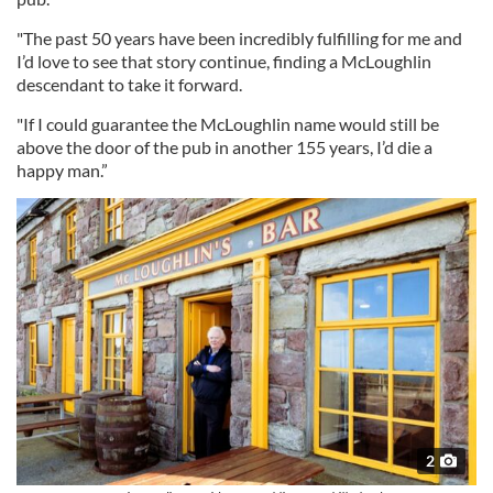
"The past 50 years have been incredibly fulfilling for me and
I’d love to see that story continue, finding a McLoughlin
descendant to take it forward.
"If I could guarantee the McLoughlin name would still be
above the door of the pub in another 155 years, I’d die a
happy man.”
2