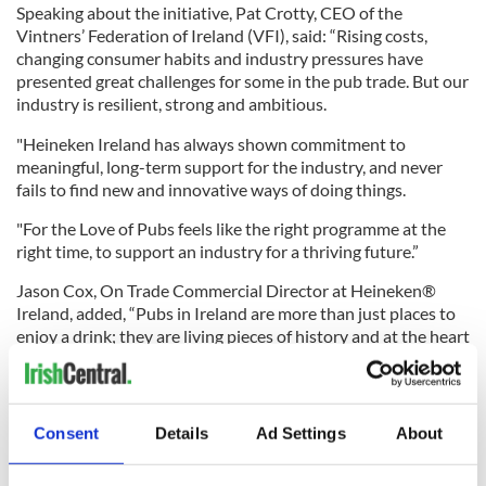
Speaking about the initiative, Pat Crotty, CEO of the
Vintners’ Federation of Ireland (VFI), said: “Rising costs,
changing consumer habits and industry pressures have
presented great challenges for some in the pub trade. But our
industry is resilient, strong and ambitious.
"Heineken Ireland has always shown commitment to
meaningful, long-term support for the industry, and never
fails to find new and innovative ways of doing things.
"For the Love of Pubs feels like the right programme at the
right time, to support an industry for a thriving future.”
Jason Cox, On Trade Commercial Director at Heineken®
Ireland, added, “Pubs in Ireland are more than just places to
enjoy a drink; they are living pieces of history and at the heart
of their local communities.
"With many of these institutions facing uncertain futures, we
want to rally the Irish diaspora, inspiring a new generation of
Consent
Details
Ad Settings
About
pub owners to take on not just a business, but a cultural
legacy.