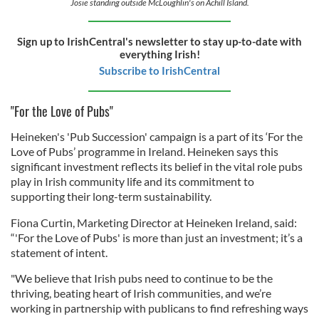
Josie standing outside McLoughlin's on Achill Island.
Sign up to IrishCentral's newsletter to stay up-to-date with
everything Irish!
Subscribe to IrishCentral
"For the Love of Pubs"
Heineken's 'Pub Succession' campaign is a part of its ‘For the
Love of Pubs’ programme in Ireland. Heineken says this
significant investment reflects its belief in the vital role pubs
play in Irish community life and its commitment to
supporting their long-term sustainability.
Fiona Curtin, Marketing Director at Heineken Ireland, said:
“'For the Love of Pubs' is more than just an investment; it’s a
statement of intent.
"We believe that Irish pubs need to continue to be the
thriving, beating heart of Irish communities, and we’re
working in partnership with publicans to find refreshing ways