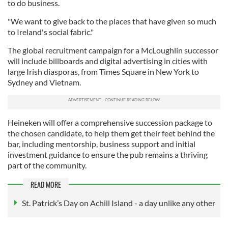
to do business.
"We want to give back to the places that have given so much
to Ireland's social fabric."
The global recruitment campaign for a McLoughlin successor
will include billboards and digital advertising in cities with
large Irish diasporas, from Times Square in New York to
Sydney and Vietnam.
Heineken will offer a comprehensive succession package to
the chosen candidate, to help them get their feet behind the
bar, including mentorship, business support and initial
investment guidance to ensure the pub remains a thriving
part of the community.
READ MORE
St. Patrick’s Day on Achill Island - a day unlike any other