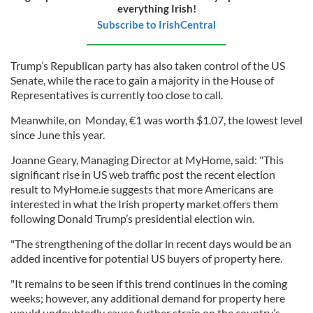
everything Irish!
Subscribe to IrishCentral
Trump’s Republican party has also taken control of the US
Senate, while the race to gain a majority in the House of
Representatives is currently too close to call.
Meanwhile, on Monday, €1 was worth $1.07, the lowest level
since June this year.
Joanne Geary, Managing Director at MyHome, said: "This
significant rise in US web traffic post the recent election
result to MyHome.ie suggests that more Americans are
interested in what the Irish property market offers them
following Donald Trump’s presidential election win.
"The strengthening of the dollar in recent days would be an
added incentive for potential US buyers of property here.
"It remains to be seen if this trend continues in the coming
weeks; however, any additional demand for property here
would undoubtedly cause further strain on the country’s