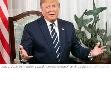
June 5, 2019: US President Donald Trump at Shannon Airport in Co Clare.
ROLLINGNEWS.IE