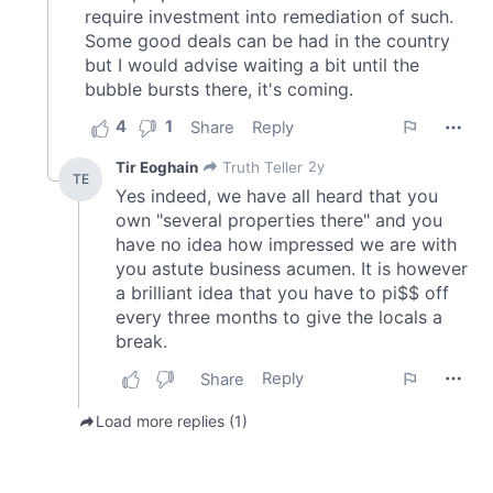
of their services.