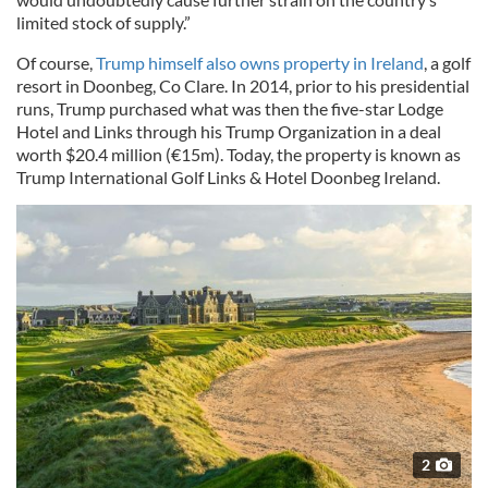
limited stock of supply.”
Of course,
Trump himself also owns property in Ireland
, a golf
resort in Doonbeg, Co Clare. In 2014, prior to his presidential
runs, Trump purchased what was then the five-star Lodge
Hotel and Links through his Trump Organization in a deal
worth $20.4 million (€15m). Today, the property is known as
Trump International Golf Links & Hotel Doonbeg Ireland.
2