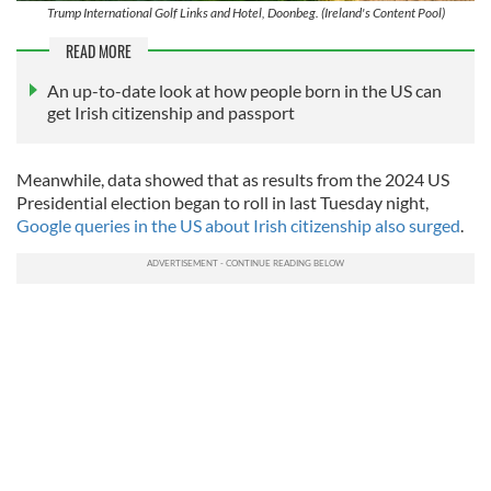
Trump International Golf Links and Hotel, Doonbeg. (Ireland's Content Pool)
READ MORE
An up-to-date look at how people born in the US can
get Irish citizenship and passport
Meanwhile, data showed that as results from the 2024 US
Presidential election began to roll in last Tuesday night,
Google queries in the US about Irish citizenship also surged
.