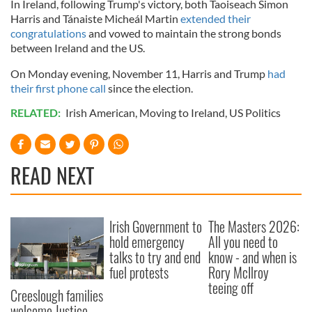
In Ireland, following Trump's victory, both Taoiseach Simon
Harris and Tánaiste Micheál Martin
extended their
congratulations
and vowed to maintain the strong bonds
between Ireland and the US.
On Monday evening, November 11, Harris and Trump
had
their first phone call
since the election.
RELATED:
Irish American
,
Moving to Ireland
,
US Politics
READ NEXT
Irish Government to
The Masters 2026:
hold emergency
All you need to
talks to try and end
know - and when is
fuel protests
Rory McIlroy
teeing off
Creeslough families
welcome Justice