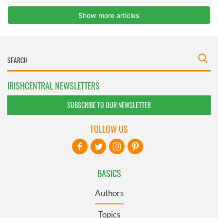
IRISHCENTRAL NEWSLETTERS
SUBSCRIBE TO OUR NEWSLETTER
FOLLOW US
BASICS
Authors
Topics