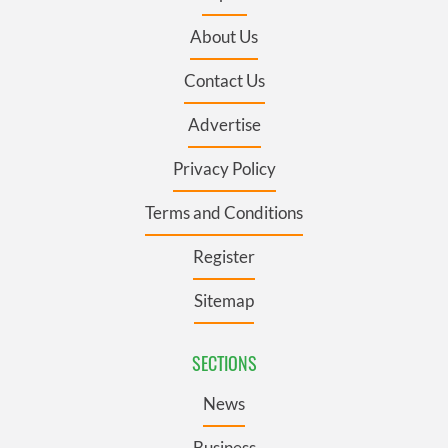
About Us
Contact Us
Advertise
Privacy Policy
Terms and Conditions
Register
Sitemap
SECTIONS
News
Business