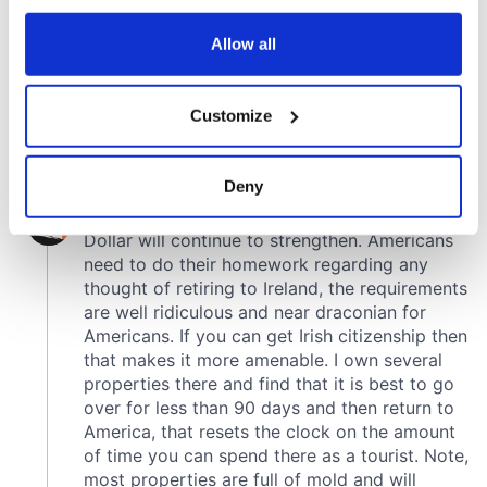
any time from the Cookie Declaration or by clicking on
the Privacy trigger icon.
Allow all
If you allow, we would also like to:
Customize
Collect information about your geographical
location which can be accurate to within several
meters
Deny
Identify your device by actively scanning it for
specific characteristics (fingerprinting)
Find out more about how your personal data is processed
and set your preferences in the
details section
.
We use cookies to personalise content and ads, to
provide social media features and to analyse our traffic.
We also share information about your use of our site with
our social media, advertising and analytics partners who
may combine it with other information that you’ve
provided to them or that they’ve collected from your use