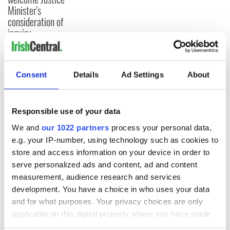
Minister's
consideration of
inquiry
Consent
Details
Ad Settings
About
COMMENTS
Responsible use of your data
We and
our 1022 partners
process your personal data,
e.g. your IP-number, using technology such as cookies to
store and access information on your device in order to
serve personalized ads and content, ad and content
measurement, audience research and services
development. You have a choice in who uses your data
and for what purposes. Your privacy choices are only
applicable on this digital property where you have made
your choices. You can change or withdraw your consent