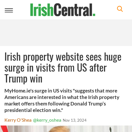
Toggle
navigation
Irish property website sees huge
surge in visits from US after
Trump win
MyHome.ie's surge in US visits "suggests that more
Americans are interested in what the Irish property
market offers them following Donald Trump’s
presidential election win."
Kerry O'Shea
@kerry_oshea
Nov 13, 2024