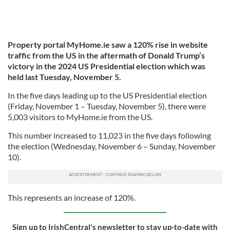
Property portal MyHome.ie saw a 120% rise in website
traffic from the US in the aftermath of Donald Trump’s
victory in the 2024 US Presidential election which was
held last Tuesday, November 5.
In the five days leading up to the US Presidential election
(Friday, November 1 – Tuesday, November 5), there were
5,003 visitors to MyHome.ie from the US.
This number increased to 11,023 in the five days following
the election (Wednesday, November 6 – Sunday, November
10).
This represents an increase of 120%.
Sign up to IrishCentral's newsletter to stay up-to-date with