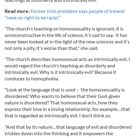
Read more:
Former Irish president says people of Ireland
“have no right to be racist”
"The church's teaching on homosexuality is ignorant, it is
unreconstructive in the life of science, it's sad to say. It has
never been looked at in the light of the new sciences and it’s
not only a pity, it's worse than that," she said.
"The church describes homosexual acts as intrinsically evil. I
would regard the church's teaching as disorderly and
intrinsically evil. Why is it intrinsically evil? Because it
conduces to homophobia.
"Look at the language that is used – ‘the homosexuality is
disordered.’ Who wants to believe that their God-given
nature is disordered? That homosexual acts, how they
express their love in a loving relationship, for example…that
that is regarded as intrinsically evil. I don’t think so.
"And that by its nature…that language of evil and disordered
trickles down into the thinking and it empowers the