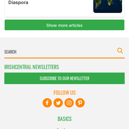
IRISHCENTRAL NEWSLETTERS
SUBSCRIBE TO OUR NEWSLETTER
FOLLOW US
BASICS