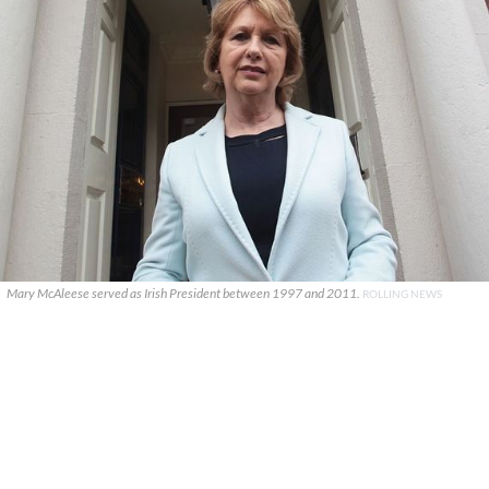
Mary McAleese served as Irish President between 1997 and 2011.
ROLLING NEWS