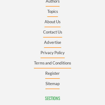
Authors
Topics
About Us
Contact Us
Advertise
Privacy Policy
Terms and Conditions
Register
Sitemap
SECTIONS