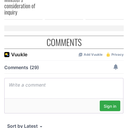
consideration of
inquiry
COMMENTS