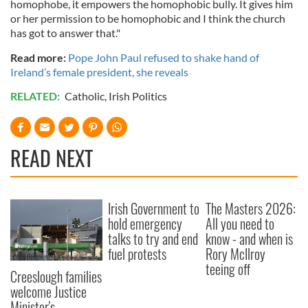
homophobe, it empowers the homophobic bully. It gives him
or her permission to be homophobic and I think the church
has got to answer that."
Read more:
Pope John Paul refused to shake hand of
Ireland’s female president, she reveals
RELATED:
Catholic
,
Irish Politics
READ NEXT
Irish Government to
The Masters 2026:
hold emergency
All you need to
talks to try and end
know - and when is
fuel protests
Rory McIlroy
teeing off
Creeslough families
welcome Justice
Minister's