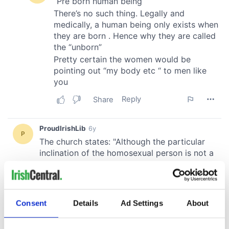
Consent
Details
Ad Settings
About