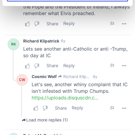
specific characteristics (fingerprinting)
Find out more about how your personal data is processed
and set your preferences in the
details section
.
We use cookies to personalise content and ads, to
provide social media features and to analyse our traffic.
We also share information about your use of our site with
our social media, advertising and analytics partners who
may combine it with other information that you’ve
provided to them or that they’ve collected from your use
of their services.