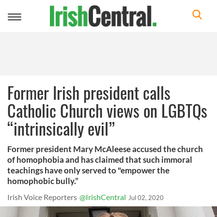
Toggle
navigation
Former Irish president calls
Catholic Church views on LGBTQs
“intrinsically evil”
Former president Mary McAleese accused the church
of homophobia and has claimed that such immoral
teachings have only served to "empower the
homophobic bully.”
Irish Voice Reporters
@IrishCentral
Jul 02, 2020