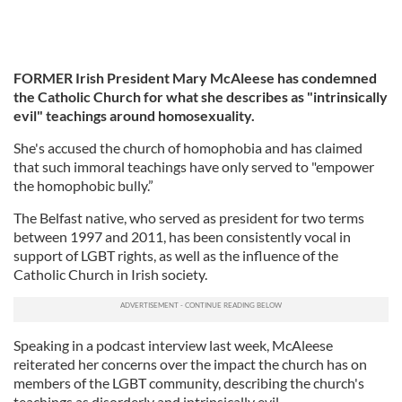
FORMER Irish President Mary McAleese has condemned
the Catholic Church for what she describes as "intrinsically
evil" teachings around homosexuality.
She's accused the church of homophobia and has claimed
that such immoral teachings have only served to "empower
the homophobic bully.”
The Belfast native, who served as president for two terms
between 1997 and 2011, has been consistently vocal in
support of LGBT rights, as well as the influence of the
Catholic Church in Irish society.
Speaking in a podcast interview last week, McAleese
reiterated her concerns over the impact the church has on
members of the LGBT community, describing the church's
teachings as disorderly and intrinsically evil.