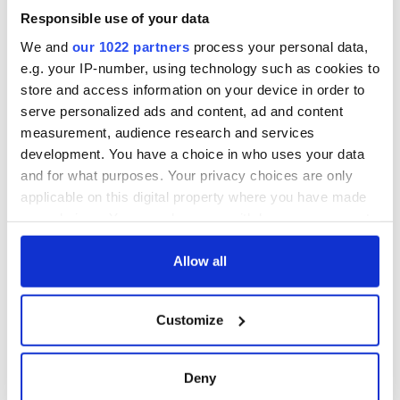
Responsible use of your data
We and
our 1022 partners
process your personal data,
e.g. your IP-number, using technology such as cookies to
store and access information on your device in order to
serve personalized ads and content, ad and content
measurement, audience research and services
development. You have a choice in who uses your data
and for what purposes. Your privacy choices are only
applicable on this digital property where you have made
your choices. You can change or withdraw your consent
any time from the Cookie Declaration or by clicking on
the Privacy trigger icon.
Allow all
If you allow, we would also like to:
Customize
Collect information about your geographical
location which can be accurate to within several
meters
Deny
Identify your device by actively scanning it for