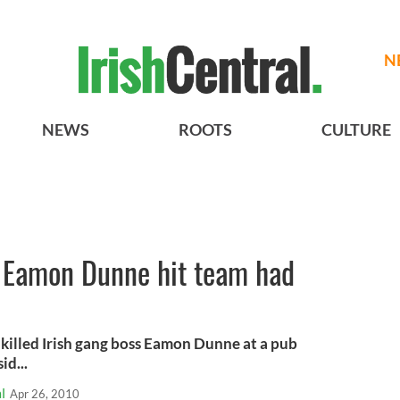
N
NEWS
ROOTS
CULTURE
t Eamon Dunne hit team had
 killed Irish gang boss Eamon Dunne at a pub
id...
l
Apr 26, 2010