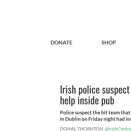
DONATE
SHOP
Irish police suspec
help inside pub
Police suspect the hit team that
in Dublin on Friday night had ins
DONAL THORNTON
@IrishCentra