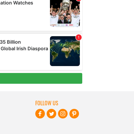
FOLLOW US