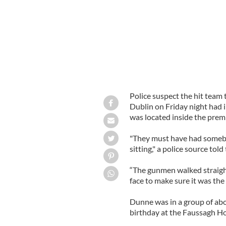
Police suspect the hit team 
Dublin on Friday night had 
was located inside the prem
"They must have had somebo
sitting," a police source told
“The gunmen walked straight 
face to make sure it was the 
Dunne was in a group of abo
birthday at the Faussagh Ho