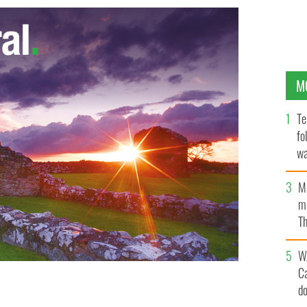
M
Te
fo
wa
Pa
M
ma
Th
an
W
C
d
ed execution style in a gangland killing