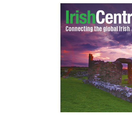
Dublin Don: Eamon Dunne who was kill