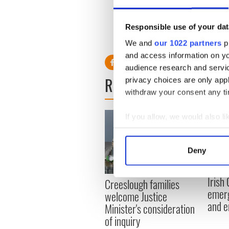
large number of people who we
Responsible use of your dat
We and
our 1022 partners
pr
and access information on yo
audience research and servi
READ NEXT
privacy choices are only app
withdraw your consent any tim
If you allow, we would also lik
Collect information a
Identify your device by
Deny
Find out more about how your
Irish
Creeslough families
We use cookies to personalis
emerg
welcome Justice
information about your use of
and e
Minister's consideration
other information that you’ve
of inquiry