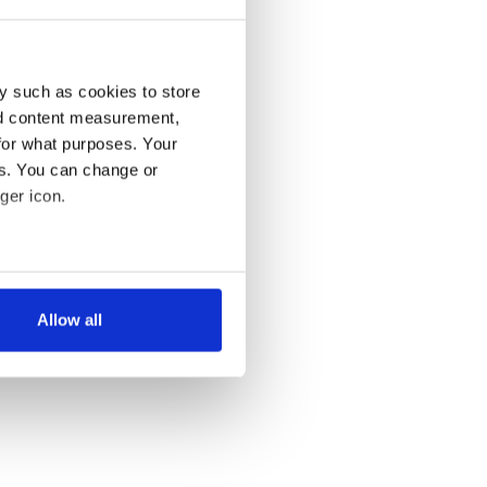
y such as cookies to store
nd content measurement,
for what purposes. Your
es. You can change or
ger icon.
several meters
Allow all
ails section
.
se our traffic. We also share
ers who may combine it with
 services.