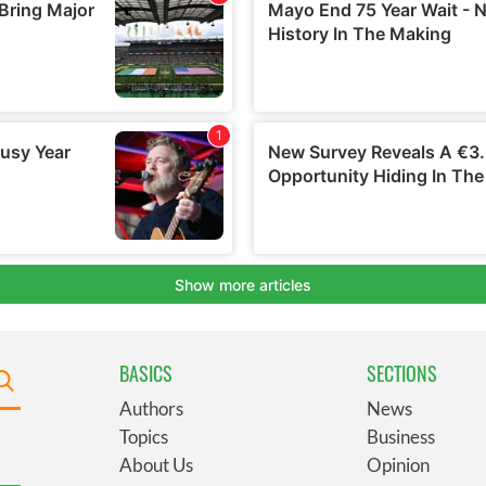
BASICS
SECTIONS
Authors
News
Topics
Business
About Us
Opinion