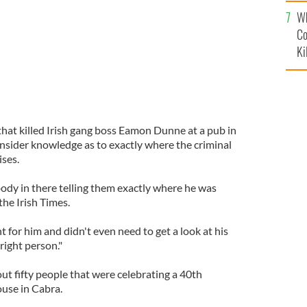
c
Wh
Co
Ki
that killed Irish gang boss Eamon Dunne at a pub in
insider knowledge as to exactly where the criminal
ises.
dy in there telling them exactly where he was
 the Irish Times.
for him and didn't even need to get a look at his
right person."
ut fifty people that were celebrating a 40th
use in Cabra.