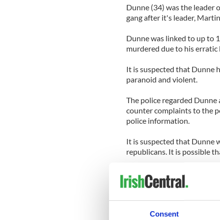
Dunne (34) was the leader o
gang after it's leader, Mar
Dunne was linked to up to 1
murdered due to his erratic 
It is suspected that Dunne 
paranoid and violent.
The police regarded Dunne a
counter complaints to the p
police information.
It is suspected that Dunne w
republicans. It is possible
Dunne was one of Ireland's
bought debts from smaller 
amounts.
The police said that few wit
Consent