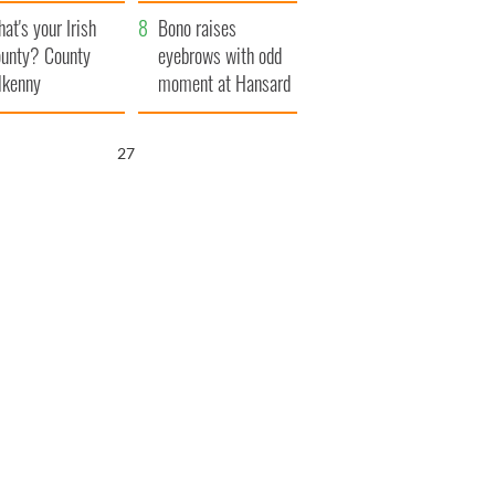
amera
Atlantic Way
at's your Irish
Bono raises
unty? County
eyebrows with odd
lkenny
moment at Hansard
funeral
26