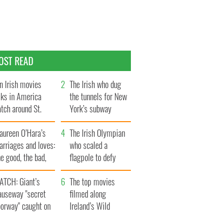
OST READ
n Irish movies
The Irish who dug
lks in America
the tunnels for New
tch around St.
York’s subway
trick’s Day
system
aureen O’Hara’s
The Irish Olympian
rriages and loves:
who scaled a
e good, the bad,
flagpole to defy
d the ugly
Britain
ATCH: Giant’s
The top movies
auseway "secret
filmed along
oorway" caught on
Ireland’s Wild