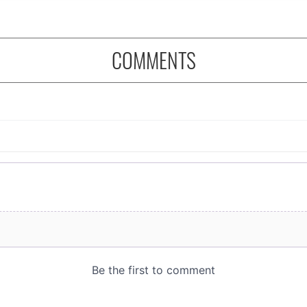
COMMENTS