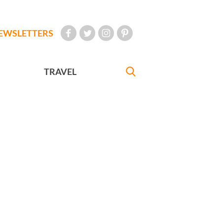
EWSLETTERS
TRAVEL