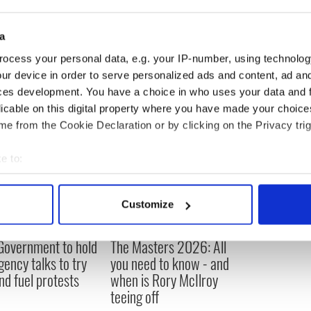
re in the bar at the time of his killing.
a
ocess your personal data, e.g. your IP-number, using technolog
ur device in order to serve personalized ads and content, ad a
ces development. You have a choice in who uses your data and 
licable on this digital property where you have made your choic
e from the Cookie Declaration or by clicking on the Privacy trig
e to:
bout your geographical location which can be accurate to within 
 actively scanning it for specific characteristics (fingerprinting)
Customize
 personal data is processed and set your preferences in the
det
 Government to hold
The Masters 2026: All
e content and ads, to provide social media features and to analy
ency talks to try
you need to know - and
 our site with our social media, advertising and analytics partn
nd fuel protests
when is Rory McIlroy
 provided to them or that they’ve collected from your use of their
teeing off