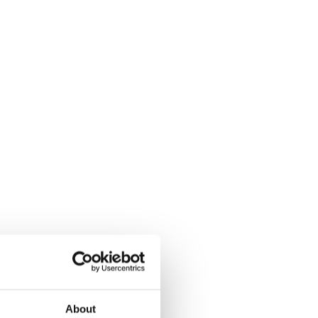
About