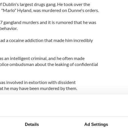
f Dublin's largest drugs gang. He took over the
tin "Marlo" Hyland, was murdered on Dunne's orders.
7 gangland murders and it is rumored that he was
behavior.
had a cocaine addiction that made him incredibly
s an intelligent criminal, and he often made
olice ombudsman about the leaking of confidential
as involved in extortion with dissident
 that he may have been murdered by them.
 most violent criminals and was known to have
dealers to make quick money collecting the owed
nesses have come forward to police, despite the
Details
Ad Settings