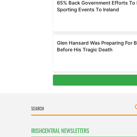
IRISHCENTRAL NEWSLETTERS