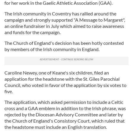
for her work in the Gaelic Athletic Association (GAA).
The Irish community in Coventry has rallied around the
campaign and strongly supported "A Message to Margaret",
an online fundraiser in July which aimed to raise awareness
and funds for the campaign.
The Church of England's decision has been hotly contested
by members of the Irish community in England.
Caroline Newey, one of Keane's six children, filed an
application for the headstone with the St. Giles Parochial
Council, who voted in favor of the application by six votes to
five.
The application, which asked permission to include a Celtic
cross and a GAA emblem in addition to the Irish phrase, was
rejected by the Diocesan Advisory Committee and later by
the Church of England's Consistory Court, which ruled that
the headstone must include an English translation.