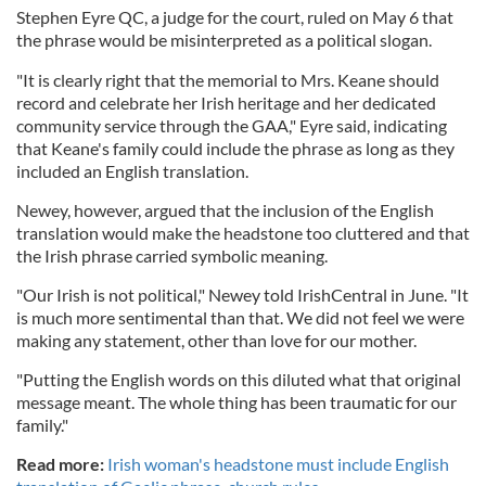
Stephen Eyre QC, a judge for the court, ruled on May 6 that
the phrase would be misinterpreted as a political slogan.
"It is clearly right that the memorial to Mrs. Keane should
record and celebrate her Irish heritage and her dedicated
community service through the GAA," Eyre said, indicating
that Keane's family could include the phrase as long as they
included an English translation.
Newey, however, argued that the inclusion of the English
translation would make the headstone too cluttered and that
the Irish phrase carried symbolic meaning.
"Our Irish is not political," Newey told IrishCentral in June. "It
is much more sentimental than that. We did not feel we were
making any statement, other than love for our mother.
"Putting the English words on this diluted what that original
message meant. The whole thing has been traumatic for our
family."
Read more:
Irish woman's headstone must include English