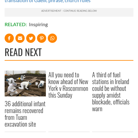
translation of Gaelic phrase, church rules
RELATED:
Inspiring
READ NEXT
All you need to
A third of fuel
know ahead of New
stations in Ireland
York v Roscommon
could be without
this Sunday
supply amidst
blockade, officials
36 additional infant
warn
remains recovered
from Tuam
excavation site