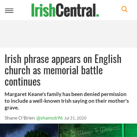
Toggle
navigation
Irish phrase appears on English
church as memorial battle
continues
Margaret Keane's family has been denied permission
to include a well-known Irish saying on their mother's
grave.
Shane O'Brien
@shamob96
Jul 31, 2020