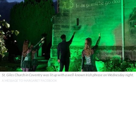
St. Giles Church in Coventry was lit up with a well-known Irish phrase on Wednesday night.
A MESSAGE TO MARGARET FACEBOOK