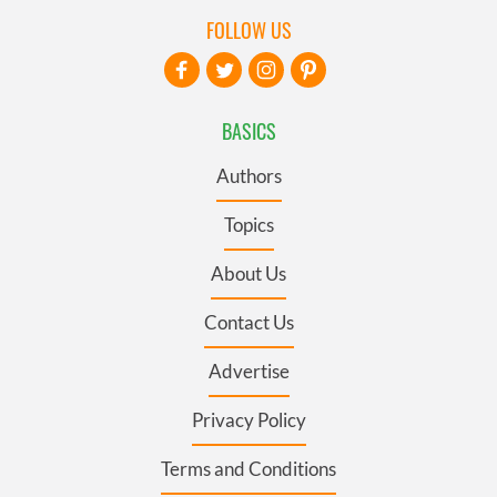
FOLLOW US
BASICS
Authors
Topics
About Us
Contact Us
Advertise
Privacy Policy
Terms and Conditions