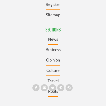
Register
Sitemap
SECTIONS
News
Business
Opinion
Culture
Travel
Roots