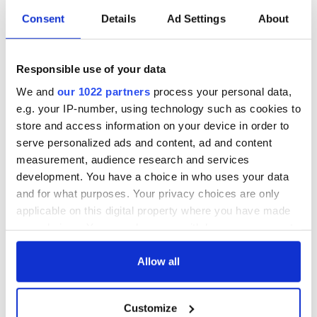
Consent
Details
Ad Settings
About
Responsible use of your data
We and
our 1022 partners
process your personal data,
e.g. your IP-number, using technology such as cookies to
store and access information on your device in order to
serve personalized ads and content, ad and content
measurement, audience research and services
development. You have a choice in who uses your data
and for what purposes. Your privacy choices are only
applicable on this digital property where you have made
your choices. You can change or withdraw your consent
any time from the Cookie Declaration or by clicking on
the Privacy trigger icon.
Allow all
If you allow, we would also like to:
Customize
Collect information about your geographical