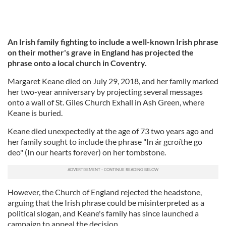
An Irish family fighting to include a well-known Irish phrase
on their mother's grave in England has projected the
phrase onto a local church in Coventry.
Margaret Keane died on July 29, 2018, and her family marked
her two-year anniversary by projecting several messages
onto a wall of St. Giles Church Exhall in Ash Green, where
Keane is buried.
Keane died unexpectedly at the age of 73 two years ago and
her family sought to include the phrase "In ár gcroíthe go
deo" (In our hearts forever) on her tombstone.
However, the Church of England rejected the headstone,
arguing that the Irish phrase could be misinterpreted as a
political slogan, and Keane's family has since launched a
campaign to appeal the decision.