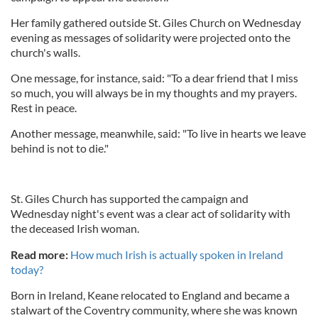
Her family gathered outside St. Giles Church on Wednesday
evening as messages of solidarity were projected onto the
church's walls.
One message, for instance, said: "To a dear friend that I miss
so much, you will always be in my thoughts and my prayers.
Rest in peace.
Another message, meanwhile, said: "To live in hearts we leave
behind is not to die."
St. Giles Church has supported the campaign and
Wednesday night's event was a clear act of solidarity with
the deceased Irish woman.
Read more:
How much Irish is actually spoken in Ireland
today?
Born in Ireland, Keane relocated to England and became a
stalwart of the Coventry community, where she was known