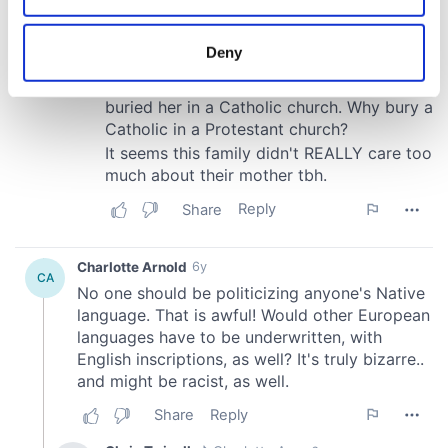
location which can be accurate to within several
meters
Deny
Identify your device by actively scanning it for
specific characteristics (fingerprinting)
Find out more about how your personal data is processed
and set your preferences in the
details section
.
We use cookies to personalise content and ads, to
provide social media features and to analyse our traffic.
We also share information about your use of our site with
our social media, advertising and analytics partners who
may combine it with other information that you’ve
provided to them or that they’ve collected from your use
of their services.