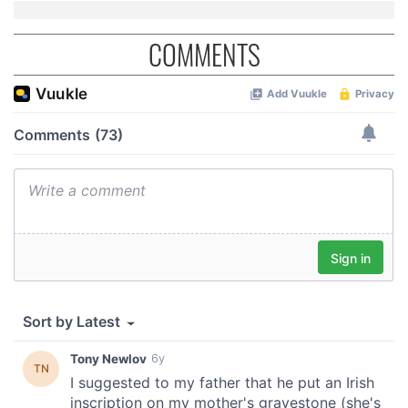
COMMENTS