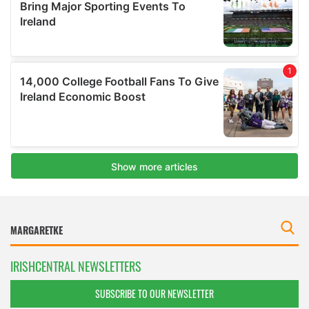
IRISHCENTRAL NEWSLETTERS
SUBSCRIBE TO OUR NEWSLETTER