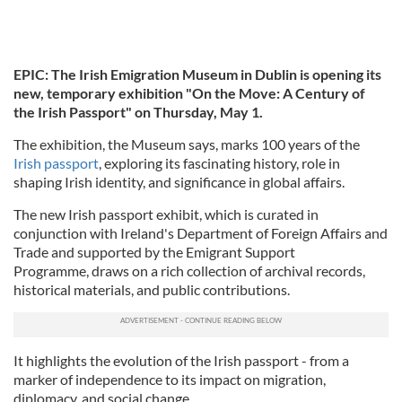
EPIC: The Irish Emigration Museum in Dublin is opening its
new, temporary exhibition "On the Move: A Century of
the Irish Passport" on Thursday, May 1.
The exhibition, the Museum says, marks 100 years of the
Irish passport
, exploring its fascinating history, role in
shaping Irish identity, and significance in global affairs.
The new Irish passport exhibit, which is curated in
conjunction with Ireland's Department of Foreign Affairs and
Trade and supported by the Emigrant Support
Programme, draws on a rich collection of archival records,
historical materials, and public contributions.
It highlights the evolution of the Irish passport - from a
marker of independence to its impact on migration,
diplomacy, and social change.