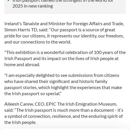
2025 in new ranking
Ireland's Tánaiste and Minister for Foreign Affairs and Trade,
Simon Harris TD, said: “Our passport is a source of great
pride for our citizens, it represents our identity, our freedom,
and our connections to the world.
"This exhibition is a wonderful celebration of 100 years of the
Irish Passport and its impact on the lives of Irish people at
home and abroad.
"I am especially delighted to see submissions from citizens
who have shared their significant and historic family
passport stories, which highlight the experiences that make
the Irish passport so special.”
Aileesh Carew, CEO, EPIC The Irish Emigration Museum,
said: “The Irish passport is much more than a document - it’s
a symbol of connection, resilience, and the enduring spirit of
the Irish people.