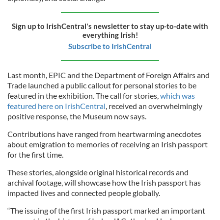
Sign up to IrishCentral's newsletter to stay up-to-date with
everything Irish!
Subscribe to IrishCentral
Last month, EPIC and the Department of Foreign Affairs and
Trade launched a public callout for personal stories to be
featured in the exhibition. The call for stories,
which was
featured here on IrishCentral
, received an overwhelmingly
positive response, the Museum now says.
Contributions have ranged from heartwarming anecdotes
about emigration to memories of receiving an Irish passport
for the first time.
These stories, alongside original historical records and
archival footage, will showcase how the Irish passport has
impacted lives and connected people globally.
“The issuing of the first Irish passport marked an important