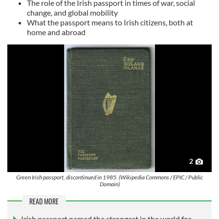
The role of the Irish passport in times of war, social
change, and global mobility
What the passport means to Irish citizens, both at
home and abroad
2
Green Irish passport, discontinued in 1985. (Wikipedia Commons / EPIC / Public
Domain)
READ MORE
Irish passport named the strongest in the world for