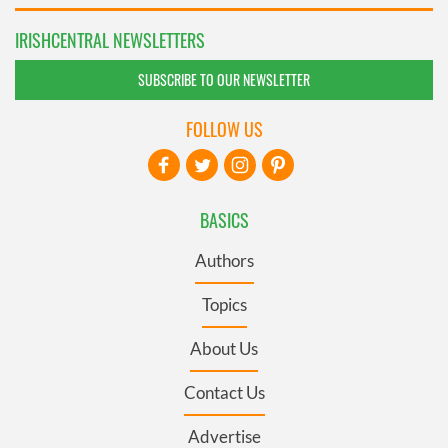
IRISHCENTRAL NEWSLETTERS
SUBSCRIBE TO OUR NEWSLETTER
FOLLOW US
BASICS
Authors
Topics
About Us
Contact Us
Advertise