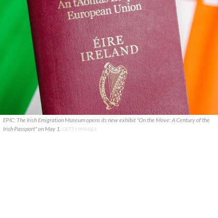
EPIC: The Irish Emigration Museum opens its new exhibit "On the Move: A Century of the
Irish Passport" on May 1.
GETTY IMAGES