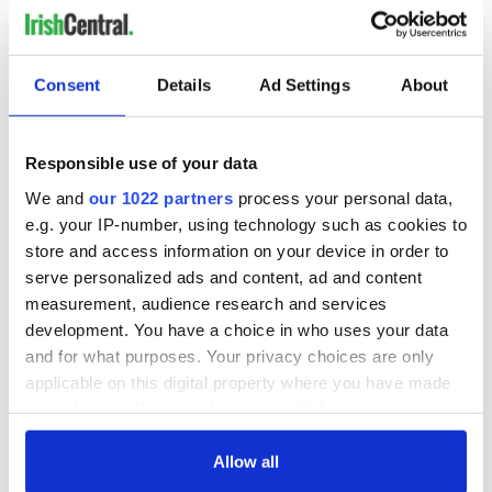
"As we mark 100 years of the passport, we’re excited to
showcase not only its rich history but also the personal
stories of millions who have journeyed across the globe.
Consent
Details
Ad Settings
About
"This exhibition is a celebration of those who have carried
the Irish passport with pride and the remarkable impact
they’ve had on the world.”
Responsible use of your data
READ MORE
We and
our 1022 partners
process your personal data,
More than 3.6k Irish passport applications were made
e.g. your IP-number, using technology such as cookies to
by Americans in November
store and access information on your device in order to
serve personalized ads and content, ad and content
measurement, audience research and services
"On the Move: A Century of the Irish Passport" will be open
development. You have a choice in who uses your data
to the public from May 1 to September 2025 at EPIC The
and for what purposes. Your privacy choices are only
Irish Emigration Museum in Dublin. You can learn more
about the exhibit
online here
.
applicable on this digital property where you have made
your choices. You can change or withdraw your consent
any time from the Cookie Declaration or by clicking on
the Privacy trigger icon.
Allow all
RELATED:
Dublin
,
Irish American