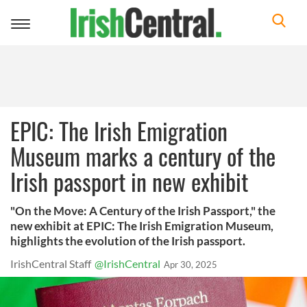
Toggle
navigation
EPIC: The Irish Emigration
Museum marks a century of the
Irish passport in new exhibit
"On the Move: A Century of the Irish Passport," the
new exhibit at EPIC: The Irish Emigration Museum,
highlights the evolution of the Irish passport.
IrishCentral Staff
@IrishCentral
Apr 30, 2025