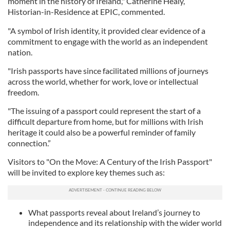
moment in the history of Ireland," Catherine Healy,
Historian-in-Residence at EPIC, commented.
"A symbol of Irish identity, it provided clear evidence of a
commitment to engage with the world as an independent
nation.
"Irish passports have since facilitated millions of journeys
across the world, whether for work, love or intellectual
freedom.
"The issuing of a passport could represent the start of a
difficult departure from home, but for millions with Irish
heritage it could also be a powerful reminder of family
connection.”
Visitors to "On the Move: A Century of the Irish Passport"
will be invited to explore key themes such as:
What passports reveal about Ireland’s journey to
independence and its relationship with the wider world