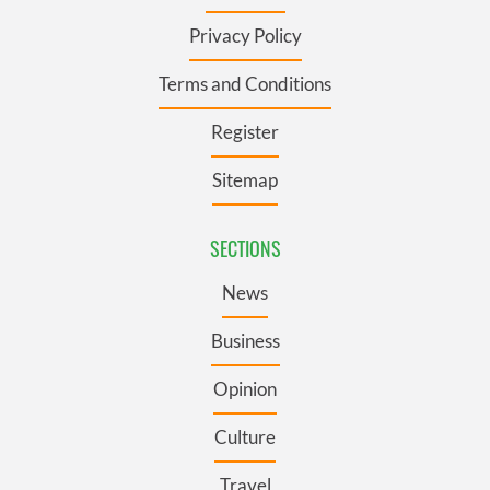
Privacy Policy
Terms and Conditions
Register
Sitemap
SECTIONS
News
Business
Opinion
Culture
Travel