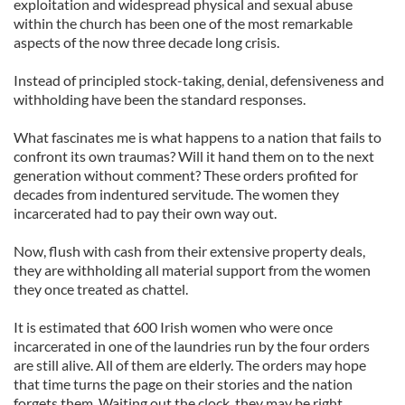
exploitation and widespread physical and sexual abuse
within the church has been one of the most remarkable
aspects of the now three decade long crisis.
Instead of principled stock-taking, denial, defensiveness and
withholding have been the standard responses.
What fascinates me is what happens to a nation that fails to
confront its own traumas? Will it hand them on to the next
generation without comment? These orders profited for
decades from indentured servitude. The women they
incarcerated had to pay their own way out.
Now, flush with cash from their extensive property deals,
they are withholding all material support from the women
they once treated as chattel.
It is estimated that 600 Irish women who were once
incarcerated in one of the laundries run by the four orders
are still alive. All of them are elderly. The orders may hope
that time turns the page on their stories and the nation
forgets them. Waiting out the clock, they may be right.