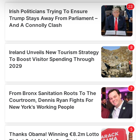
and set your preferences in the
details section
.
We use cookies to personalise content and ads, to
provide social media features and to analyse our traffic.
We also share information about your use of our site with
our social media, advertising and analytics partners who
may combine it with other information that you’ve
provided to them or that they’ve collected from your use
of their services.