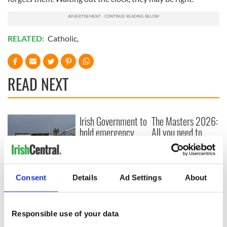
RELATED:
Catholic
,
READ NEXT
Irish Government to
The Masters 2026:
hold emergency
All you need to
talks to try and end
know - and when is
fuel protests
Rory McIlroy
teeing off
Creeslough families
Consent
Details
Ad Settings
About
welcome Justice
Minister's
consideration of
inquiry
Responsible use of your data