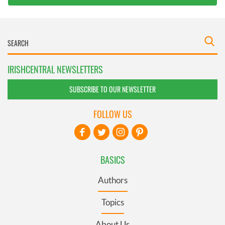
IRISHCENTRAL NEWSLETTERS
SUBSCRIBE TO OUR NEWSLETTER
FOLLOW US
BASICS
Authors
Topics
About Us