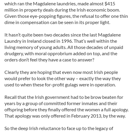
which ran the Magdalene laundries, made almost $415
million in property deals during the Irish economic boom.
Given those eye-popping figures, the refusal to offer one thin
dime in compensation can be seen in its proper light.
It hasn’t quite been two decades since the last Magdalene
Laundry in Ireland closed in 1996. That’s well within the
living memory of young adults. All those decades of unpaid
drudgery, with moral opprobrium added on top, and the
orders don’t feel they have a case to answer?
Clearly they are hoping that even now most Irish people
would prefer to look the other way – exactly the way they
used to when these for-profit gulags were in operation.
Recall that the Irish government had to be brow beaten for
years by a group of committed former inmates and their
offspring before they finally offered the women a full apology.
That apology was only offered in February 2013, by the way.
So the deep Irish reluctance to face up to the legacy of