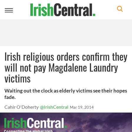
Toggle
navigation
Irish religious orders confirm they
will not pay Magdalene Laundry
victims
Waiting out the clock as elderly victims see their hopes
fade.
Cahir O'Doherty
@IrishCentral
Mar 19, 2014