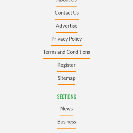
Contact Us
Advertise
Privacy Policy
Terms and Conditions
Register
Sitemap
SECTIONS
News
Business