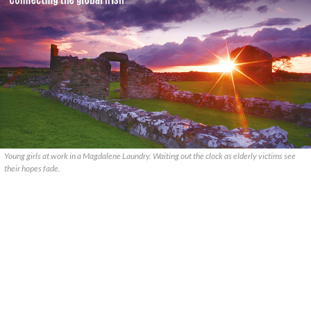
Young girls at work in a Magdalene Laundry. Waiting out the clock as elderly victims see
their hopes fade.