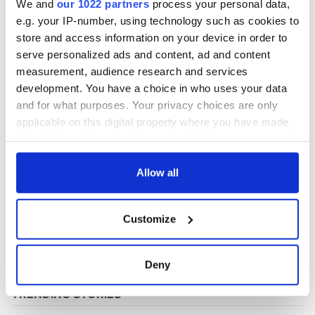
We and
our 1022 partners
process your personal data,
e.g. your IP-number, using technology such as cookies to
store and access information on your device in order to
COMMENTS
serve personalized ads and content, ad and content
measurement, audience research and services
development. You have a choice in who uses your data
and for what purposes. Your privacy choices are only
applicable on this digital property where you have made
your choices. You can change or withdraw your consent
any time from the Cookie Declaration or by clicking on
the Privacy trigger icon.
Allow all
If you allow, we would also like to:
Customize
Collect information about your geographical
location which can be accurate to within several
meters
Deny
Identify your device by actively scanning it for
specific characteristics (fingerprinting)
Find out more about how your personal data is processed