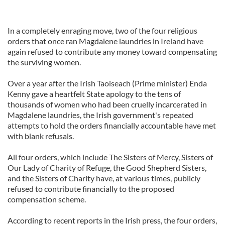
In a completely enraging move, two of the four religious
orders that once ran Magdalene laundries in Ireland have
again refused to contribute any money toward compensating
the surviving women.
Over a year after the Irish Taoiseach (Prime minister) Enda
Kenny gave a heartfelt State apology to the tens of
thousands of women who had been cruelly incarcerated in
Magdalene laundries, the Irish government's repeated
attempts to hold the orders financially accountable have met
with blank refusals.
All four orders, which include The Sisters of Mercy, Sisters of
Our Lady of Charity of Refuge, the Good Shepherd Sisters,
and the Sisters of Charity have, at various times, publicly
refused to contribute financially to the proposed
compensation scheme.
According to recent reports in the Irish press, the four orders,