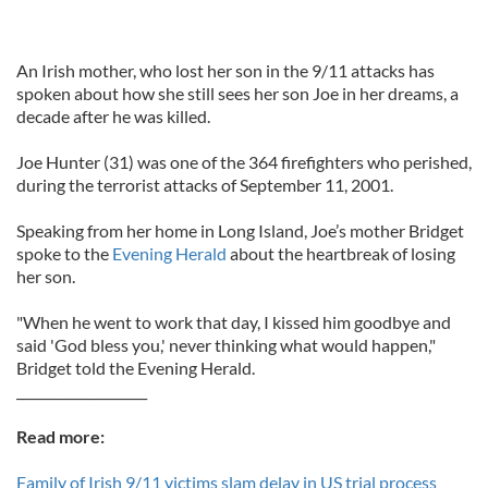
An Irish mother, who lost her son in the 9/11 attacks has
spoken about how she still sees her son Joe in her dreams, a
decade after he was killed.
Joe Hunter (31) was one of the 364 firefighters who perished,
during the terrorist attacks of September 11, 2001.
Speaking from her home in Long Island, Joe’s mother Bridget
spoke to the
Evening Herald
about the heartbreak of losing
her son.
"When he went to work that day, I kissed him goodbye and
said 'God bless you,' never thinking what would happen,"
Bridget told the Evening Herald.
____________________
Read more:
Family of Irish 9/11 victims slam delay in US trial process