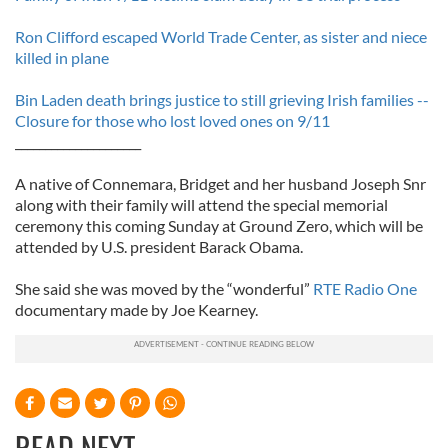
Ron Clifford escaped World Trade Center, as sister and niece
killed in plane
Bin Laden death brings justice to still grieving Irish families --
Closure for those who lost loved ones on 9/11
_____________________
A native of Connemara, Bridget and her husband Joseph Snr
along with their family will attend the special memorial
ceremony this coming Sunday at Ground Zero, which will be
attended by U.S. president Barack Obama.
She said she was moved by the “wonderful”
RTE Radio One
documentary made by Joe Kearney.
READ NEXT