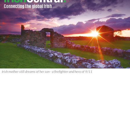
Irish mother still dreams of her son - a firefighter and hero of 9/11