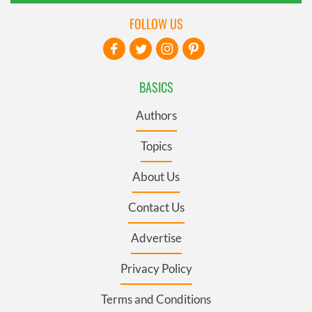
FOLLOW US
BASICS
Authors
Topics
About Us
Contact Us
Advertise
Privacy Policy
Terms and Conditions