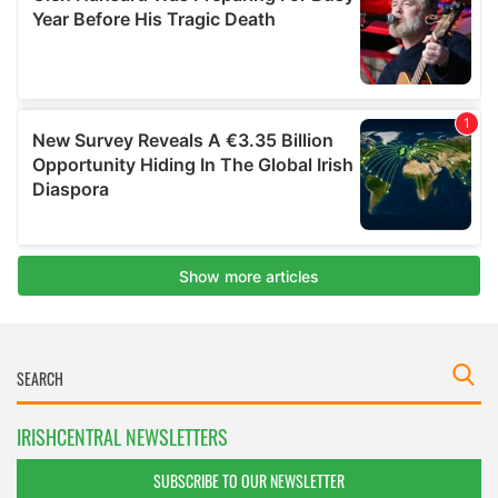
IRISHCENTRAL NEWSLETTERS
SUBSCRIBE TO OUR NEWSLETTER