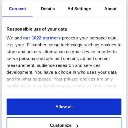
Consent
Details
Ad Settings
About
Responsible use of your data
We and
our 1022 partners
process your personal data,
e.g. your IP-number, using technology such as cookies to
store and access information on your device in order to
serve personalized ads and content, ad and content
measurement, audience research and services
development. You have a choice in who uses your data
and for what purposes. Your privacy choices are only
applicable on this digital property where you have made
your choices. You can change or withdraw your consent
any time from the Cookie Declaration or by clicking on
the Privacy trigger icon.
Allow all
If you allow, we would also like to:
Customize