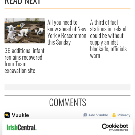
All you need to
A third of fuel
know ahead of New
stations in Ireland
York v Roscommon
could be without
this Sunday
supply amidst
blockade, officials
36 additional infant
warn
remains recovered
from Tuam
excavation site
COMMENTS