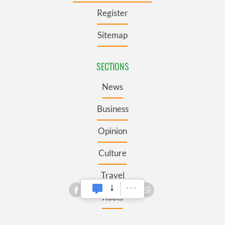
Register
Sitemap
SECTIONS
News
Business
Opinion
Culture
Travel
Roots