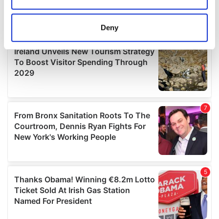
Collect information about your geographical
location which can be accurate to within several
meters
Deny
Identify your device by actively scanning it for
specific characteristics (fingerprinting)
Find out more about how your personal data is processed
and set your preferences in the
details section
.
We use cookies to personalise content and ads, to
provide social media features and to analyse our traffic.
We also share information about your use of our site with
our social media, advertising and analytics partners who
may combine it with other information that you’ve
provided to them or that they’ve collected from your use
of their services.