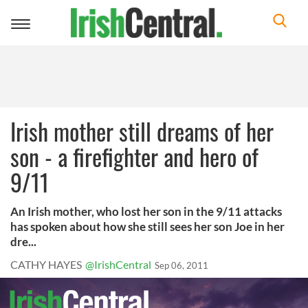
Toggle
navigation
Irish mother still dreams of her
son - a firefighter and hero of
9/11
An Irish mother, who lost her son in the 9/11 attacks
has spoken about how she still sees her son Joe in her
dre...
CATHY HAYES
@IrishCentral
Sep 06, 2011